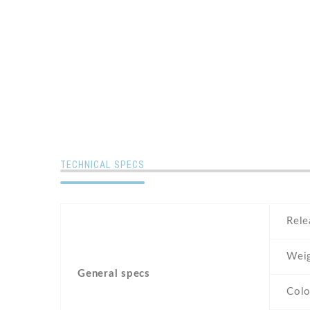
TECHNICAL SPECS
Rele
Wei
General specs
Colo