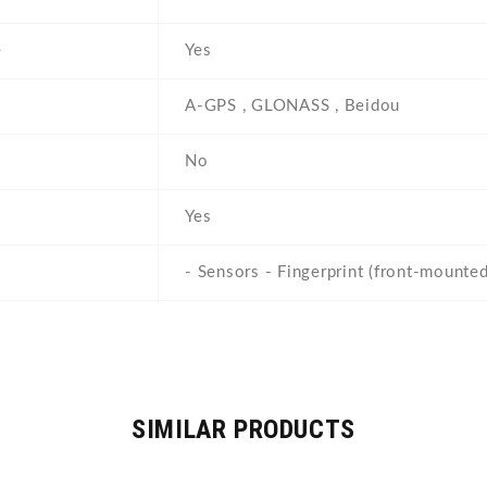
e
Yes
A-GPS , GLONASS , Beidou
No
Yes
- Sensors - Fingerprint (front-mounted
SIMILAR PRODUCTS