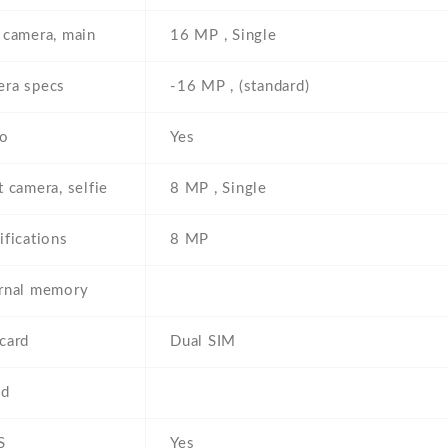
 camera, main
16 MP , Single
ra specs
-16 MP , (standard)
eo
Yes
t camera, selfie
8 MP , Single
ifications
8 MP
rnal memory
card
Dual SIM
ed
S
Yes