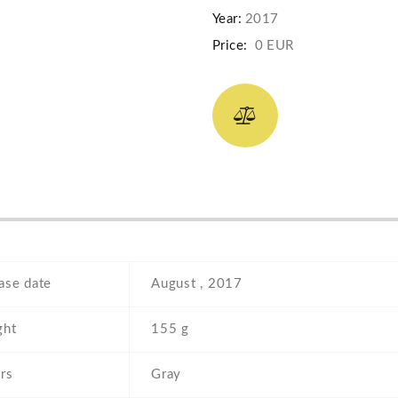
Year:
2017
Price:
0 EUR
ase date
August , 2017
ght
155 g
rs
Gray