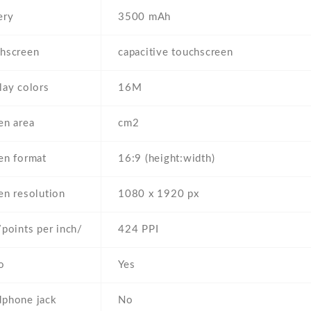
ery
3500 mAh
hscreen
capacitive touchscreen
lay colors
16M
en area
cm2
en format
16:9 (height:width)
en resolution
1080 x 1920 px
/points per inch/
424 PPI
o
Yes
phone jack
No