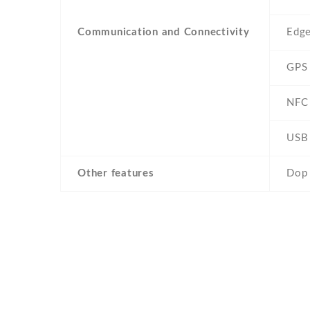
Communication and Connectivity
Edg
GPS
NFC
USB
Other features
Dop