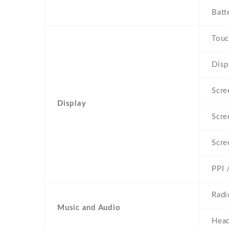
Batt
Touc
Disp
Scre
Display
Scre
Scre
PPI 
Radi
Music and Audio
Head