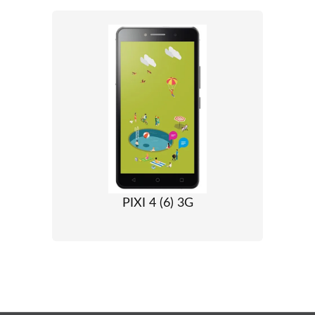
PIXI 4 (6) 3G