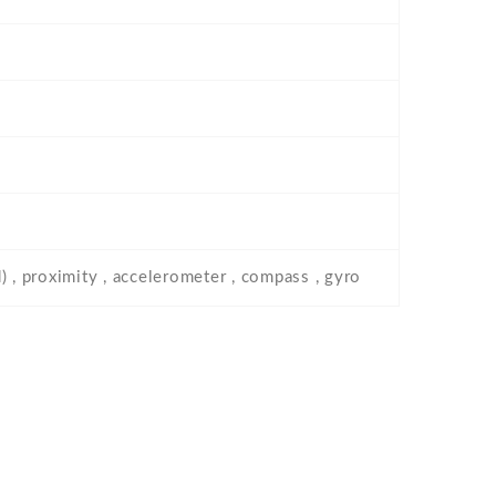
) , proximity , accelerometer , compass , gyro