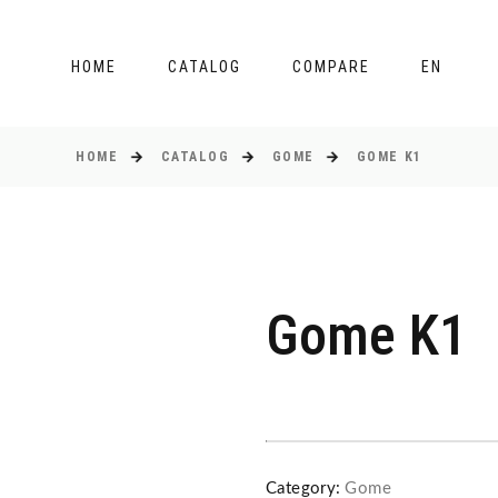
HOME
CATALOG
COMPARE
EN
HOME
CATALOG
GOME
GOME K1
Gome K1
Category:
Gome