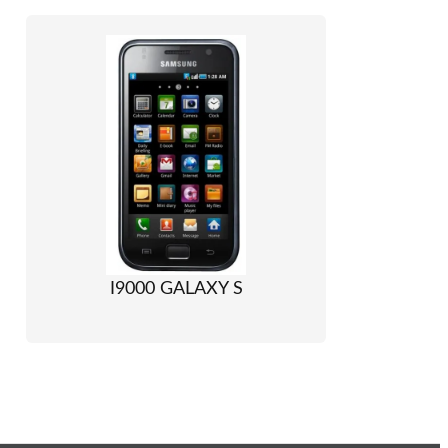
I9000 GALAXY S