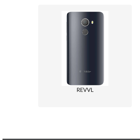
REVVL