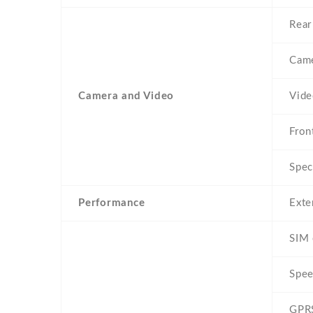
Rear
Came
Camera and Video
Vid
Fron
Spec
Performance
Exte
SIM 
Spe
GPR