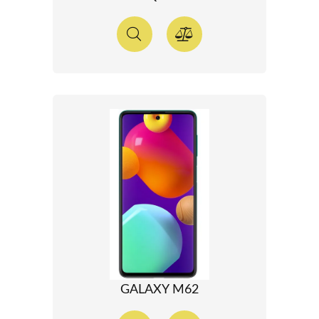
GALAXY M62