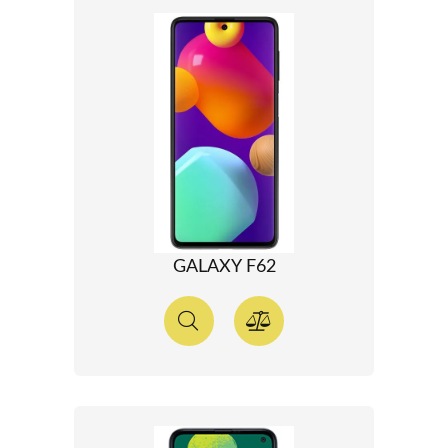
GALAXY F62