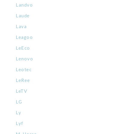
Landvo
Laude
Lava
Leagoo
LeEco
Lenovo
Leotec
LeRee
LeTV
LG
Ly
Lyf