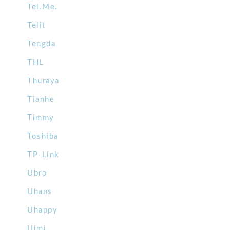
Tel.Me.
Telit
Tengda
THL
Thuraya
Tianhe
Timmy
Toshiba
TP-Link
Ubro
Uhans
Uhappy
Uimi