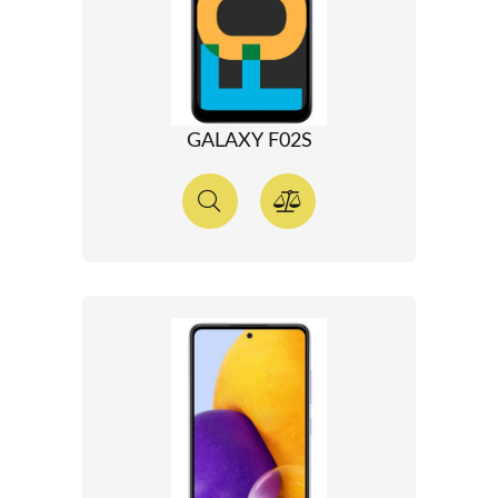
GALAXY F02S