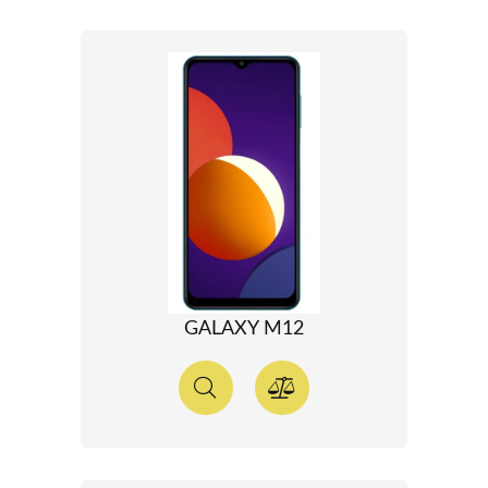
GALAXY M12