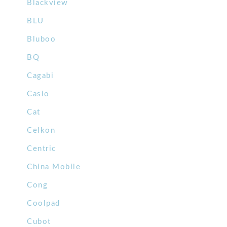
Blackview
BLU
Bluboo
BQ
Cagabi
Casio
Cat
Celkon
Centric
China Mobile
Cong
Coolpad
Cubot