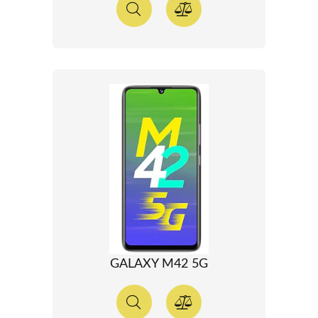
GALAXY M42 5G