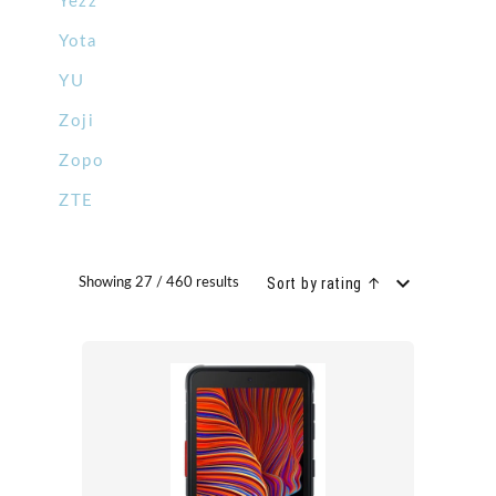
Yezz
Yota
YU
Zoji
Zopo
ZTE
Sort by rating ↑
Showing 27 / 460 results