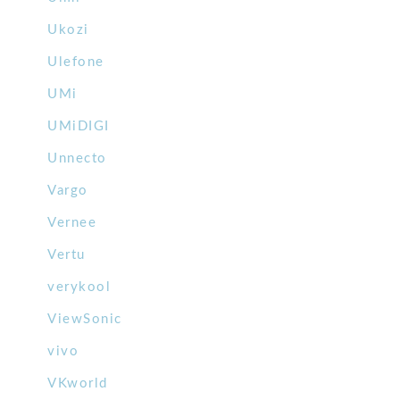
Ukozi
Ulefone
UMi
UMiDIGI
Unnecto
Vargo
Vernee
Vertu
verykool
ViewSonic
vivo
VKworld