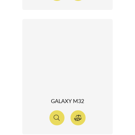
GALAXY M32