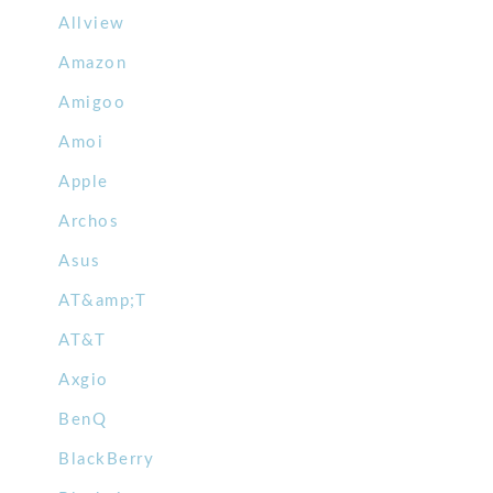
Allview
Amazon
Amigoo
Amoi
Apple
Archos
Asus
AT&amp;T
AT&T
Axgio
BenQ
BlackBerry