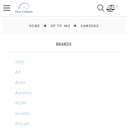
0
HOME
UP TO 460
SAMSUNG
BRANDS
360
A1
Acer
Aermoo
AGM
alcatel
Allcall