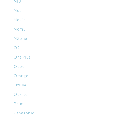
NIU
Noa
Nokia
Nomu
NZone
O2
OnePlus
Oppo
Orange
Otium
Oukitel
Palm
Panasonic