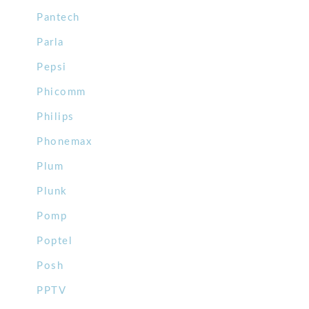
Pantech
Parla
Pepsi
Phicomm
Philips
Phonemax
Plum
Plunk
Pomp
Poptel
Posh
PPTV