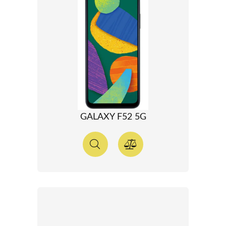
GALAXY F52 5G