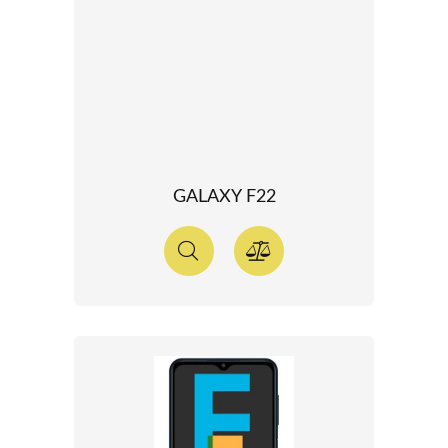
GALAXY F22