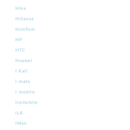
Hike
HiSense
HomTom
HP
HTC
Huawei
I Kall
i-mate
i-mobile
Icemobile
iLA
iMan