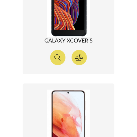
GALAXY XCOVER 5