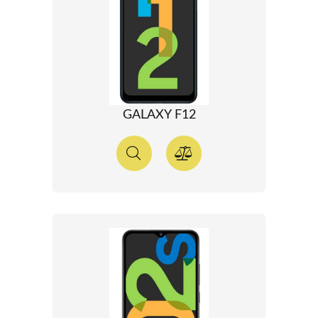
GALAXY F12