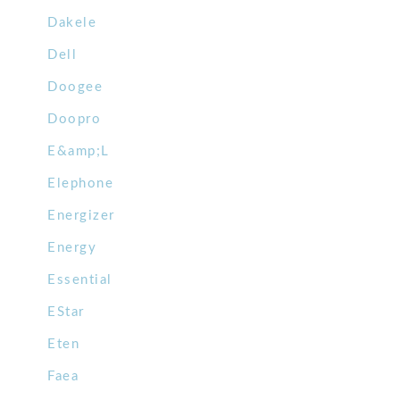
Dakele
Dell
Doogee
Doopro
E&amp;L
Elephone
Energizer
Energy
Essential
EStar
Eten
Faea