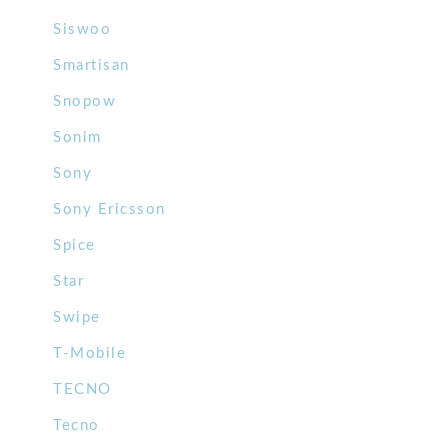
Siswoo
Smartisan
Snopow
Sonim
Sony
Sony Ericsson
Spice
Star
Swipe
T-Mobile
TECNO
Tecno