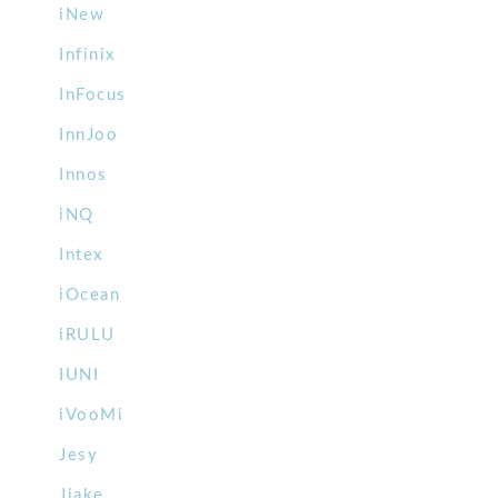
iNew
Infinix
InFocus
InnJoo
Innos
iNQ
Intex
iOcean
iRULU
IUNI
iVooMi
Jesy
Jiake