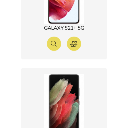
GALAXY S21+ 5G