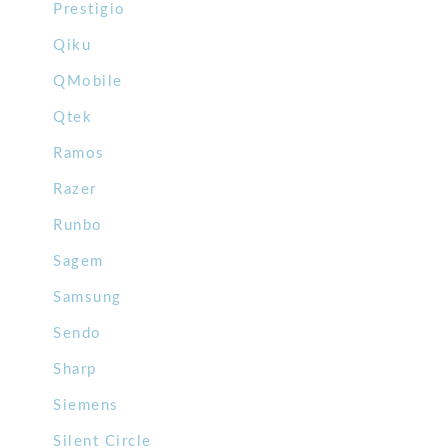
Prestigio
Qiku
QMobile
Qtek
Ramos
Razer
Runbo
Sagem
Samsung
Sendo
Sharp
Siemens
Silent Circle