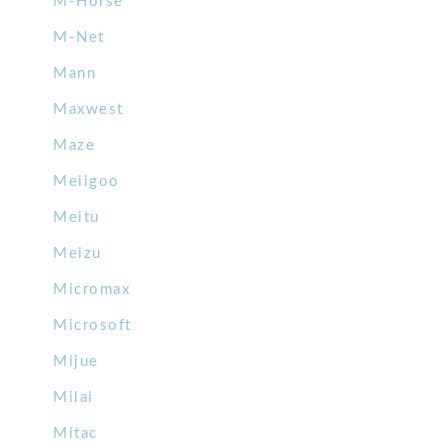
M-Horse
M-Net
Mann
Maxwest
Maze
Meiigoo
Meitu
Meizu
Micromax
Microsoft
Mijue
Milai
Mitac