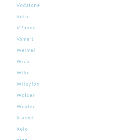
Vodafone
Voto
VPhone
Vsmart
Weimei
Wico
Wiko
Wileyfox
Wolder
Woxter
Xiaomi
Xolo