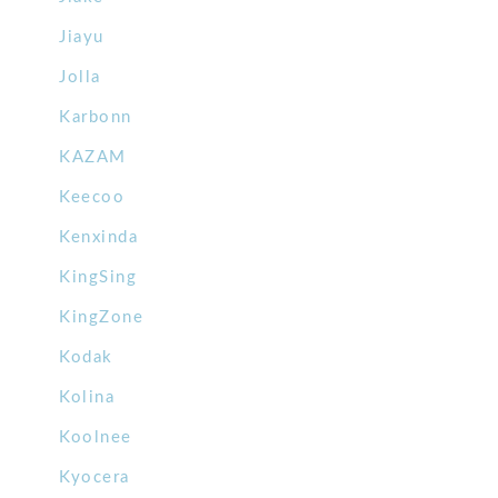
Jiayu
Jolla
Karbonn
KAZAM
Keecoo
Kenxinda
KingSing
KingZone
Kodak
Kolina
Koolnee
Kyocera