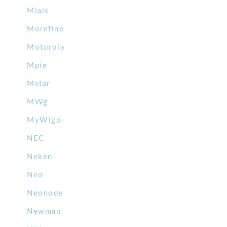
Mlais
Morefine
Motorola
Mpie
Mstar
MWg
MyWigo
NEC
Neken
Neo
Neonode
Newman