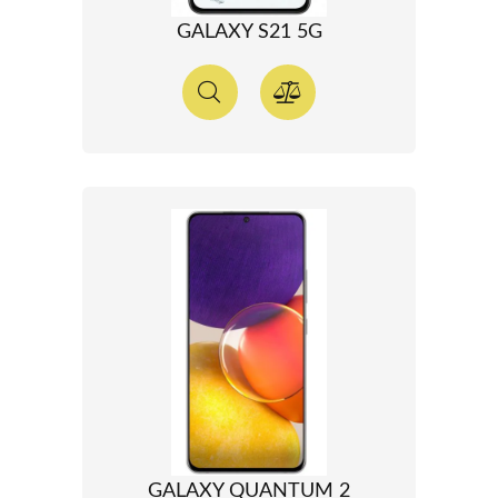
GALAXY S21 5G
GALAXY QUANTUM 2