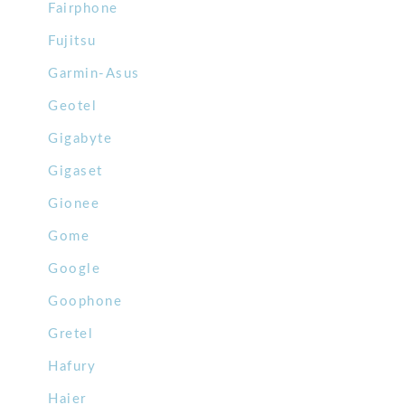
Fairphone
Fujitsu
Garmin-Asus
Geotel
Gigabyte
Gigaset
Gionee
Gome
Google
Goophone
Gretel
Hafury
Haier