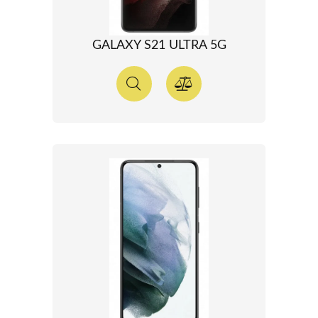
GALAXY S21 ULTRA 5G