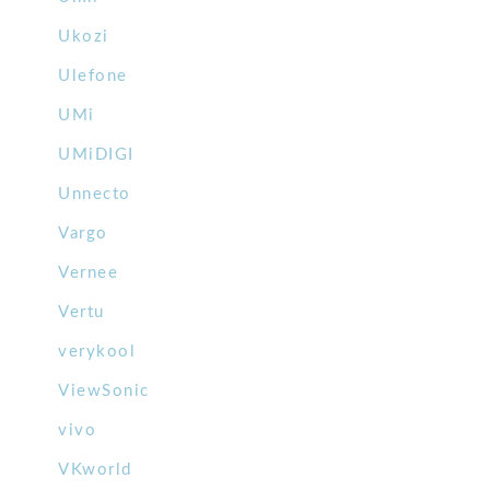
Ukozi
Ulefone
UMi
UMiDIGI
Unnecto
Vargo
Vernee
Vertu
verykool
ViewSonic
vivo
VKworld