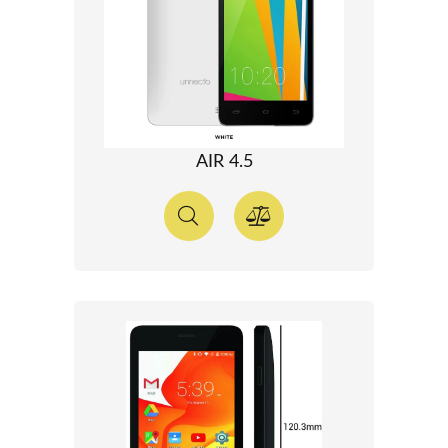
AIR 4.5