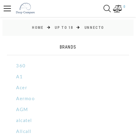
0
HOME
UP TO 18
UNNECTO
BRANDS
360
A1
Acer
Aermoo
AGM
alcatel
Allcall