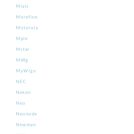
Mlais
Morefine
Motorola
Mpie
Mstar
MWg
MyWigo
NEC
Neken
Neo
Neonode
Newman