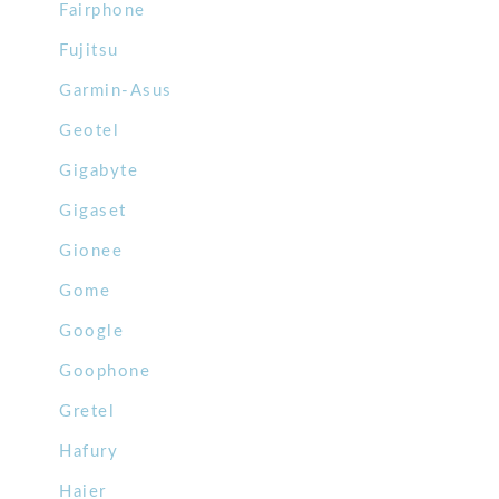
Fairphone
Fujitsu
Garmin-Asus
Geotel
Gigabyte
Gigaset
Gionee
Gome
Google
Goophone
Gretel
Hafury
Haier