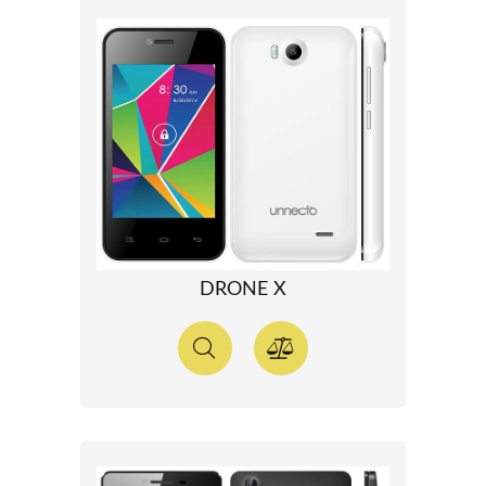
DRONE X