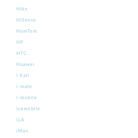
Hike
HiSense
HomTom
HP
HTC
Huawei
I Kall
i-mate
i-mobile
Icemobile
iLA
iMan