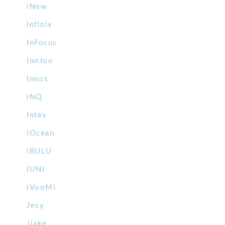
iNew
Infinix
InFocus
InnJoo
Innos
iNQ
Intex
iOcean
iRULU
IUNI
iVooMi
Jesy
Jiake