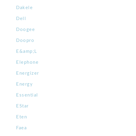
Dakele
Dell
Doogee
Doopro
E&amp;L
Elephone
Energizer
Energy
Essential
EStar
Eten
Faea