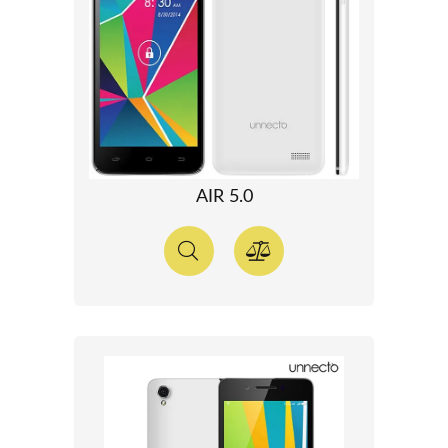
AIR 5.0