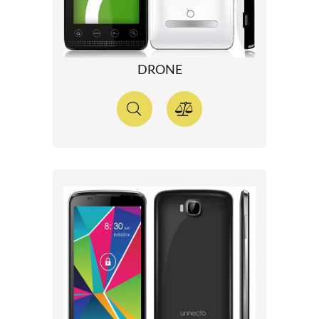
DRONE