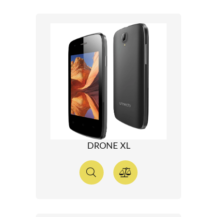
DRONE XL