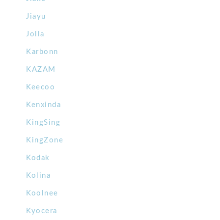
Jiayu
Jolla
Karbonn
KAZAM
Keecoo
Kenxinda
KingSing
KingZone
Kodak
Kolina
Koolnee
Kyocera