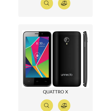
QUATTRO X