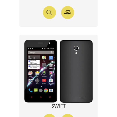
SWIFT