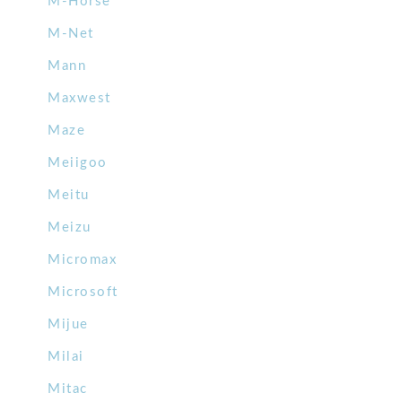
M-Horse
M-Net
Mann
Maxwest
Maze
Meiigoo
Meitu
Meizu
Micromax
Microsoft
Mijue
Milai
Mitac