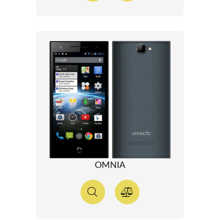
OMNIA