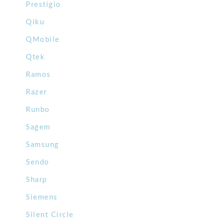
Prestigio
Qiku
QMobile
Qtek
Ramos
Razer
Runbo
Sagem
Samsung
Sendo
Sharp
Siemens
Silent Circle