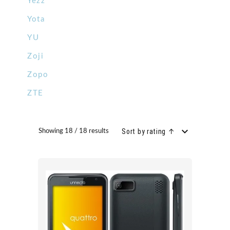
Yezz
Yota
YU
Zoji
Zopo
ZTE
Sort by rating ↑
Showing 18 / 18 results