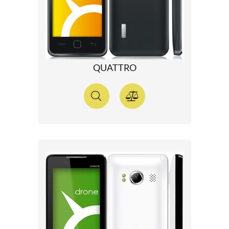
QUATTRO