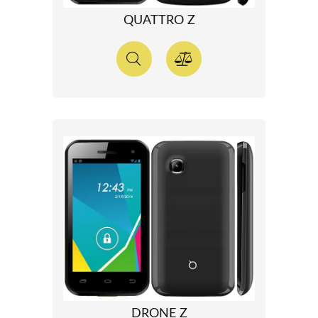
QUATTRO Z
DRONE Z