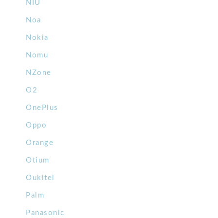
NIU
Noa
Nokia
Nomu
NZone
O2
OnePlus
Oppo
Orange
Otium
Oukitel
Palm
Panasonic