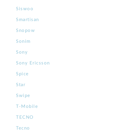
Siswoo
Smartisan
Snopow
Sonim
Sony
Sony Ericsson
Spice
Star
Swipe
T-Mobile
TECNO
Tecno