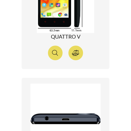
QUATTRO V