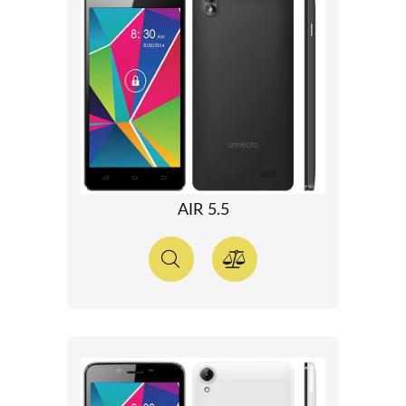
AIR 5.5