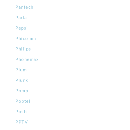
Pantech
Parla
Pepsi
Phicomm
Philips
Phonemax
Plum
Plunk
Pomp
Poptel
Posh
PPTV