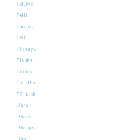
Tel.Me.
Telit
Tengda
THL
Thuraya
Tianhe
Timmy
Toshiba
TP-Link
Ubro
Uhans
Uhappy
Uimi