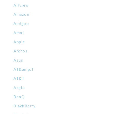
Allview
Amazon
Amigoo
Amoi
Apple
Archos
Asus
AT&amp;T
AT&T
Axgio
BenQ
BlackBerry