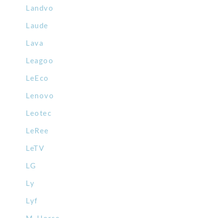
Landvo
Laude
Lava
Leagoo
LeEco
Lenovo
Leotec
LeRee
LeTV
LG
Ly
Lyf