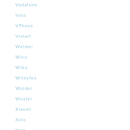
Vodafone
Voto
VPhone
Vsmart
Weimei
Wico
Wiko
Wileyfox
Wolder
Woxter
Xiaomi
Xolo