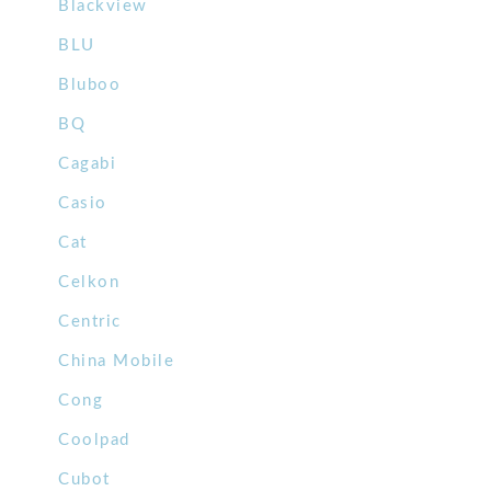
Blackview
BLU
Bluboo
BQ
Cagabi
Casio
Cat
Celkon
Centric
China Mobile
Cong
Coolpad
Cubot