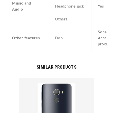
Music and
Headphone jack
Yes
Audio
Others
Sensors
Other features
Dop
Acceler
proximi
SIMILAR PRODUCTS