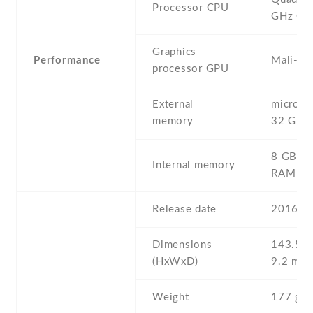
Processor CPU
GHz Co
Graphics
Performance
Mali-40
processor GPU
External
microSD 
memory
32 GB
8 GB , 
Internal memory
RAM
Release date
2016 , 
Dimensions
143.5 Х
(HxWxD)
9.2 mm
Weight
177 g