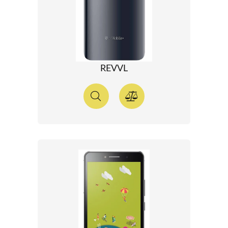
REVVL