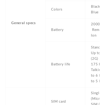
Black , 
Colors
Blue
General specs
2000 mA
Battery
Removab
Ion
Stand b
Up to 2
(2G) / U
Battery life
175 h (
Talking 
to 6 h (
to 5 h (
Single 
(Micro-
SIM card
SIM (Mi