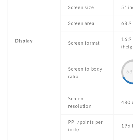
Screen size
5" inch
Screen area
68.9 c
16:9
Display
Screen format
(height:
Screen to body
68.1
ratio
Screen
480 x 8
resolution
PPI /points per
196 PPI
inch/