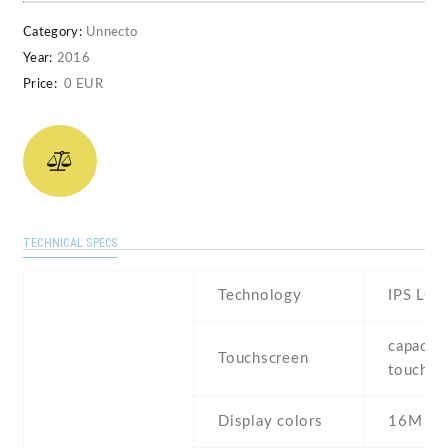
Category:
Unnecto
Year:
2016
Price:
0 EUR
TECHNICAL SPECS
Technology
IPS LCD
capaciti
Touchscreen
touchsc
Display colors
16M