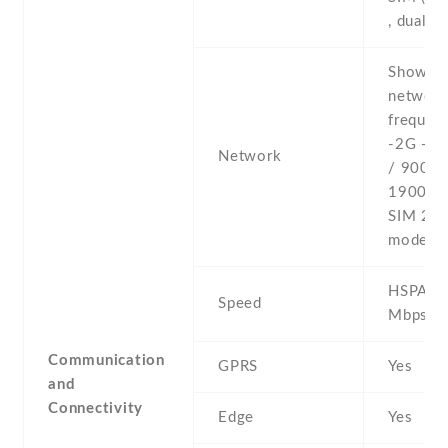
, dual s
Show al
networ
frequenc
-2G - 
Network
/ 900 /
1900 - 
SIM 2 (
model o
HSPA 42
Speed
Mbps
Communication
GPRS
Yes
and
Connectivity
Edge
Yes