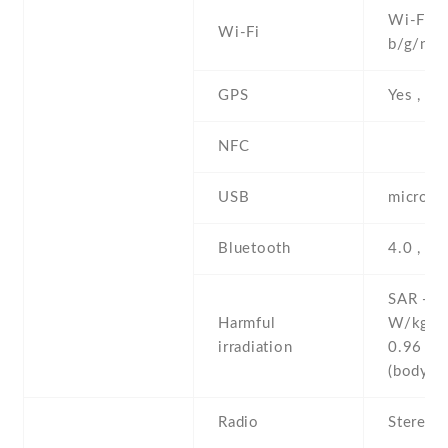
Wi-Fi 8
Wi-Fi
b/g/n
GPS
Yes , w
NFC
USB
microUS
Bluetooth
4.0 , LE
SAR - 0
Harmful
W/kg (
irradiation
0.96 W
(body
Radio
Stereo 