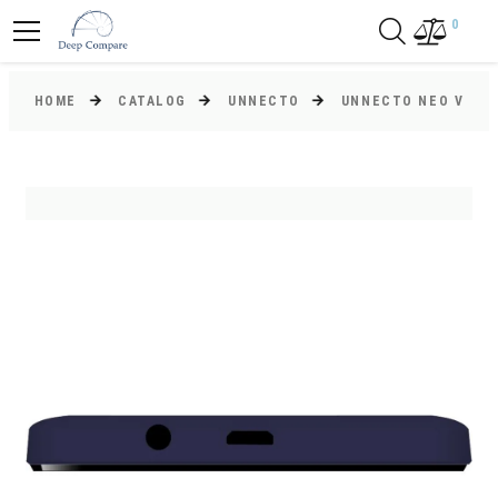
0
HOME
CATALOG
UNNECTO
UNNECTO NEO V