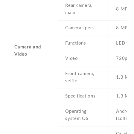
Rear camera,
8 MP , S
main
Camera specs
8 MP , 
Functions
LED fla
Camera and
Video
Video
720p@3
Front camera,
1.3 MP ,
selfie
Specifications
1.3 MP 
Operating
Android
system OS
(Lollipo
Quad-co