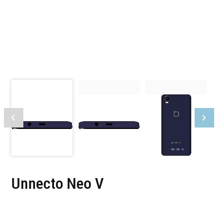
Unnecto Neo V