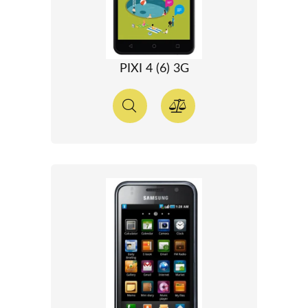
PIXI 4 (6) 3G