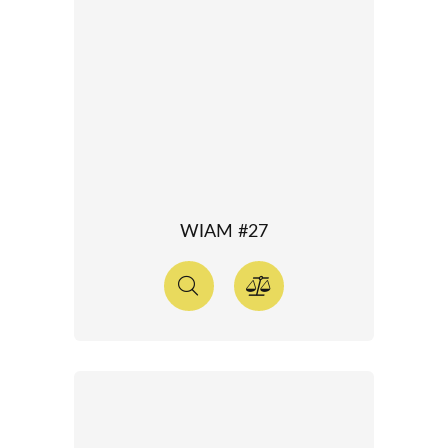
WIAM #27