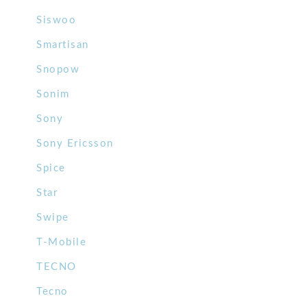
Siswoo
Smartisan
Snopow
Sonim
Sony
Sony Ericsson
Spice
Star
Swipe
T-Mobile
TECNO
Tecno