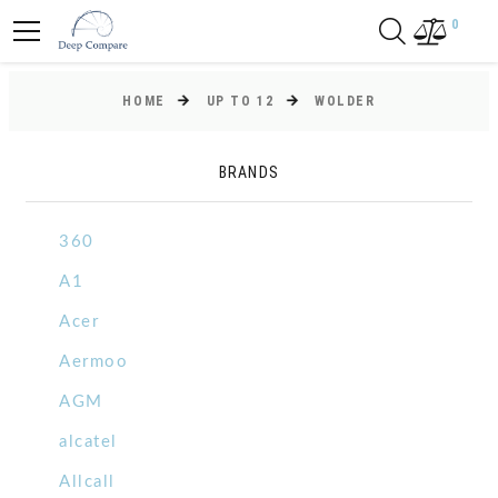
0
HOME
UP TO 12
WOLDER
BRANDS
360
A1
Acer
Aermoo
AGM
alcatel
Allcall