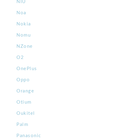
NIU
Noa
Nokia
Nomu
NZone
O2
OnePlus
Oppo
Orange
Otium
Oukitel
Palm
Panasonic