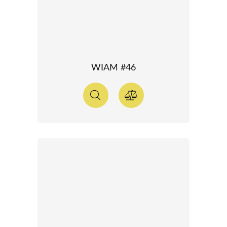
WIAM #46