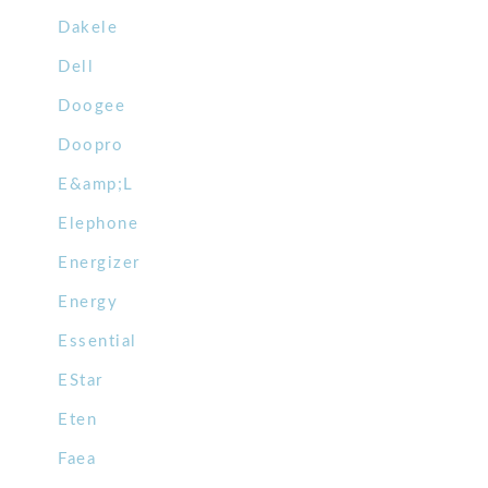
Dakele
Dell
Doogee
Doopro
E&amp;L
Elephone
Energizer
Energy
Essential
EStar
Eten
Faea