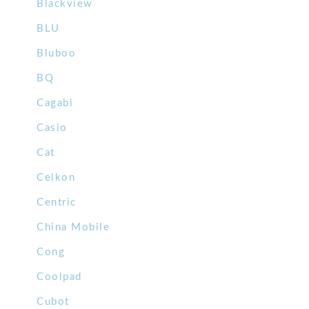
Blackview
BLU
Bluboo
BQ
Cagabi
Casio
Cat
Celkon
Centric
China Mobile
Cong
Coolpad
Cubot