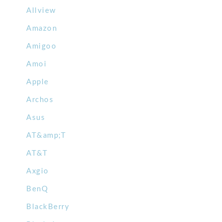
Allview
Amazon
Amigoo
Amoi
Apple
Archos
Asus
AT&amp;T
AT&T
Axgio
BenQ
BlackBerry