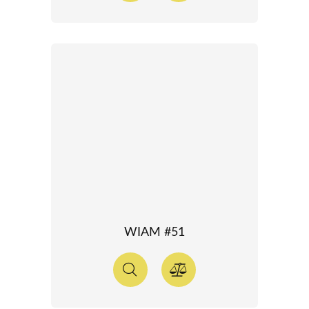
WIAM #51