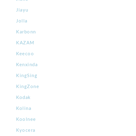
Jiayu
Jolla
Karbonn
KAZAM
Keecoo
Kenxinda
KingSing
KingZone
Kodak
Kolina
Koolnee
Kyocera