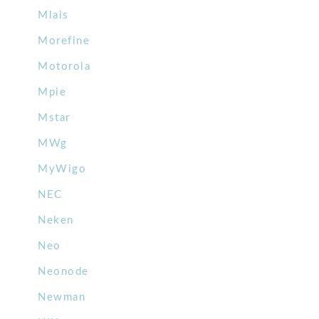
Mlais
Morefine
Motorola
Mpie
Mstar
MWg
MyWigo
NEC
Neken
Neo
Neonode
Newman