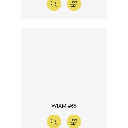
WIAM #65