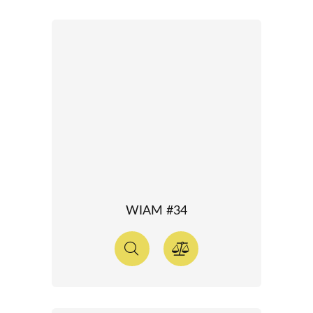
WIAM #34