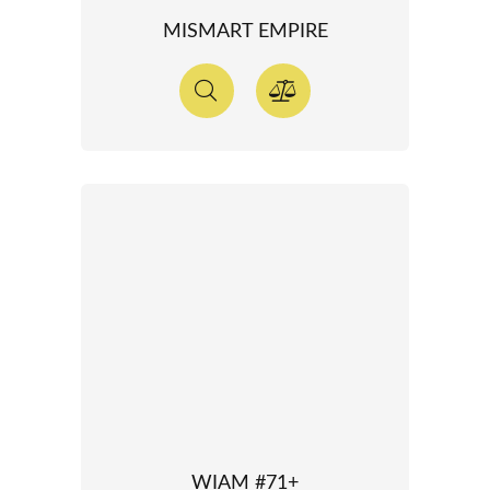
MISMART EMPIRE
WIAM #71+