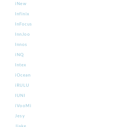
iNew
Infinix
InFocus
InnJoo
Innos
iNQ
Intex
iOcean
iRULU
IUNI
iVooMi
Jesy
Jiake