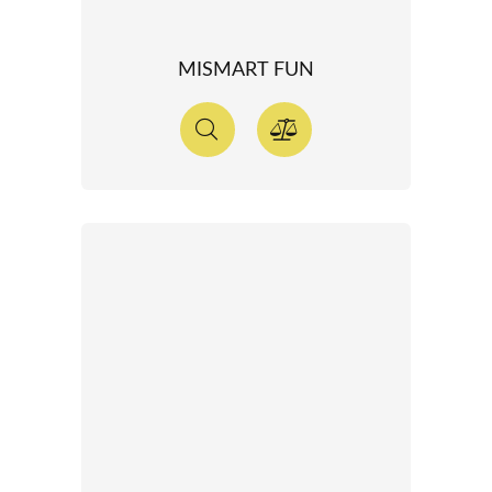
MISMART FUN