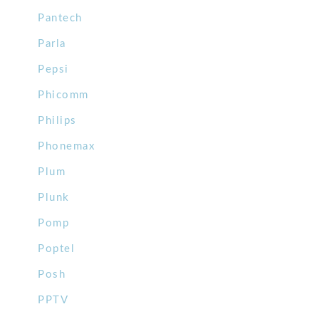
Pantech
Parla
Pepsi
Phicomm
Philips
Phonemax
Plum
Plunk
Pomp
Poptel
Posh
PPTV