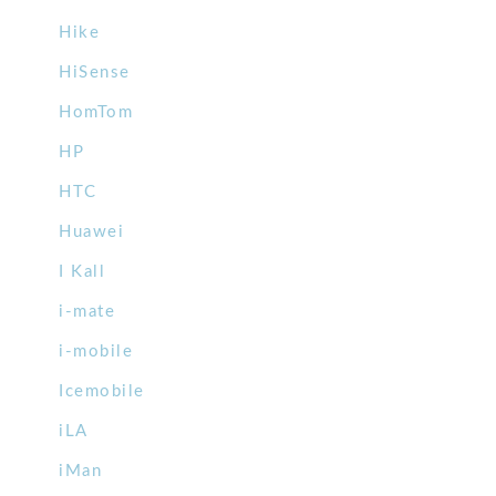
Hike
HiSense
HomTom
HP
HTC
Huawei
I Kall
i-mate
i-mobile
Icemobile
iLA
iMan