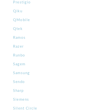
Prestigio
Qiku
QMobile
Qtek
Ramos
Razer
Runbo
Sagem
Samsung
Sendo
Sharp
Siemens
Silent Circle