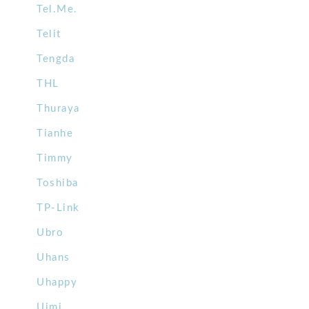
Tel.Me.
Telit
Tengda
THL
Thuraya
Tianhe
Timmy
Toshiba
TP-Link
Ubro
Uhans
Uhappy
Uimi