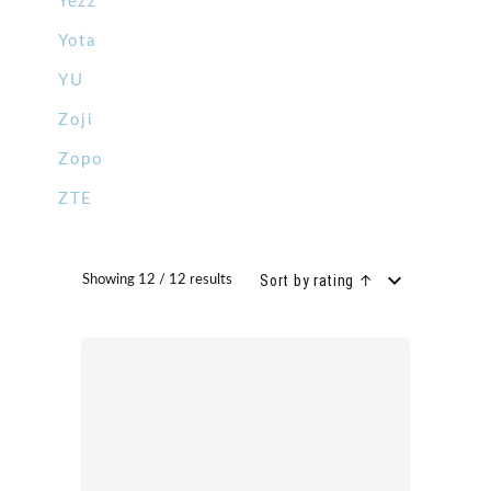
Yezz
Yota
YU
Zoji
Zopo
ZTE
Sort by rating ↑
Showing 12 / 12 results