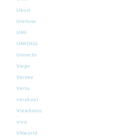
Ukozi
Ulefone
UMi
UMiDIGI
Unnecto
Vargo
Vernee
Vertu
verykool
ViewSonic
vivo
VKworld