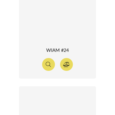
WIAM #24