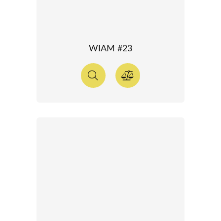
WIAM #23