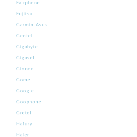
Fairphone
Fujitsu
Garmin-Asus
Geotel
Gigabyte
Gigaset
Gionee
Gome
Google
Goophone
Gretel
Hafury
Haier