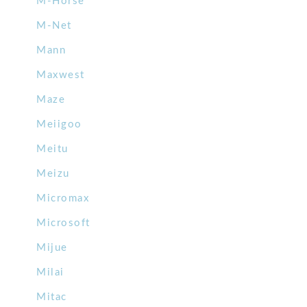
M-Horse
M-Net
Mann
Maxwest
Maze
Meiigoo
Meitu
Meizu
Micromax
Microsoft
Mijue
Milai
Mitac