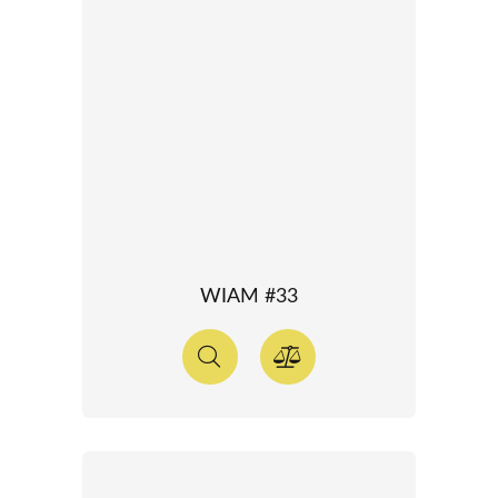
WIAM #33