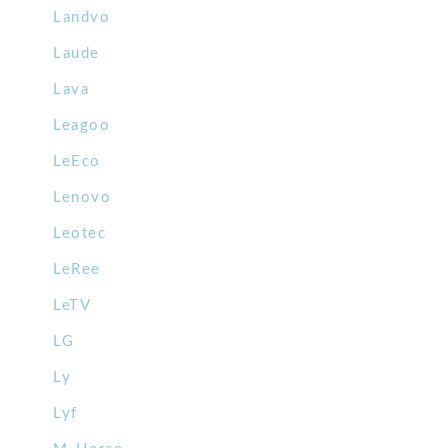
Landvo
Laude
Lava
Leagoo
LeEco
Lenovo
Leotec
LeRee
LeTV
LG
Ly
Lyf