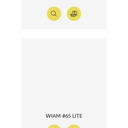
WIAM #65 LITE