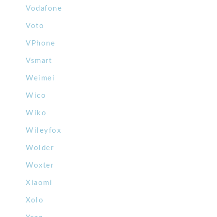
Vodafone
Voto
VPhone
Vsmart
Weimei
Wico
Wiko
Wileyfox
Wolder
Woxter
Xiaomi
Xolo