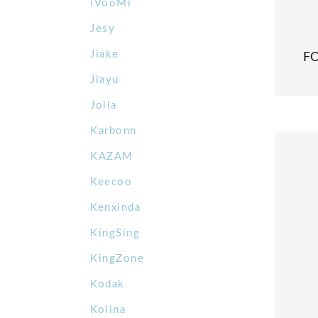
iVooMi
Jesy
Jiake
F
Jiayu
Jolla
Karbonn
KAZAM
Keecoo
Kenxinda
KingSing
KingZone
Kodak
Kolina