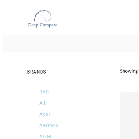
BRANDS
Showing 
360
A1
Acer
Aermoo
AGM