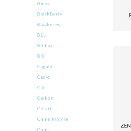
BenQ
BlackBerry
Blackview
BLU
Bluboo
BQ
Cagabi
Casio
Cat
Celkon
Centric
China Mobile
ZEN
Cong