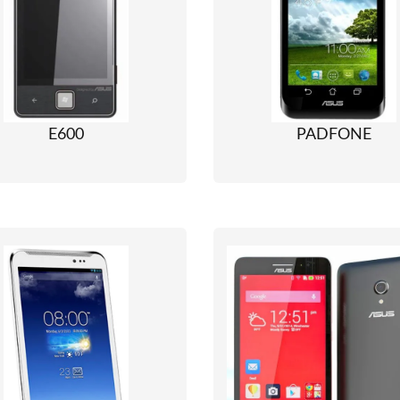
E600
PADFONE