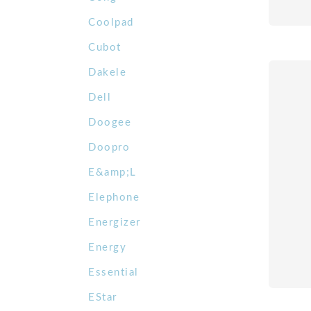
Coolpad
Cubot
Dakele
Dell
Doogee
Doopro
E&amp;L
Elephone
Energizer
Energy
Essential
EStar