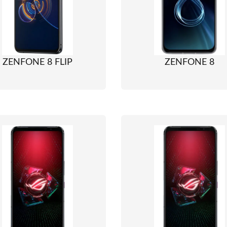
ZENFONE 8 FLIP
ZENFONE 8