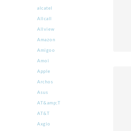
alcatel
Allcall
Allview
Amazon
Amigoo
Amoi
Apple
Archos
Asus
AT&amp;T
AT&T
Axgio