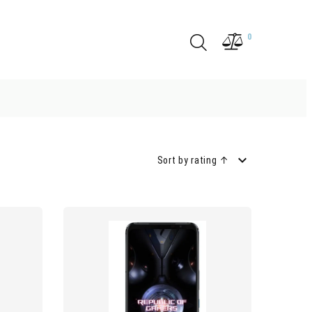
0
Sort by rating ↑