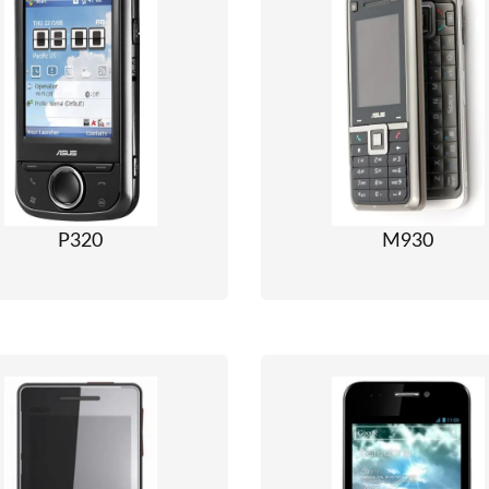
P320
M930