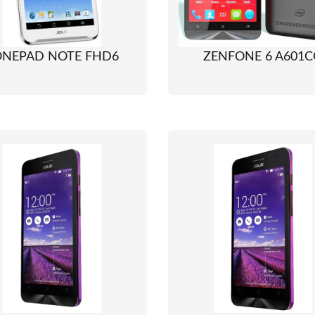
ONEPAD NOTE FHD6
ZENFONE 6 A601C