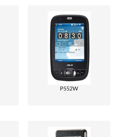
P552W