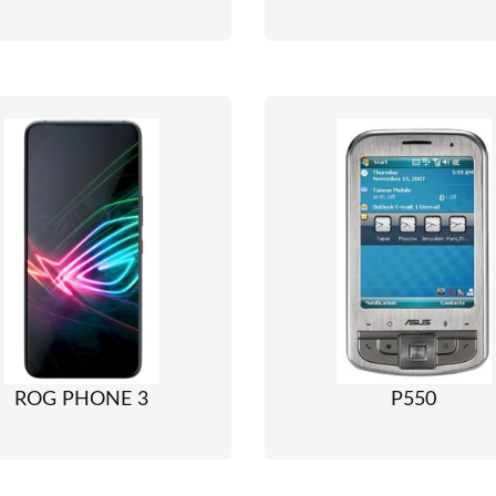
ROG PHONE 3
P550