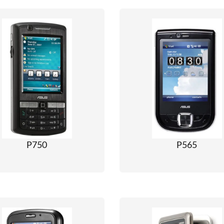
P750
P565