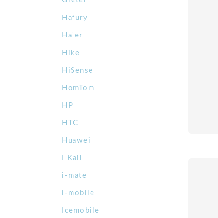
Gretel
Hafury
Haier
Hike
HiSense
HomTom
HP
HTC
Huawei
I Kall
i-mate
i-mobile
Icemobile