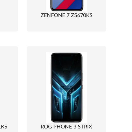
ZENFONE 7 ZS670KS
1KS
ROG PHONE 3 STRIX