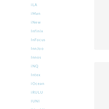
iLA
iMan
iNew
Infinix
InFocus
InnJoo
Innos
iNQ
Intex
iOcean
iRULU
IUNI