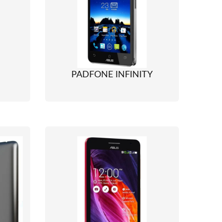
PADFONE INFINITY