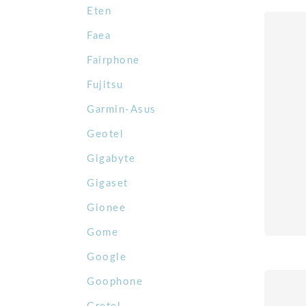
Eten
Faea
Fairphone
Fujitsu
Garmin-Asus
Geotel
Gigabyte
Gigaset
Gionee
Gome
Google
Goophone