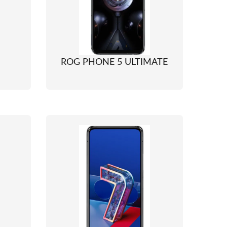
ROG PHONE 5 ULTIMATE