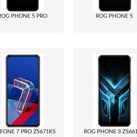
ROG PHONE 5 PRO
ROG PHONE 5
FONE 7 PRO ZS671KS
ROG PHONE 3 ZS66