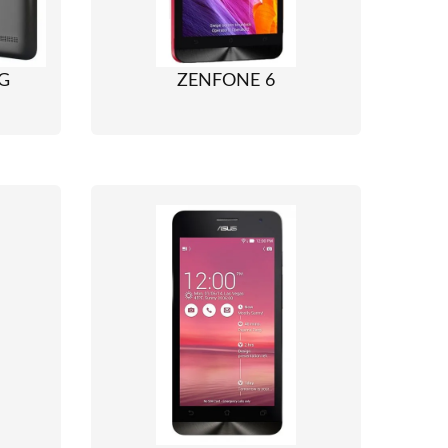
G
ZENFONE 6