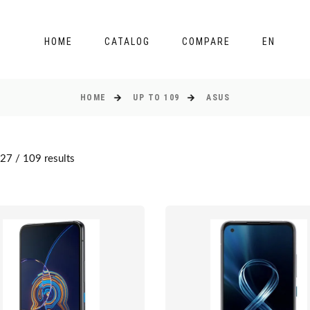
HOME
CATALOG
COMPARE
EN
HOME
UP TO 109
ASUS
27 / 109 results