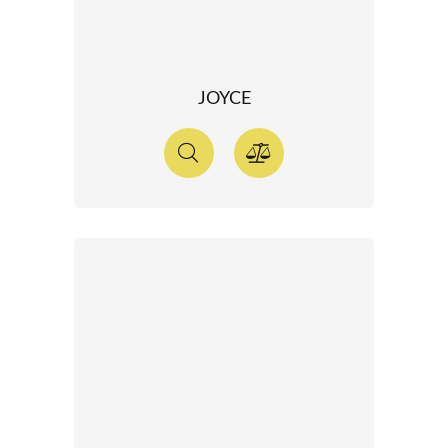
JOYCE