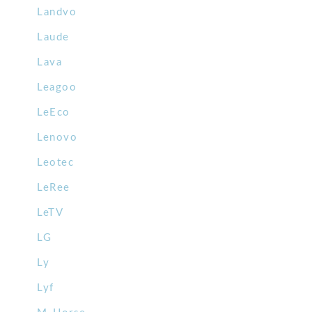
Landvo
Laude
Lava
Leagoo
LeEco
Lenovo
Leotec
LeRee
LeTV
LG
Ly
Lyf