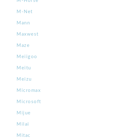
M-Horse
M-Net
Mann
Maxwest
Maze
Meiigoo
Meitu
Meizu
Micromax
Microsoft
Mijue
Milai
Mitac