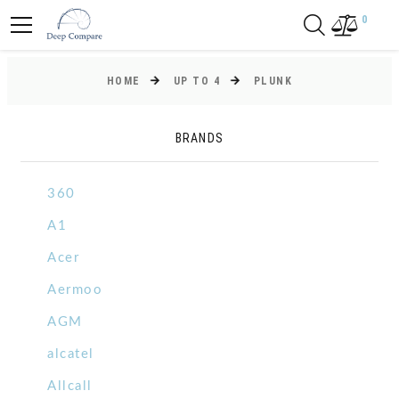
0
HOME
UP TO 4
PLUNK
BRANDS
360
A1
Acer
Aermoo
AGM
alcatel
Allcall