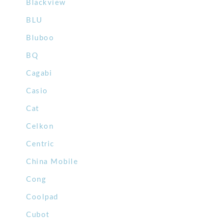
Blackview
BLU
Bluboo
BQ
Cagabi
Casio
Cat
Celkon
Centric
China Mobile
Cong
Coolpad
Cubot