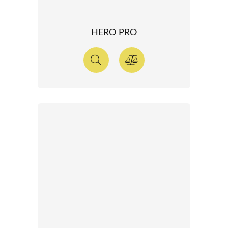
HERO PRO