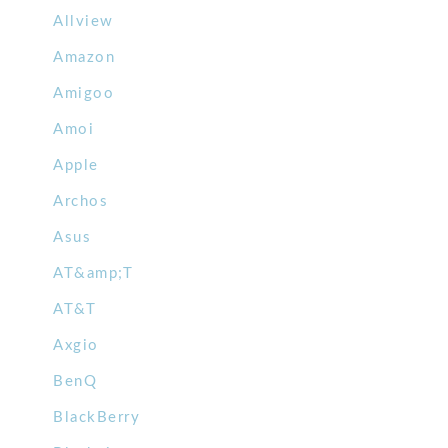
Allview
Amazon
Amigoo
Amoi
Apple
Archos
Asus
AT&amp;T
AT&T
Axgio
BenQ
BlackBerry