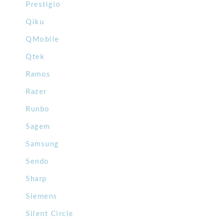
Prestigio
Qiku
QMobile
Qtek
Ramos
Razer
Runbo
Sagem
Samsung
Sendo
Sharp
Siemens
Silent Circle