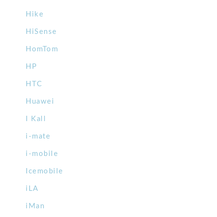
Hike
HiSense
HomTom
HP
HTC
Huawei
I Kall
i-mate
i-mobile
Icemobile
iLA
iMan