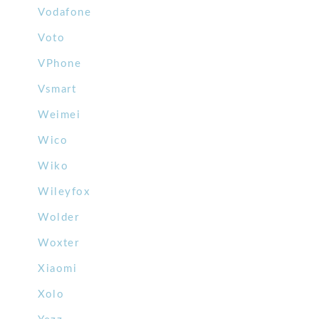
Vodafone
Voto
VPhone
Vsmart
Weimei
Wico
Wiko
Wileyfox
Wolder
Woxter
Xiaomi
Xolo