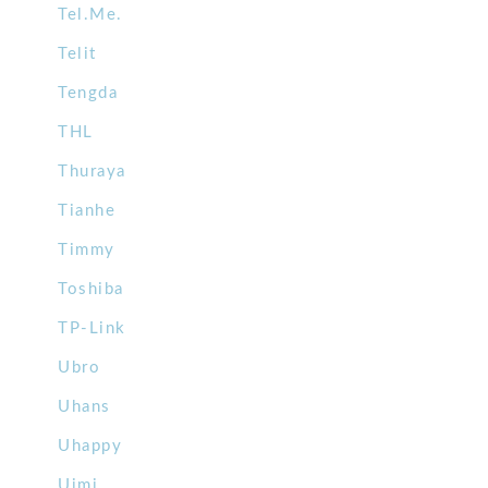
Tel.Me.
Telit
Tengda
THL
Thuraya
Tianhe
Timmy
Toshiba
TP-Link
Ubro
Uhans
Uhappy
Uimi