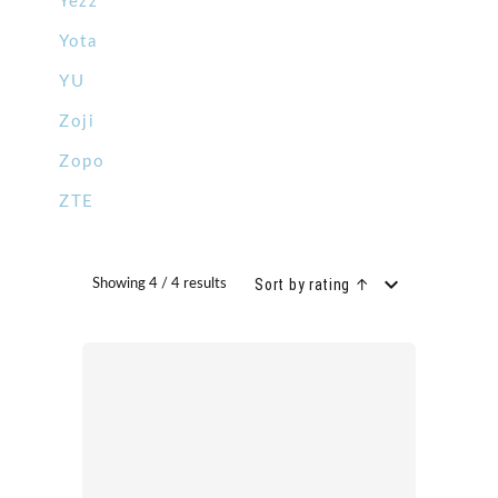
Yezz
Yota
YU
Zoji
Zopo
ZTE
Sort by rating ↑
Showing 4 / 4 results