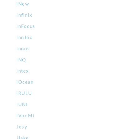
iNew
Infinix
InFocus
InnJoo
Innos
iNQ
Intex
iOcean
iRULU
IUNI
iVooMi
Jesy
Jiake