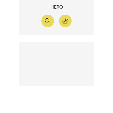
HERO
ONE