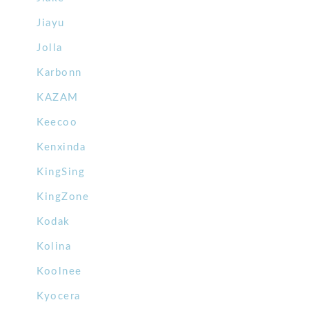
Jiayu
Jolla
Karbonn
KAZAM
Keecoo
Kenxinda
KingSing
KingZone
Kodak
Kolina
Koolnee
Kyocera