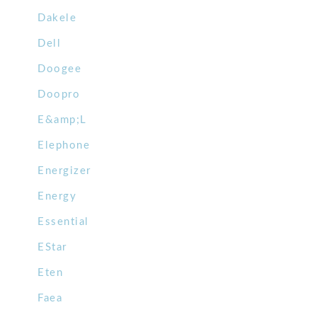
Dakele
Dell
Doogee
Doopro
E&amp;L
Elephone
Energizer
Energy
Essential
EStar
Eten
Faea