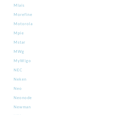
Mlais
Morefine
Motorola
Mpie
Mstar
MWg
MyWigo
NEC
Neken
Neo
Neonode
Newman