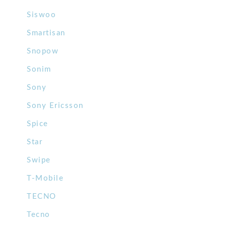
Siswoo
Smartisan
Snopow
Sonim
Sony
Sony Ericsson
Spice
Star
Swipe
T-Mobile
TECNO
Tecno