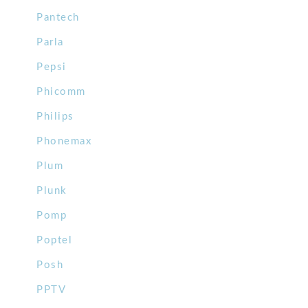
Pantech
Parla
Pepsi
Phicomm
Philips
Phonemax
Plum
Plunk
Pomp
Poptel
Posh
PPTV