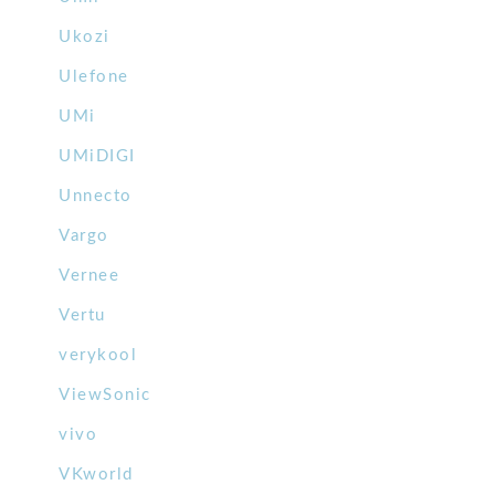
Ukozi
Ulefone
UMi
UMiDIGI
Unnecto
Vargo
Vernee
Vertu
verykool
ViewSonic
vivo
VKworld