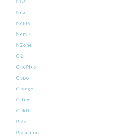
NIU
Noa
Nokia
Nomu
NZone
O2
OnePlus
Oppo
Orange
Otium
Oukitel
Palm
Panasonic