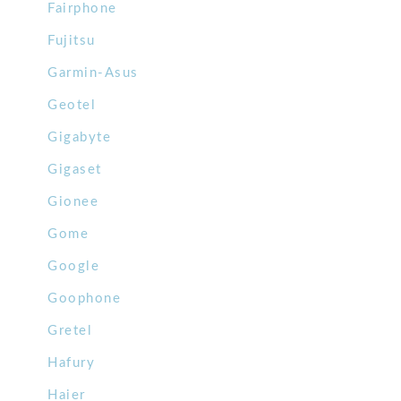
Fairphone
Fujitsu
Garmin-Asus
Geotel
Gigabyte
Gigaset
Gionee
Gome
Google
Goophone
Gretel
Hafury
Haier