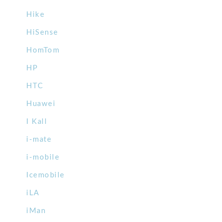
Hike
HiSense
HomTom
HP
HTC
Huawei
I Kall
i-mate
i-mobile
Icemobile
iLA
iMan