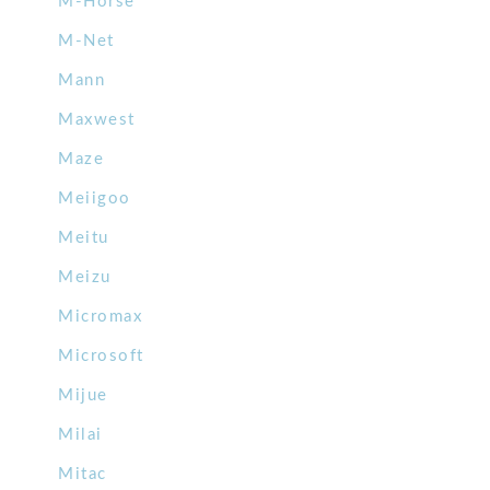
M-Horse
M-Net
Mann
Maxwest
Maze
Meiigoo
Meitu
Meizu
Micromax
Microsoft
Mijue
Milai
Mitac