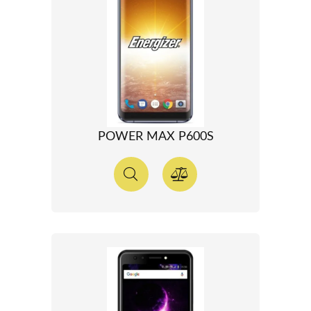
POWER MAX P600S