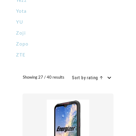
Yezz
Yota
YU
Zoji
Zopo
ZTE
Sort by rating ↑
Showing 27 / 40 results