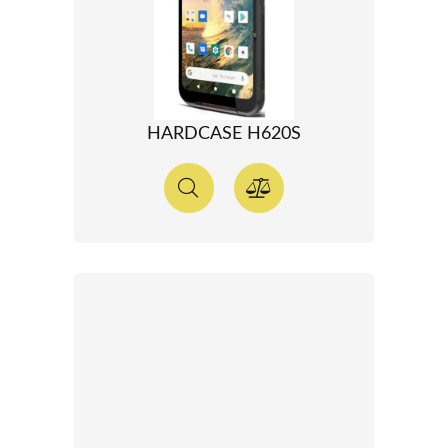
HARDCASE H620S