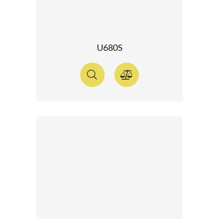
U680S