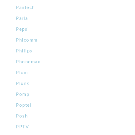
Pantech
Parla
Pepsi
Phicomm
Philips
Phonemax
Plum
Plunk
Pomp
Poptel
Posh
PPTV