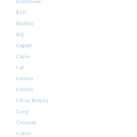
Blackview
BLU
Bluboo
BQ
Cagabi
Casio
Cat
Celkon
Centric
China Mobile
Cong
Coolpad
Cubot