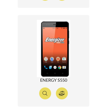
ENERGY S550