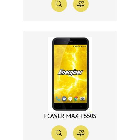
POWER MAX P550S