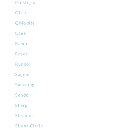
Prestigio
Qiku
QMobile
Qtek
Ramos
Razer
Runbo
Sagem
Samsung
Sendo
Sharp
Siemens
Silent Circle