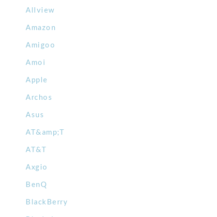
Allview
Amazon
Amigoo
Amoi
Apple
Archos
Asus
AT&amp;T
AT&T
Axgio
BenQ
BlackBerry