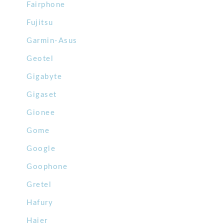
Fairphone
Fujitsu
Garmin-Asus
Geotel
Gigabyte
Gigaset
Gionee
Gome
Google
Goophone
Gretel
Hafury
Haier