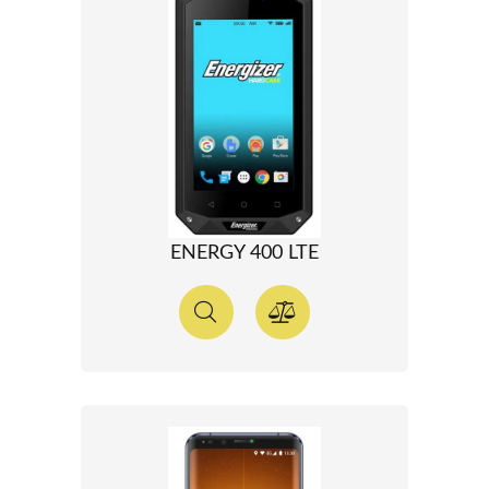
ENERGY 400 LTE