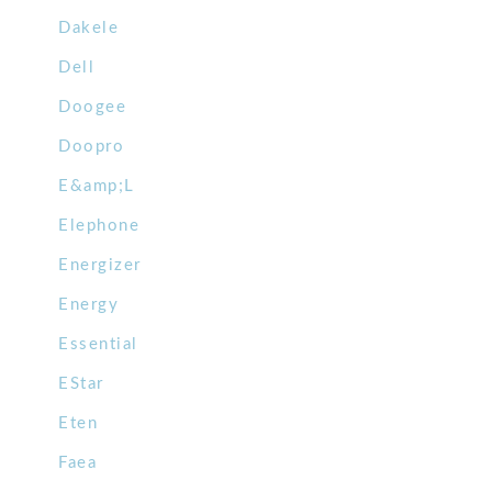
Dakele
Dell
Doogee
Doopro
E&amp;L
Elephone
Energizer
Energy
Essential
EStar
Eten
Faea