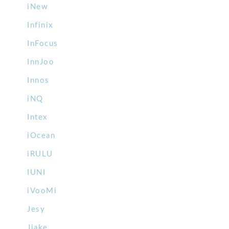
iNew
Infinix
InFocus
InnJoo
Innos
iNQ
Intex
iOcean
iRULU
IUNI
iVooMi
Jesy
Jiake