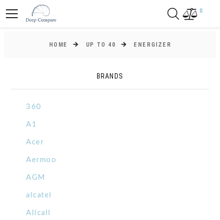
0
HOME
UP TO 40
ENERGIZER
BRANDS
360
A1
Acer
Aermoo
AGM
alcatel
Allcall