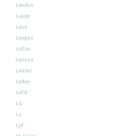
Landvo
Laude
Lava
Leagoo
LeEco
Lenovo
Leotec
LeRee
LeTV
LG
Ly
Lyf