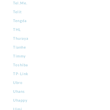
Tel.Me.
Telit
Tengda
THL
Thuraya
Tianhe
Timmy
Toshiba
TP-Link
Ubro
Uhans
Uhappy
Uimi