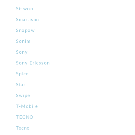
Siswoo
Smartisan
Snopow
Sonim
Sony
Sony Ericsson
Spice
Star
Swipe
T-Mobile
TECNO
Tecno