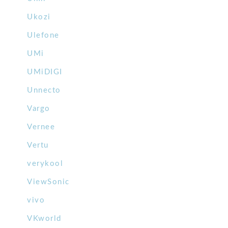
Ukozi
Ulefone
UMi
UMiDIGI
Unnecto
Vargo
Vernee
Vertu
verykool
ViewSonic
vivo
VKworld