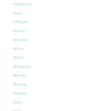
Vodafone
Voto
VPhone
Vsmart
Weimei
Wico
Wiko
Wileyfox
Wolder
Woxter
Xiaomi
Xolo