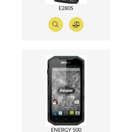
E280S
ENERGY 500