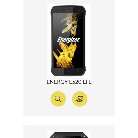
ENERGY E520 LTE