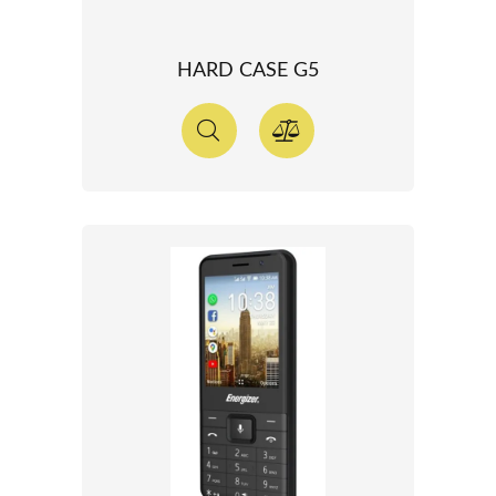
HARD CASE G5