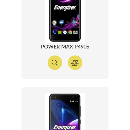
POWER MAX P490S