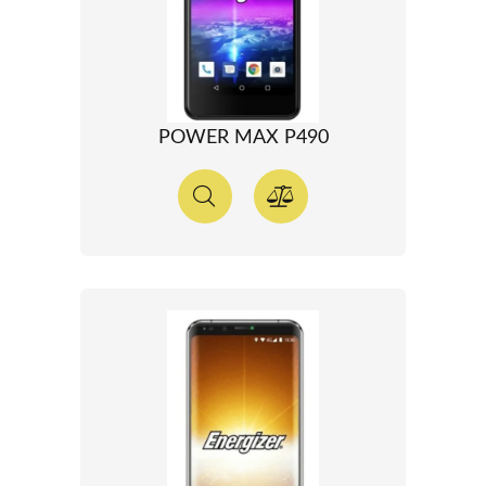
POWER MAX P490