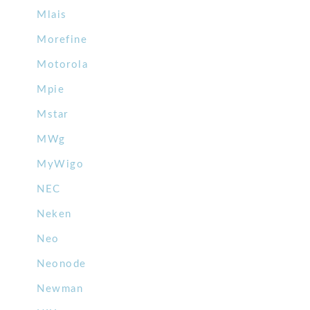
Mlais
Morefine
Motorola
Mpie
Mstar
MWg
MyWigo
NEC
Neken
Neo
Neonode
Newman