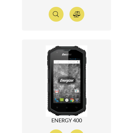
ENERGY 400