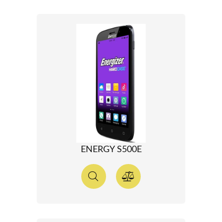
ENERGY S500E