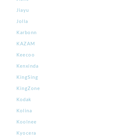
Jiayu
Jolla
Karbonn
KAZAM
Keecoo
Kenxinda
KingSing
KingZone
Kodak
Kolina
Koolnee
Kyocera