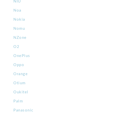
NIU
Noa
Nokia
Nomu
NZone
O2
OnePlus
Oppo
Orange
Otium
Oukitel
Palm
Panasonic