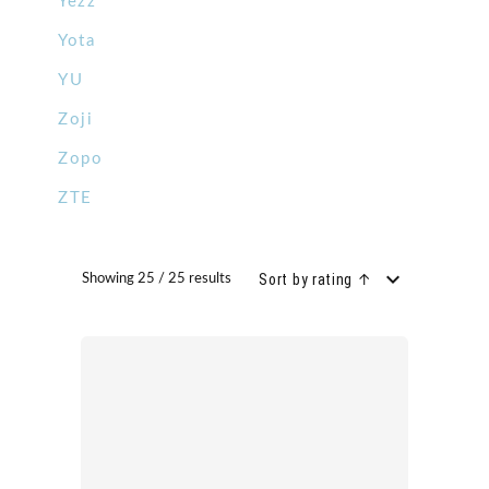
Yezz
Yota
YU
Zoji
Zopo
ZTE
Sort by rating ↑
Showing 25 / 25 results