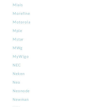
Mlais
Morefine
Motorola
Mpie
Mstar
MWg
MyWigo
NEC
Neken
Neo
Neonode
Newman