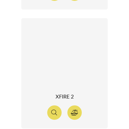
XFIRE 2