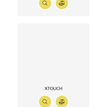
XTOUCH