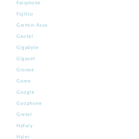
Fairphone
Fujitsu
Garmin-Asus
Geotel
Gigabyte
Gigaset
Gionee
Gome
Google
Goophone
Gretel
Hafury
Haier