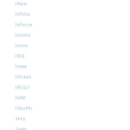
iNew
Infinix
InFocus
InnJoo
Innos
iNQ
Intex
iOcean
iRULU
IUNI
iVooMi
Jesy
Jiake