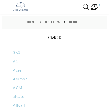
0
HOME
UP TO 25
BLUBOO
BRANDS
360
A1
Acer
Aermoo
AGM
alcatel
Allcall