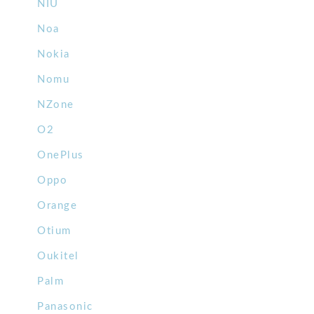
NIU
Noa
Nokia
Nomu
NZone
O2
OnePlus
Oppo
Orange
Otium
Oukitel
Palm
Panasonic