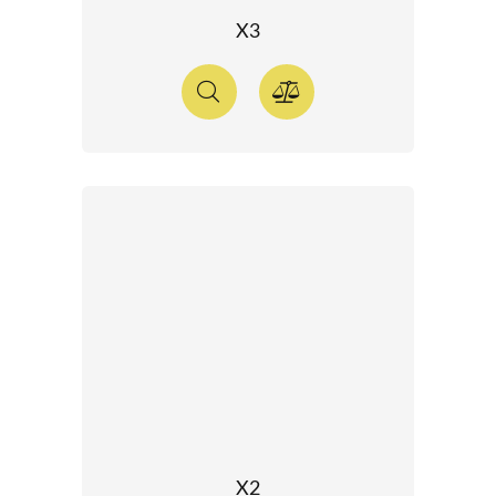
X3
X2