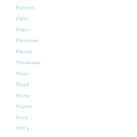
Pantech
Parla
Pepsi
Phicomm
Philips
Phonemax
Plum
Plunk
Pomp
Poptel
Posh
PPTV