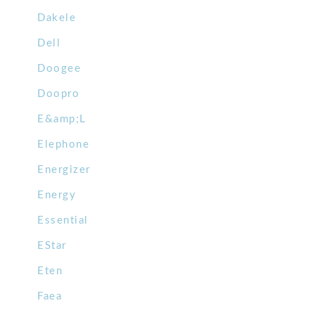
Dakele
Dell
Doogee
Doopro
E&amp;L
Elephone
Energizer
Energy
Essential
EStar
Eten
Faea