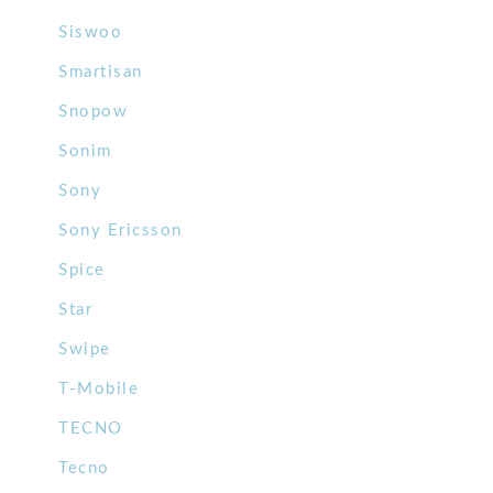
Siswoo
Smartisan
Snopow
Sonim
Sony
Sony Ericsson
Spice
Star
Swipe
T-Mobile
TECNO
Tecno