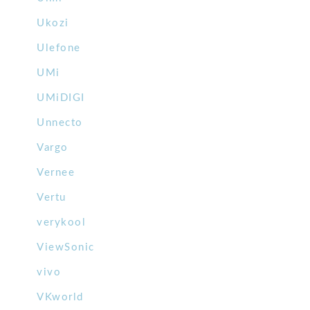
Ukozi
Ulefone
UMi
UMiDIGI
Unnecto
Vargo
Vernee
Vertu
verykool
ViewSonic
vivo
VKworld