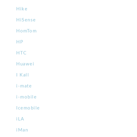
Hike
HiSense
HomTom
HP
HTC
Huawei
I Kall
i-mate
i-mobile
Icemobile
iLA
iMan