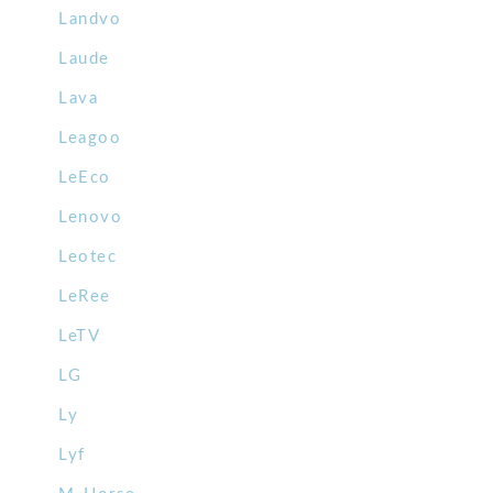
Landvo
Laude
Lava
Leagoo
LeEco
Lenovo
Leotec
LeRee
LeTV
LG
Ly
Lyf