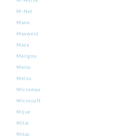
M-Horse
M-Net
Mann
Maxwest
Maze
Meiigoo
Meitu
Meizu
Micromax
Microsoft
Mijue
Milai
Mitac