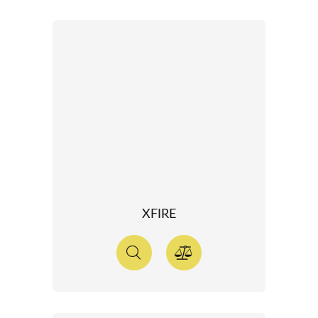
XFIRE