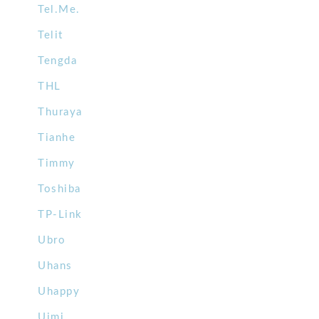
Tel.Me.
Telit
Tengda
THL
Thuraya
Tianhe
Timmy
Toshiba
TP-Link
Ubro
Uhans
Uhappy
Uimi