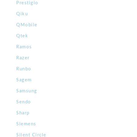
Prestigio
Qiku
QMobile
Qtek
Ramos
Razer
Runbo
Sagem
Samsung
Sendo
Sharp
Siemens
Silent Circle