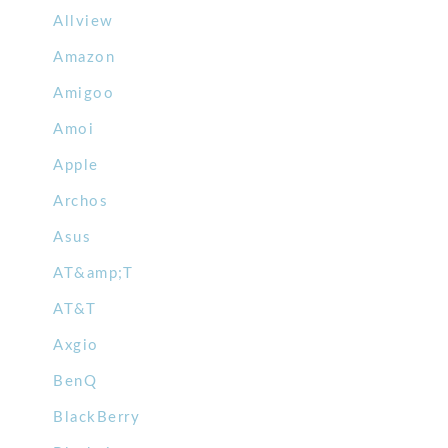
Allview
Amazon
Amigoo
Amoi
Apple
Archos
Asus
AT&amp;T
AT&T
Axgio
BenQ
BlackBerry