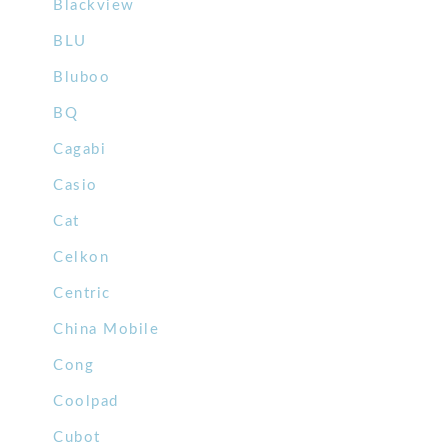
Blackview
BLU
Bluboo
BQ
Cagabi
Casio
Cat
Celkon
Centric
China Mobile
Cong
Coolpad
Cubot