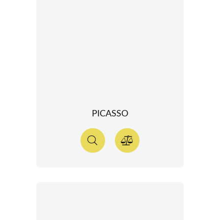
PICASSO