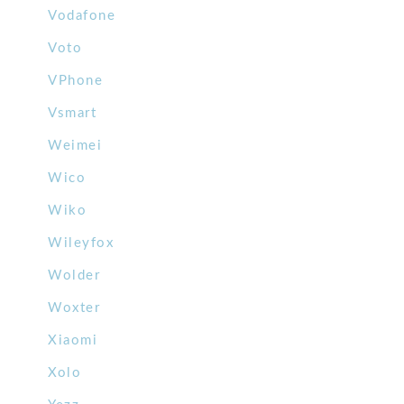
Vodafone
Voto
VPhone
Vsmart
Weimei
Wico
Wiko
Wileyfox
Wolder
Woxter
Xiaomi
Xolo