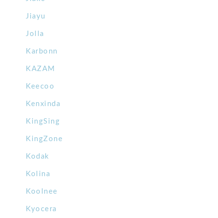
Jiayu
Jolla
Karbonn
KAZAM
Keecoo
Kenxinda
KingSing
KingZone
Kodak
Kolina
Koolnee
Kyocera