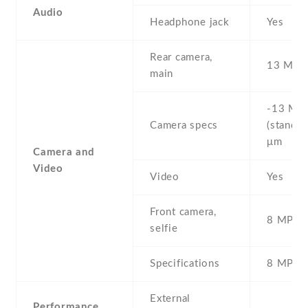
Audio
Headphone jack
Yes
Rear camera,
13 MP ,
main
-13 MP 
Camera specs
(standar
μm
Camera and
Video
Video
Yes
Front camera,
8 MP , S
selfie
Specifications
8 MP
External
Performance