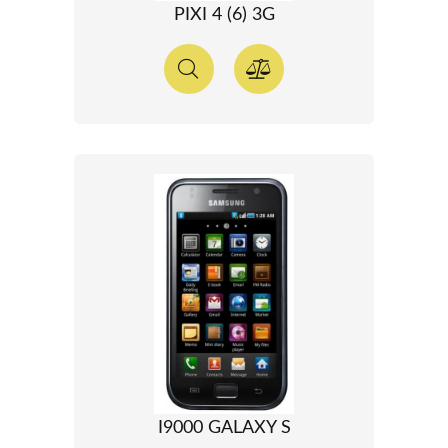
PIXI 4 (6) 3G
I9000 GALAXY S