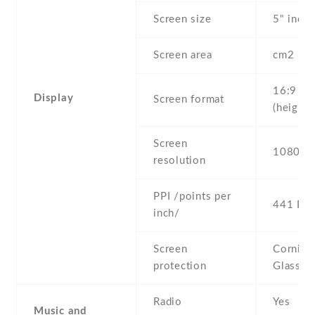
Screen size
5" inc
Screen area
cm2
16:9
Display
Screen format
(height:
Screen
1080 x 
resolution
PPI /points per
441 PPI
inch/
Screen
Corning 
protection
Glass 3
Radio
Yes
Music and