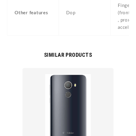
Fingerpr
Other features
Dop
(front-
, proximi
acceler
SIMILAR PRODUCTS