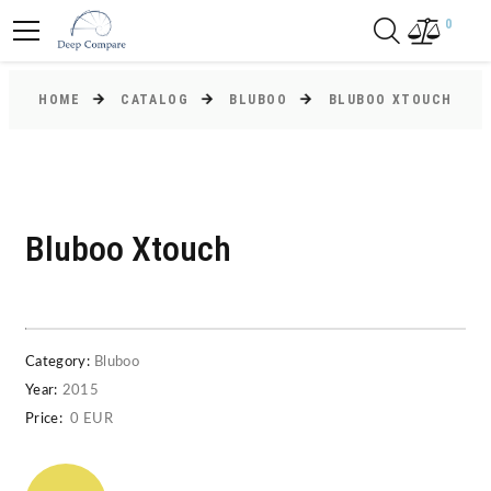
0
HOME
CATALOG
BLUBOO
BLUBOO XTOUCH
Bluboo Xtouch
Category:
Bluboo
Year:
2015
Price:
0 EUR