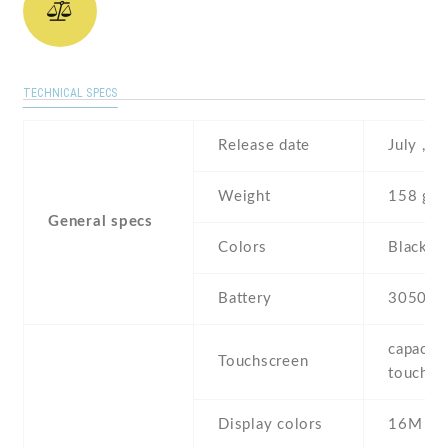
TECHNICAL SPECS
Release date
July , 2
Weight
158 g
General specs
Colors
Black ,
Battery
3050 m
capaciti
Touchscreen
touchsc
Display colors
16M