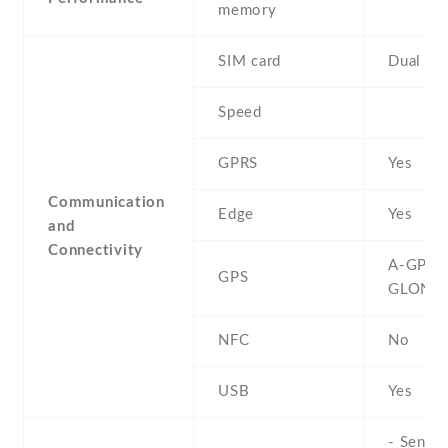
memory
SIM card
Dual SI
Speed
GPRS
Yes
Communication
Edge
Yes
and
Connectivity
A-GPS ,
GPS
GLONA
NFC
No
USB
Yes
- Sensor