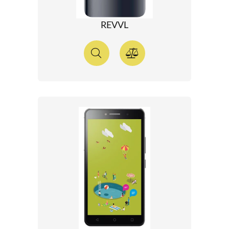
REVVL