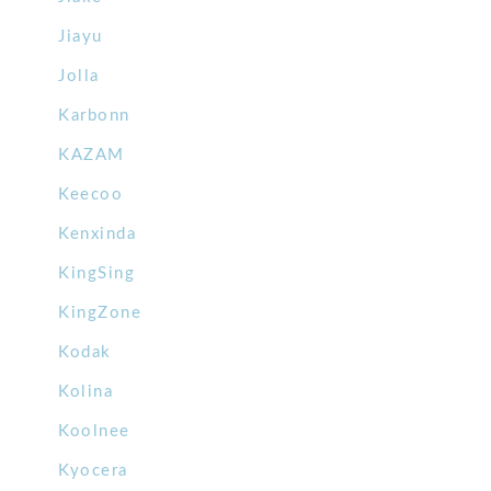
Jiayu
Jolla
Karbonn
KAZAM
Keecoo
Kenxinda
KingSing
KingZone
Kodak
Kolina
Koolnee
Kyocera