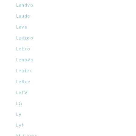
Landvo
Laude
Lava
Leagoo
LeEco
Lenovo
Leotec
LeRee
LeTV
LG
Ly
Lyf