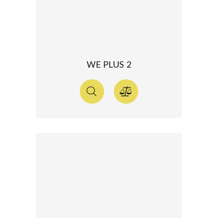
WE PLUS 2