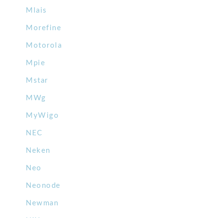
Mlais
Morefine
Motorola
Mpie
Mstar
MWg
MyWigo
NEC
Neken
Neo
Neonode
Newman