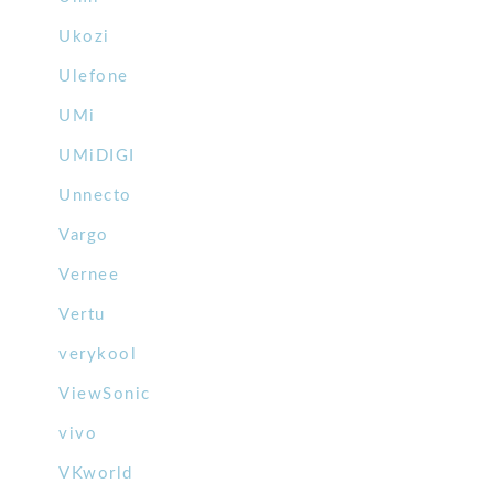
Ukozi
Ulefone
UMi
UMiDIGI
Unnecto
Vargo
Vernee
Vertu
verykool
ViewSonic
vivo
VKworld