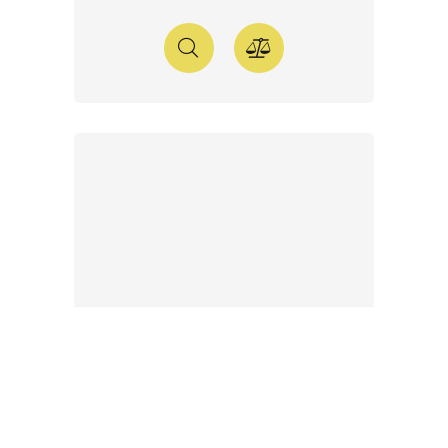
WE PLUS 2