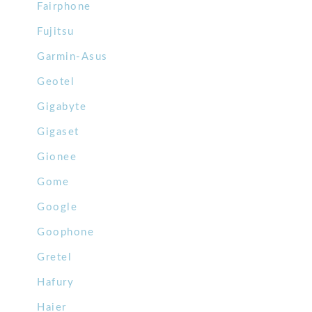
Fairphone
Fujitsu
Garmin-Asus
Geotel
Gigabyte
Gigaset
Gionee
Gome
Google
Goophone
Gretel
Hafury
Haier