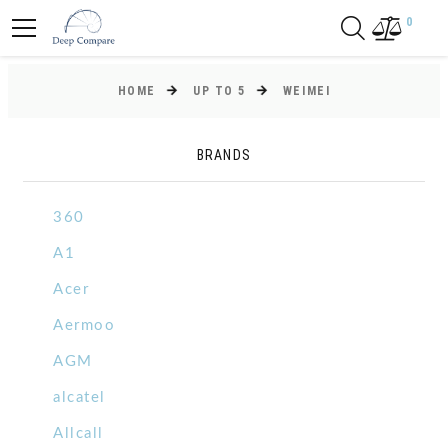
0
HOME
UP TO 5
WEIMEI
BRANDS
360
A1
Acer
Aermoo
AGM
alcatel
Allcall