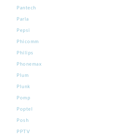
Pantech
Parla
Pepsi
Phicomm
Philips
Phonemax
Plum
Plunk
Pomp
Poptel
Posh
PPTV