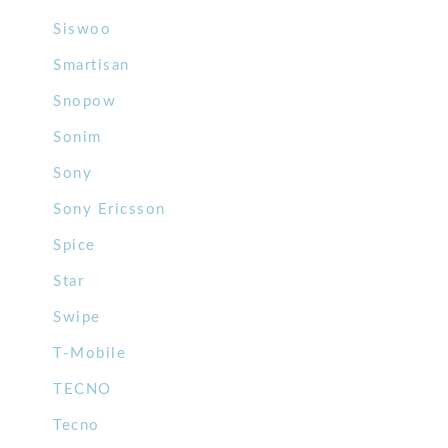
Siswoo
Smartisan
Snopow
Sonim
Sony
Sony Ericsson
Spice
Star
Swipe
T-Mobile
TECNO
Tecno