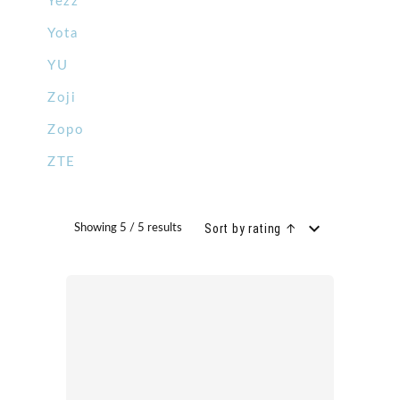
Yezz
Yota
YU
Zoji
Zopo
ZTE
Sort by rating ↑
Showing 5 / 5 results