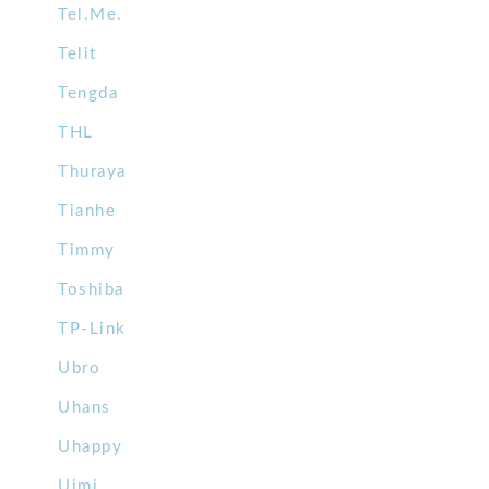
Tel.Me.
Telit
Tengda
THL
Thuraya
Tianhe
Timmy
Toshiba
TP-Link
Ubro
Uhans
Uhappy
Uimi