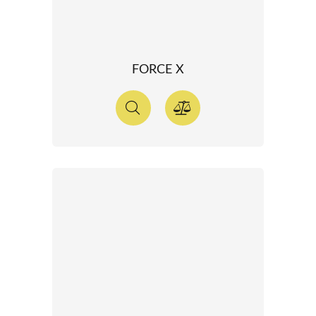
FORCE X