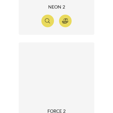
NEON 2
FORCE 2