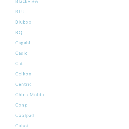
Blackview
BLU
Bluboo
BQ
Cagabi
Casio
Cat
Celkon
Centric
China Mobile
Cong
Coolpad
Cubot