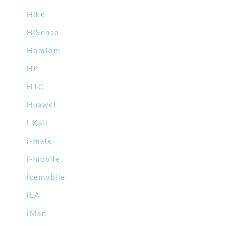
Hike
HiSense
HomTom
HP
HTC
Huawei
I Kall
i-mate
i-mobile
Icemobile
iLA
iMan