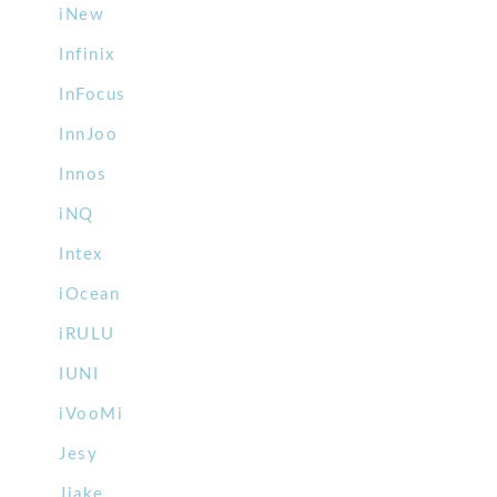
iNew
Infinix
InFocus
InnJoo
Innos
iNQ
Intex
iOcean
iRULU
IUNI
iVooMi
Jesy
Jiake