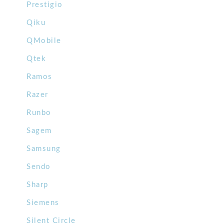
Prestigio
Qiku
QMobile
Qtek
Ramos
Razer
Runbo
Sagem
Samsung
Sendo
Sharp
Siemens
Silent Circle