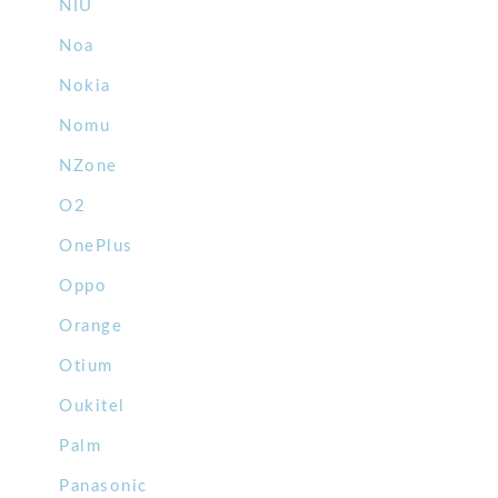
NIU
Noa
Nokia
Nomu
NZone
O2
OnePlus
Oppo
Orange
Otium
Oukitel
Palm
Panasonic