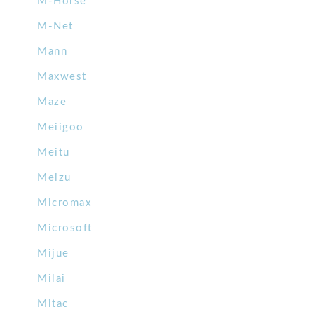
M-Horse
M-Net
Mann
Maxwest
Maze
Meiigoo
Meitu
Meizu
Micromax
Microsoft
Mijue
Milai
Mitac