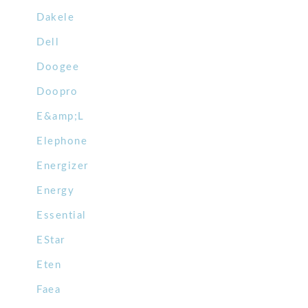
Dakele
Dell
Doogee
Doopro
E&amp;L
Elephone
Energizer
Energy
Essential
EStar
Eten
Faea