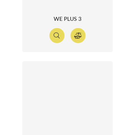
WE PLUS 3