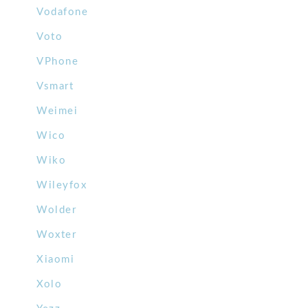
Vodafone
Voto
VPhone
Vsmart
Weimei
Wico
Wiko
Wileyfox
Wolder
Woxter
Xiaomi
Xolo