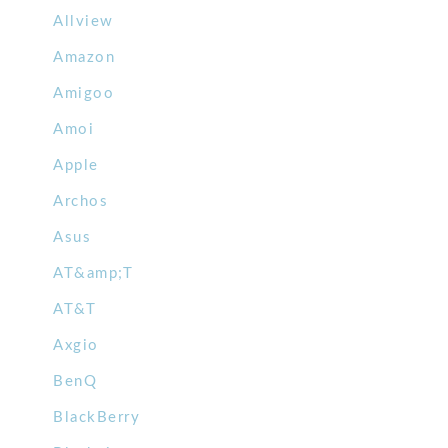
Allview
Amazon
Amigoo
Amoi
Apple
Archos
Asus
AT&amp;T
AT&T
Axgio
BenQ
BlackBerry