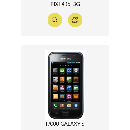
PIXI 4 (6) 3G
I9000 GALAXY S