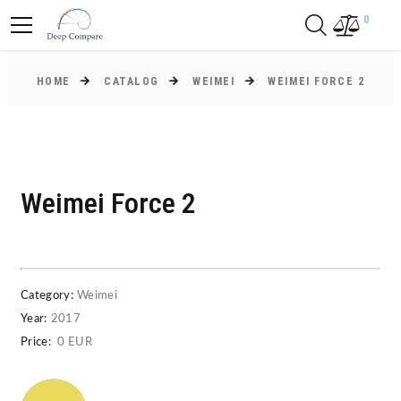
0
HOME
CATALOG
WEIMEI
WEIMEI FORCE 2
Weimei Force 2
Category:
Weimei
Year:
2017
Price:
0 EUR