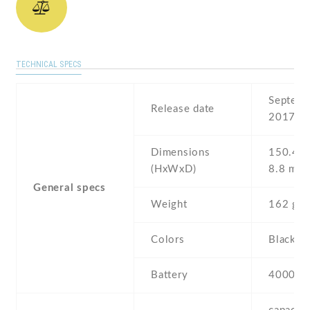
TECHNICAL SPECS
Septemb
Release date
2017
Dimensions
150.4 Х
(HxWxD)
8.8 mm
General specs
Weight
162 g
Colors
Black , 
Battery
4000 m