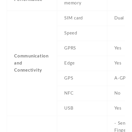
memory
SIM card
Dual SI
Speed
GPRS
Yes
Communication
and
Edge
Yes
Connectivity
GPS
A-GPS
NFC
No
USB
Yes
- Sensor
Fingerpr