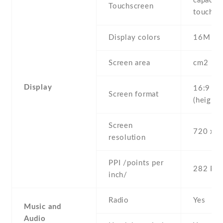
capaciti
Touchscreen
touchsc
Display colors
16M
Screen area
cm2
Display
16:9
Screen format
(height:
Screen
720 x 1
resolution
PPI /points per
282 PPI
inch/
Radio
Yes
Music and
Audio