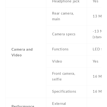
Headphone jack
Yes
Rear camera,
13 MP ,
main
-13 MP 
Camera specs
(standar
Functions
LED fla
Camera and
Video
Video
Yes
Front camera,
16 MP ,
selfie
Specifications
16 MP
External
Performance