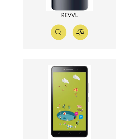
REVVL