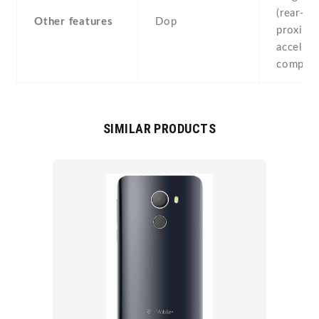
(rear-mo
Other features
Dop
proximit
accelero
compas
SIMILAR PRODUCTS