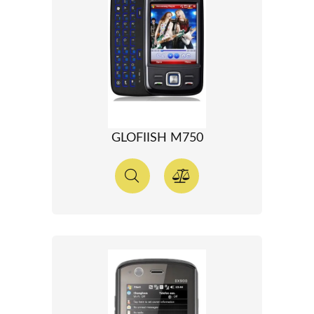
GLOFIISH M750