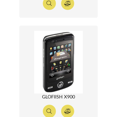
GLOFIISH X900