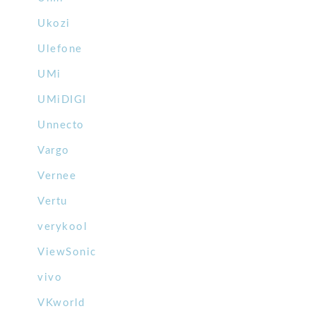
Ukozi
Ulefone
UMi
UMiDIGI
Unnecto
Vargo
Vernee
Vertu
verykool
ViewSonic
vivo
VKworld