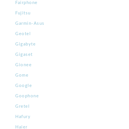
Fairphone
Fujitsu
Garmin-Asus
Geotel
Gigabyte
Gigaset
Gionee
Gome
Google
Goophone
Gretel
Hafury
Haier