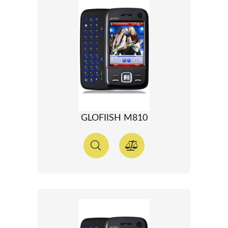
GLOFIISH M810