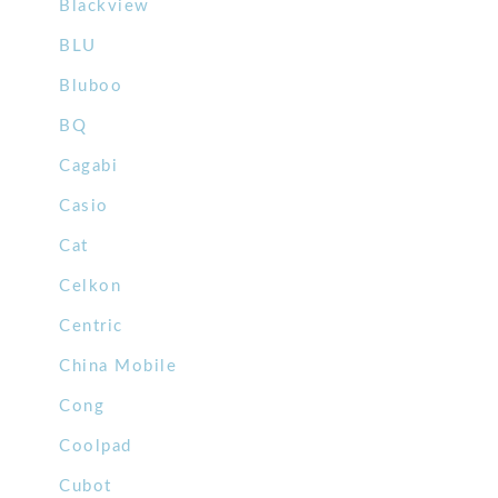
Blackview
BLU
Bluboo
BQ
Cagabi
Casio
Cat
Celkon
Centric
China Mobile
Cong
Coolpad
Cubot