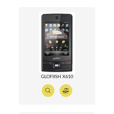
GLOFIISH X610