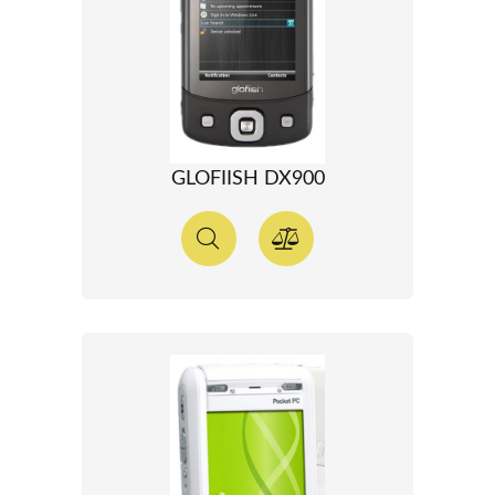
GLOFIISH DX900