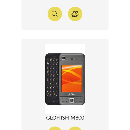
GLOFIISH M800