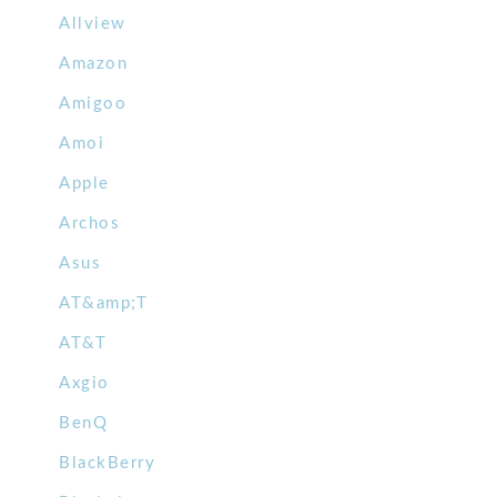
Allview
Amazon
Amigoo
Amoi
Apple
Archos
Asus
AT&amp;T
AT&T
Axgio
BenQ
BlackBerry