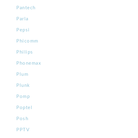
Pantech
Parla
Pepsi
Phicomm
Philips
Phonemax
Plum
Plunk
Pomp
Poptel
Posh
PPTV