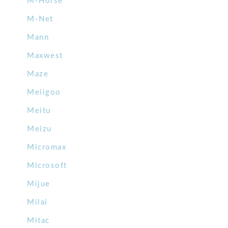
M-Horse
M-Net
Mann
Maxwest
Maze
Meiigoo
Meitu
Meizu
Micromax
Microsoft
Mijue
Milai
Mitac