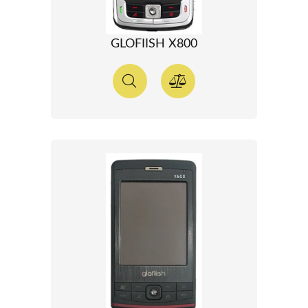
GLOFIISH X800