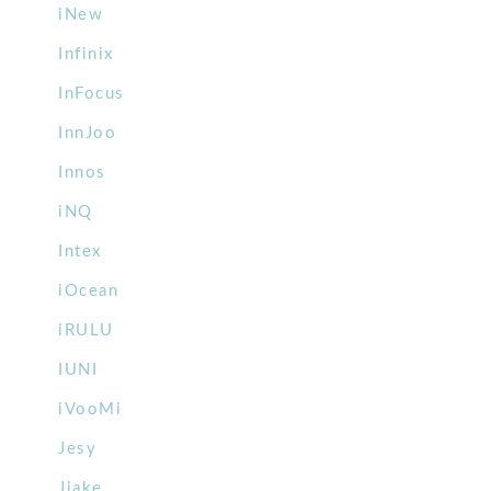
iNew
Infinix
InFocus
InnJoo
Innos
iNQ
Intex
iOcean
iRULU
IUNI
iVooMi
Jesy
Jiake