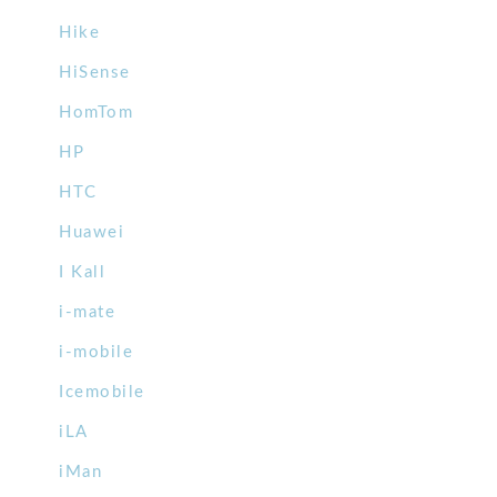
Hike
HiSense
HomTom
HP
HTC
Huawei
I Kall
i-mate
i-mobile
Icemobile
iLA
iMan