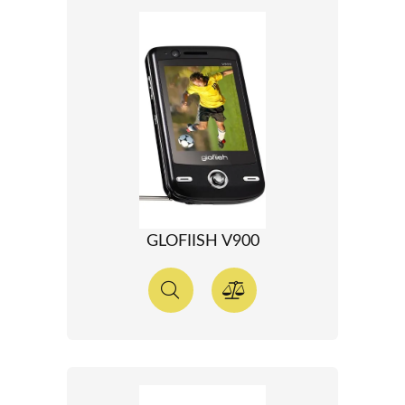
GLOFIISH V900