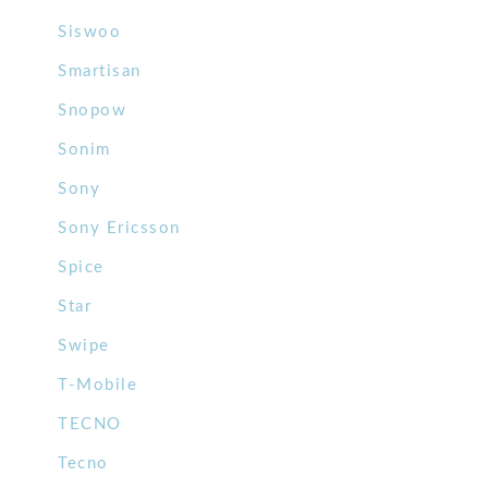
Siswoo
Smartisan
Snopow
Sonim
Sony
Sony Ericsson
Spice
Star
Swipe
T-Mobile
TECNO
Tecno