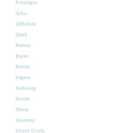
Prestigio
Qiku
QMobile
Qtek
Ramos
Razer
Runbo
Sagem
Samsung
Sendo
Sharp
Siemens
Silent Circle