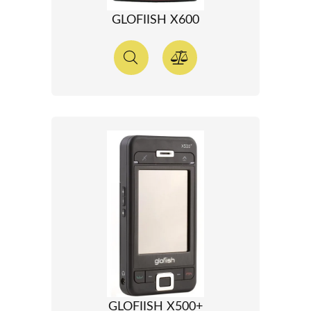
GLOFIISH X600
GLOFIISH X500+