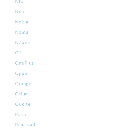
NIU
Noa
Nokia
Nomu
NZone
O2
OnePlus
Oppo
Orange
Otium
Oukitel
Palm
Panasonic