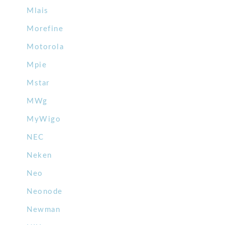
Mlais
Morefine
Motorola
Mpie
Mstar
MWg
MyWigo
NEC
Neken
Neo
Neonode
Newman