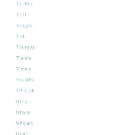
Tel.Me.
Telit
Tengda
THL
Thuraya
Tianhe
Timmy
Toshiba
TP-Link
Ubro
Uhans
Uhappy
Uimi