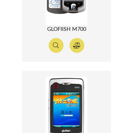
GLOFIISH M700