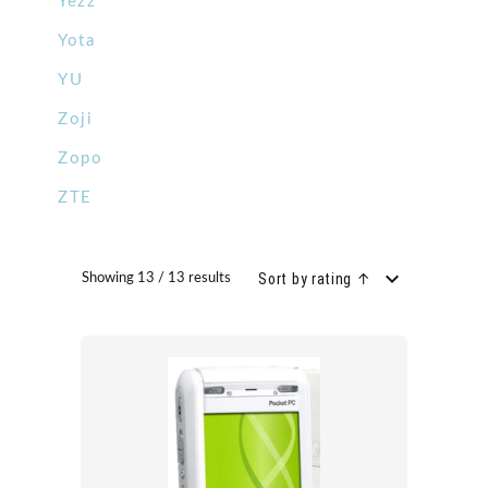
Yezz
Yota
YU
Zoji
Zopo
ZTE
Sort by rating ↑
Showing 13 / 13 results