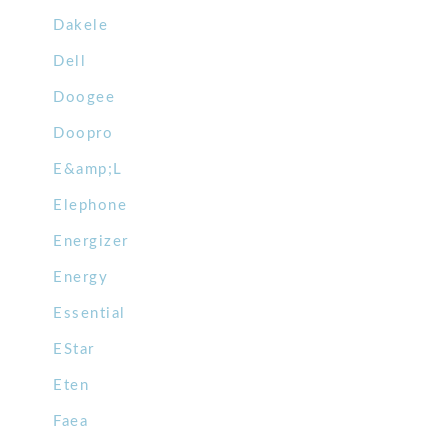
Dakele
Dell
Doogee
Doopro
E&amp;L
Elephone
Energizer
Energy
Essential
EStar
Eten
Faea