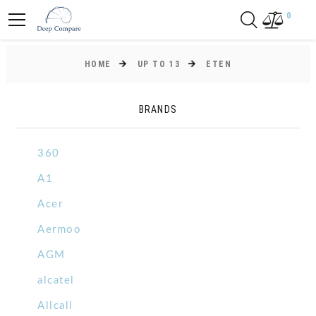
0
HOME
UP TO 13
ETEN
BRANDS
360
A1
Acer
Aermoo
AGM
alcatel
Allcall