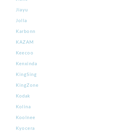
Jiayu
Jolla
Karbonn
KAZAM
Keecoo
Kenxinda
KingSing
KingZone
Kodak
Kolina
Koolnee
Kyocera