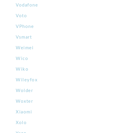
Vodafone
Voto
VPhone
Vsmart
Weimei
Wico
Wiko
Wileyfox
Wolder
Woxter
Xiaomi
Xolo