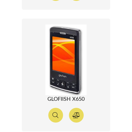
GLOFIISH X650