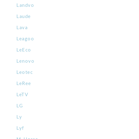
Landvo
Laude
Lava
Leagoo
LeEco
Lenovo
Leotec
LeRee
LeTV
LG
Ly
Lyf