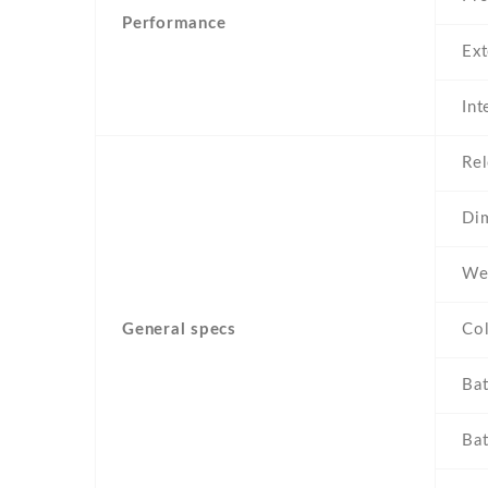
Performance
Ex
Int
Rel
Di
We
General specs
Co
Bat
Bat