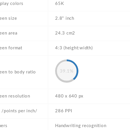
play colors
65K
een size
2.8" inch
een area
24.3 cm2
een format
4:3 (height:width)
39.1%
een to body ratio
een resolution
480 x 640 px
 /points per inch/
286 PPI
hers
Handwriting recognition