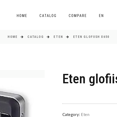
HOME
CATALOG
COMPARE
EN
HOME
CATALOG
ETEN
ETEN GLOFIISH X650
Eten glofi
Category:
Eten