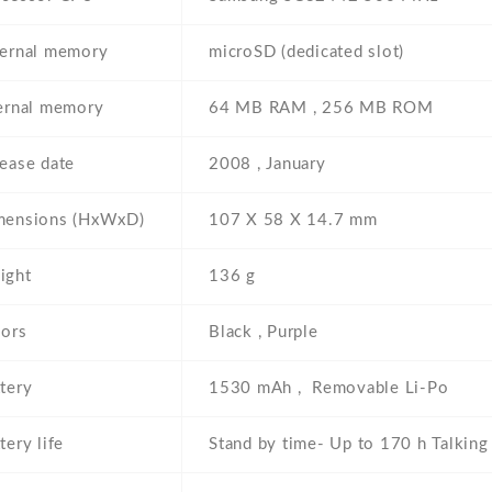
ternal memory
microSD (dedicated slot)
ernal memory
64 MB RAM , 256 MB ROM
ease date
2008 , January
mensions (HxWxD)
107 Х 58 Х 14.7 mm
ight
136 g
lors
Black , Purple
tery
1530 mAh , Removable Li-Po
tery life
Stand by time- Up to 170 h Talking