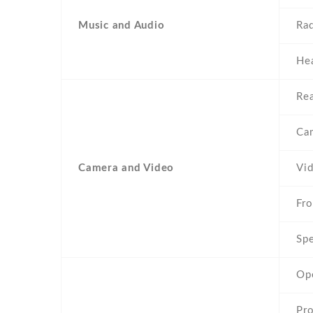
Music and Audio
Ra
He
Rea
Ca
Camera and Video
Vi
Fro
Spe
Op
Pr