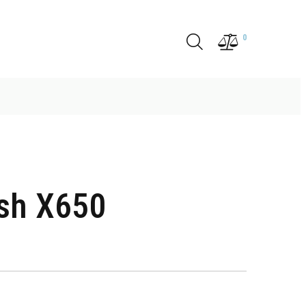
0
ish X650