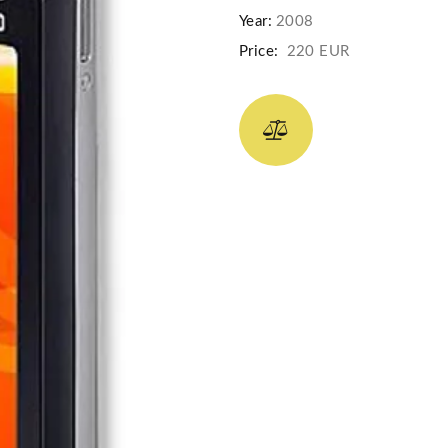
Year:
2008
Price:
220 EUR