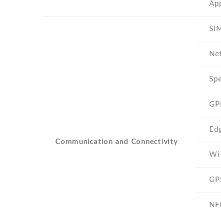
App
SIM
Ne
Sp
GP
Ed
Communication and Connectivity
Wi
GP
NF