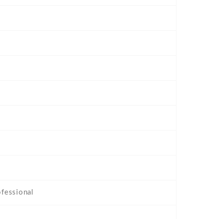
fessional