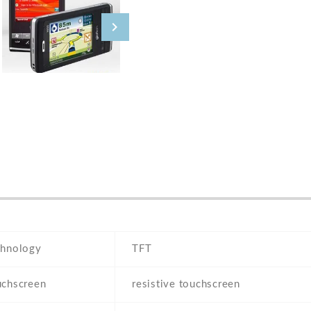
chnology
TFT
uchscreen
resistive touchscreen