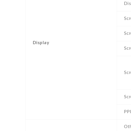
Dis
Scr
Scr
Display
Scr
Scr
Scr
PPI
Ot