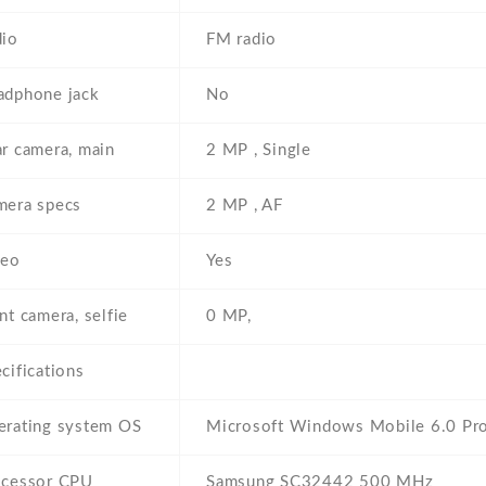
dio
FM radio
adphone jack
No
r camera, main
2 MP , Single
mera specs
2 MP , AF
deo
Yes
nt camera, selfie
0 MP,
cifications
erating system OS
Microsoft Windows Mobile 6.0 Pro
ocessor CPU
Samsung SC32442 500 MHz