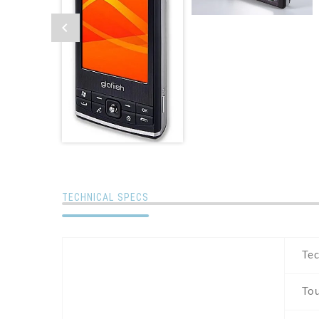
TECHNICAL SPECS
Te
To