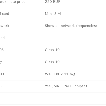
roximate price
220 EUR
 card
Mini-SIM
twork
Show all network frequencies:
eed
RS
Class 10
ge
Class 10
-Fi
Wi-Fi 802.11 b/g
S
Yes , SiRF Star III chipset
C