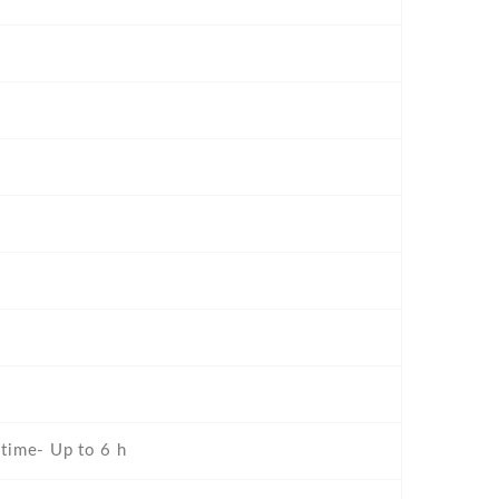
 time- Up to 6 h