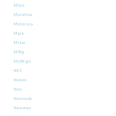
Mlais
Morefine
Motorola
Mpie
Mstar
MWg
MyWigo
NEC
Neken
Neo
Neonode
Newman