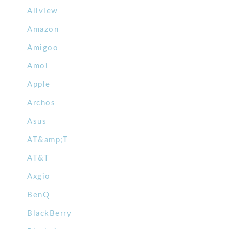
Allview
Amazon
Amigoo
Amoi
Apple
Archos
Asus
AT&amp;T
AT&T
Axgio
BenQ
BlackBerry