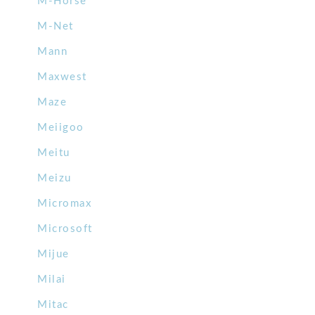
M-Horse
M-Net
Mann
Maxwest
Maze
Meiigoo
Meitu
Meizu
Micromax
Microsoft
Mijue
Milai
Mitac