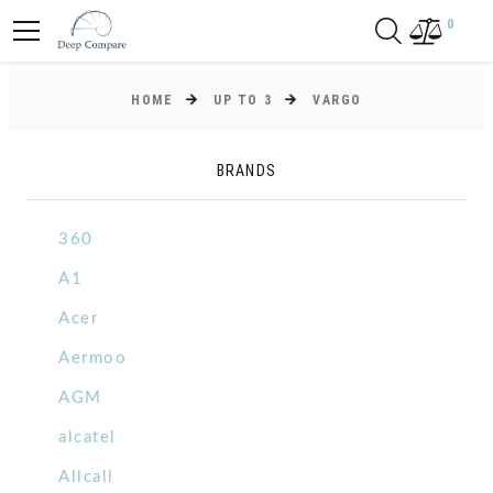
0
HOME
UP TO 3
VARGO
BRANDS
360
A1
Acer
Aermoo
AGM
alcatel
Allcall