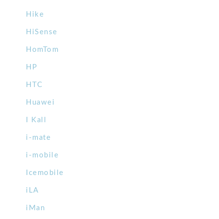
Hike
HiSense
HomTom
HP
HTC
Huawei
I Kall
i-mate
i-mobile
Icemobile
iLA
iMan