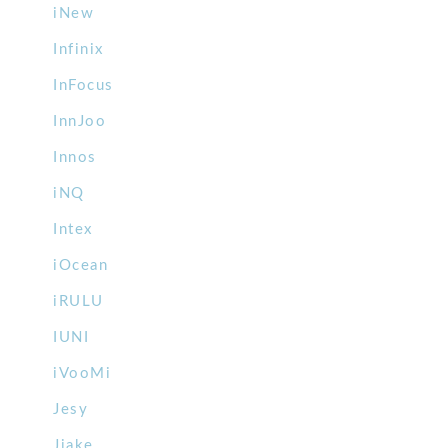
iNew
Infinix
InFocus
InnJoo
Innos
iNQ
Intex
iOcean
iRULU
IUNI
iVooMi
Jesy
Jiake