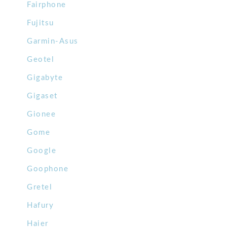
Fairphone
Fujitsu
Garmin-Asus
Geotel
Gigabyte
Gigaset
Gionee
Gome
Google
Goophone
Gretel
Hafury
Haier