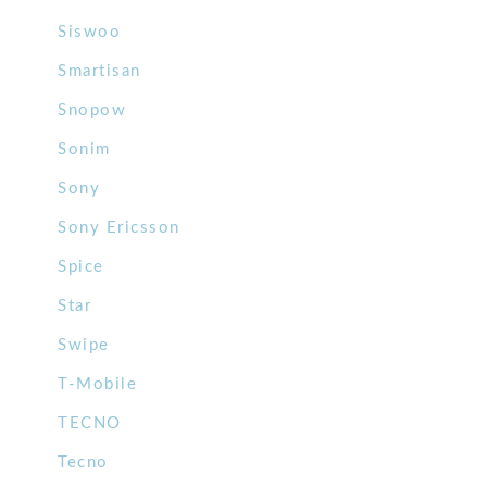
Siswoo
Smartisan
Snopow
Sonim
Sony
Sony Ericsson
Spice
Star
Swipe
T-Mobile
TECNO
Tecno