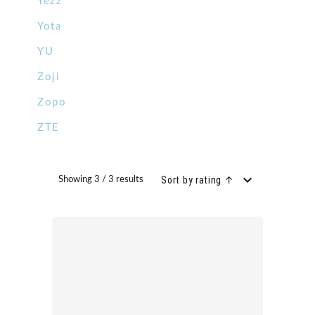
Yezz
Yota
YU
Zoji
Zopo
ZTE
Sort by rating ↑
Showing 3 / 3 results