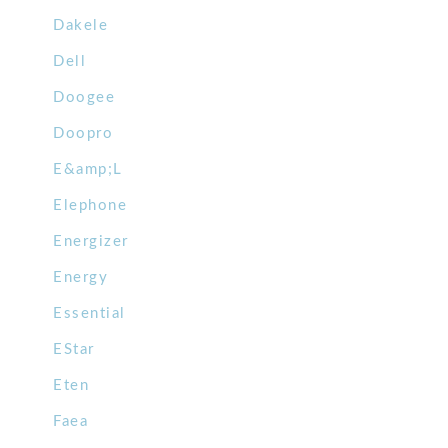
Dakele
Dell
Doogee
Doopro
E&amp;L
Elephone
Energizer
Energy
Essential
EStar
Eten
Faea