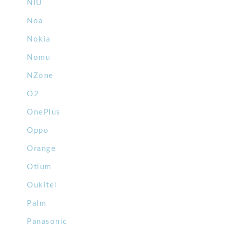
NIU
Noa
Nokia
Nomu
NZone
O2
OnePlus
Oppo
Orange
Otium
Oukitel
Palm
Panasonic