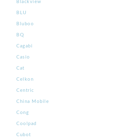
Blackview
BLU
Bluboo
BQ
Cagabi
Casio
Cat
Celkon
Centric
China Mobile
Cong
Coolpad
Cubot