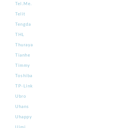
Tel.Me.
Telit
Tengda
THL
Thuraya
Tianhe
Timmy
Toshiba
TP-Link
Ubro
Uhans
Uhappy
Uimi