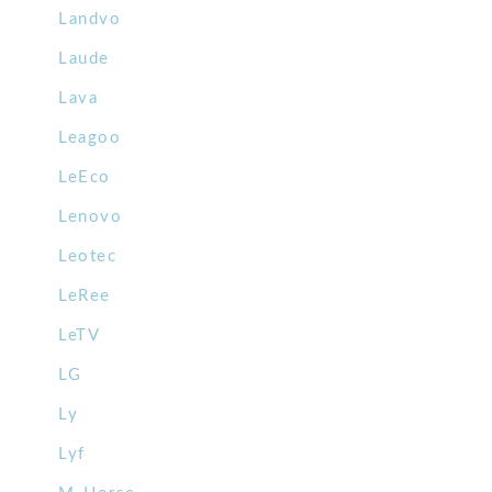
Landvo
Laude
Lava
Leagoo
LeEco
Lenovo
Leotec
LeRee
LeTV
LG
Ly
Lyf