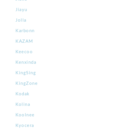
Jiayu
Jolla
Karbonn
KAZAM
Keecoo
Kenxinda
KingSing
KingZone
Kodak
Kolina
Koolnee
Kyocera