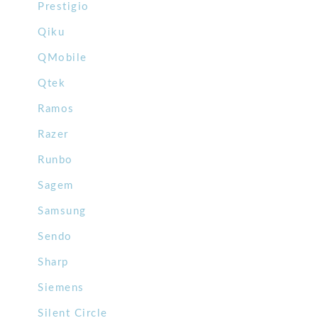
Prestigio
Qiku
QMobile
Qtek
Ramos
Razer
Runbo
Sagem
Samsung
Sendo
Sharp
Siemens
Silent Circle