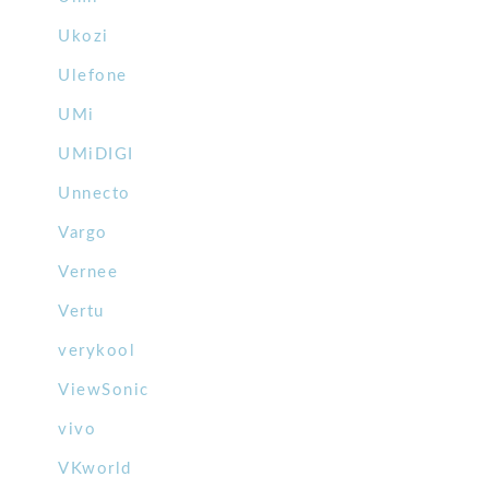
Ukozi
Ulefone
UMi
UMiDIGI
Unnecto
Vargo
Vernee
Vertu
verykool
ViewSonic
vivo
VKworld