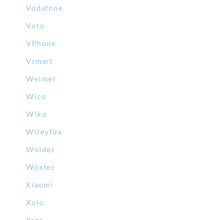
Vodafone
Voto
VPhone
Vsmart
Weimei
Wico
Wiko
Wileyfox
Wolder
Woxter
Xiaomi
Xolo