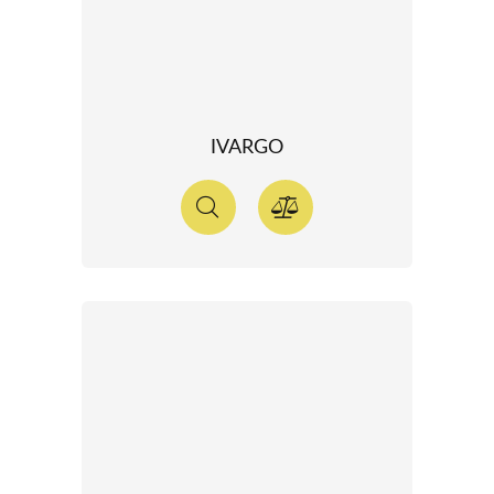
IVARGO