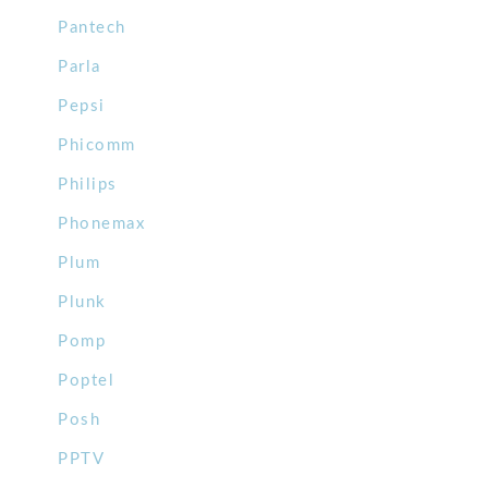
Pantech
Parla
Pepsi
Phicomm
Philips
Phonemax
Plum
Plunk
Pomp
Poptel
Posh
PPTV