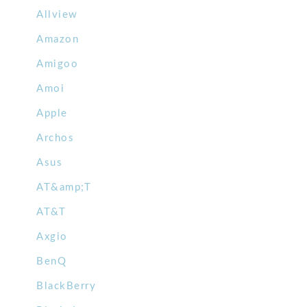
Allview
Amazon
Amigoo
Amoi
Apple
Archos
Asus
AT&amp;T
AT&T
Axgio
BenQ
BlackBerry