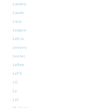
Landvo
Laude
Lava
Leagoo
LeEco
Lenovo
Leotec
LeRee
LeTV
LG
Ly
Lyf