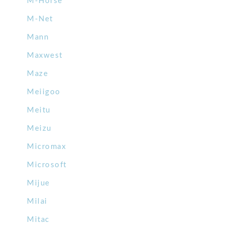
M-Horse
M-Net
Mann
Maxwest
Maze
Meiigoo
Meitu
Meizu
Micromax
Microsoft
Mijue
Milai
Mitac