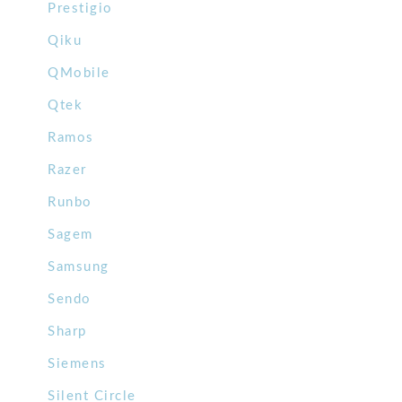
Prestigio
Qiku
QMobile
Qtek
Ramos
Razer
Runbo
Sagem
Samsung
Sendo
Sharp
Siemens
Silent Circle