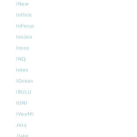
iNew
Infinix
InFocus
InnJoo
Innos
iNQ
Intex
iOcean
iRULU
IUNI
iVooMi
Jesy
Jiake