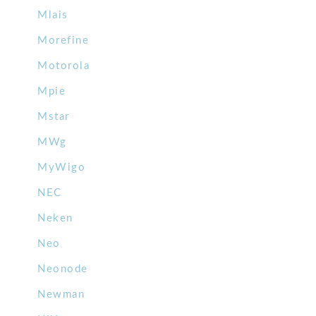
Mlais
Morefine
Motorola
Mpie
Mstar
MWg
MyWigo
NEC
Neken
Neo
Neonode
Newman