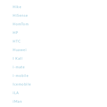
Hike
HiSense
HomTom
HP
HTC
Huawei
I Kall
i-mate
i-mobile
Icemobile
iLA
iMan