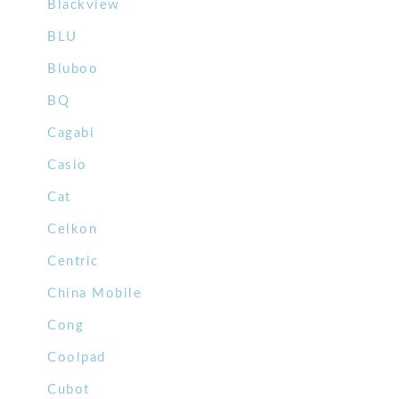
Blackview
BLU
Bluboo
BQ
Cagabi
Casio
Cat
Celkon
Centric
China Mobile
Cong
Coolpad
Cubot