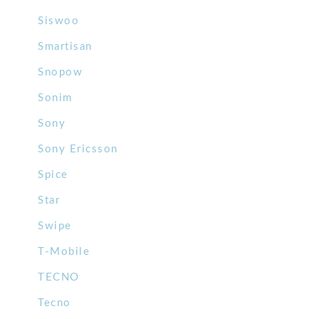
Siswoo
Smartisan
Snopow
Sonim
Sony
Sony Ericsson
Spice
Star
Swipe
T-Mobile
TECNO
Tecno