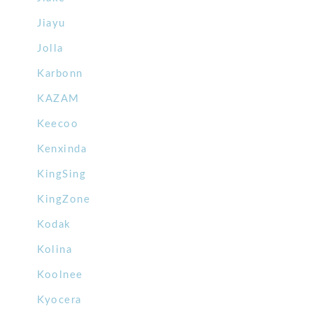
Jiayu
Jolla
Karbonn
KAZAM
Keecoo
Kenxinda
KingSing
KingZone
Kodak
Kolina
Koolnee
Kyocera