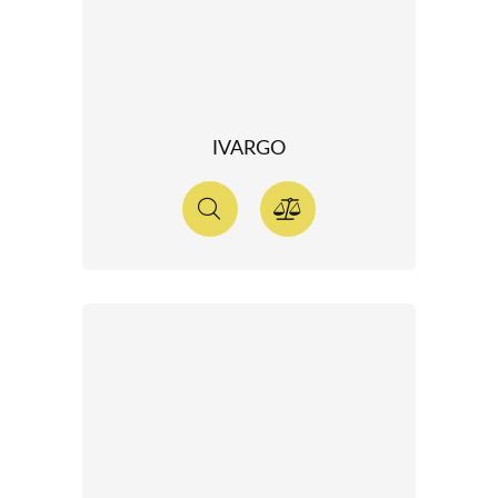
IVARGO