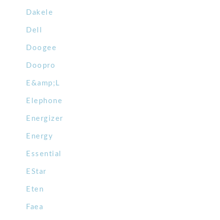
Dakele
Dell
Doogee
Doopro
E&amp;L
Elephone
Energizer
Energy
Essential
EStar
Eten
Faea