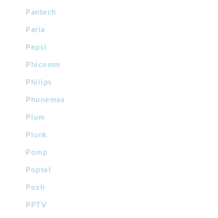
Pantech
Parla
Pepsi
Phicomm
Philips
Phonemax
Plum
Plunk
Pomp
Poptel
Posh
PPTV