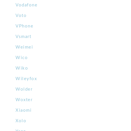
Vodafone
Voto
VPhone
Vsmart
Weimei
Wico
Wiko
Wileyfox
Wolder
Woxter
Xiaomi
Xolo