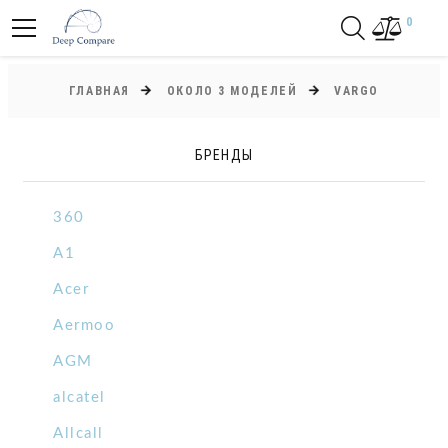
0
ГЛАВНАЯ
ОКОЛО 3 МОДЕЛЕЙ
VARGO
БРЕНДЫ
360
A1
Acer
Aermoo
AGM
alcatel
Allcall