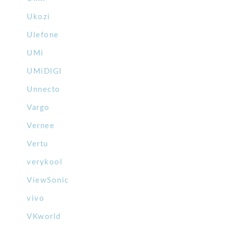
Ukozi
Ulefone
UMi
UMiDIGI
Unnecto
Vargo
Vernee
Vertu
verykool
ViewSonic
vivo
VKworld