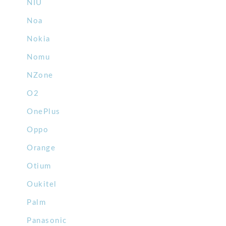
NIU
Noa
Nokia
Nomu
NZone
O2
OnePlus
Oppo
Orange
Otium
Oukitel
Palm
Panasonic