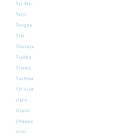
Tel.Me.
Telit
Tengda
THL
Thuraya
Tianhe
Timmy
Toshiba
TP-Link
Ubro
Uhans
Uhappy
Uimi