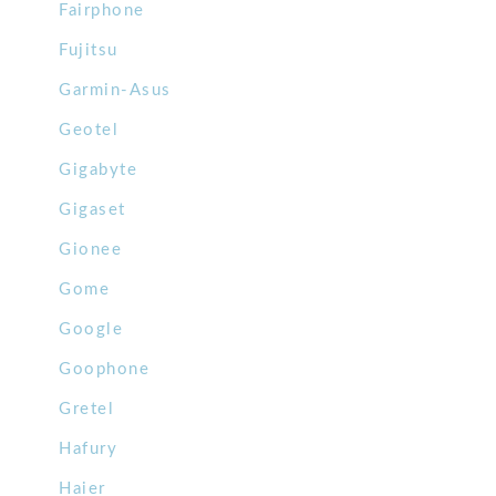
Fairphone
Fujitsu
Garmin-Asus
Geotel
Gigabyte
Gigaset
Gionee
Gome
Google
Goophone
Gretel
Hafury
Haier