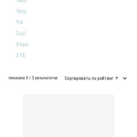
Yezz
Yota
YU
Zoji
Zopo
ZTE
Сортировать по рейтинг ↑
показано 3 / 3 результатов