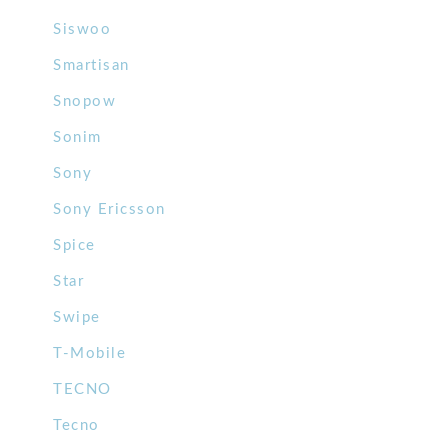
Siswoo
Smartisan
Snopow
Sonim
Sony
Sony Ericsson
Spice
Star
Swipe
T-Mobile
TECNO
Tecno