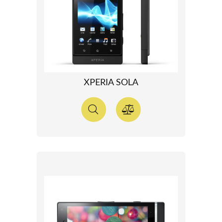
XPERIA SOLA