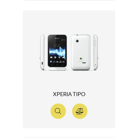
XPERIA TIPO