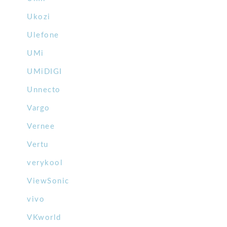
Ukozi
Ulefone
UMi
UMiDIGI
Unnecto
Vargo
Vernee
Vertu
verykool
ViewSonic
vivo
VKworld