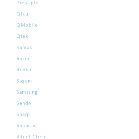
Prestigio
Qiku
QMobile
Qtek
Ramos
Razer
Runbo
Sagem
Samsung
Sendo
Sharp
Siemens
Silent Circle