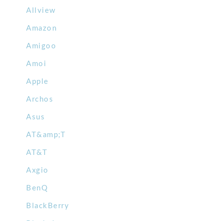
Allview
Amazon
Amigoo
Amoi
Apple
Archos
Asus
AT&amp;T
AT&T
Axgio
BenQ
BlackBerry