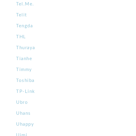
Tel.Me.
Telit
Tengda
THL
Thuraya
Tianhe
Timmy
Toshiba
TP-Link
Ubro
Uhans
Uhappy
Uimi