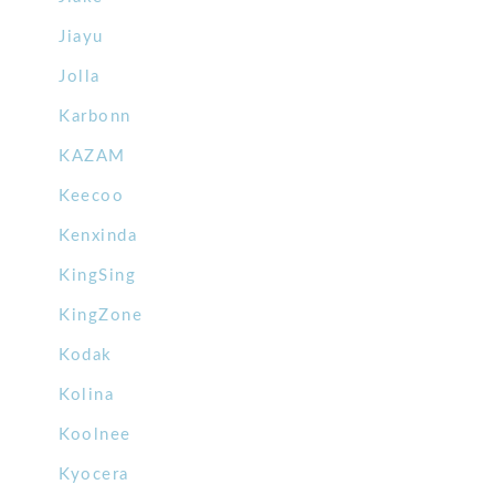
Jiayu
Jolla
Karbonn
KAZAM
Keecoo
Kenxinda
KingSing
KingZone
Kodak
Kolina
Koolnee
Kyocera