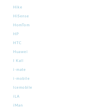
Hike
HiSense
HomTom
HP
HTC
Huawei
I Kall
i-mate
i-mobile
Icemobile
iLA
iMan