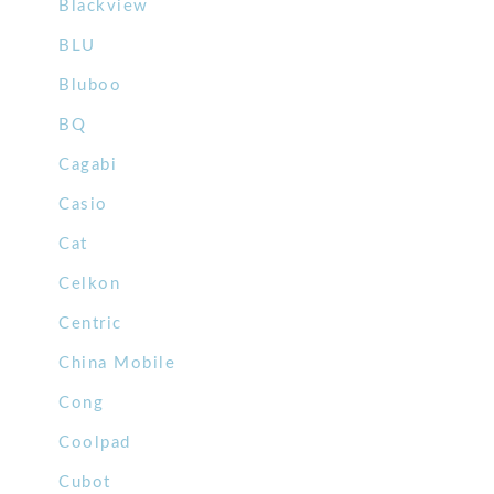
Blackview
BLU
Bluboo
BQ
Cagabi
Casio
Cat
Celkon
Centric
China Mobile
Cong
Coolpad
Cubot