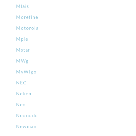
Mlais
Morefine
Motorola
Mpie
Mstar
MWg
MyWigo
NEC
Neken
Neo
Neonode
Newman