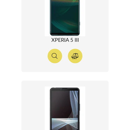
XPERIA 5 III