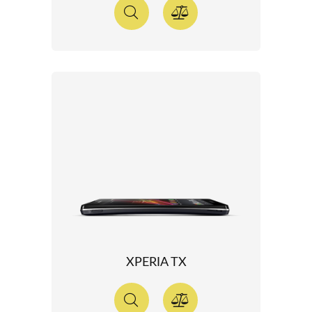
XPERIA TX