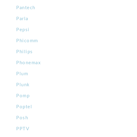
Pantech
Parla
Pepsi
Phicomm
Philips
Phonemax
Plum
Plunk
Pomp
Poptel
Posh
PPTV