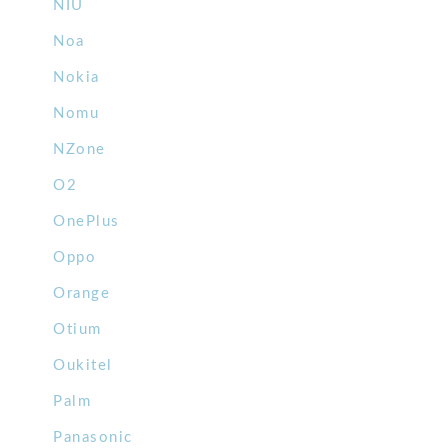
NIU
Noa
Nokia
Nomu
NZone
O2
OnePlus
Oppo
Orange
Otium
Oukitel
Palm
Panasonic