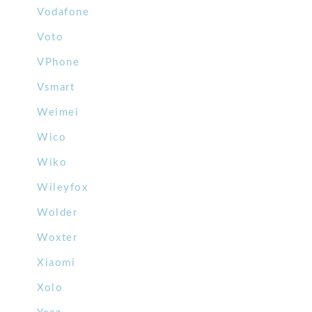
Vodafone
Voto
VPhone
Vsmart
Weimei
Wico
Wiko
Wileyfox
Wolder
Woxter
Xiaomi
Xolo