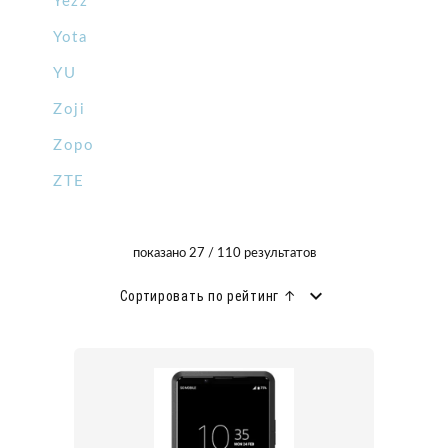
Yezz
Yota
YU
Zoji
Zopo
ZTE
показано 27 / 110 результатов
Сортировать по рейтинг ↑