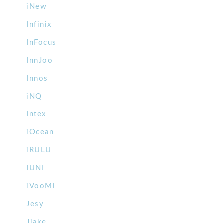
iNew
Infinix
InFocus
InnJoo
Innos
iNQ
Intex
iOcean
iRULU
IUNI
iVooMi
Jesy
Jiake