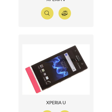
XPERIA U