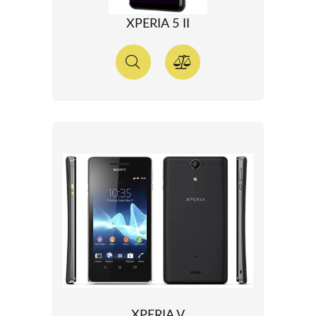
XPERIA 5 II
XPERIA V