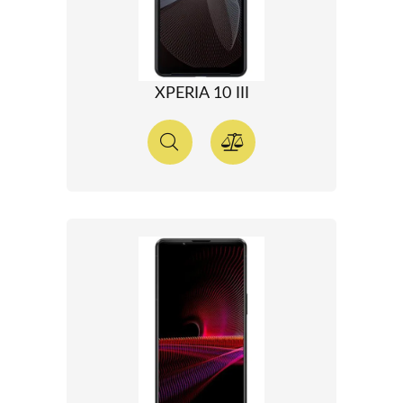
XPERIA 10 III