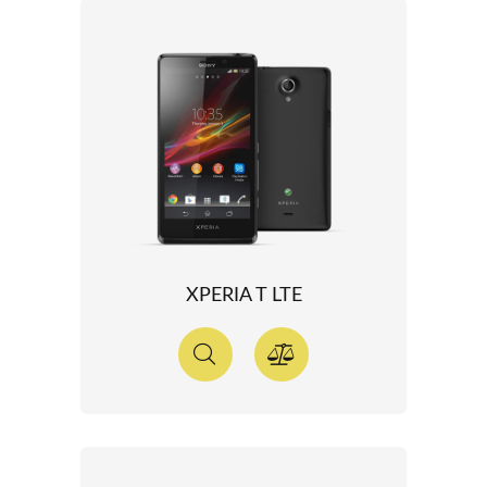
XPERIA T LTE