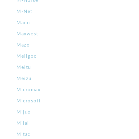
M-Horse
M-Net
Mann
Maxwest
Maze
Meiigoo
Meitu
Meizu
Micromax
Microsoft
Mijue
Milai
Mitac