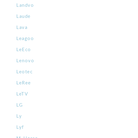
Landvo
Laude
Lava
Leagoo
LeEco
Lenovo
Leotec
LeRee
LeTV
LG
Ly
Lyf