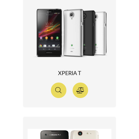
XPERIA T