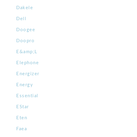
Dakele
Dell
Doogee
Doopro
E&amp;L
Elephone
Energizer
Energy
Essential
EStar
Eten
Faea