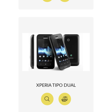
XPERIA TIPO DUAL