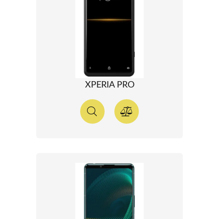
XPERIA PRO