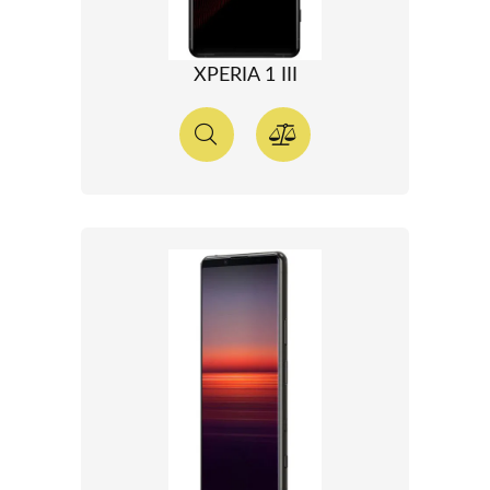
XPERIA 1 III