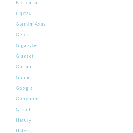
Fairphone
Fujitsu
Garmin-Asus
Geotel
Gigabyte
Gigaset
Gionee
Gome
Google
Goophone
Gretel
Hafury
Haier