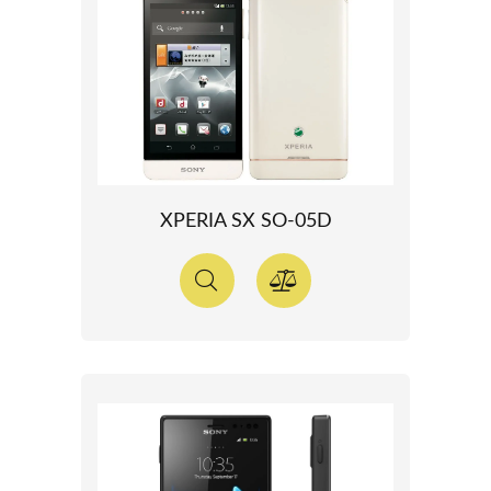
XPERIA SX SO-05D