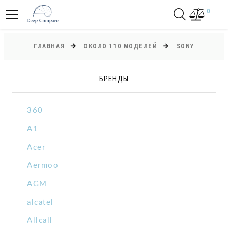
0
ГЛАВНАЯ
ОКОЛО 110 МОДЕЛЕЙ
SONY
БРЕНДЫ
360
A1
Acer
Aermoo
AGM
alcatel
Allcall