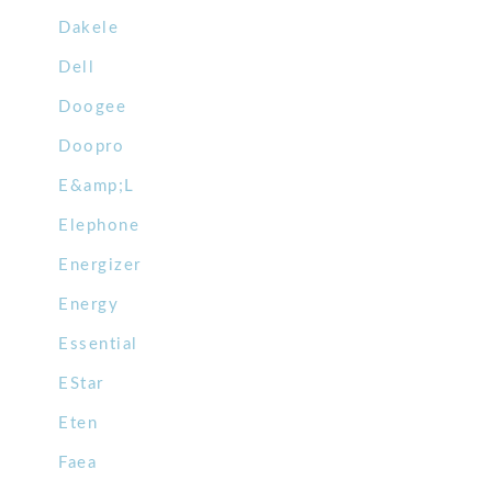
Dakele
Dell
Doogee
Doopro
E&amp;L
Elephone
Energizer
Energy
Essential
EStar
Eten
Faea