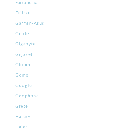
Fairphone
Fujitsu
Garmin-Asus
Geotel
Gigabyte
Gigaset
Gionee
Gome
Google
Goophone
Gretel
Hafury
Haier