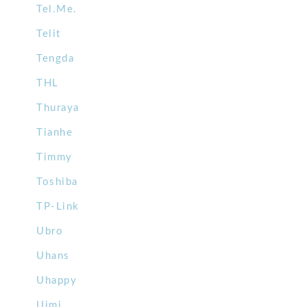
Tel.Me.
Telit
Tengda
THL
Thuraya
Tianhe
Timmy
Toshiba
TP-Link
Ubro
Uhans
Uhappy
Uimi