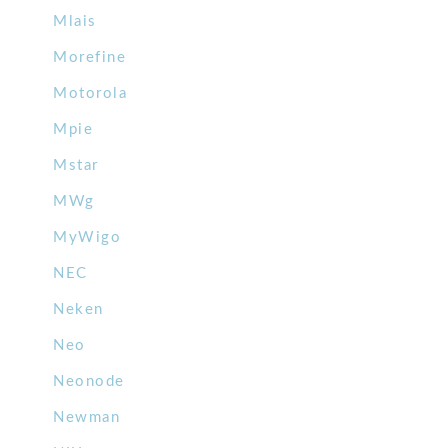
Mlais
Morefine
Motorola
Mpie
Mstar
MWg
MyWigo
NEC
Neken
Neo
Neonode
Newman