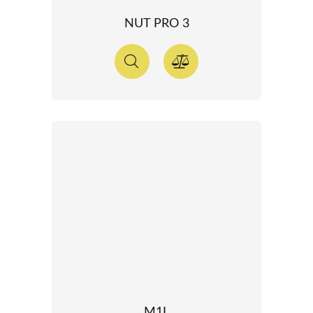
NUT PRO 3
M1L