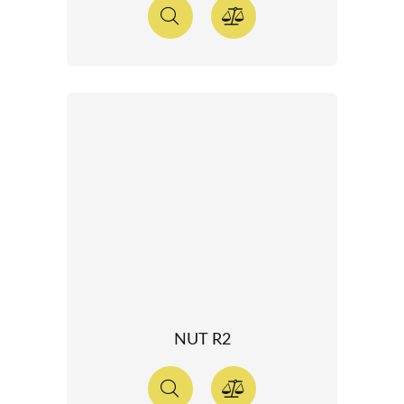
NUT R2