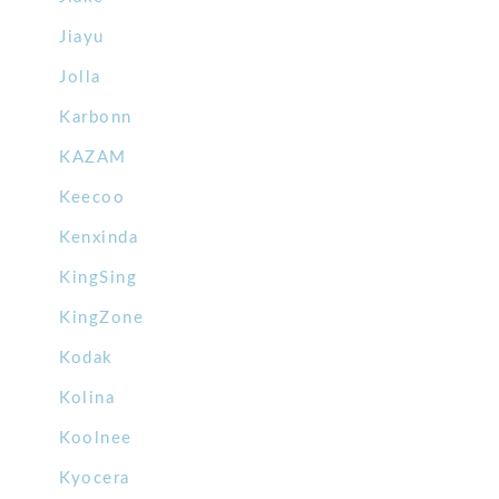
Jiayu
Jolla
Karbonn
KAZAM
Keecoo
Kenxinda
KingSing
KingZone
Kodak
Kolina
Koolnee
Kyocera