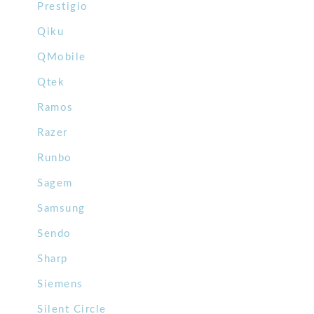
Prestigio
Qiku
QMobile
Qtek
Ramos
Razer
Runbo
Sagem
Samsung
Sendo
Sharp
Siemens
Silent Circle