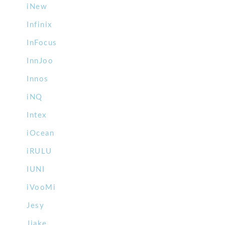
iNew
Infinix
InFocus
InnJoo
Innos
iNQ
Intex
iOcean
iRULU
IUNI
iVooMi
Jesy
Jiake