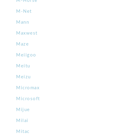
M-Horse
M-Net
Mann
Maxwest
Maze
Meiigoo
Meitu
Meizu
Micromax
Microsoft
Mijue
Milai
Mitac