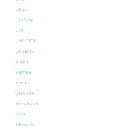
Ukozi
Ulefone
UMi
UMiDIGI
Unnecto
Vargo
Vernee
Vertu
verykool
ViewSonic
vivo
VKworld