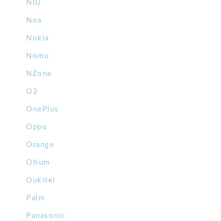
NIU
Noa
Nokia
Nomu
NZone
O2
OnePlus
Oppo
Orange
Otium
Oukitel
Palm
Panasonic