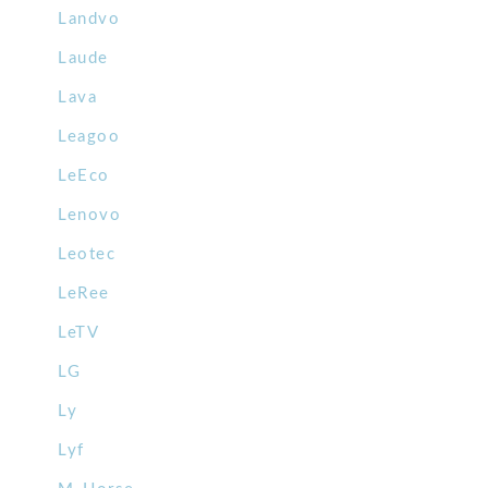
Landvo
Laude
Lava
Leagoo
LeEco
Lenovo
Leotec
LeRee
LeTV
LG
Ly
Lyf