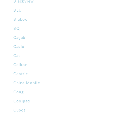
Blackview
BLU
Bluboo
BQ
Cagabi
Casio
Cat
Celkon
Centric
China Mobile
Cong
Coolpad
Cubot