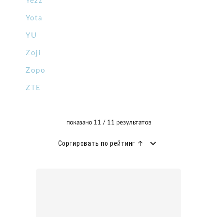
Yezz
Yota
YU
Zoji
Zopo
ZTE
показано 11 / 11 результатов
Сортировать по рейтинг ↑