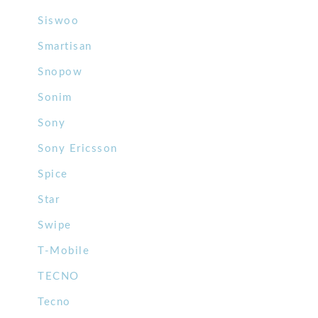
Siswoo
Smartisan
Snopow
Sonim
Sony
Sony Ericsson
Spice
Star
Swipe
T-Mobile
TECNO
Tecno