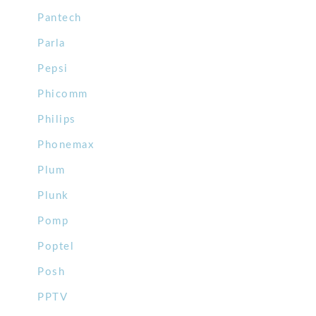
Pantech
Parla
Pepsi
Phicomm
Philips
Phonemax
Plum
Plunk
Pomp
Poptel
Posh
PPTV