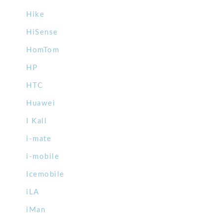
Hike
HiSense
HomTom
HP
HTC
Huawei
I Kall
i-mate
i-mobile
Icemobile
iLA
iMan