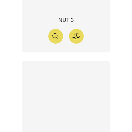
NUT 3