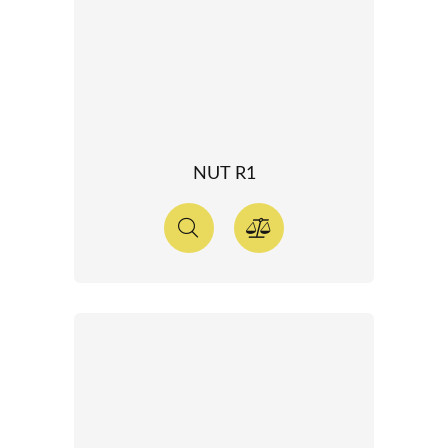
NUT R1