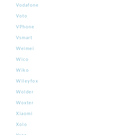
Vodafone
Voto
VPhone
Vsmart
Weimei
Wico
Wiko
Wileyfox
Wolder
Woxter
Xiaomi
Xolo