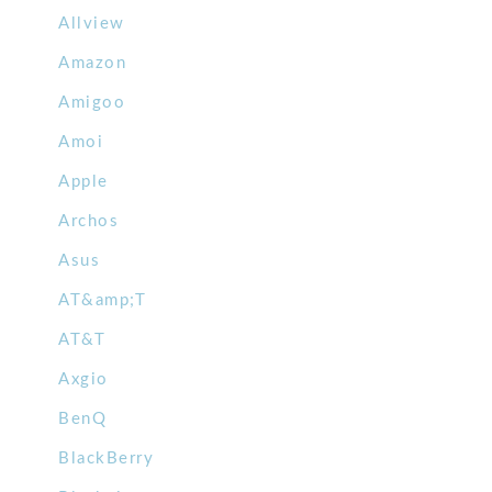
Allview
Amazon
Amigoo
Amoi
Apple
Archos
Asus
AT&amp;T
AT&T
Axgio
BenQ
BlackBerry