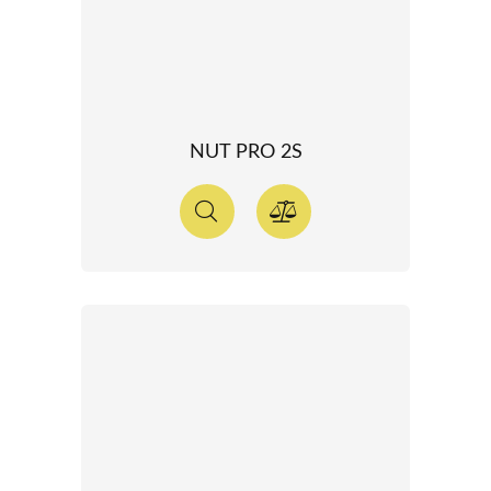
NUT PRO 2S