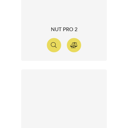
NUT PRO 2