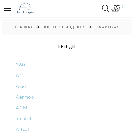
0
ГЛАВНАЯ
ОКОЛО 11 МОДЕЛЕЙ
SMARTISAN
БРЕНДЫ
360
A1
Acer
Aermoo
AGM
alcatel
Allcall