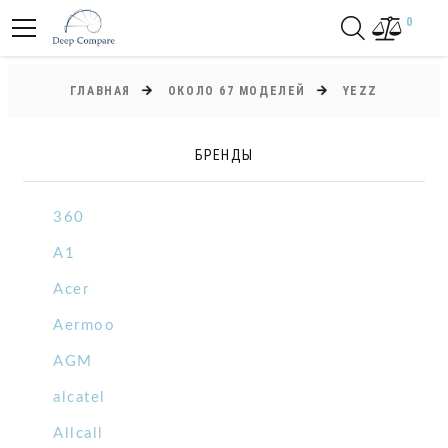
0
ГЛАВНАЯ
ОКОЛО 67 МОДЕЛЕЙ
YEZZ
БРЕНДЫ
360
A1
Acer
Aermoo
AGM
alcatel
Allcall