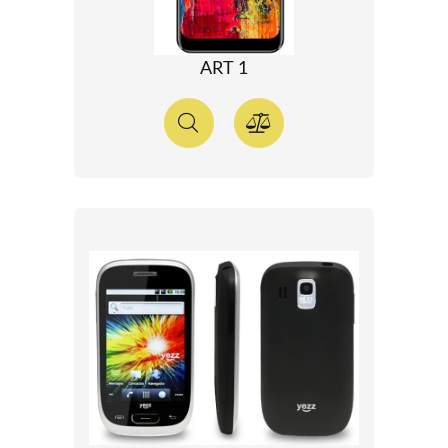
ART 1