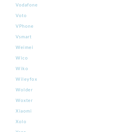
Vodafone
Voto
VPhone
Vsmart
Weimei
Wico
Wiko
Wileyfox
Wolder
Woxter
Xiaomi
Xolo