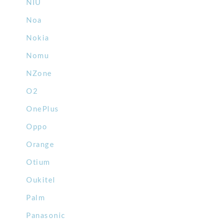
NIU
Noa
Nokia
Nomu
NZone
O2
OnePlus
Oppo
Orange
Otium
Oukitel
Palm
Panasonic