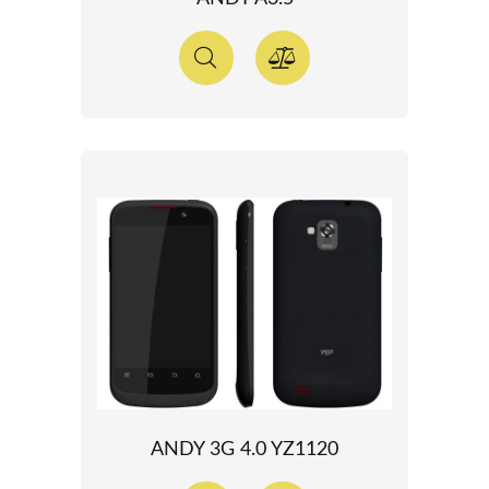
ANDY 3G 4.0 YZ1120