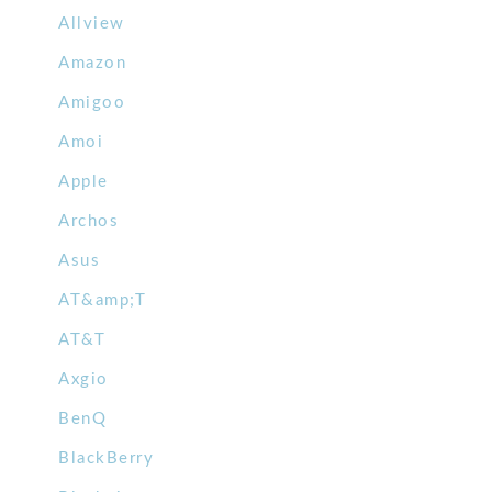
Allview
Amazon
Amigoo
Amoi
Apple
Archos
Asus
AT&amp;T
AT&T
Axgio
BenQ
BlackBerry