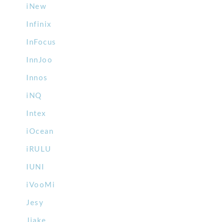
iNew
Infinix
InFocus
InnJoo
Innos
iNQ
Intex
iOcean
iRULU
IUNI
iVooMi
Jesy
Jiake