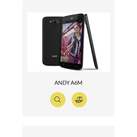
ANDY A6M