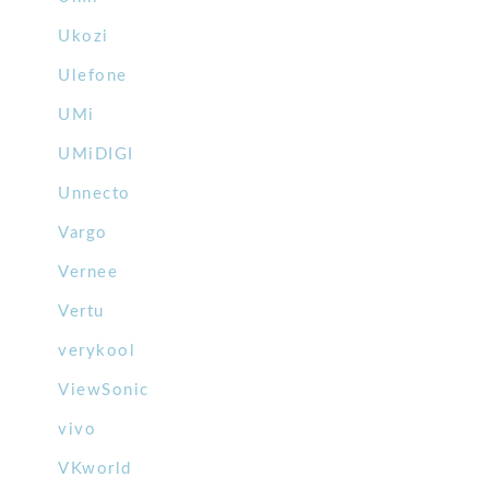
Ukozi
Ulefone
UMi
UMiDIGI
Unnecto
Vargo
Vernee
Vertu
verykool
ViewSonic
vivo
VKworld