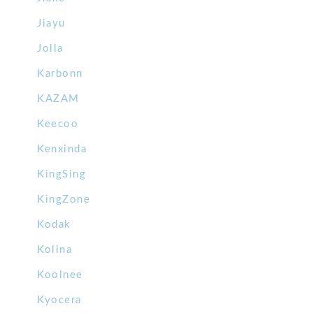
Jiayu
Jolla
Karbonn
KAZAM
Keecoo
Kenxinda
KingSing
KingZone
Kodak
Kolina
Koolnee
Kyocera