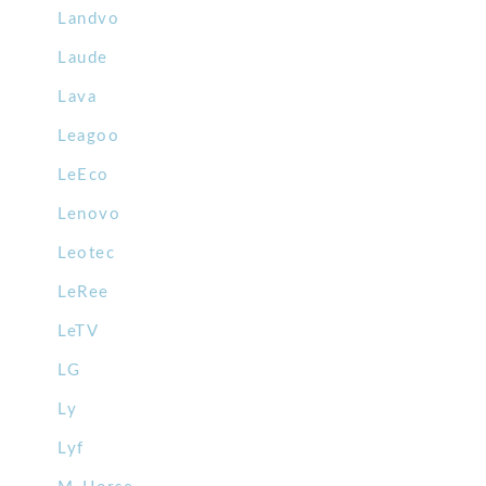
Landvo
Laude
Lava
Leagoo
LeEco
Lenovo
Leotec
LeRee
LeTV
LG
Ly
Lyf