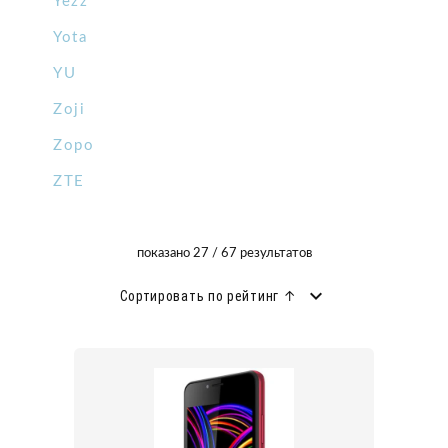
Yezz
Yota
YU
Zoji
Zopo
ZTE
показано 27 / 67 результатов
Сортировать по рейтинг ↑