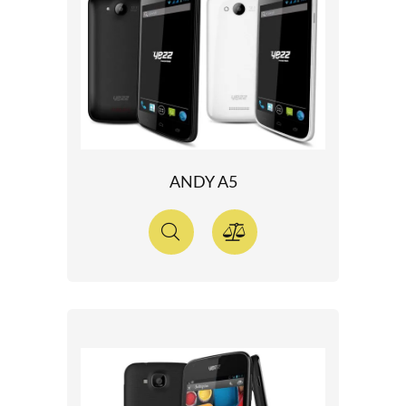
ANDY A5