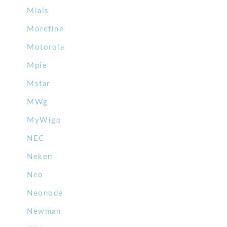
Mlais
Morefine
Motorola
Mpie
Mstar
MWg
MyWigo
NEC
Neken
Neo
Neonode
Newman