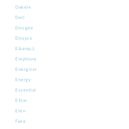
Dakele
Dell
Doogee
Doopro
E&amp;L
Elephone
Energizer
Energy
Essential
EStar
Eten
Faea