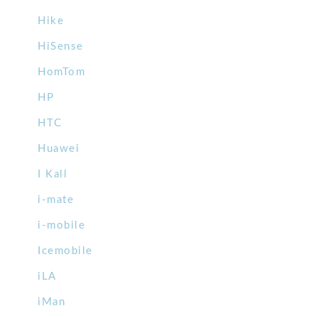
Hike
HiSense
HomTom
HP
HTC
Huawei
I Kall
i-mate
i-mobile
Icemobile
iLA
iMan