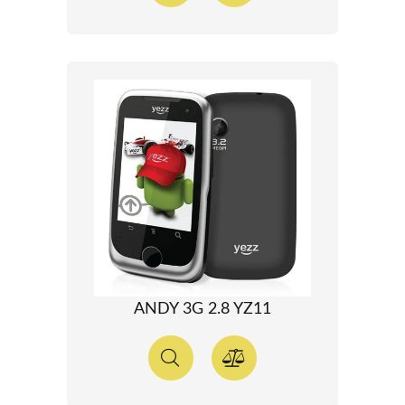
ANDY 3G 2.8 YZ11