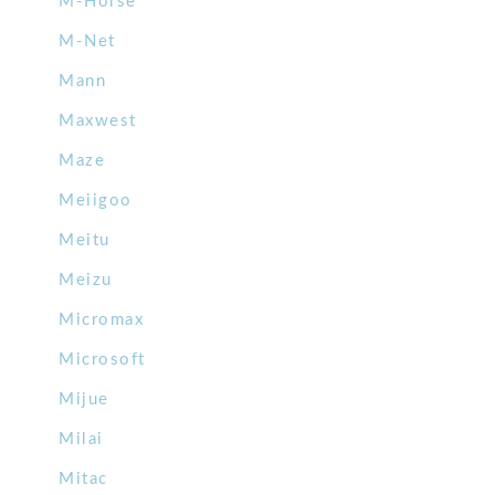
M-Horse
M-Net
Mann
Maxwest
Maze
Meiigoo
Meitu
Meizu
Micromax
Microsoft
Mijue
Milai
Mitac