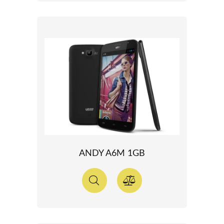
ANDY A6M 1GB