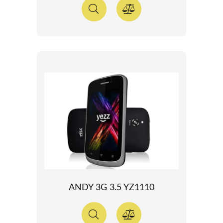
ANDY 3G 3.5 YZ1110