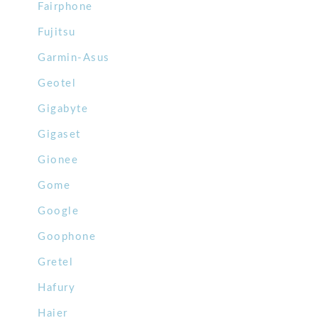
Fairphone
Fujitsu
Garmin-Asus
Geotel
Gigabyte
Gigaset
Gionee
Gome
Google
Goophone
Gretel
Hafury
Haier