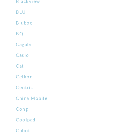
Blackview
BLU
Bluboo
BQ
Cagabi
Casio
Cat
Celkon
Centric
China Mobile
Cong
Coolpad
Cubot