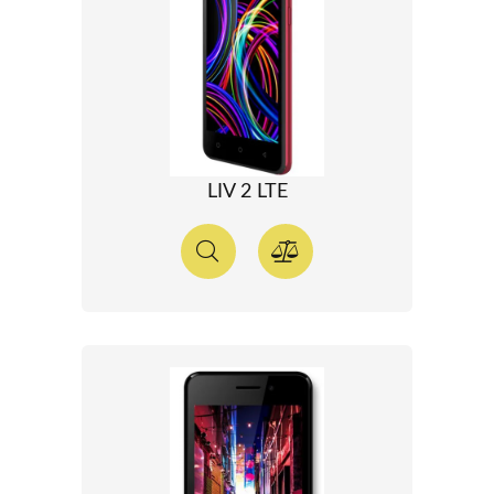
LIV 2 LTE