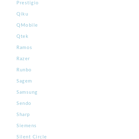
Prestigio
Qiku
QMobile
Qtek
Ramos
Razer
Runbo
Sagem
Samsung
Sendo
Sharp
Siemens
Silent Circle