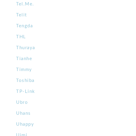
Tel.Me.
Telit
Tengda
THL
Thuraya
Tianhe
Timmy
Toshiba
TP-Link
Ubro
Uhans
Uhappy
Uimi