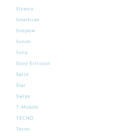
Siswoo
Smartisan
Snopow
Sonim
Sony
Sony Ericsson
Spice
Star
Swipe
T-Mobile
TECNO
Tecno