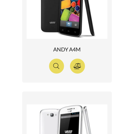
ANDY A4M