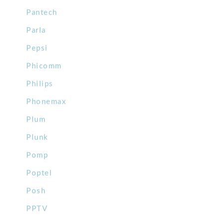
Pantech
Parla
Pepsi
Phicomm
Philips
Phonemax
Plum
Plunk
Pomp
Poptel
Posh
PPTV