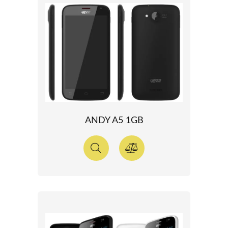
ANDY A5 1GB