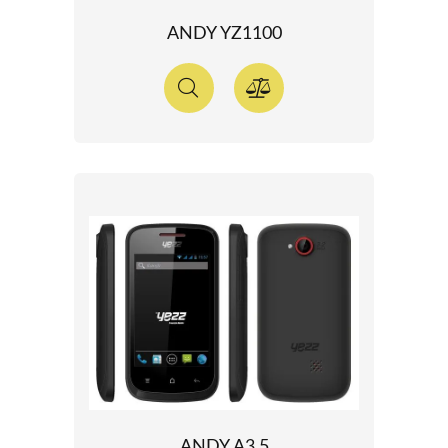
ANDY YZ1100
ANDY A3.5