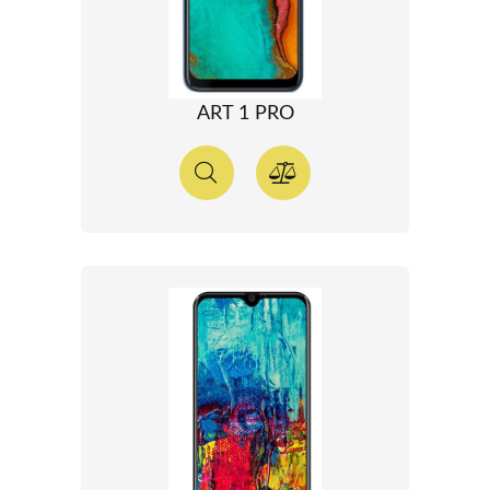
ART 1 PRO