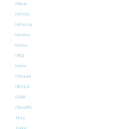
iNew
Infinix
InFocus
InnJoo
Innos
iNQ
Intex
iOcean
iRULU
IUNI
iVooMi
Jesy
Jiake