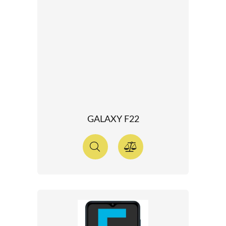
GALAXY F22