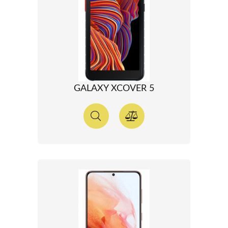
GALAXY XCOVER 5