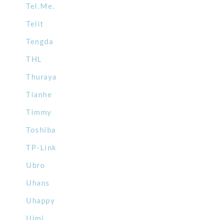
Tel.Me.
Telit
Tengda
THL
Thuraya
Tianhe
Timmy
Toshiba
TP-Link
Ubro
Uhans
Uhappy
Uimi