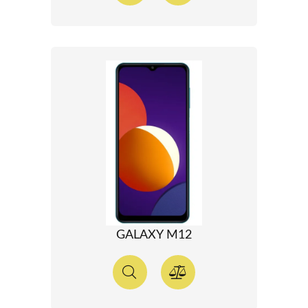
GALAXY M12