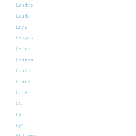
Landvo
Laude
Lava
Leagoo
LeEco
Lenovo
Leotec
LeRee
LeTV
LG
Ly
Lyf