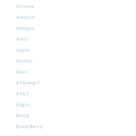
Allview
Amazon
Amigoo
Amoi
Apple
Archos
Asus
AT&amp;T
AT&T
Axgio
BenQ
BlackBerry