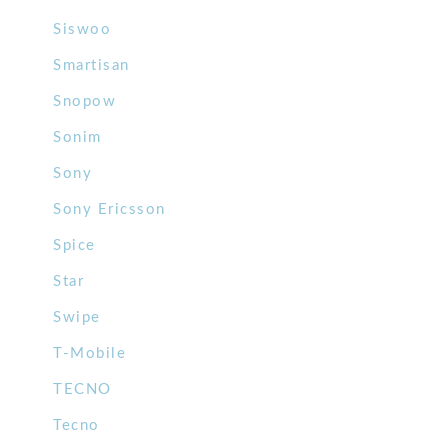
Siswoo
Smartisan
Snopow
Sonim
Sony
Sony Ericsson
Spice
Star
Swipe
T-Mobile
TECNO
Tecno