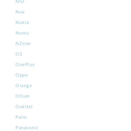
NIU
Noa
Nokia
Nomu
NZone
O2
OnePlus
Oppo
Orange
Otium
Oukitel
Palm
Panasonic