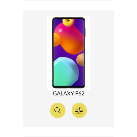
GALAXY F62