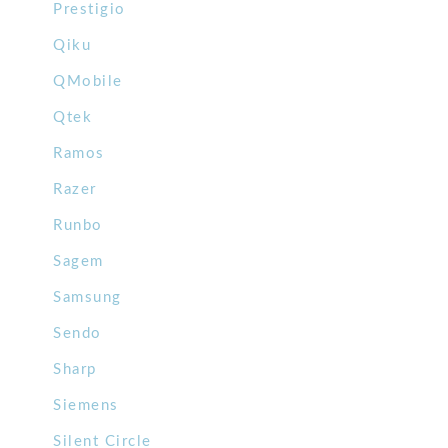
Prestigio
Qiku
QMobile
Qtek
Ramos
Razer
Runbo
Sagem
Samsung
Sendo
Sharp
Siemens
Silent Circle