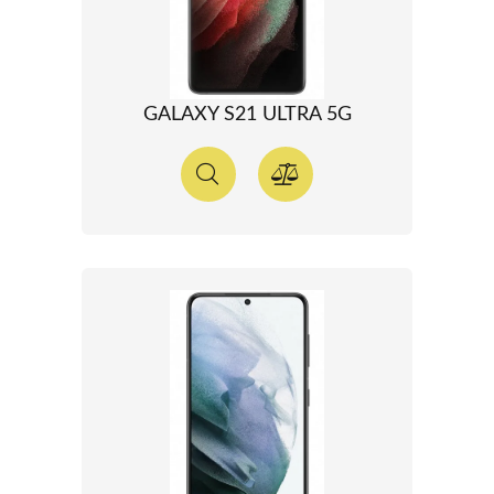
GALAXY S21 ULTRA 5G