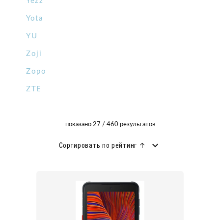
Yezz
Yota
YU
Zoji
Zopo
ZTE
показано 27 / 460 результатов
Сортировать по рейтинг ↑