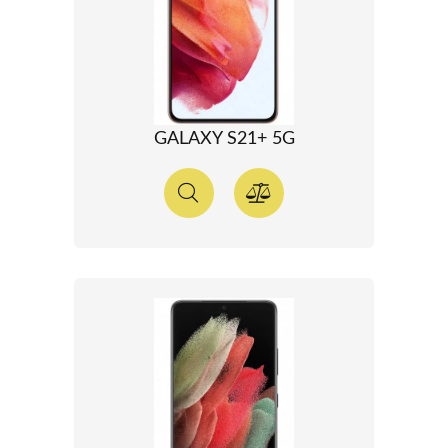
GALAXY S21+ 5G