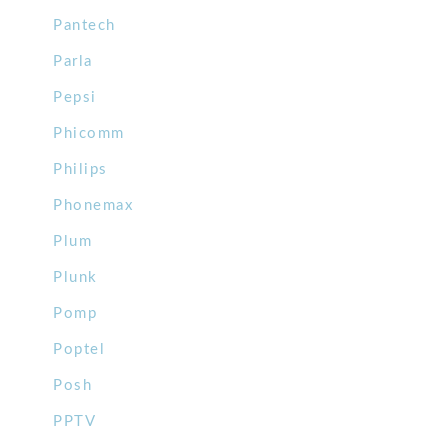
Pantech
Parla
Pepsi
Phicomm
Philips
Phonemax
Plum
Plunk
Pomp
Poptel
Posh
PPTV