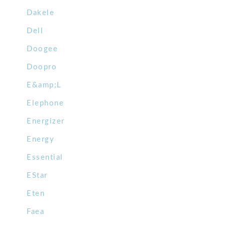
Dakele
Dell
Doogee
Doopro
E&amp;L
Elephone
Energizer
Energy
Essential
EStar
Eten
Faea