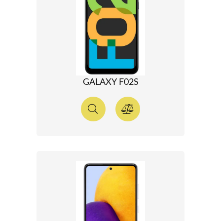
GALAXY F02S