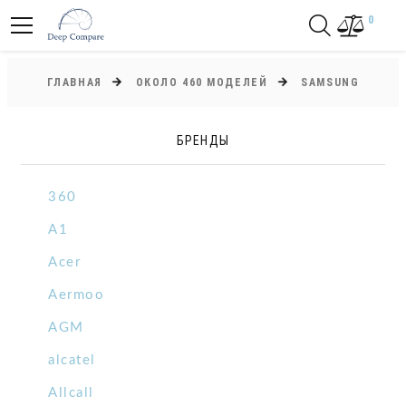
0
ГЛАВНАЯ
ОКОЛО 460 МОДЕЛЕЙ
SAMSUNG
БРЕНДЫ
360
A1
Acer
Aermoo
AGM
alcatel
Allcall