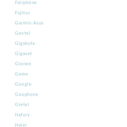
Fairphone
Fujitsu
Garmin-Asus
Geotel
Gigabyte
Gigaset
Gionee
Gome
Google
Goophone
Gretel
Hafury
Haier