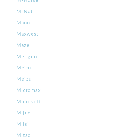
M-Horse
M-Net
Mann
Maxwest
Maze
Meiigoo
Meitu
Meizu
Micromax
Microsoft
Mijue
Milai
Mitac