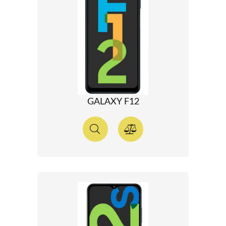
GALAXY F12