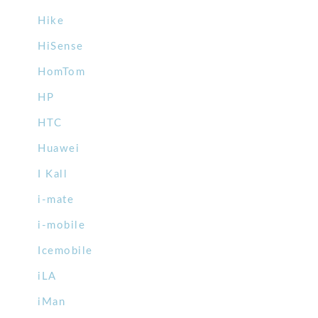
Hike
HiSense
HomTom
HP
HTC
Huawei
I Kall
i-mate
i-mobile
Icemobile
iLA
iMan