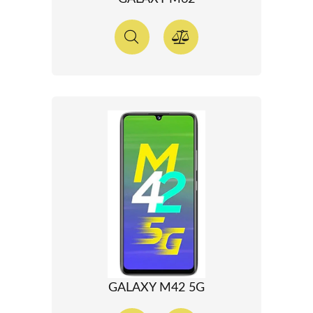
GALAXY M42 5G