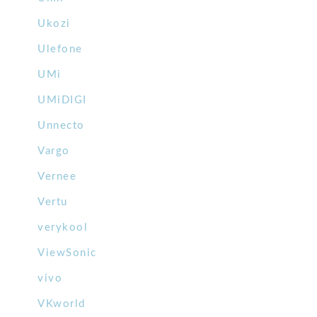
Ukozi
Ulefone
UMi
UMiDIGI
Unnecto
Vargo
Vernee
Vertu
verykool
ViewSonic
vivo
VKworld