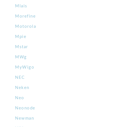
Mlais
Morefine
Motorola
Mpie
Mstar
MWg
MyWigo
NEC
Neken
Neo
Neonode
Newman