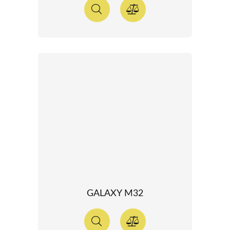
GALAXY M32