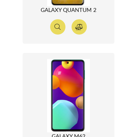
GALAXY QUANTUM 2
GALAXY M62