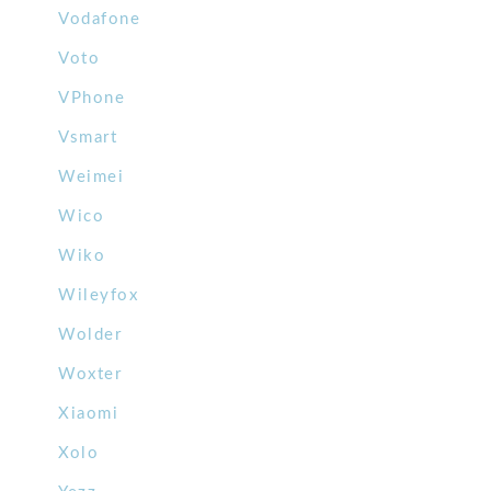
Vodafone
Voto
VPhone
Vsmart
Weimei
Wico
Wiko
Wileyfox
Wolder
Woxter
Xiaomi
Xolo