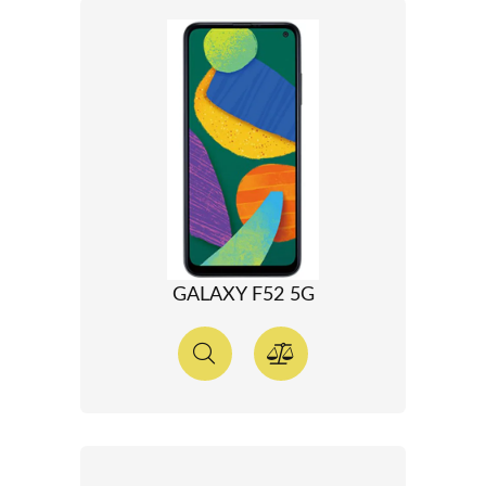
GALAXY F52 5G