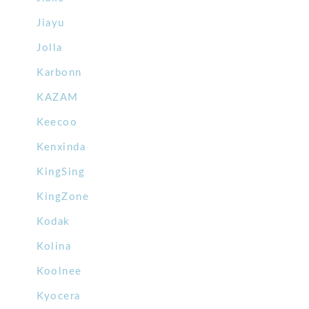
Jiayu
Jolla
Karbonn
KAZAM
Keecoo
Kenxinda
KingSing
KingZone
Kodak
Kolina
Koolnee
Kyocera