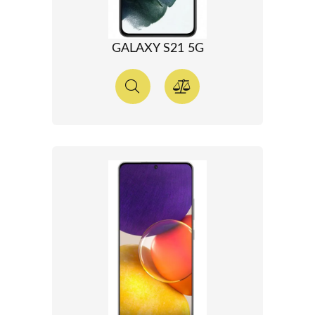
GALAXY S21 5G