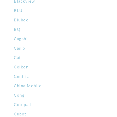
Blackview
BLU
Bluboo
BQ
Cagabi
Casio
Cat
Celkon
Centric
China Mobile
Cong
Coolpad
Cubot