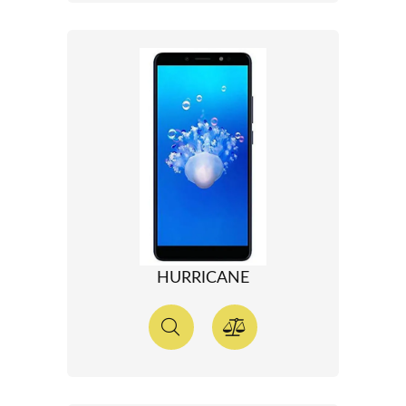
HURRICANE