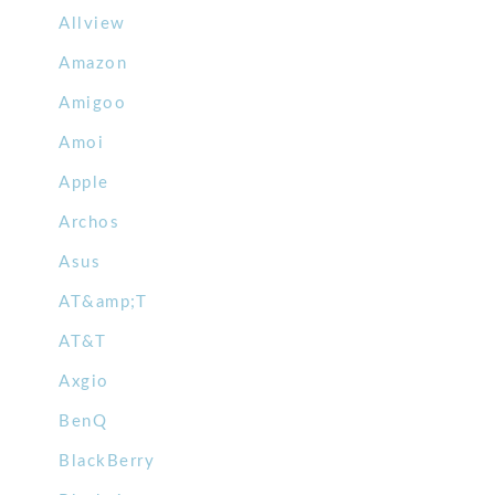
Allview
Amazon
Amigoo
Amoi
Apple
Archos
Asus
AT&amp;T
AT&T
Axgio
BenQ
BlackBerry