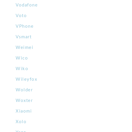
Vodafone
Voto
VPhone
Vsmart
Weimei
Wico
Wiko
Wileyfox
Wolder
Woxter
Xiaomi
Xolo