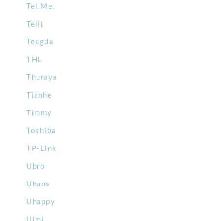
Tel.Me.
Telit
Tengda
THL
Thuraya
Tianhe
Timmy
Toshiba
TP-Link
Ubro
Uhans
Uhappy
Uimi