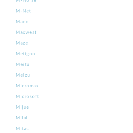
M-Horse
M-Net
Mann
Maxwest
Maze
Meiigoo
Meitu
Meizu
Micromax
Microsoft
Mijue
Milai
Mitac