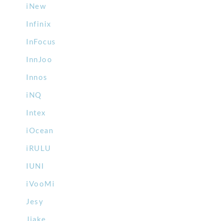
iNew
Infinix
InFocus
InnJoo
Innos
iNQ
Intex
iOcean
iRULU
IUNI
iVooMi
Jesy
Jiake