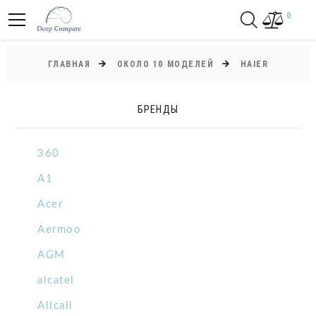
0
ГЛАВНАЯ
ОКОЛО 10 МОДЕЛЕЙ
HAIER
БРЕНДЫ
360
A1
Acer
Aermoo
AGM
alcatel
Allcall