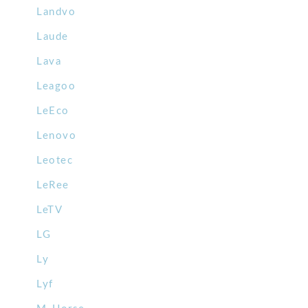
Landvo
Laude
Lava
Leagoo
LeEco
Lenovo
Leotec
LeRee
LeTV
LG
Ly
Lyf