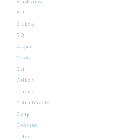
Blackview
BLU
Bluboo
BQ
Cagabi
Casio
Cat
Celkon
Centric
China Mobile
Cong
Coolpad
Cubot