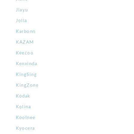
Jiayu
Jolla
Karbonn
KAZAM
Keecoo
Kenxinda
KingSing
KingZone
Kodak
Kolina
Koolnee
Kyocera