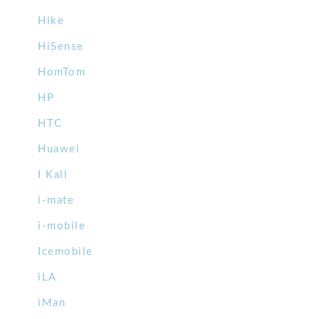
Hike
HiSense
HomTom
HP
HTC
Huawei
I Kall
i-mate
i-mobile
Icemobile
iLA
iMan