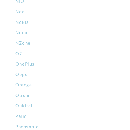
NIU
Noa
Nokia
Nomu
NZone
O2
OnePlus
Oppo
Orange
Otium
Oukitel
Palm
Panasonic