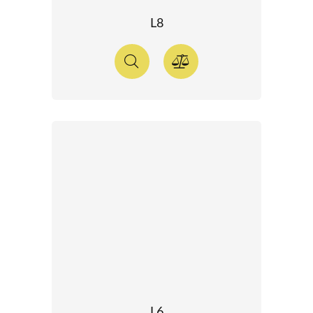
L8
L6