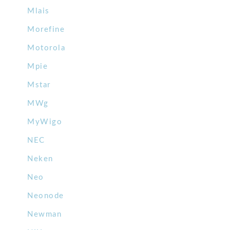
Mlais
Morefine
Motorola
Mpie
Mstar
MWg
MyWigo
NEC
Neken
Neo
Neonode
Newman