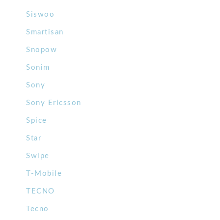
Siswoo
Smartisan
Snopow
Sonim
Sony
Sony Ericsson
Spice
Star
Swipe
T-Mobile
TECNO
Tecno