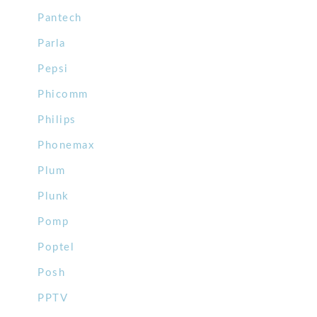
Pantech
Parla
Pepsi
Phicomm
Philips
Phonemax
Plum
Plunk
Pomp
Poptel
Posh
PPTV