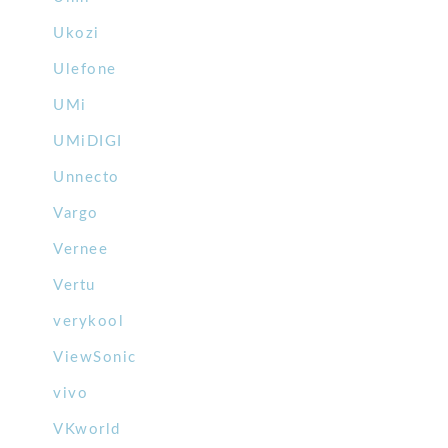
Ukozi
Ulefone
UMi
UMiDIGI
Unnecto
Vargo
Vernee
Vertu
verykool
ViewSonic
vivo
VKworld