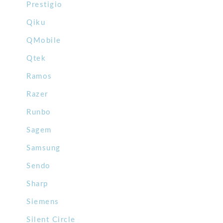
Prestigio
Qiku
QMobile
Qtek
Ramos
Razer
Runbo
Sagem
Samsung
Sendo
Sharp
Siemens
Silent Circle