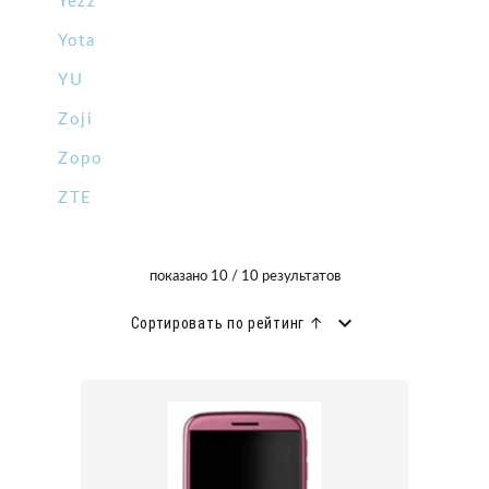
Yezz
Yota
YU
Zoji
Zopo
ZTE
показано 10 / 10 результатов
Сортировать по рейтинг ↑