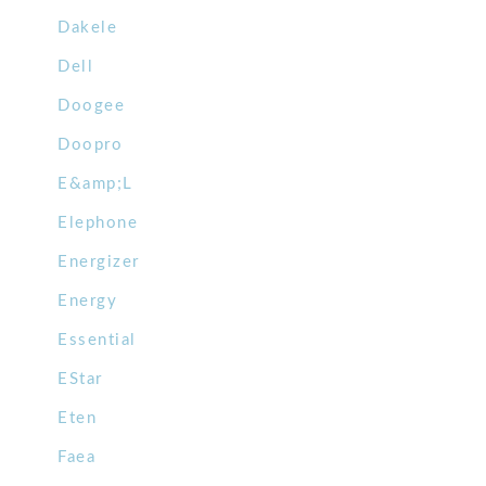
Dakele
Dell
Doogee
Doopro
E&amp;L
Elephone
Energizer
Energy
Essential
EStar
Eten
Faea