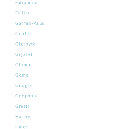
Fairphone
Fujitsu
Garmin-Asus
Geotel
Gigabyte
Gigaset
Gionee
Gome
Google
Goophone
Gretel
Hafury
Haier