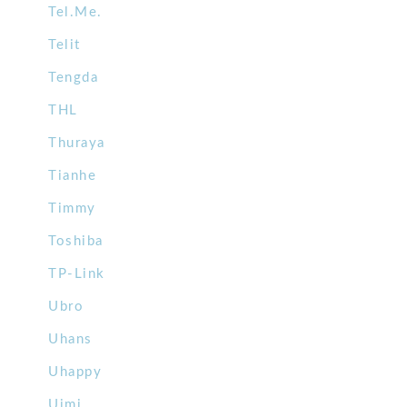
Tel.Me.
Telit
Tengda
THL
Thuraya
Tianhe
Timmy
Toshiba
TP-Link
Ubro
Uhans
Uhappy
Uimi