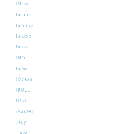
iNew
Infinix
InFocus
InnJoo
Innos
iNQ
Intex
iOcean
iRULU
IUNI
iVooMi
Jesy
Jiake