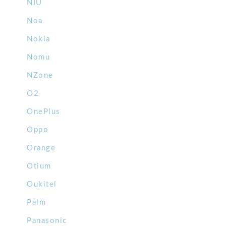
NIU
Noa
Nokia
Nomu
NZone
O2
OnePlus
Oppo
Orange
Otium
Oukitel
Palm
Panasonic