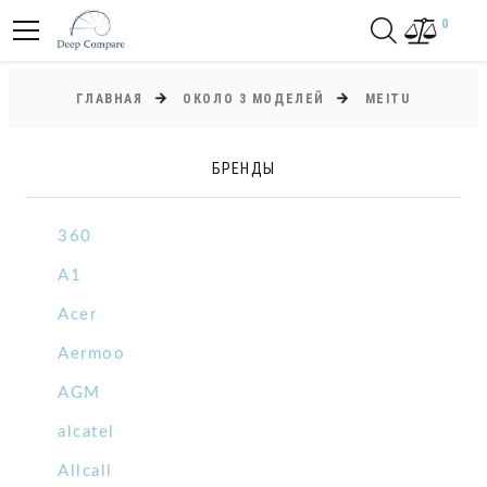
0
ГЛАВНАЯ
ОКОЛО 3 МОДЕЛЕЙ
MEITU
БРЕНДЫ
360
A1
Acer
Aermoo
AGM
alcatel
Allcall