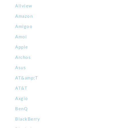
Allview
Amazon
Amigoo
Amoi
Apple
Archos
Asus
AT&amp;T
AT&T
Axgio
BenQ
BlackBerry