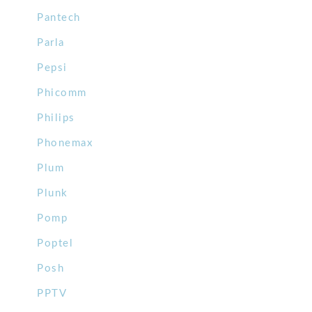
Pantech
Parla
Pepsi
Phicomm
Philips
Phonemax
Plum
Plunk
Pomp
Poptel
Posh
PPTV