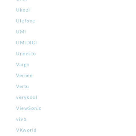
Ukozi
Ulefone
UMi
UMiDIGI
Unnecto
Vargo
Vernee
Vertu
verykool
ViewSonic
vivo
VKworld