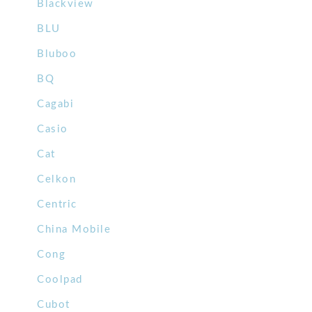
Blackview
BLU
Bluboo
BQ
Cagabi
Casio
Cat
Celkon
Centric
China Mobile
Cong
Coolpad
Cubot