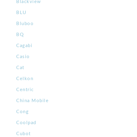
Blackview
BLU
Bluboo
BQ
Cagabi
Casio
Cat
Celkon
Centric
China Mobile
Cong
Coolpad
Cubot