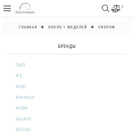
0
ГЛАВНАЯ
ОКОЛО 1 МОДЕЛЕЙ
SNOPOW
БРЕНДЫ
360
A1
Acer
Aermoo
AGM
alcatel
Allcall