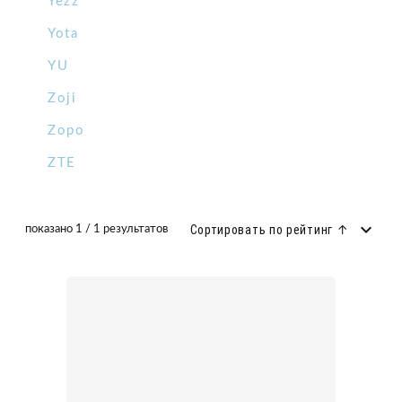
Yezz
Yota
YU
Zoji
Zopo
ZTE
Сортировать по рейтинг ↑
показано 1 / 1 результатов