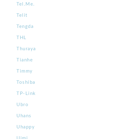
Tel.Me.
Telit
Tengda
THL
Thuraya
Tianhe
Timmy
Toshiba
TP-Link
Ubro
Uhans
Uhappy
Uimi