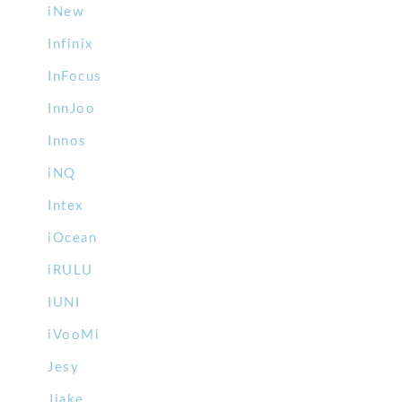
iNew
Infinix
InFocus
InnJoo
Innos
iNQ
Intex
iOcean
iRULU
IUNI
iVooMi
Jesy
Jiake