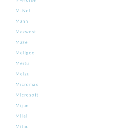
M-Horse
M-Net
Mann
Maxwest
Maze
Meiigoo
Meitu
Meizu
Micromax
Microsoft
Mijue
Milai
Mitac