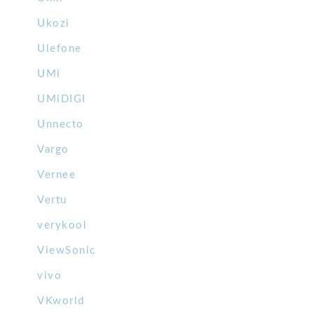
Ukozi
Ulefone
UMi
UMiDIGI
Unnecto
Vargo
Vernee
Vertu
verykool
ViewSonic
vivo
VKworld