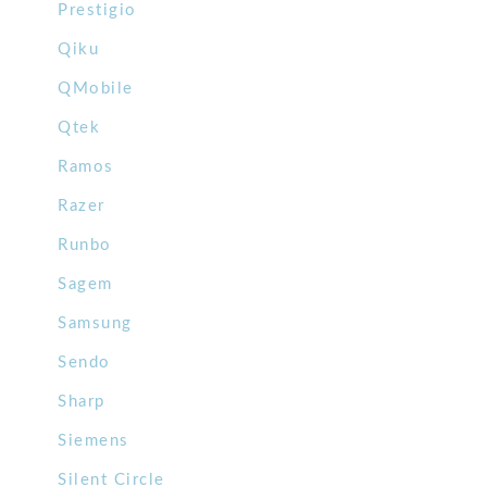
Prestigio
Qiku
QMobile
Qtek
Ramos
Razer
Runbo
Sagem
Samsung
Sendo
Sharp
Siemens
Silent Circle