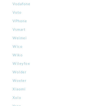
Vodafone
Voto
VPhone
Vsmart
Weimei
Wico
Wiko
Wileyfox
Wolder
Woxter
Xiaomi
Xolo