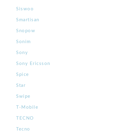
Siswoo
Smartisan
Snopow
Sonim
Sony
Sony Ericsson
Spice
Star
Swipe
T-Mobile
TECNO
Tecno