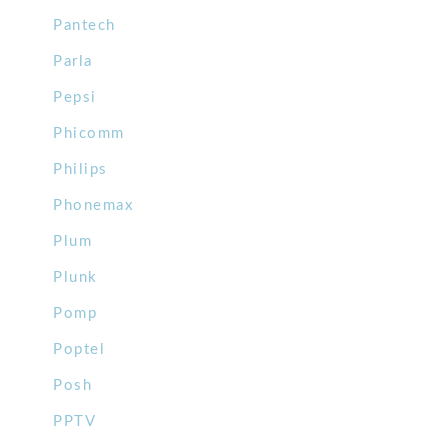
Pantech
Parla
Pepsi
Phicomm
Philips
Phonemax
Plum
Plunk
Pomp
Poptel
Posh
PPTV