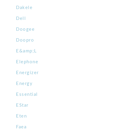
Dakele
Dell
Doogee
Doopro
E&amp;L
Elephone
Energizer
Energy
Essential
EStar
Eten
Faea