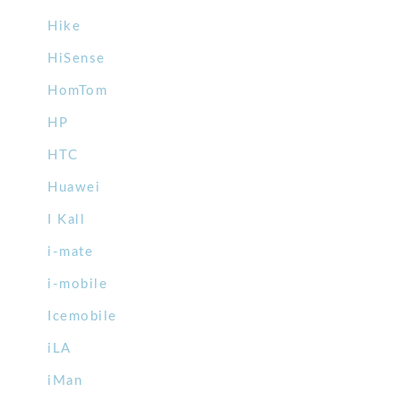
Hike
HiSense
HomTom
HP
HTC
Huawei
I Kall
i-mate
i-mobile
Icemobile
iLA
iMan