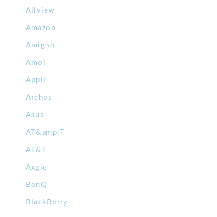
Allview
Amazon
Amigoo
Amoi
Apple
Archos
Asus
AT&amp;T
AT&T
Axgio
BenQ
BlackBerry