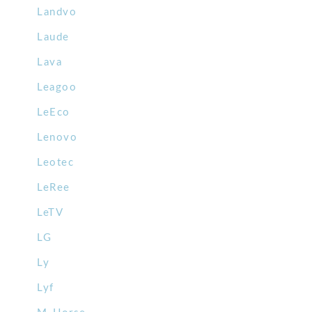
Landvo
Laude
Lava
Leagoo
LeEco
Lenovo
Leotec
LeRee
LeTV
LG
Ly
Lyf