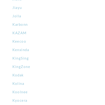
Jiayu
Jolla
Karbonn
KAZAM
Keecoo
Kenxinda
KingSing
KingZone
Kodak
Kolina
Koolnee
Kyocera