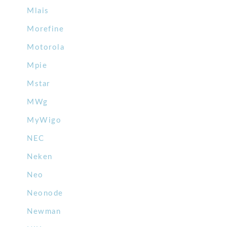
Mlais
Morefine
Motorola
Mpie
Mstar
MWg
MyWigo
NEC
Neken
Neo
Neonode
Newman