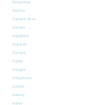
Fairphone
Fujitsu
Garmin-Asus
Geotel
Gigabyte
Gigaset
Gionee
Gome
Google
Goophone
Gretel
Hafury
Haier