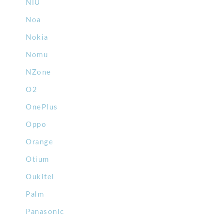
NIU
Noa
Nokia
Nomu
NZone
O2
OnePlus
Oppo
Orange
Otium
Oukitel
Palm
Panasonic