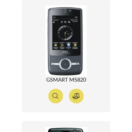
GSMART MS820