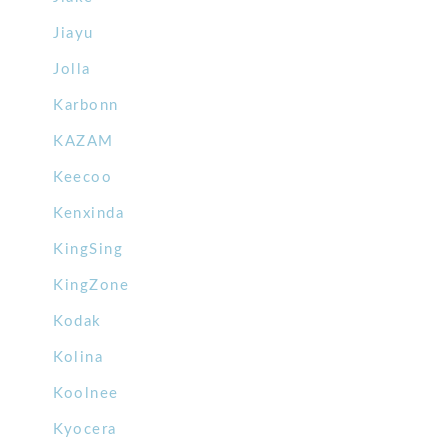
Jiayu
Jolla
Karbonn
KAZAM
Keecoo
Kenxinda
KingSing
KingZone
Kodak
Kolina
Koolnee
Kyocera