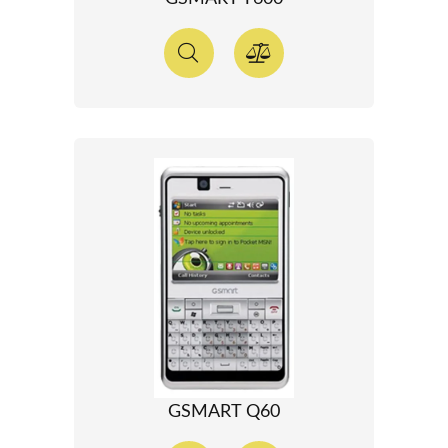
GSMART Q60