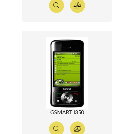
GSMART I350