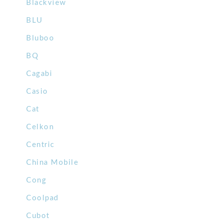
Blackview
BLU
Bluboo
BQ
Cagabi
Casio
Cat
Celkon
Centric
China Mobile
Cong
Coolpad
Cubot