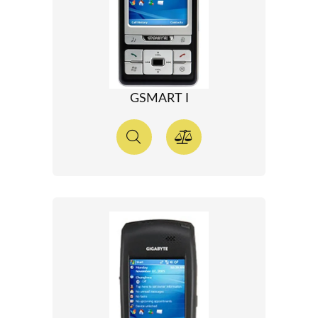
GSMART I