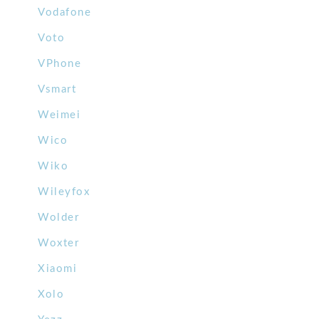
Vodafone
Voto
VPhone
Vsmart
Weimei
Wico
Wiko
Wileyfox
Wolder
Woxter
Xiaomi
Xolo