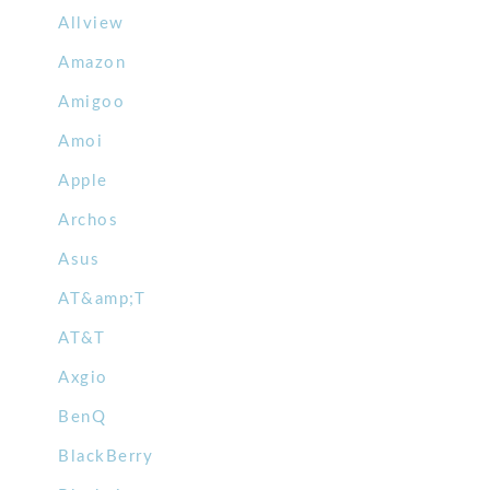
Allview
Amazon
Amigoo
Amoi
Apple
Archos
Asus
AT&amp;T
AT&T
Axgio
BenQ
BlackBerry