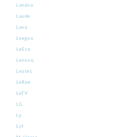
Landvo
Laude
Lava
Leagoo
LeEco
Lenovo
Leotec
LeRee
LeTV
LG
Ly
Lyf