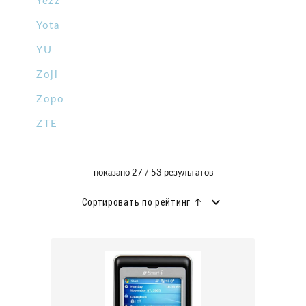
Yezz
Yota
YU
Zoji
Zopo
ZTE
показано 27 / 53 результатов
Сортировать по рейтинг ↑