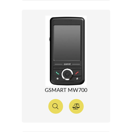
GSMART MW700