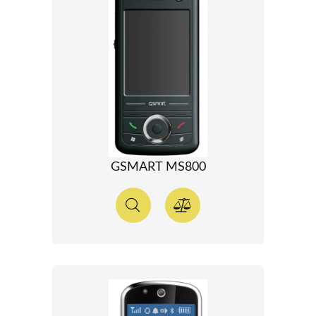
GSMART MS800