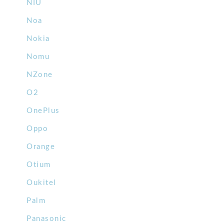
NIU
Noa
Nokia
Nomu
NZone
O2
OnePlus
Oppo
Orange
Otium
Oukitel
Palm
Panasonic