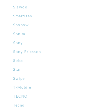
Siswoo
Smartisan
Snopow
Sonim
Sony
Sony Ericsson
Spice
Star
Swipe
T-Mobile
TECNO
Tecno