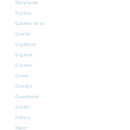
Fairphone
Fujitsu
Garmin-Asus
Geotel
Gigabyte
Gigaset
Gionee
Gome
Google
Goophone
Gretel
Hafury
Haier