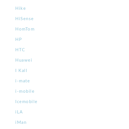
Hike
HiSense
HomTom
HP
HTC
Huawei
I Kall
i-mate
i-mobile
Icemobile
iLA
iMan