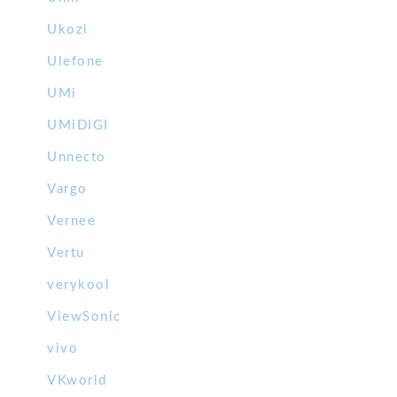
Ukozi
Ulefone
UMi
UMiDIGI
Unnecto
Vargo
Vernee
Vertu
verykool
ViewSonic
vivo
VKworld