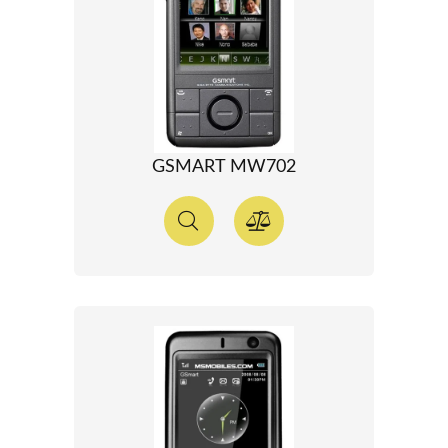
GSMART MW702