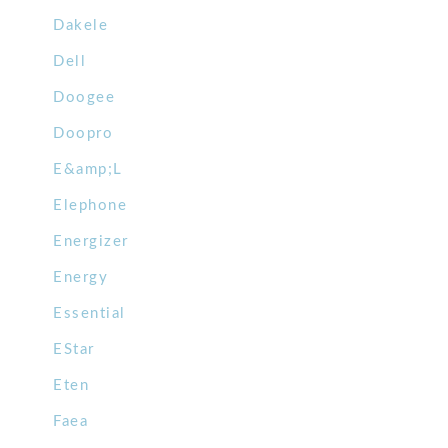
Dakele
Dell
Doogee
Doopro
E&amp;L
Elephone
Energizer
Energy
Essential
EStar
Eten
Faea