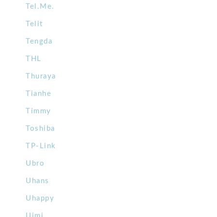
Tel.Me.
Telit
Tengda
THL
Thuraya
Tianhe
Timmy
Toshiba
TP-Link
Ubro
Uhans
Uhappy
Uimi