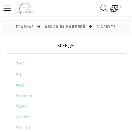
0
ГЛАВНАЯ
ОКОЛО 53 МОДЕЛЕЙ
GIGABYTE
БРЕНДЫ
360
A1
Acer
Aermoo
AGM
alcatel
Allcall