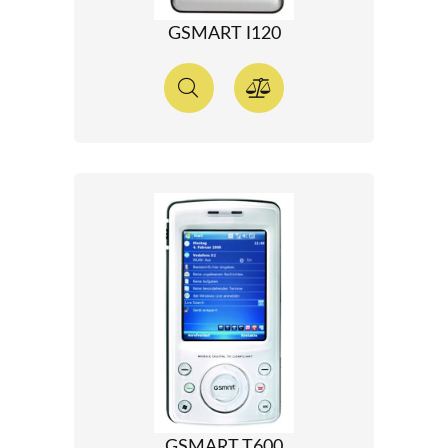
GSMART I120
GSMART T600