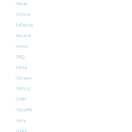
iNew
Infinix
InFocus
InnJoo
Innos
iNQ
Intex
iOcean
iRULU
IUNI
iVooMi
Jesy
Jiake