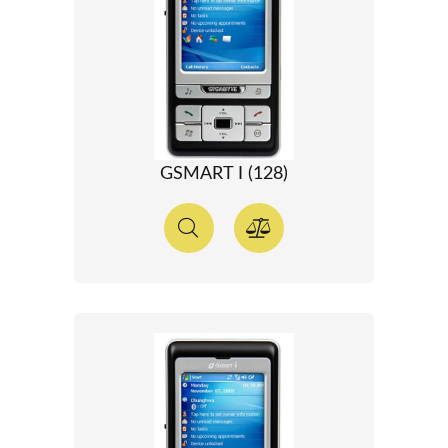
GSMART I (128)