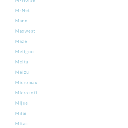
M-Horse
M-Net
Mann
Maxwest
Maze
Meiigoo
Meitu
Meizu
Micromax
Microsoft
Mijue
Milai
Mitac