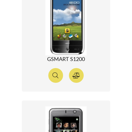
GSMART S1200