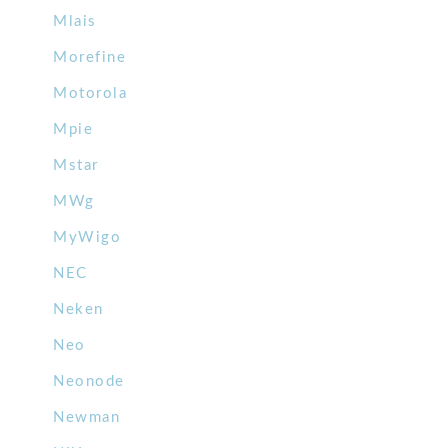
Mlais
Morefine
Motorola
Mpie
Mstar
MWg
MyWigo
NEC
Neken
Neo
Neonode
Newman