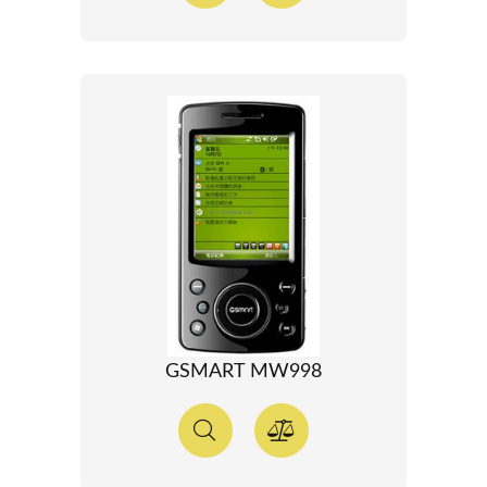
GSMART MW998