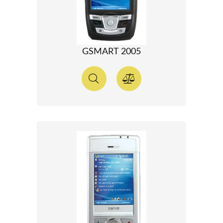
GSMART 2005