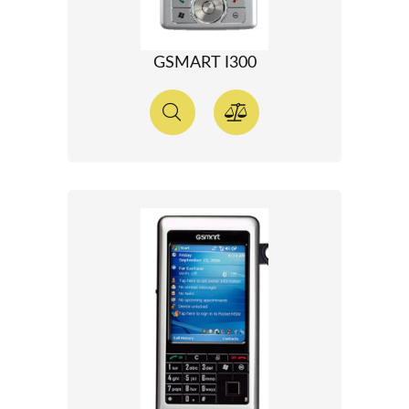
GSMART I300