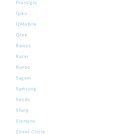
Prestigio
Qiku
QMobile
Qtek
Ramos
Razer
Runbo
Sagem
Samsung
Sendo
Sharp
Siemens
Silent Circle