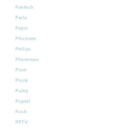
Pantech
Parla
Pepsi
Phicomm
Philips
Phonemax
Plum
Plunk
Pomp
Poptel
Posh
PPTV