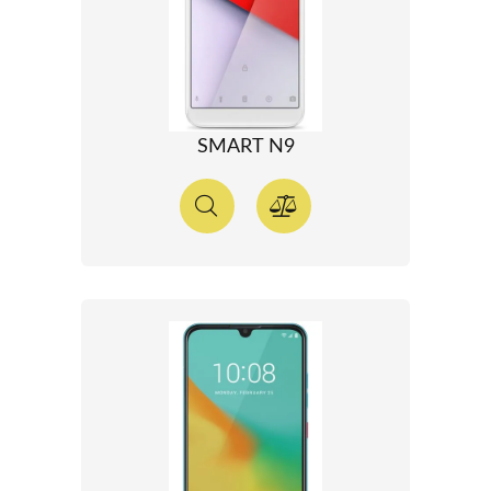
SMART N9