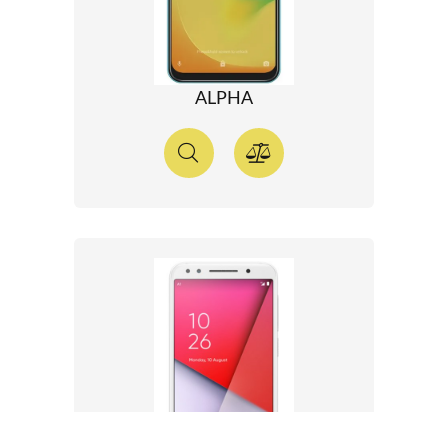
ALPHA