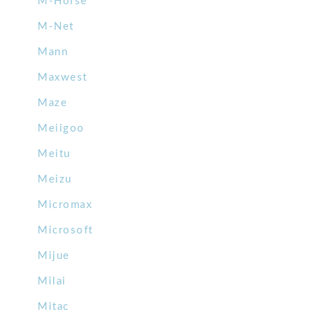
M-Horse
M-Net
Mann
Maxwest
Maze
Meiigoo
Meitu
Meizu
Micromax
Microsoft
Mijue
Milai
Mitac