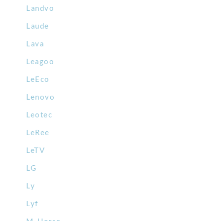
Landvo
Laude
Lava
Leagoo
LeEco
Lenovo
Leotec
LeRee
LeTV
LG
Ly
Lyf