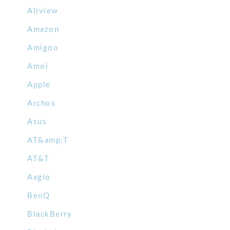
Allview
Amazon
Amigoo
Amoi
Apple
Archos
Asus
AT&amp;T
AT&T
Axgio
BenQ
BlackBerry