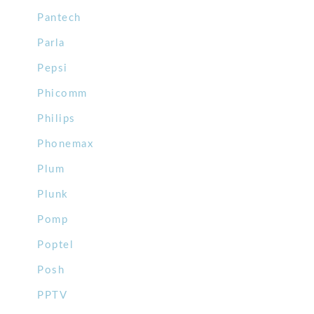
Pantech
Parla
Pepsi
Phicomm
Philips
Phonemax
Plum
Plunk
Pomp
Poptel
Posh
PPTV