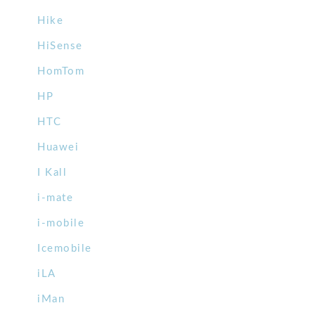
Hike
HiSense
HomTom
HP
HTC
Huawei
I Kall
i-mate
i-mobile
Icemobile
iLA
iMan