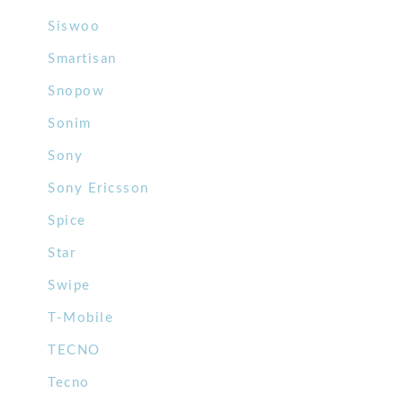
Siswoo
Smartisan
Snopow
Sonim
Sony
Sony Ericsson
Spice
Star
Swipe
T-Mobile
TECNO
Tecno