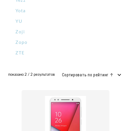
Yezz
Yota
YU
Zoji
Zopo
ZTE
Сортировать по рейтинг ↑
показано 2 / 2 результатов