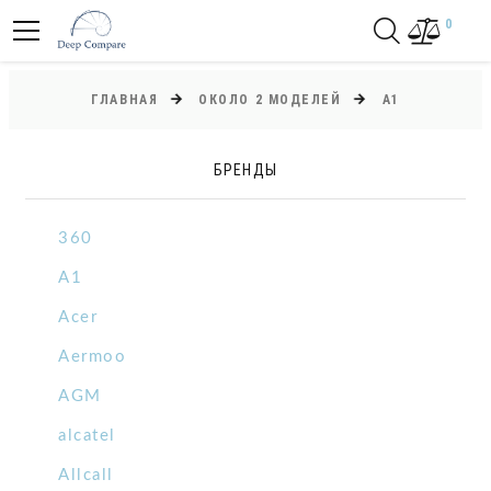
0
ГЛАВНАЯ
ОКОЛО 2 МОДЕЛЕЙ
A1
БРЕНДЫ
360
A1
Acer
Aermoo
AGM
alcatel
Allcall