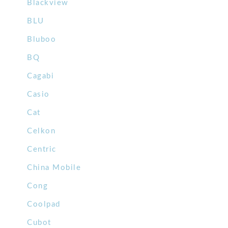
Blackview
BLU
Bluboo
BQ
Cagabi
Casio
Cat
Celkon
Centric
China Mobile
Cong
Coolpad
Cubot