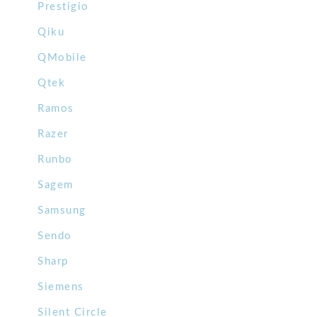
Prestigio
Qiku
QMobile
Qtek
Ramos
Razer
Runbo
Sagem
Samsung
Sendo
Sharp
Siemens
Silent Circle