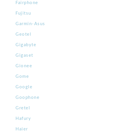
Fairphone
Fujitsu
Garmin-Asus
Geotel
Gigabyte
Gigaset
Gionee
Gome
Google
Goophone
Gretel
Hafury
Haier