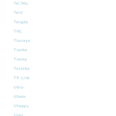
Tel.Me.
Telit
Tengda
THL
Thuraya
Tianhe
Timmy
Toshiba
TP-Link
Ubro
Uhans
Uhappy
Uimi