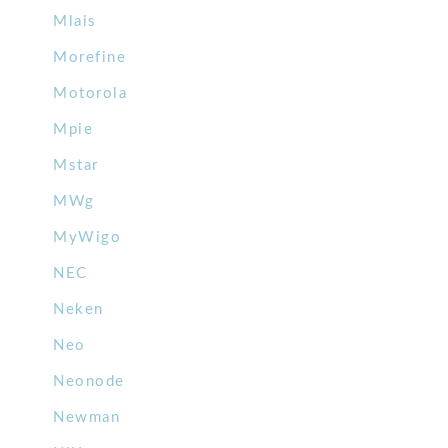
Mlais
Morefine
Motorola
Mpie
Mstar
MWg
MyWigo
NEC
Neken
Neo
Neonode
Newman