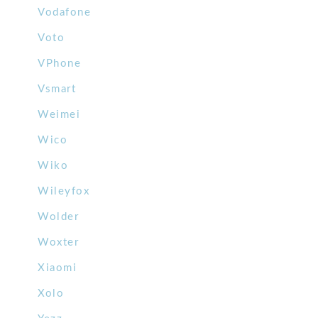
Vodafone
Voto
VPhone
Vsmart
Weimei
Wico
Wiko
Wileyfox
Wolder
Woxter
Xiaomi
Xolo