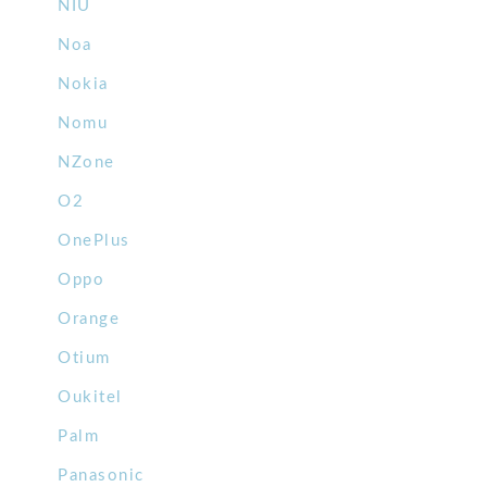
NIU
Noa
Nokia
Nomu
NZone
O2
OnePlus
Oppo
Orange
Otium
Oukitel
Palm
Panasonic