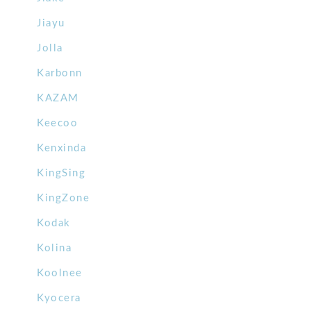
Jiayu
Jolla
Karbonn
KAZAM
Keecoo
Kenxinda
KingSing
KingZone
Kodak
Kolina
Koolnee
Kyocera