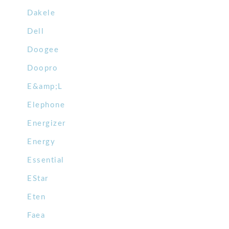
Dakele
Dell
Doogee
Doopro
E&amp;L
Elephone
Energizer
Energy
Essential
EStar
Eten
Faea