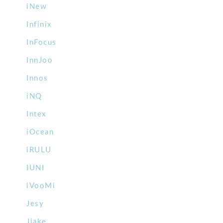
iNew
Infinix
InFocus
InnJoo
Innos
iNQ
Intex
iOcean
iRULU
IUNI
iVooMi
Jesy
Jiake