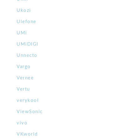
Ukozi
Ulefone
UMi
UMiDIGI
Unnecto
Vargo
Vernee
Vertu
verykool
ViewSonic
vivo
VKworld