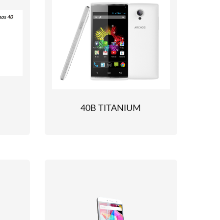
40B TITANIUM