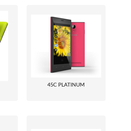
45C PLATINUM