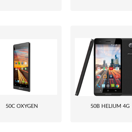
50C OXYGEN
50B HELIUM 4G