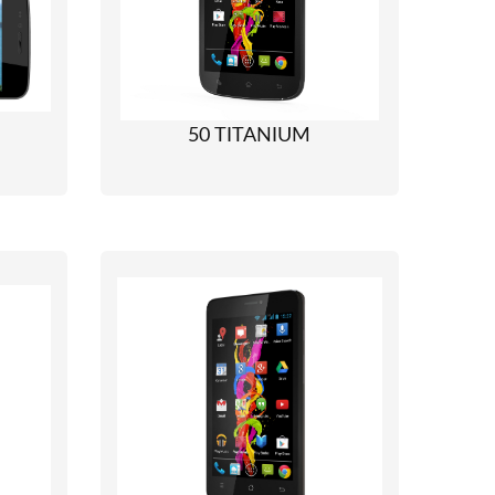
50 TITANIUM