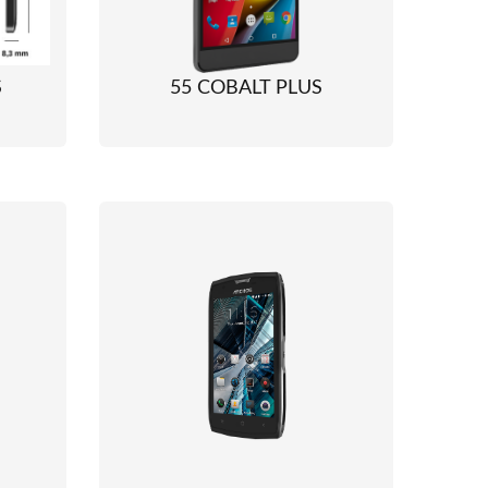
S
55 COBALT PLUS