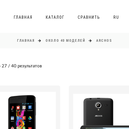
ГЛАВНАЯ
КАТАЛОГ
СРАВНИТЬ
RU
ГЛАВНАЯ
ОКОЛО 40 МОДЕЛЕЙ
ARCHOS
 27 / 40 результатов