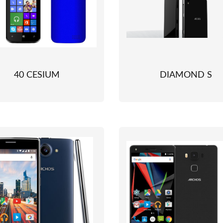
40 CESIUM
DIAMOND S