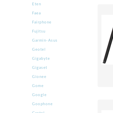
Eten
Faea
Fairphone
Fujitsu
Garmin-Asus
Geotel
Gigabyte
Gigaset
Gionee
Gome
Google
Goophone