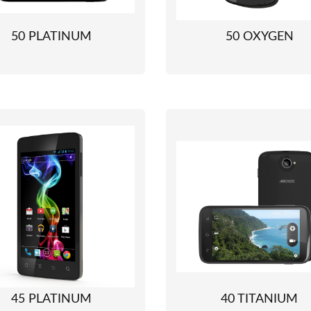
50 PLATINUM
50 OXYGEN
45 PLATINUM
40 TITANIUM