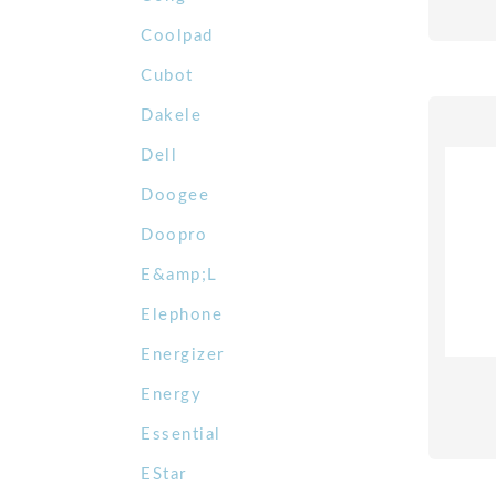
Coolpad
Cubot
Dakele
Dell
Doogee
Doopro
E&amp;L
Elephone
Energizer
Energy
Essential
EStar