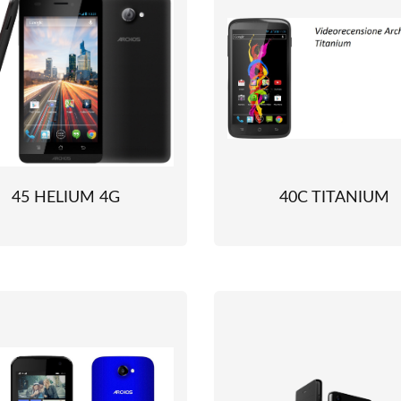
45 HELIUM 4G
40C TITANIUM