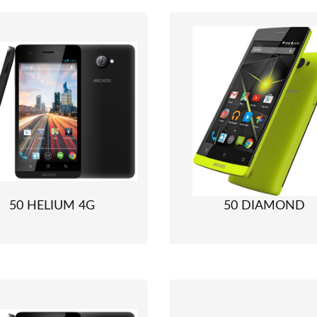
50 HELIUM 4G
50 DIAMOND