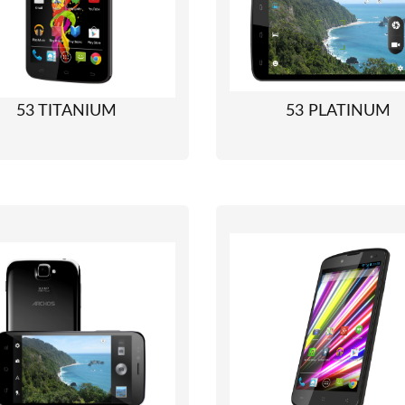
53 TITANIUM
53 PLATINUM