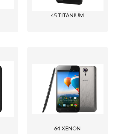
45 TITANIUM
64 XENON