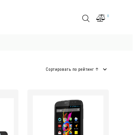
0
Сортировать по рейтинг ↑