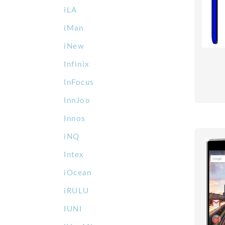
iLA
iMan
iNew
Infinix
InFocus
InnJoo
Innos
iNQ
Intex
iOcean
iRULU
IUNI