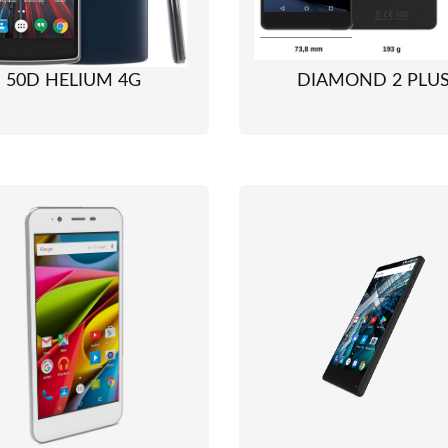
50D HELIUM 4G
DIAMOND 2 PLU