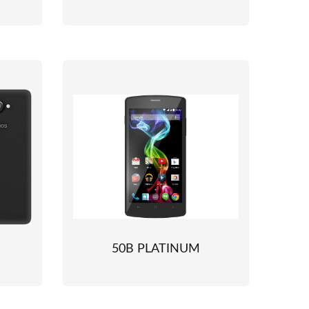
50B PLATINUM