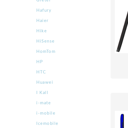
Gretel
Hafury
Haier
Hike
HiSense
HomTom
HP
HTC
Huawei
I Kall
i-mate
i-mobile
Icemobile