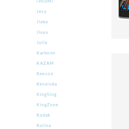
iVooMi
Jesy
Jiake
Jiayu
Jolla
Karbonn
KAZAM
Keecoo
Kenxinda
KingSing
KingZone
Kodak
Kolina