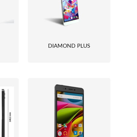
DIAMOND PLUS