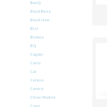
BenQ
BlackBerry
Blackview
BLU
Bluboo
BQ
Cagabi
Casio
Cat
Celkon
Centric
China Mobile
Cong