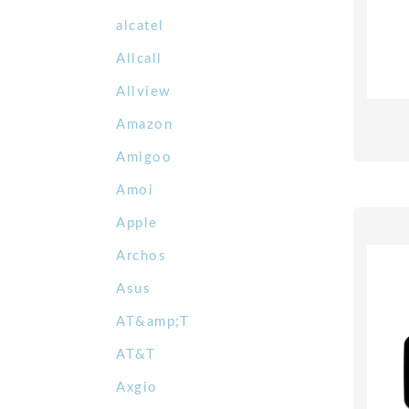
alcatel
Allcall
Allview
Amazon
Amigoo
Amoi
Apple
Archos
Asus
AT&amp;T
AT&T
Axgio