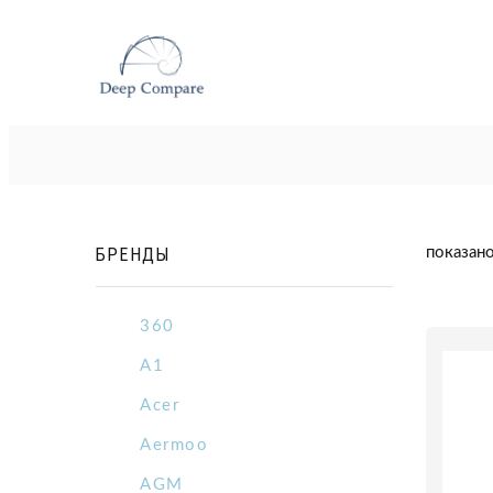
БРЕНДЫ
показано
360
A1
Acer
Aermoo
AGM