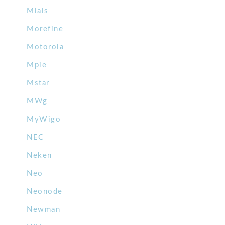
Mlais
Morefine
Motorola
Mpie
Mstar
MWg
MyWigo
NEC
Neken
Neo
Neonode
Newman