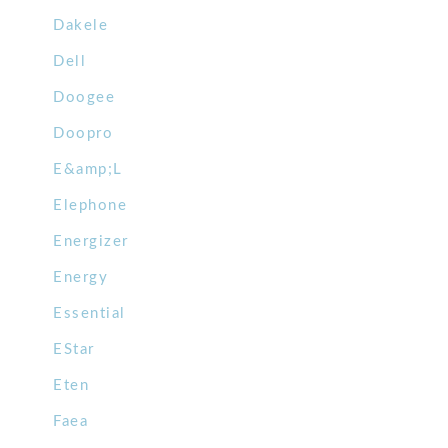
Dakele
Dell
Doogee
Doopro
E&amp;L
Elephone
Energizer
Energy
Essential
EStar
Eten
Faea