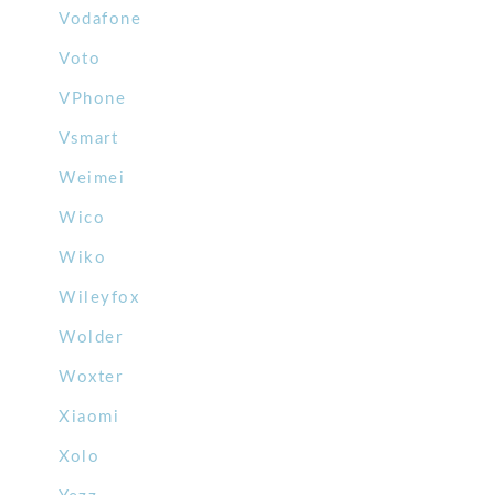
Vodafone
Voto
VPhone
Vsmart
Weimei
Wico
Wiko
Wileyfox
Wolder
Woxter
Xiaomi
Xolo