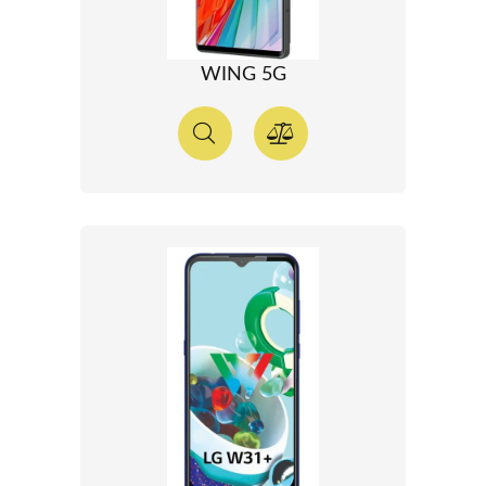
WING 5G