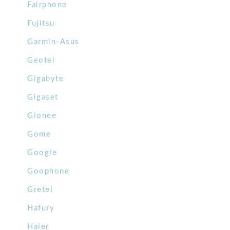
Fairphone
Fujitsu
Garmin-Asus
Geotel
Gigabyte
Gigaset
Gionee
Gome
Google
Goophone
Gretel
Hafury
Haier