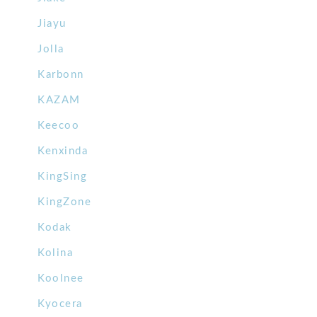
Jiayu
Jolla
Karbonn
KAZAM
Keecoo
Kenxinda
KingSing
KingZone
Kodak
Kolina
Koolnee
Kyocera