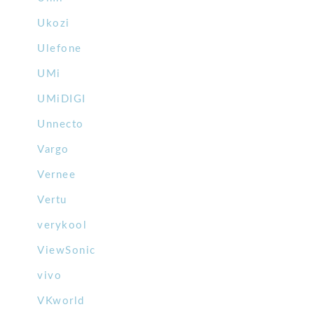
Ukozi
Ulefone
UMi
UMiDIGI
Unnecto
Vargo
Vernee
Vertu
verykool
ViewSonic
vivo
VKworld