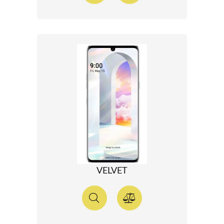
VELVET