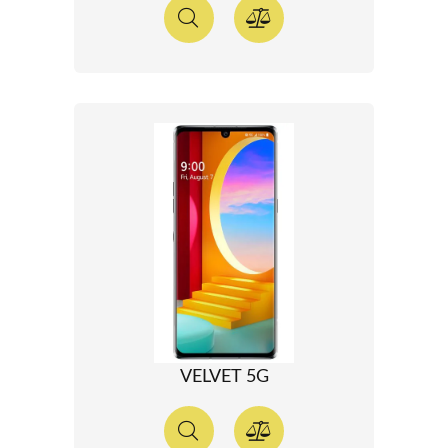
VELVET 5G