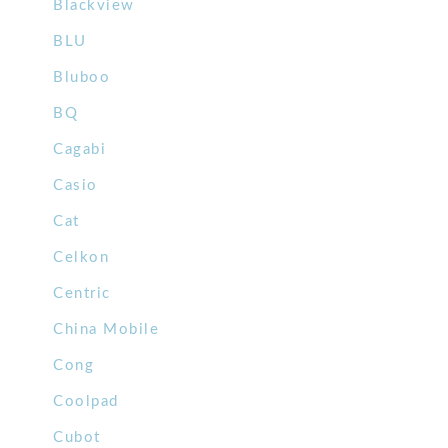
Blackview
BLU
Bluboo
BQ
Cagabi
Casio
Cat
Celkon
Centric
China Mobile
Cong
Coolpad
Cubot