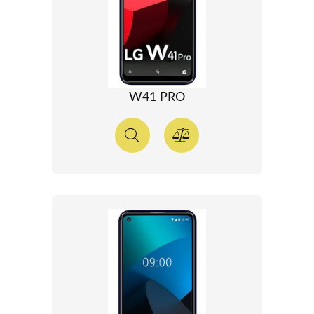
W41 PRO