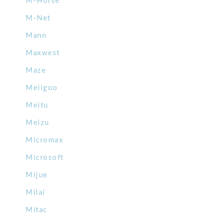
M-Horse
M-Net
Mann
Maxwest
Maze
Meiigoo
Meitu
Meizu
Micromax
Microsoft
Mijue
Milai
Mitac