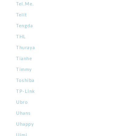
Tel.Me.
Telit
Tengda
THL
Thuraya
Tianhe
Timmy
Toshiba
TP-Link
Ubro
Uhans
Uhappy
Uimi