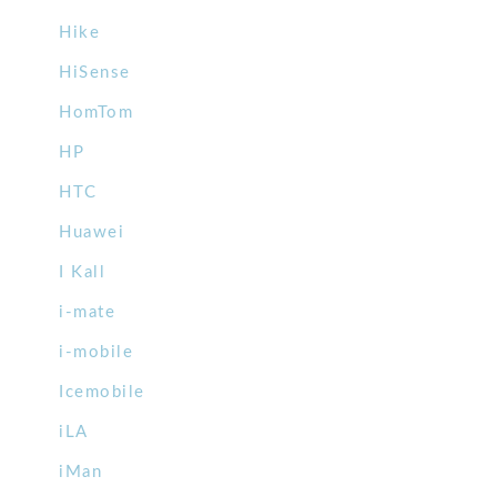
Hike
HiSense
HomTom
HP
HTC
Huawei
I Kall
i-mate
i-mobile
Icemobile
iLA
iMan