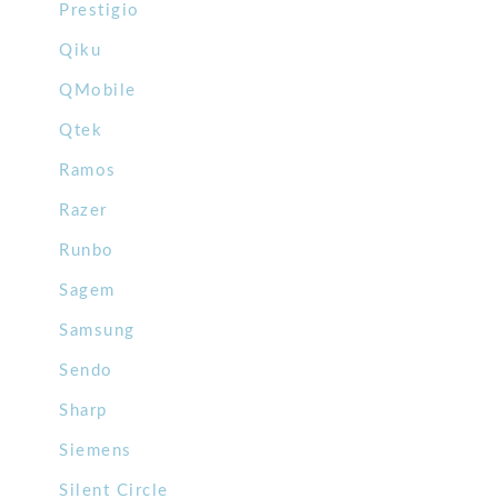
Prestigio
Qiku
QMobile
Qtek
Ramos
Razer
Runbo
Sagem
Samsung
Sendo
Sharp
Siemens
Silent Circle