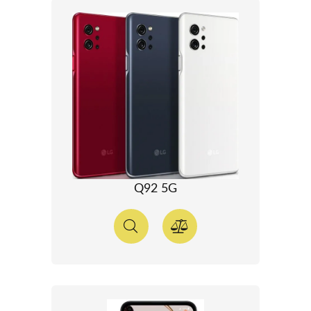
Q92 5G