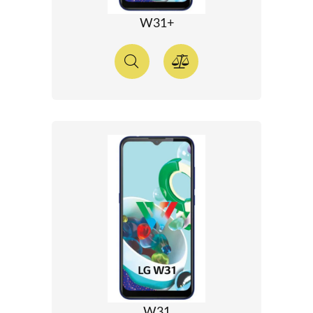
W31+
W31