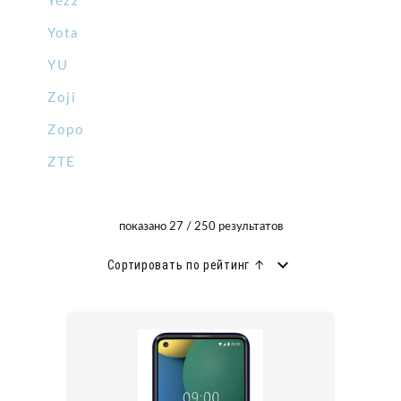
Yezz
Yota
YU
Zoji
Zopo
ZTE
показано 27 / 250 результатов
Сортировать по рейтинг ↑