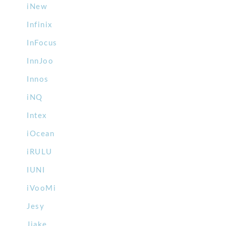
iNew
Infinix
InFocus
InnJoo
Innos
iNQ
Intex
iOcean
iRULU
IUNI
iVooMi
Jesy
Jiake