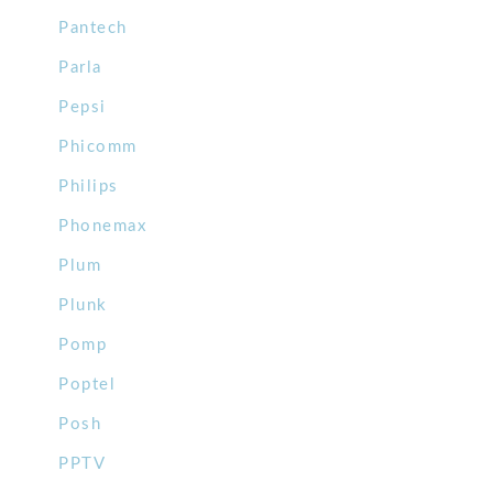
Pantech
Parla
Pepsi
Phicomm
Philips
Phonemax
Plum
Plunk
Pomp
Poptel
Posh
PPTV