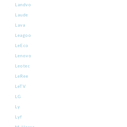
Landvo
Laude
Lava
Leagoo
LeEco
Lenovo
Leotec
LeRee
LeTV
LG
Ly
Lyf