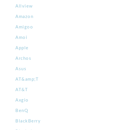
Allview
Amazon
Amigoo
Amoi
Apple
Archos
Asus
AT&amp;T
AT&T
Axgio
BenQ
BlackBerry