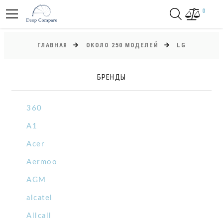
0
ГЛАВНАЯ
ОКОЛО 250 МОДЕЛЕЙ
LG
БРЕНДЫ
360
A1
Acer
Aermoo
AGM
alcatel
Allcall