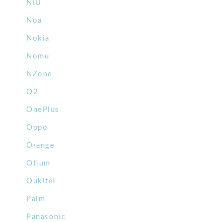
NIU
Noa
Nokia
Nomu
NZone
O2
OnePlus
Oppo
Orange
Otium
Oukitel
Palm
Panasonic