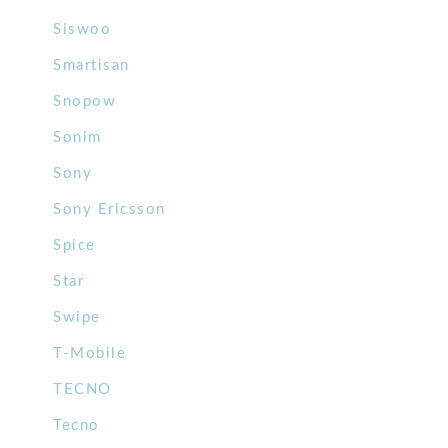
Siswoo
Smartisan
Snopow
Sonim
Sony
Sony Ericsson
Spice
Star
Swipe
T-Mobile
TECNO
Tecno