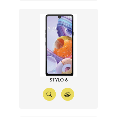
STYLO 6