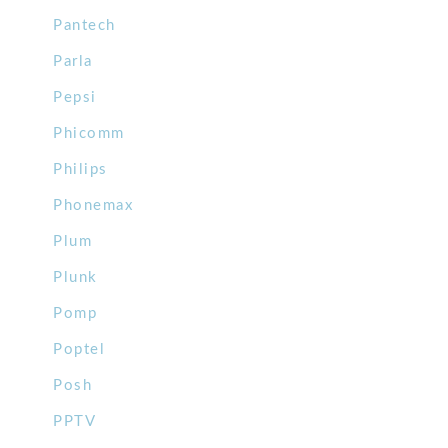
Pantech
Parla
Pepsi
Phicomm
Philips
Phonemax
Plum
Plunk
Pomp
Poptel
Posh
PPTV