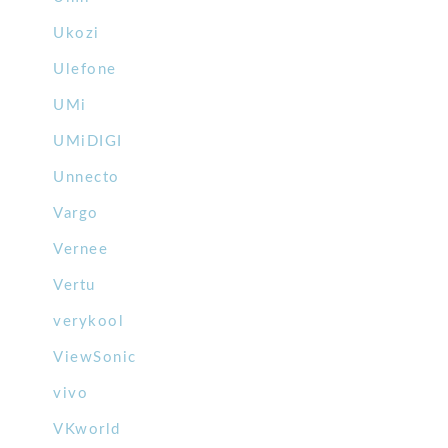
Ukozi
Ulefone
UMi
UMiDIGI
Unnecto
Vargo
Vernee
Vertu
verykool
ViewSonic
vivo
VKworld