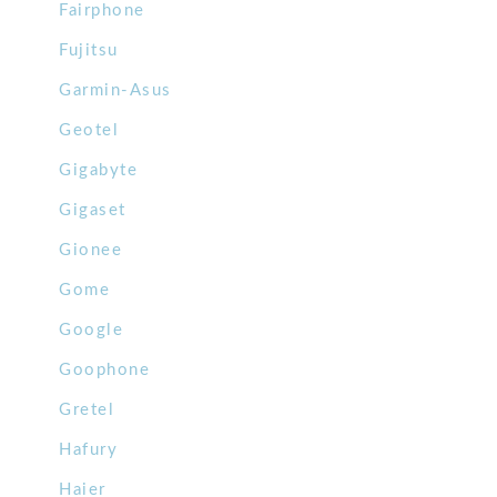
Fairphone
Fujitsu
Garmin-Asus
Geotel
Gigabyte
Gigaset
Gionee
Gome
Google
Goophone
Gretel
Hafury
Haier