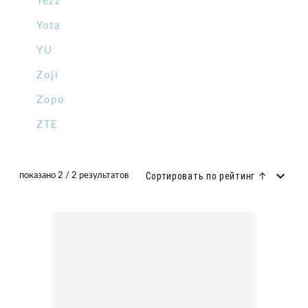
Yezz
Yota
YU
Zoji
Zopo
ZTE
Сортировать по рейтинг ↑
показано 2 / 2 результатов