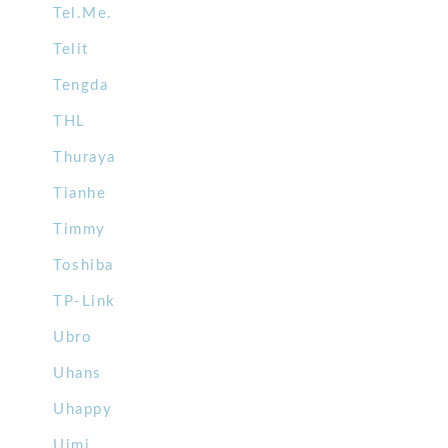
Tel.Me.
Telit
Tengda
THL
Thuraya
Tianhe
Timmy
Toshiba
TP-Link
Ubro
Uhans
Uhappy
Uimi