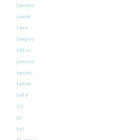
Landvo
Laude
Lava
Leagoo
LeEco
Lenovo
Leotec
LeRee
LeTV
LG
Ly
Lyf