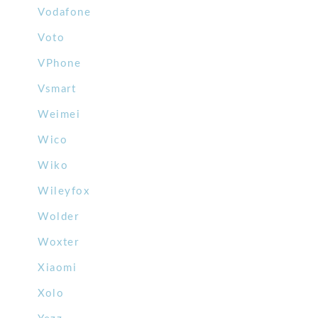
Vodafone
Voto
VPhone
Vsmart
Weimei
Wico
Wiko
Wileyfox
Wolder
Woxter
Xiaomi
Xolo