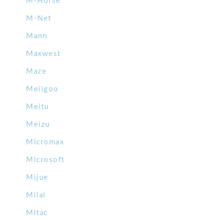
M-Horse
M-Net
Mann
Maxwest
Maze
Meiigoo
Meitu
Meizu
Micromax
Microsoft
Mijue
Milai
Mitac