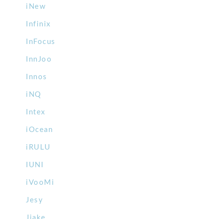
iNew
Infinix
InFocus
InnJoo
Innos
iNQ
Intex
iOcean
iRULU
IUNI
iVooMi
Jesy
Jiake