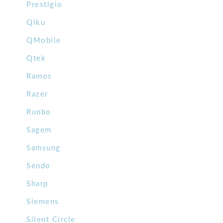
Prestigio
Qiku
QMobile
Qtek
Ramos
Razer
Runbo
Sagem
Samsung
Sendo
Sharp
Siemens
Silent Circle