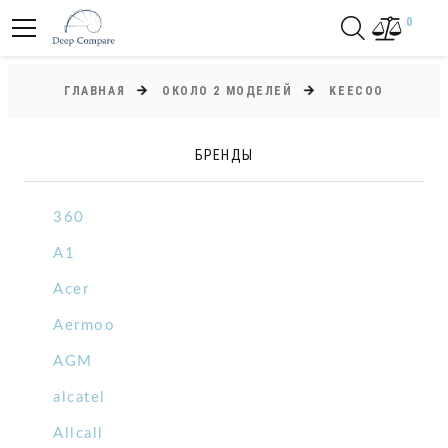
0
ГЛАВНАЯ
ОКОЛО 2 МОДЕЛЕЙ
KEECOO
БРЕНДЫ
360
A1
Acer
Aermoo
AGM
alcatel
Allcall