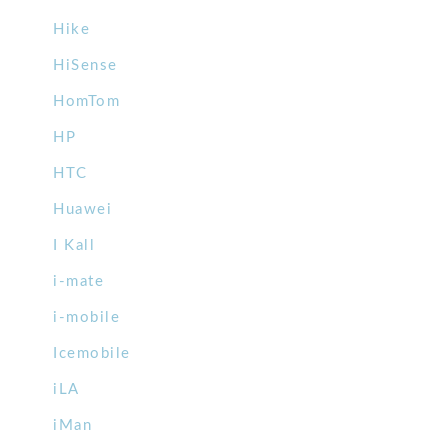
Hike
HiSense
HomTom
HP
HTC
Huawei
I Kall
i-mate
i-mobile
Icemobile
iLA
iMan