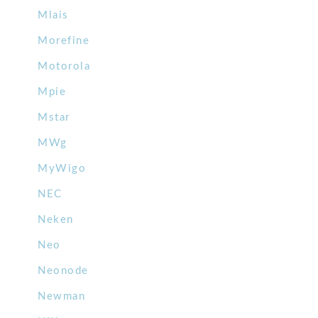
Mlais
Morefine
Motorola
Mpie
Mstar
MWg
MyWigo
NEC
Neken
Neo
Neonode
Newman