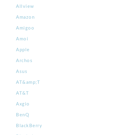
Allview
Amazon
Amigoo
Amoi
Apple
Archos
Asus
AT&amp;T
AT&T
Axgio
BenQ
BlackBerry