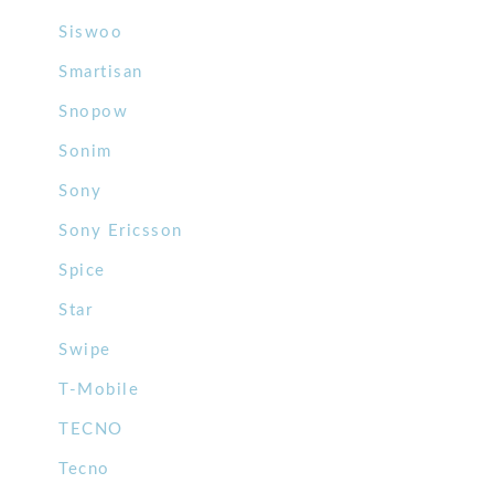
Siswoo
Smartisan
Snopow
Sonim
Sony
Sony Ericsson
Spice
Star
Swipe
T-Mobile
TECNO
Tecno