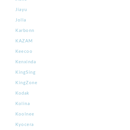
Jiayu
Jolla
Karbonn
KAZAM
Keecoo
Kenxinda
KingSing
KingZone
Kodak
Kolina
Koolnee
Kyocera