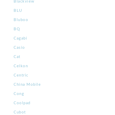
Blackview
BLU
Bluboo
BQ
Cagabi
Casio
Cat
Celkon
Centric
China Mobile
Cong
Coolpad
Cubot