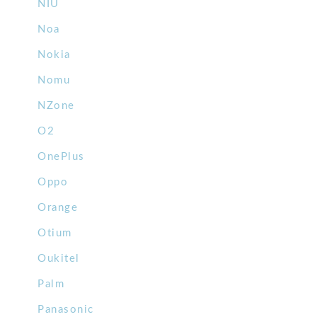
NIU
Noa
Nokia
Nomu
NZone
O2
OnePlus
Oppo
Orange
Otium
Oukitel
Palm
Panasonic