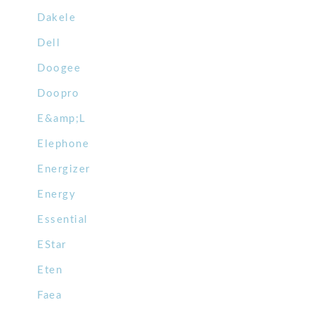
Dakele
Dell
Doogee
Doopro
E&amp;L
Elephone
Energizer
Energy
Essential
EStar
Eten
Faea