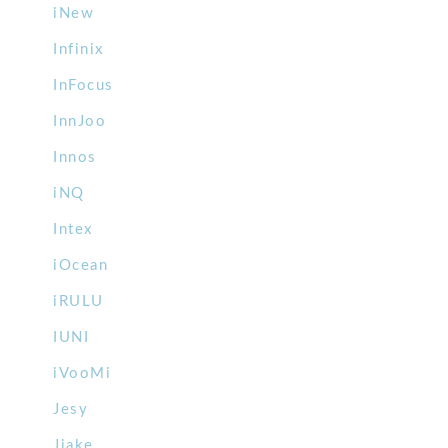
iNew
Infinix
InFocus
InnJoo
Innos
iNQ
Intex
iOcean
iRULU
IUNI
iVooMi
Jesy
Jiake