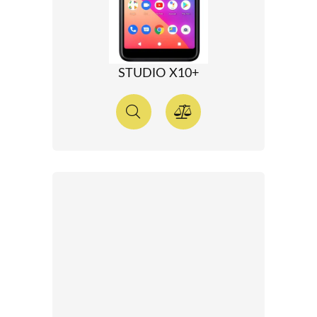
STUDIO X10+