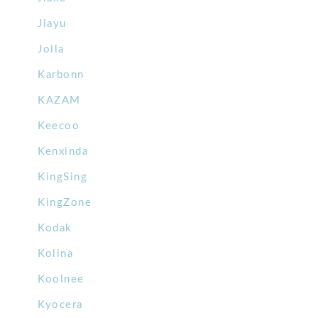
Jiayu
Jolla
Karbonn
KAZAM
Keecoo
Kenxinda
KingSing
KingZone
Kodak
Kolina
Koolnee
Kyocera