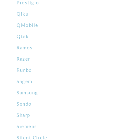
Prestigio
Qiku
QMobile
Qtek
Ramos
Razer
Runbo
Sagem
Samsung
Sendo
Sharp
Siemens
Silent Circle