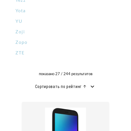
Yezz
Yota
YU
Zoji
Zopo
ZTE
показано 27 / 244 результатов
Сортировать по рейтинг ↑