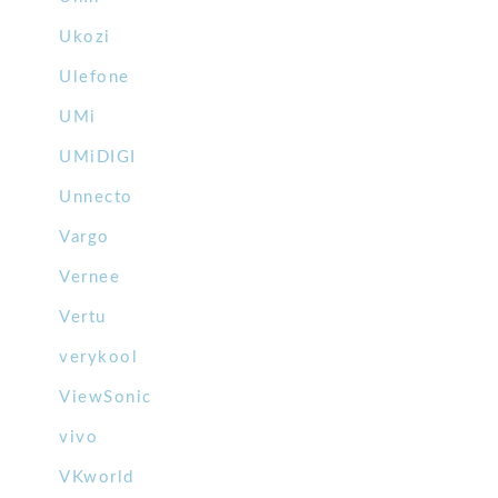
Ukozi
Ulefone
UMi
UMiDIGI
Unnecto
Vargo
Vernee
Vertu
verykool
ViewSonic
vivo
VKworld