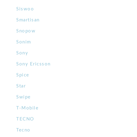
Siswoo
Smartisan
Snopow
Sonim
Sony
Sony Ericsson
Spice
Star
Swipe
T-Mobile
TECNO
Tecno