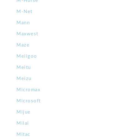
M-Horse
M-Net
Mann
Maxwest
Maze
Meiigoo
Meitu
Meizu
Micromax
Microsoft
Mijue
Milai
Mitac