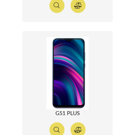
G51 PLUS