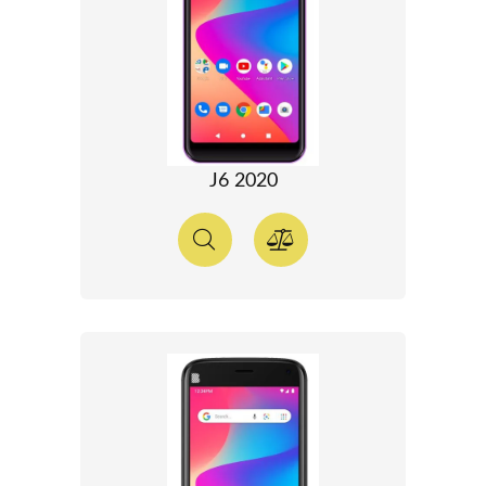
J6 2020