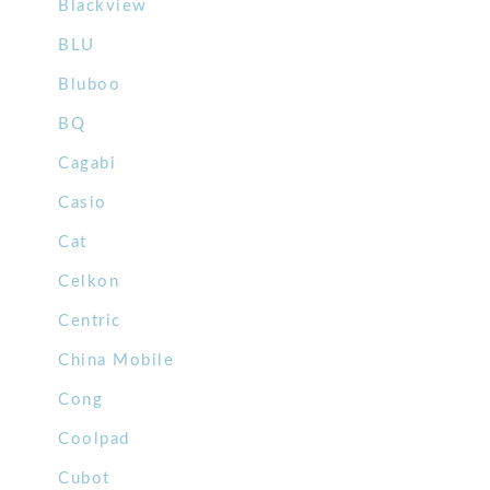
Blackview
BLU
Bluboo
BQ
Cagabi
Casio
Cat
Celkon
Centric
China Mobile
Cong
Coolpad
Cubot