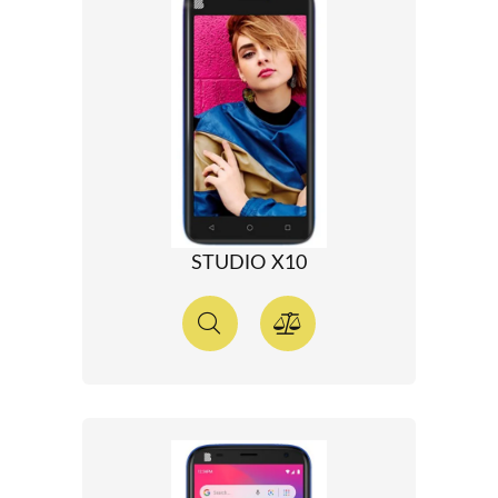
STUDIO X10