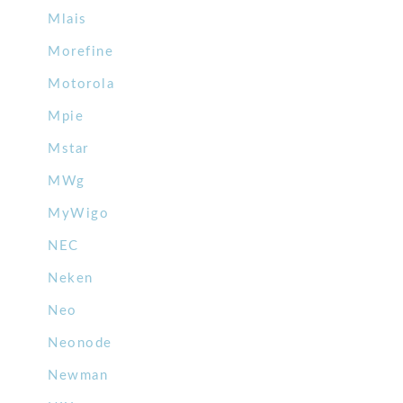
Mlais
Morefine
Motorola
Mpie
Mstar
MWg
MyWigo
NEC
Neken
Neo
Neonode
Newman