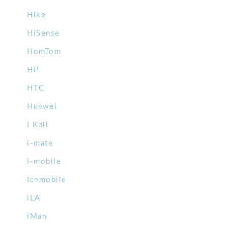
Hike
HiSense
HomTom
HP
HTC
Huawei
I Kall
i-mate
i-mobile
Icemobile
iLA
iMan