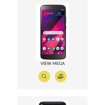
VIEW MEGA