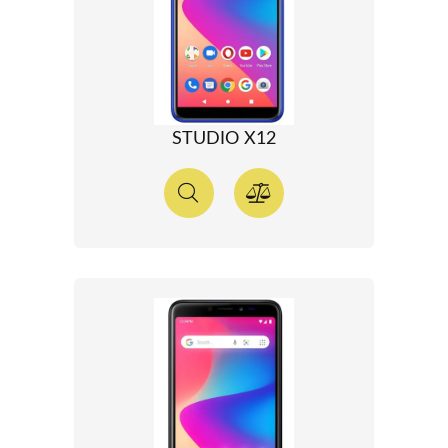
STUDIO X12