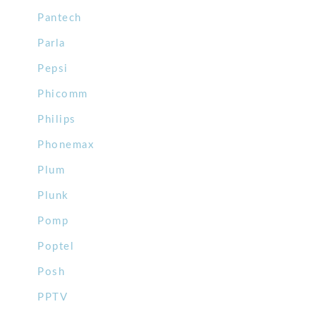
Pantech
Parla
Pepsi
Phicomm
Philips
Phonemax
Plum
Plunk
Pomp
Poptel
Posh
PPTV