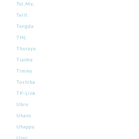
Tel.Me.
Telit
Tengda
THL
Thuraya
Tianhe
Timmy
Toshiba
TP-Link
Ubro
Uhans
Uhappy
Uimi