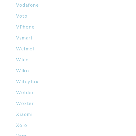
Vodafone
Voto
VPhone
Vsmart
Weimei
Wico
Wiko
Wileyfox
Wolder
Woxter
Xiaomi
Xolo