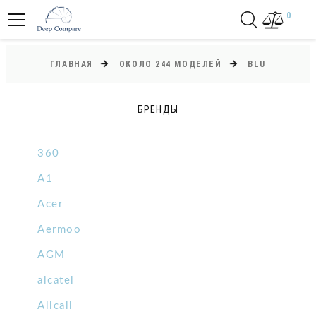
0
ГЛАВНАЯ
ОКОЛО 244 МОДЕЛЕЙ
BLU
БРЕНДЫ
360
A1
Acer
Aermoo
AGM
alcatel
Allcall