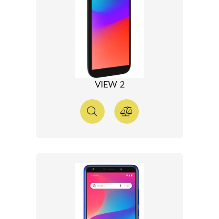
VIEW 2