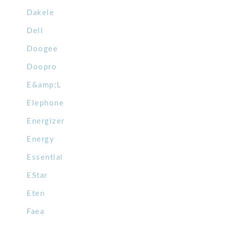
Dakele
Dell
Doogee
Doopro
E&amp;L
Elephone
Energizer
Energy
Essential
EStar
Eten
Faea