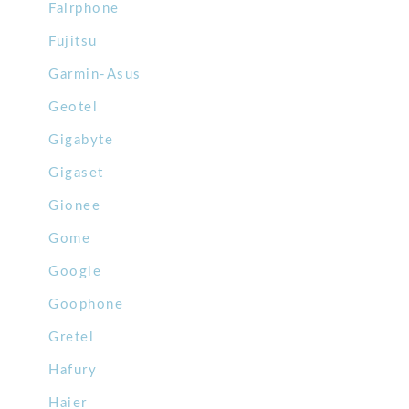
Fairphone
Fujitsu
Garmin-Asus
Geotel
Gigabyte
Gigaset
Gionee
Gome
Google
Goophone
Gretel
Hafury
Haier