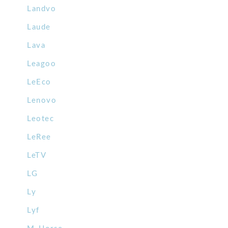
Landvo
Laude
Lava
Leagoo
LeEco
Lenovo
Leotec
LeRee
LeTV
LG
Ly
Lyf