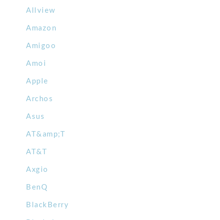
Allview
Amazon
Amigoo
Amoi
Apple
Archos
Asus
AT&amp;T
AT&T
Axgio
BenQ
BlackBerry