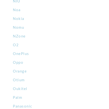
NIU
Noa
Nokia
Nomu
NZone
O2
OnePlus
Oppo
Orange
Otium
Oukitel
Palm
Panasonic