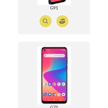
G91
G71