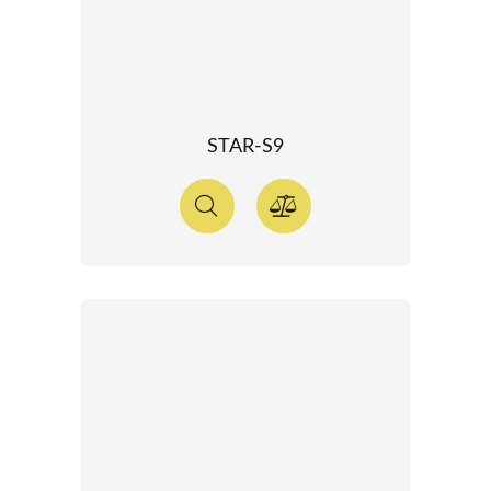
STAR-S9