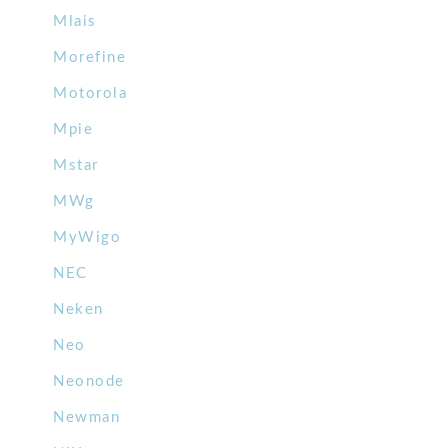
Mlais
Morefine
Motorola
Mpie
Mstar
MWg
MyWigo
NEC
Neken
Neo
Neonode
Newman