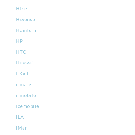
Hike
HiSense
HomTom
HP
HTC
Huawei
I Kall
i-mate
i-mobile
Icemobile
iLA
iMan