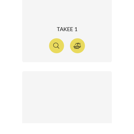
TAKEE 1