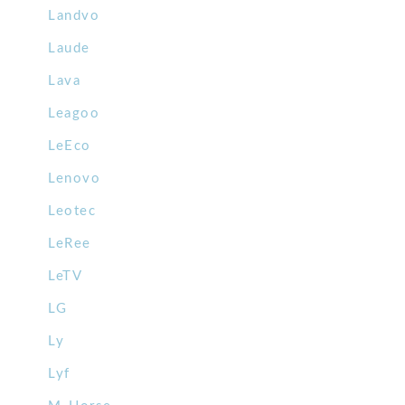
Landvo
Laude
Lava
Leagoo
LeEco
Lenovo
Leotec
LeRee
LeTV
LG
Ly
Lyf