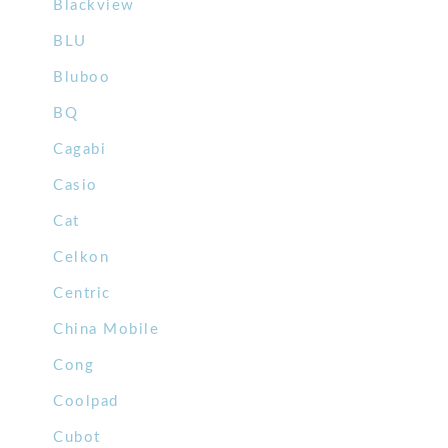
Blackview
BLU
Bluboo
BQ
Cagabi
Casio
Cat
Celkon
Centric
China Mobile
Cong
Coolpad
Cubot