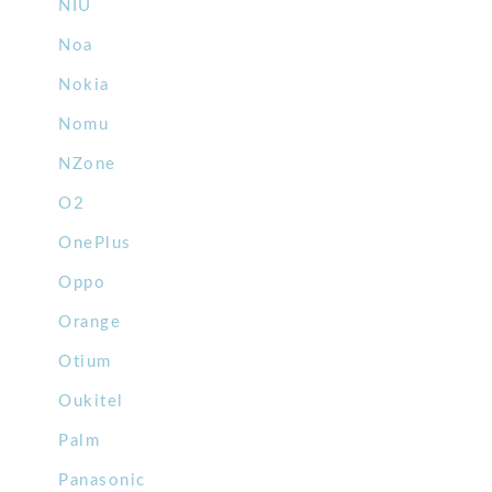
NIU
Noa
Nokia
Nomu
NZone
O2
OnePlus
Oppo
Orange
Otium
Oukitel
Palm
Panasonic