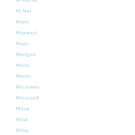
M-Horse
M-Net
Mann
Maxwest
Maze
Meiigoo
Meitu
Meizu
Micromax
Microsoft
Mijue
Milai
Mitac