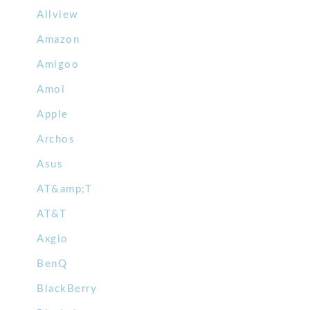
Allview
Amazon
Amigoo
Amoi
Apple
Archos
Asus
AT&amp;T
AT&T
Axgio
BenQ
BlackBerry