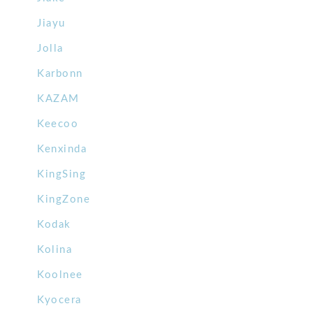
Jiayu
Jolla
Karbonn
KAZAM
Keecoo
Kenxinda
KingSing
KingZone
Kodak
Kolina
Koolnee
Kyocera