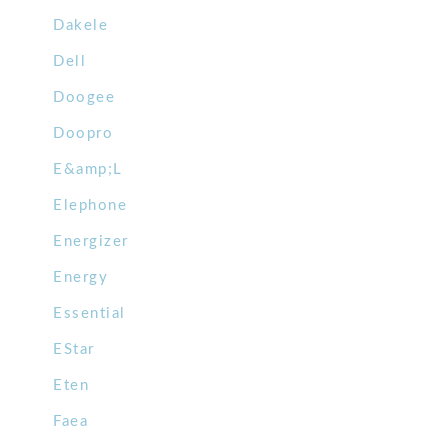
Dakele
Dell
Doogee
Doopro
E&amp;L
Elephone
Energizer
Energy
Essential
EStar
Eten
Faea