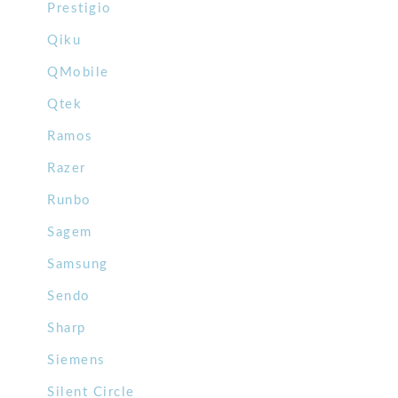
Prestigio
Qiku
QMobile
Qtek
Ramos
Razer
Runbo
Sagem
Samsung
Sendo
Sharp
Siemens
Silent Circle