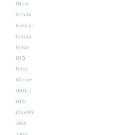
iNew
Infinix
InFocus
InnJoo
Innos
iNQ
Intex
iOcean
iRULU
IUNI
iVooMi
Jesy
Jiake