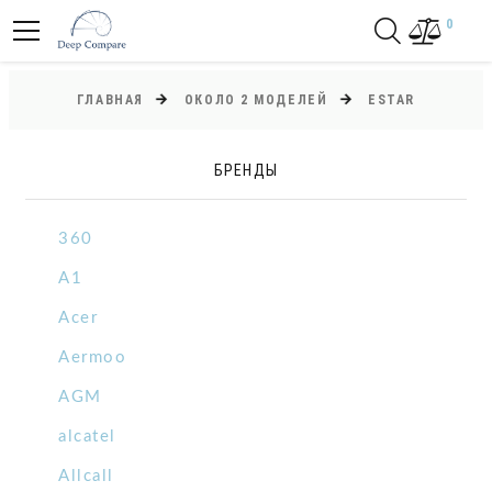
0
ГЛАВНАЯ
ОКОЛО 2 МОДЕЛЕЙ
ESTAR
БРЕНДЫ
360
A1
Acer
Aermoo
AGM
alcatel
Allcall