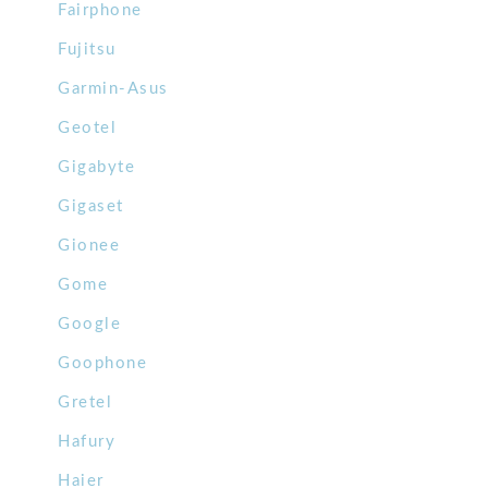
Fairphone
Fujitsu
Garmin-Asus
Geotel
Gigabyte
Gigaset
Gionee
Gome
Google
Goophone
Gretel
Hafury
Haier