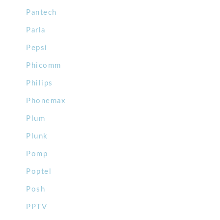
Pantech
Parla
Pepsi
Phicomm
Philips
Phonemax
Plum
Plunk
Pomp
Poptel
Posh
PPTV