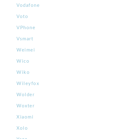
Vodafone
Voto
VPhone
Vsmart
Weimei
Wico
Wiko
Wileyfox
Wolder
Woxter
Xiaomi
Xolo