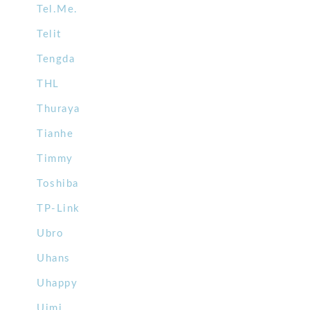
Tel.Me.
Telit
Tengda
THL
Thuraya
Tianhe
Timmy
Toshiba
TP-Link
Ubro
Uhans
Uhappy
Uimi