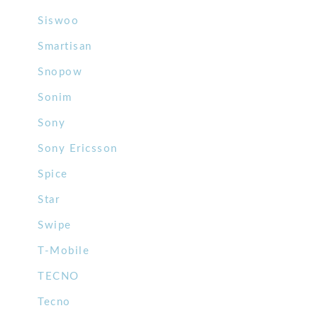
Siswoo
Smartisan
Snopow
Sonim
Sony
Sony Ericsson
Spice
Star
Swipe
T-Mobile
TECNO
Tecno