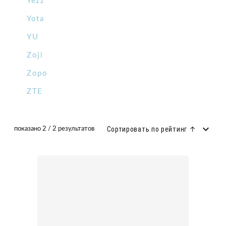
Yezz
Yota
YU
Zoji
Zopo
ZTE
Сортировать по рейтинг ↑
показано 2 / 2 результатов