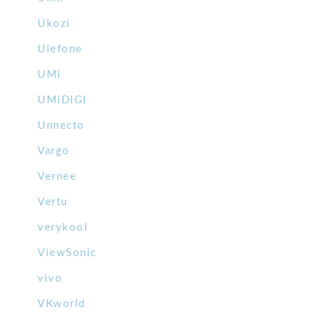
Ukozi
Ulefone
UMi
UMiDIGI
Unnecto
Vargo
Vernee
Vertu
verykool
ViewSonic
vivo
VKworld