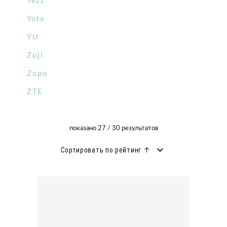
Yezz
Yota
YU
Zoji
Zopo
ZTE
показано 27 / 30 результатов
Сортировать по рейтинг ↑