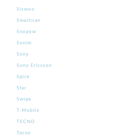
Siswoo
Smartisan
Snopow
Sonim
Sony
Sony Ericsson
Spice
Star
Swipe
T-Mobile
TECNO
Tecno