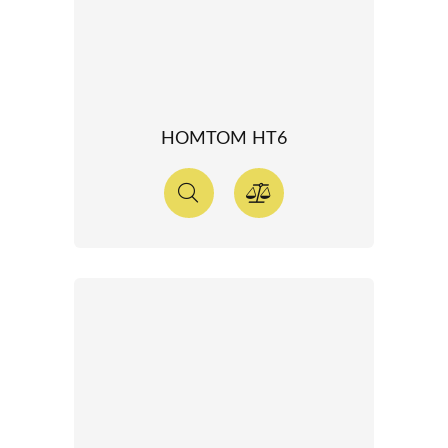
HOMTOM HT6