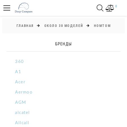
0
ГЛАВНАЯ
ОКОЛО 30 МОДЕЛЕЙ
HOMTOM
БРЕНДЫ
360
A1
Acer
Aermoo
AGM
alcatel
Allcall