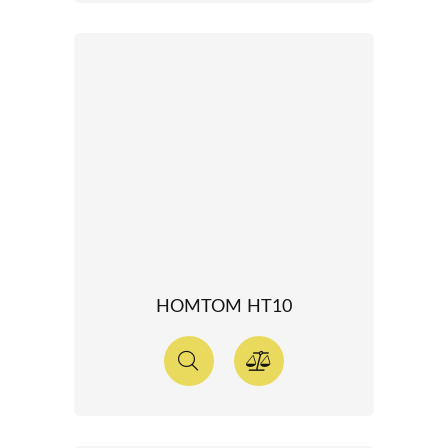
HOMTOM HT10