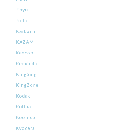
Jiayu
Jolla
Karbonn
KAZAM
Keecoo
Kenxinda
KingSing
KingZone
Kodak
Kolina
Koolnee
Kyocera