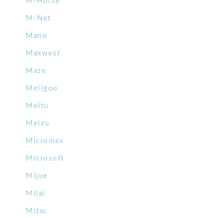
M-Horse
M-Net
Mann
Maxwest
Maze
Meiigoo
Meitu
Meizu
Micromax
Microsoft
Mijue
Milai
Mitac