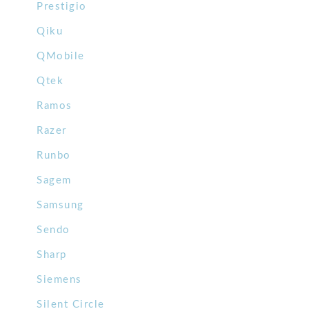
Prestigio
Qiku
QMobile
Qtek
Ramos
Razer
Runbo
Sagem
Samsung
Sendo
Sharp
Siemens
Silent Circle