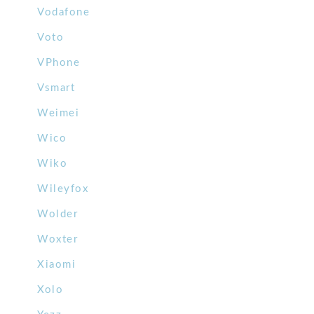
Vodafone
Voto
VPhone
Vsmart
Weimei
Wico
Wiko
Wileyfox
Wolder
Woxter
Xiaomi
Xolo