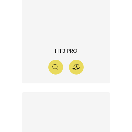
HT3 PRO