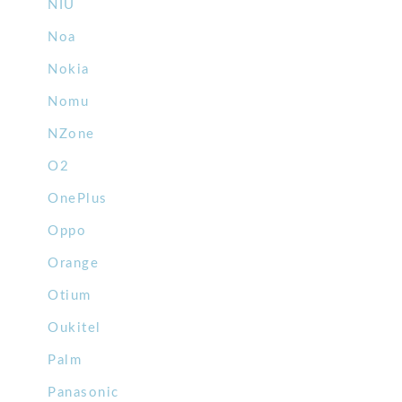
NIU
Noa
Nokia
Nomu
NZone
O2
OnePlus
Oppo
Orange
Otium
Oukitel
Palm
Panasonic