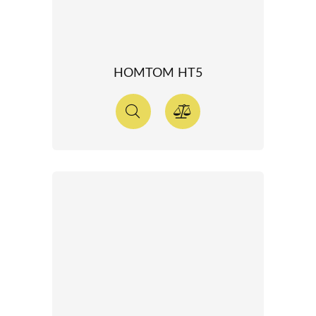
HOMTOM HT5