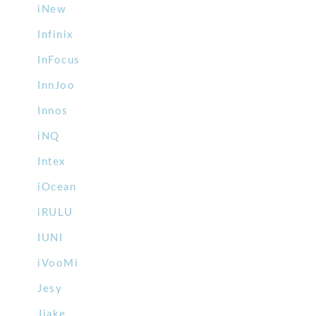
iNew
Infinix
InFocus
InnJoo
Innos
iNQ
Intex
iOcean
iRULU
IUNI
iVooMi
Jesy
Jiake