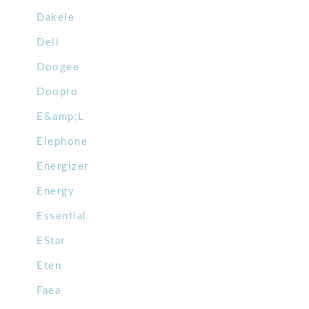
Dakele
Dell
Doogee
Doopro
E&amp;L
Elephone
Energizer
Energy
Essential
EStar
Eten
Faea