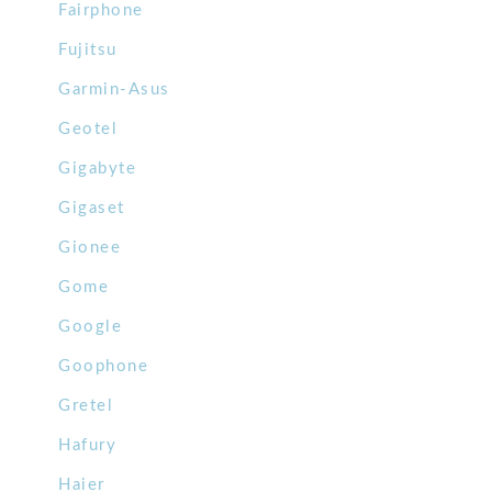
Fairphone
Fujitsu
Garmin-Asus
Geotel
Gigabyte
Gigaset
Gionee
Gome
Google
Goophone
Gretel
Hafury
Haier