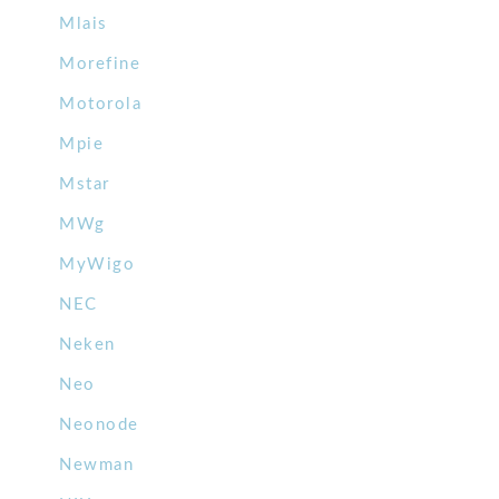
Mlais
Morefine
Motorola
Mpie
Mstar
MWg
MyWigo
NEC
Neken
Neo
Neonode
Newman