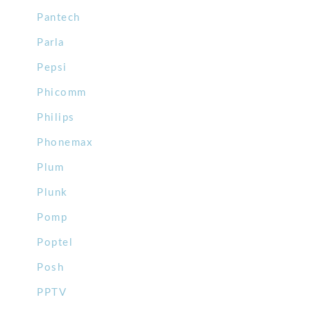
Pantech
Parla
Pepsi
Phicomm
Philips
Phonemax
Plum
Plunk
Pomp
Poptel
Posh
PPTV