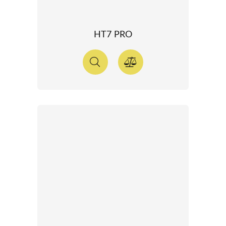
HT7 PRO