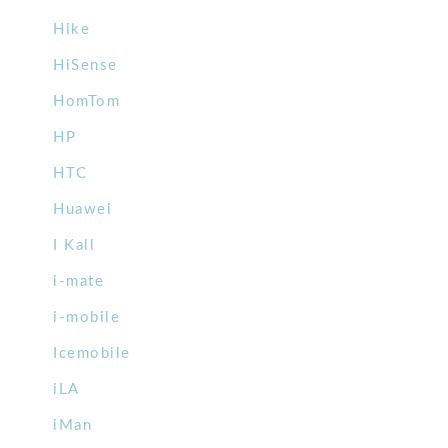
Hike
HiSense
HomTom
HP
HTC
Huawei
I Kall
i-mate
i-mobile
Icemobile
iLA
iMan