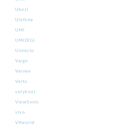
Ukozi
Ulefone
UMi
UMiDIGI
Unnecto
Vargo
Vernee
Vertu
verykool
ViewSonic
vivo
VKworld