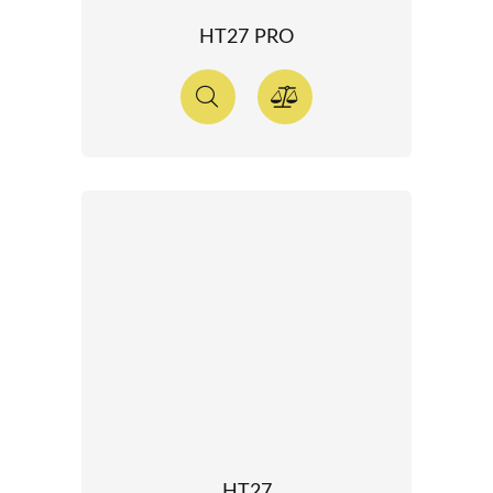
HT27 PRO
HT27