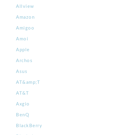
Allview
Amazon
Amigoo
Amoi
Apple
Archos
Asus
AT&amp;T
AT&T
Axgio
BenQ
BlackBerry