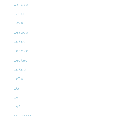
Landvo
Laude
Lava
Leagoo
LeEco
Lenovo
Leotec
LeRee
LeTV
LG
Ly
Lyf