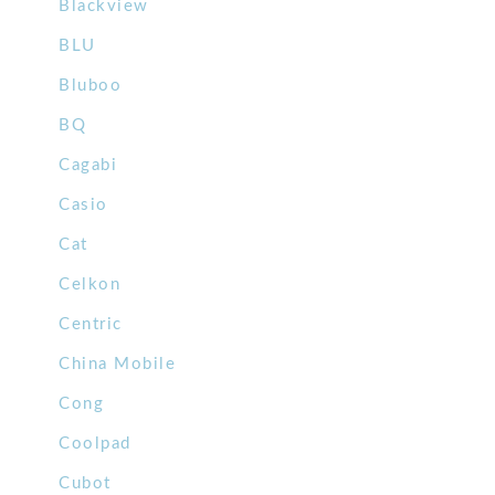
Blackview
BLU
Bluboo
BQ
Cagabi
Casio
Cat
Celkon
Centric
China Mobile
Cong
Coolpad
Cubot