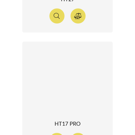
HT17 PRO