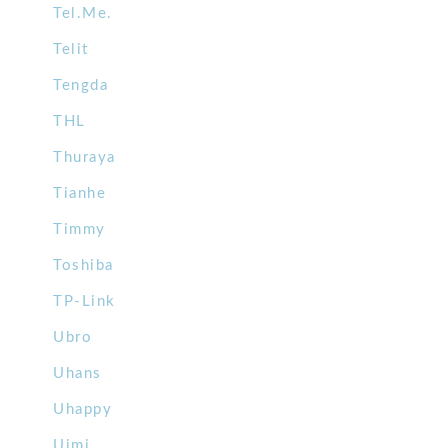
Tel.Me.
Telit
Tengda
THL
Thuraya
Tianhe
Timmy
Toshiba
TP-Link
Ubro
Uhans
Uhappy
Uimi