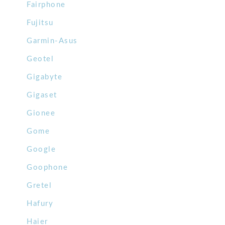
Fairphone
Fujitsu
Garmin-Asus
Geotel
Gigabyte
Gigaset
Gionee
Gome
Google
Goophone
Gretel
Hafury
Haier