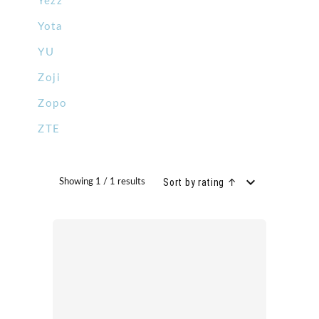
Yezz
Yota
YU
Zoji
Zopo
ZTE
Sort by rating ↑
Showing 1 / 1 results