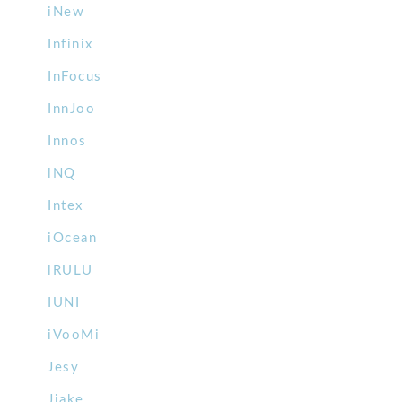
iNew
Infinix
InFocus
InnJoo
Innos
iNQ
Intex
iOcean
iRULU
IUNI
iVooMi
Jesy
Jiake