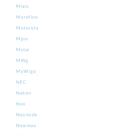
Mlais
Morefine
Motorola
Mpie
Mstar
MWg
MyWigo
NEC
Neken
Neo
Neonode
Newman