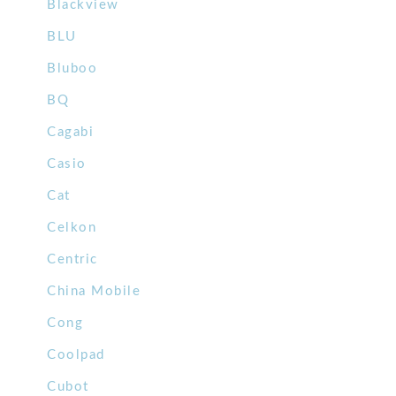
Blackview
BLU
Bluboo
BQ
Cagabi
Casio
Cat
Celkon
Centric
China Mobile
Cong
Coolpad
Cubot