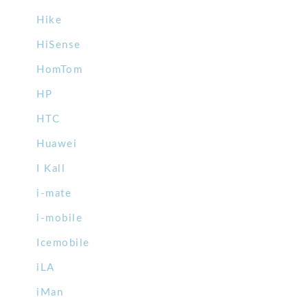
Hike
HiSense
HomTom
HP
HTC
Huawei
I Kall
i-mate
i-mobile
Icemobile
iLA
iMan