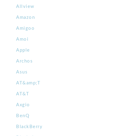
Allview
Amazon
Amigoo
Amoi
Apple
Archos
Asus
AT&amp;T
AT&T
Axgio
BenQ
BlackBerry