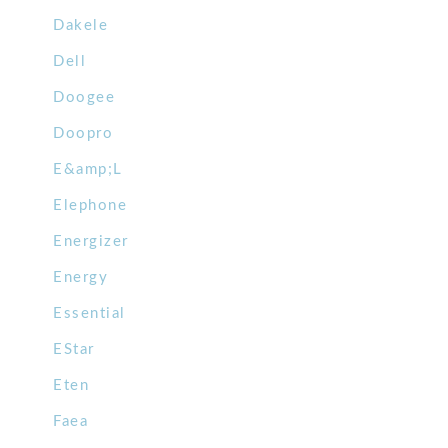
Dakele
Dell
Doogee
Doopro
E&amp;L
Elephone
Energizer
Energy
Essential
EStar
Eten
Faea