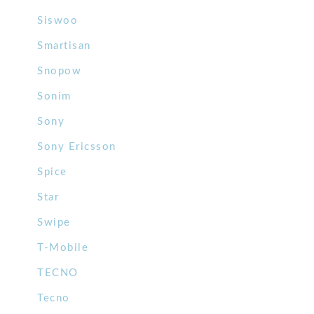
Siswoo
Smartisan
Snopow
Sonim
Sony
Sony Ericsson
Spice
Star
Swipe
T-Mobile
TECNO
Tecno