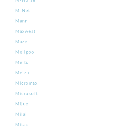
M-Horse
M-Net
Mann
Maxwest
Maze
Meiigoo
Meitu
Meizu
Micromax
Microsoft
Mijue
Milai
Mitac