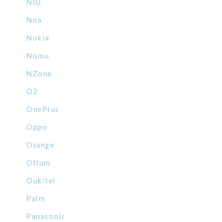
NIU
Noa
Nokia
Nomu
NZone
O2
OnePlus
Oppo
Orange
Otium
Oukitel
Palm
Panasonic