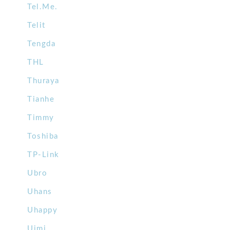
Tel.Me.
Telit
Tengda
THL
Thuraya
Tianhe
Timmy
Toshiba
TP-Link
Ubro
Uhans
Uhappy
Uimi