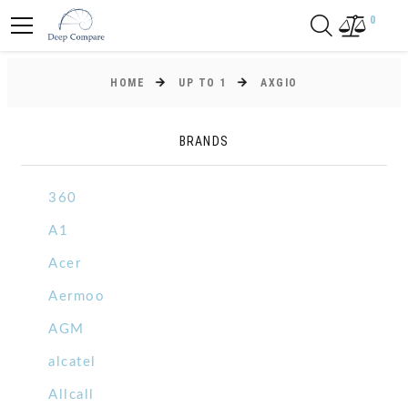
0
HOME
UP TO 1
AXGIO
BRANDS
360
A1
Acer
Aermoo
AGM
alcatel
Allcall