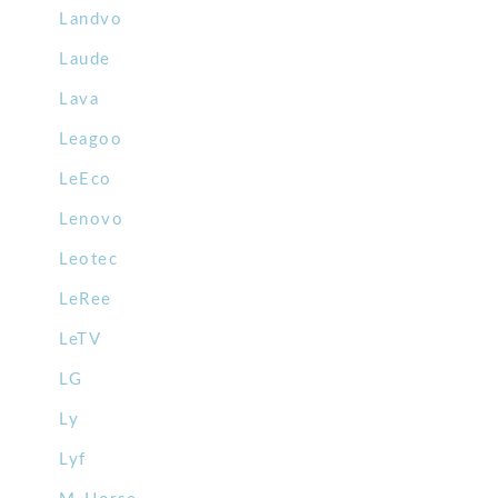
Landvo
Laude
Lava
Leagoo
LeEco
Lenovo
Leotec
LeRee
LeTV
LG
Ly
Lyf