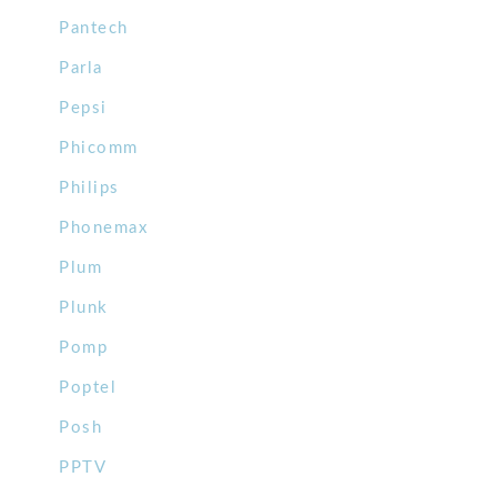
Pantech
Parla
Pepsi
Phicomm
Philips
Phonemax
Plum
Plunk
Pomp
Poptel
Posh
PPTV