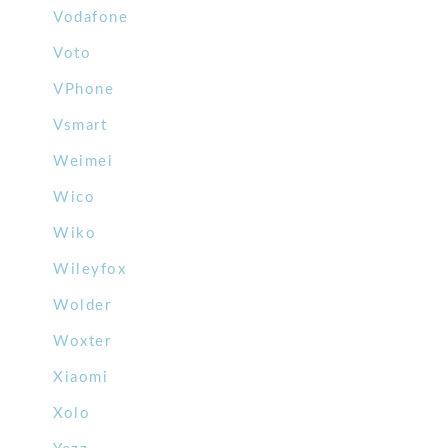
Vodafone
Voto
VPhone
Vsmart
Weimei
Wico
Wiko
Wileyfox
Wolder
Woxter
Xiaomi
Xolo