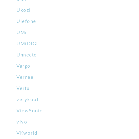
Ukozi
Ulefone
UMi
UMiDIGI
Unnecto
Vargo
Vernee
Vertu
verykool
ViewSonic
vivo
VKworld