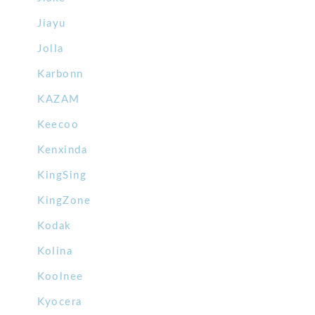
Jiayu
Jolla
Karbonn
KAZAM
Keecoo
Kenxinda
KingSing
KingZone
Kodak
Kolina
Koolnee
Kyocera