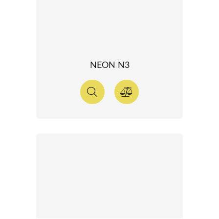
NEON N3