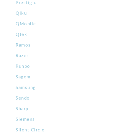
Prestigio
Qiku
QMobile
Qtek
Ramos
Razer
Runbo
Sagem
Samsung
Sendo
Sharp
Siemens
Silent Circle