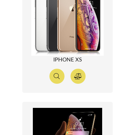
IPHONE XS