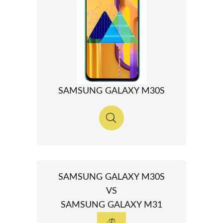
SAMSUNG GALAXY M30S
SAMSUNG GALAXY M30S
VS
SAMSUNG GALAXY M31