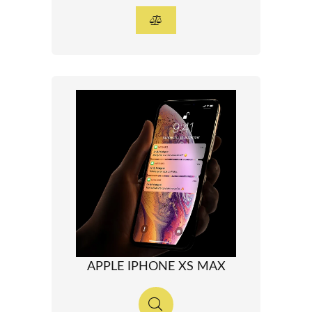
APPLE IPHONE XS MAX