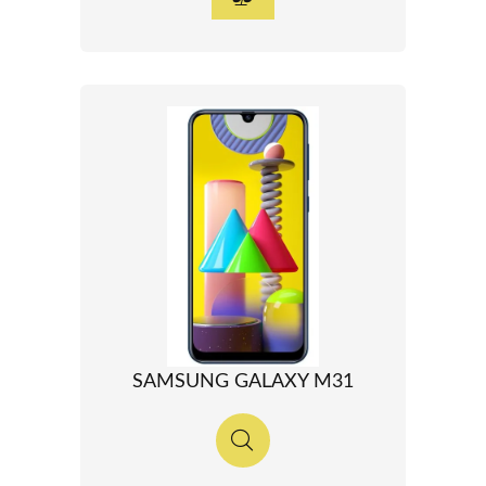
SAMSUNG GALAXY M31