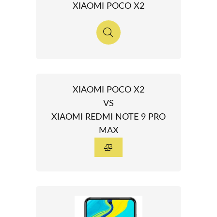
XIAOMI POCO X2
XIAOMI POCO X2
VS
XIAOMI REDMI NOTE 9 PRO
MAX