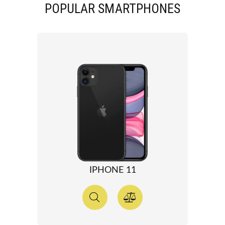
POPULAR SMARTPHONES
IPHONE 11