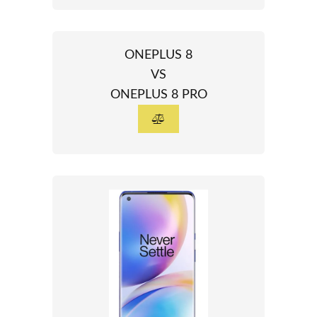
ONEPLUS 8
VS
ONEPLUS 8 PRO