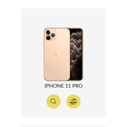
IPHONE 11 PRO