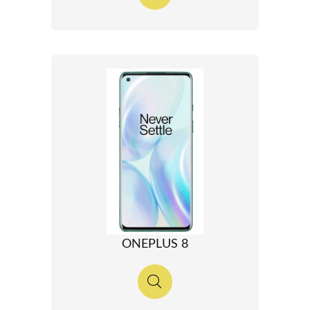
ONEPLUS 8