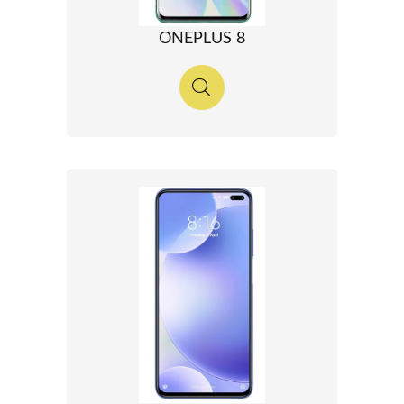
ONEPLUS 8