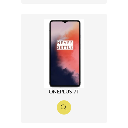
ONEPLUS 7T