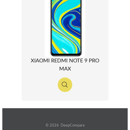
XIAOMI REDMI NOTE 9 PRO
MAX
© 2026 DeepCompare