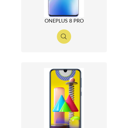
ONEPLUS 8 PRO