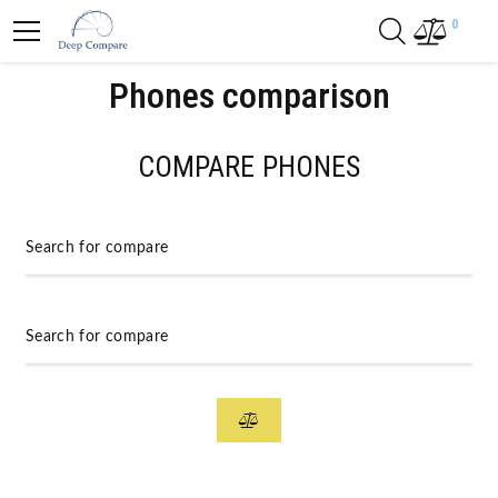
0
Phones comparison
COMPARE PHONES
Search for compare
Search for compare