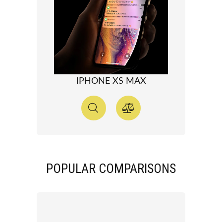
IPHONE XS MAX
POPULAR COMPARISONS