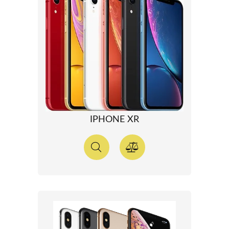
IPHONE XR