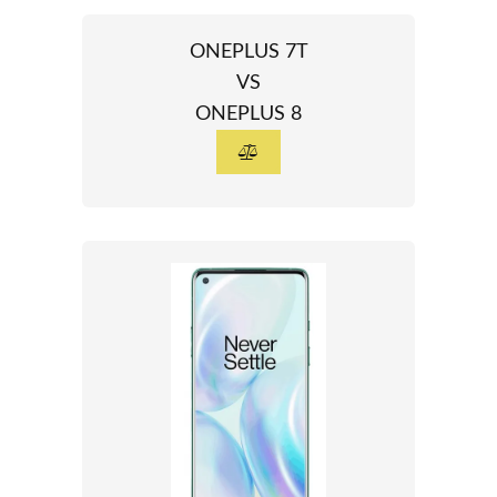
ONEPLUS 7T
VS
ONEPLUS 8