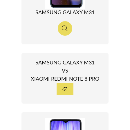
SAMSUNG GALAXY M31
SAMSUNG GALAXY M31
VS
XIAOMI REDMI NOTE 8 PRO