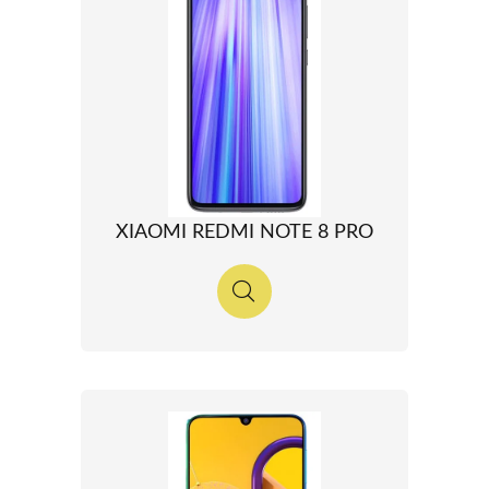
XIAOMI REDMI NOTE 8 PRO