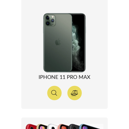
IPHONE 11 PRO MAX