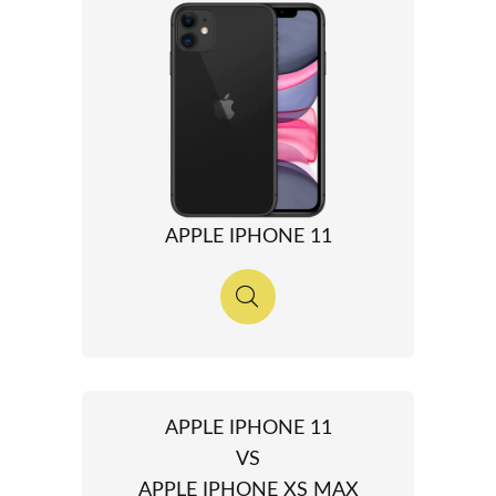
APPLE IPHONE 11
APPLE IPHONE 11
VS
APPLE IPHONE XS MAX