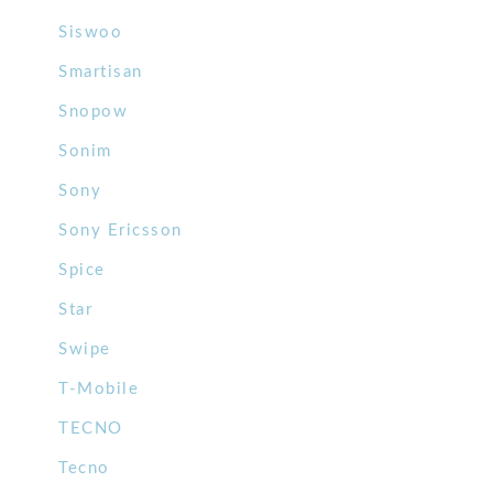
Siswoo
Smartisan
Snopow
Sonim
Sony
Sony Ericsson
Spice
Star
Swipe
T-Mobile
TECNO
Tecno