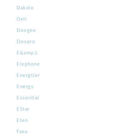
Dakele
Dell
Doogee
Doopro
E&amp;L
Elephone
Energizer
Energy
Essential
EStar
Eten
Faea