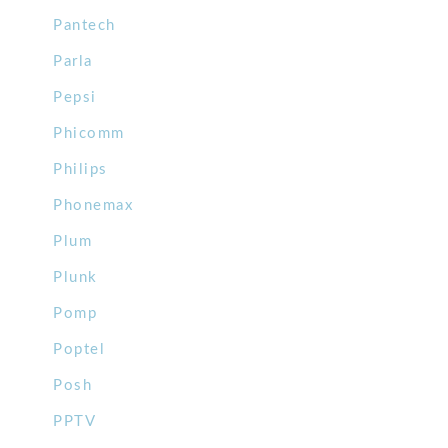
Pantech
Parla
Pepsi
Phicomm
Philips
Phonemax
Plum
Plunk
Pomp
Poptel
Posh
PPTV