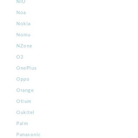
NIU
Noa
Nokia
Nomu
NZone
O2
OnePlus
Oppo
Orange
Otium
Oukitel
Palm
Panasonic