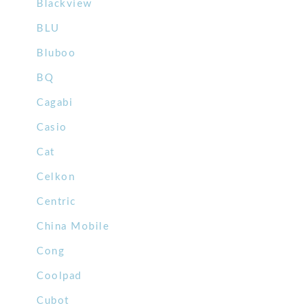
Blackview
BLU
Bluboo
BQ
Cagabi
Casio
Cat
Celkon
Centric
China Mobile
Cong
Coolpad
Cubot