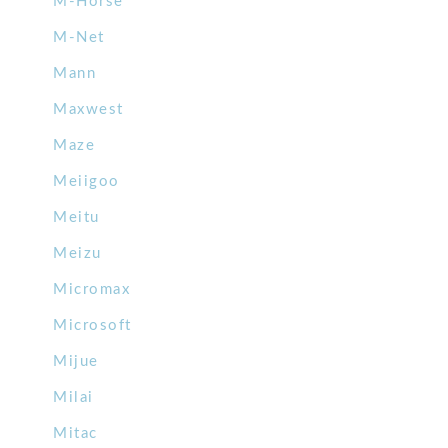
M-Horse
M-Net
Mann
Maxwest
Maze
Meiigoo
Meitu
Meizu
Micromax
Microsoft
Mijue
Milai
Mitac