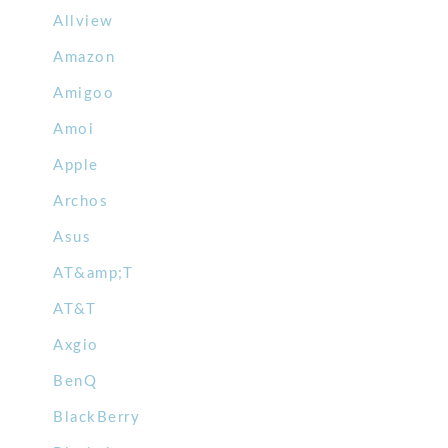
Allview
Amazon
Amigoo
Amoi
Apple
Archos
Asus
AT&amp;T
AT&T
Axgio
BenQ
BlackBerry