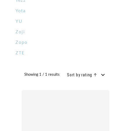
Yezz
Yota
YU
Zoji
Zopo
ZTE
Sort by rating ↑
Showing 1 / 1 results