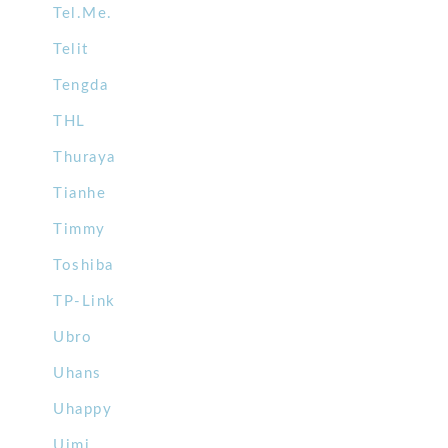
Tel.Me.
Telit
Tengda
THL
Thuraya
Tianhe
Timmy
Toshiba
TP-Link
Ubro
Uhans
Uhappy
Uimi