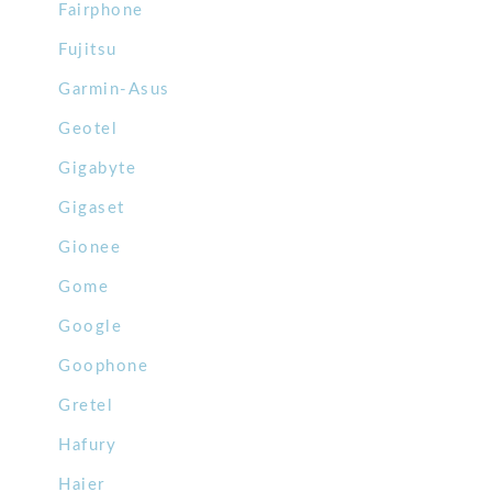
Fairphone
Fujitsu
Garmin-Asus
Geotel
Gigabyte
Gigaset
Gionee
Gome
Google
Goophone
Gretel
Hafury
Haier