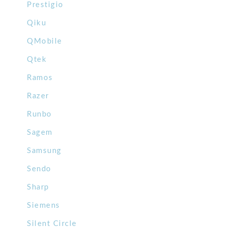
Prestigio
Qiku
QMobile
Qtek
Ramos
Razer
Runbo
Sagem
Samsung
Sendo
Sharp
Siemens
Silent Circle