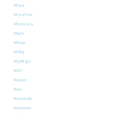
Mlais
Morefine
Motorola
Mpie
Mstar
MWg
MyWigo
NEC
Neken
Neo
Neonode
Newman