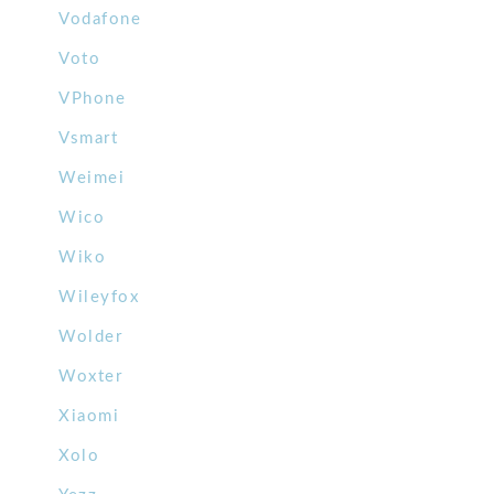
Vodafone
Voto
VPhone
Vsmart
Weimei
Wico
Wiko
Wileyfox
Wolder
Woxter
Xiaomi
Xolo