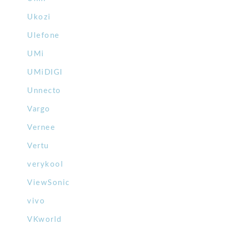
Ukozi
Ulefone
UMi
UMiDIGI
Unnecto
Vargo
Vernee
Vertu
verykool
ViewSonic
vivo
VKworld