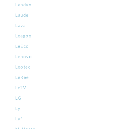
Landvo
Laude
Lava
Leagoo
LeEco
Lenovo
Leotec
LeRee
LeTV
LG
Ly
Lyf