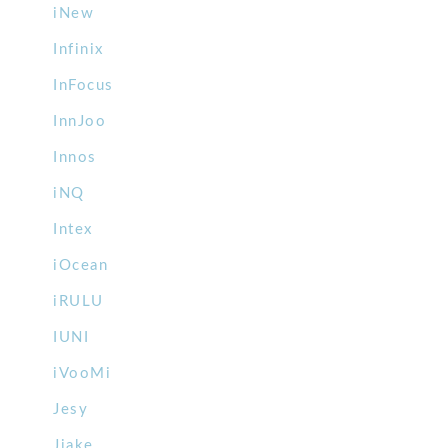
iNew
Infinix
InFocus
InnJoo
Innos
iNQ
Intex
iOcean
iRULU
IUNI
iVooMi
Jesy
Jiake