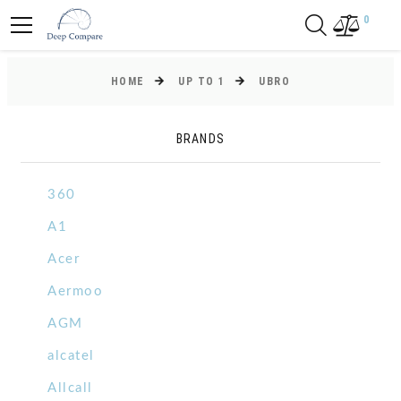
0
HOME
UP TO 1
UBRO
BRANDS
360
A1
Acer
Aermoo
AGM
alcatel
Allcall