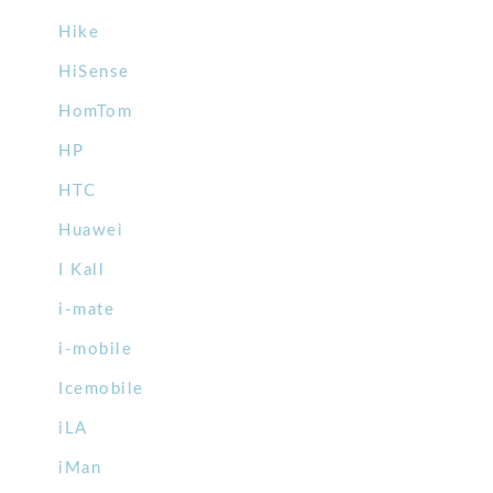
Hike
HiSense
HomTom
HP
HTC
Huawei
I Kall
i-mate
i-mobile
Icemobile
iLA
iMan