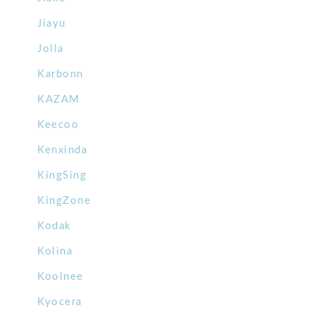
Jiayu
Jolla
Karbonn
KAZAM
Keecoo
Kenxinda
KingSing
KingZone
Kodak
Kolina
Koolnee
Kyocera