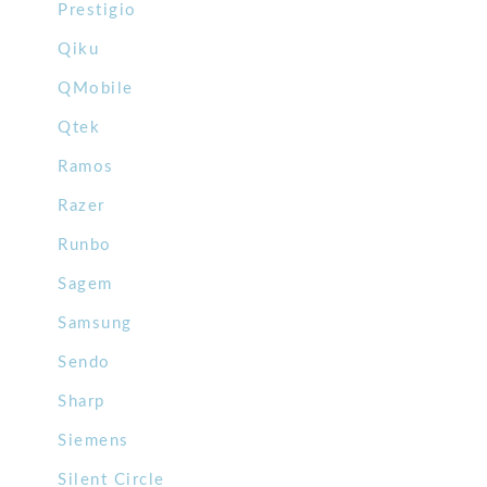
Prestigio
Qiku
QMobile
Qtek
Ramos
Razer
Runbo
Sagem
Samsung
Sendo
Sharp
Siemens
Silent Circle