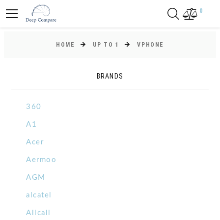
0
HOME
UP TO 1
VPHONE
BRANDS
360
A1
Acer
Aermoo
AGM
alcatel
Allcall