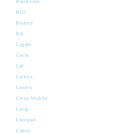
Blackview
BLU
Bluboo
BQ
Cagabi
Casio
Cat
Celkon
Centric
China Mobile
Cong
Coolpad
Cubot