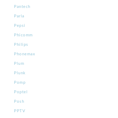
Pantech
Parla
Pepsi
Phicomm
Philips
Phonemax
Plum
Plunk
Pomp
Poptel
Posh
PPTV