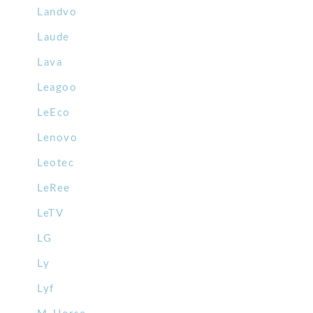
Landvo
Laude
Lava
Leagoo
LeEco
Lenovo
Leotec
LeRee
LeTV
LG
Ly
Lyf