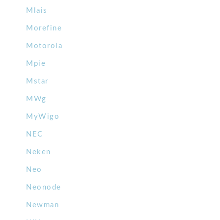
Mlais
Morefine
Motorola
Mpie
Mstar
MWg
MyWigo
NEC
Neken
Neo
Neonode
Newman