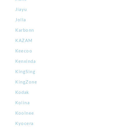
Jiayu
Jolla
Karbonn
KAZAM
Keecoo
Kenxinda
KingSing
KingZone
Kodak
Kolina
Koolnee
Kyocera