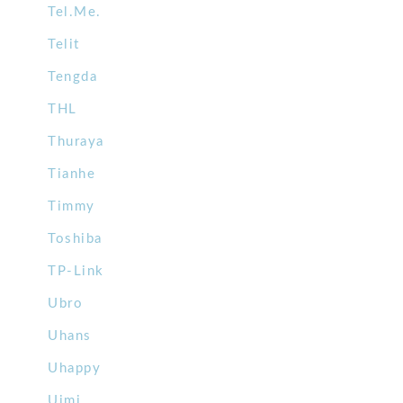
Tel.Me.
Telit
Tengda
THL
Thuraya
Tianhe
Timmy
Toshiba
TP-Link
Ubro
Uhans
Uhappy
Uimi