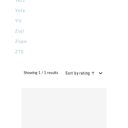
Yezz
Yota
YU
Zoji
Zopo
ZTE
Sort by rating ↑
Showing 1 / 1 results