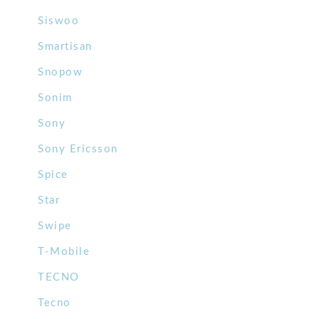
Siswoo
Smartisan
Snopow
Sonim
Sony
Sony Ericsson
Spice
Star
Swipe
T-Mobile
TECNO
Tecno