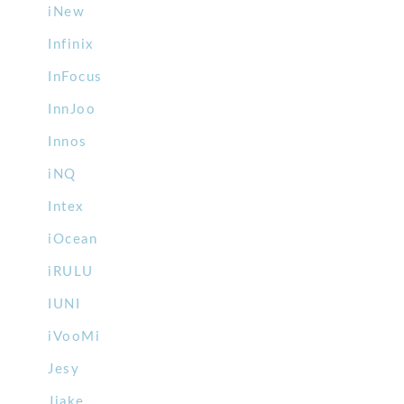
iNew
Infinix
InFocus
InnJoo
Innos
iNQ
Intex
iOcean
iRULU
IUNI
iVooMi
Jesy
Jiake