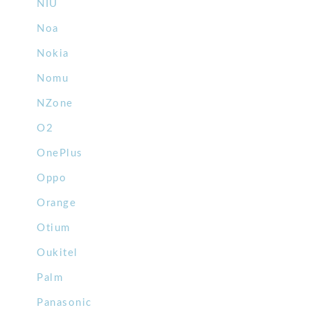
NIU
Noa
Nokia
Nomu
NZone
O2
OnePlus
Oppo
Orange
Otium
Oukitel
Palm
Panasonic