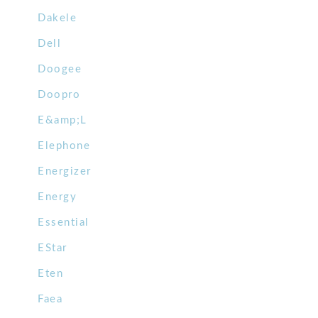
Dakele
Dell
Doogee
Doopro
E&amp;L
Elephone
Energizer
Energy
Essential
EStar
Eten
Faea