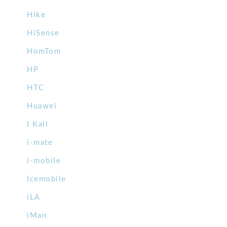
Hike
HiSense
HomTom
HP
HTC
Huawei
I Kall
i-mate
i-mobile
Icemobile
iLA
iMan