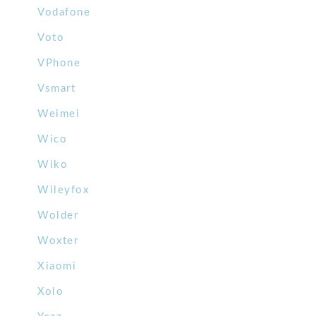
Vodafone
Voto
VPhone
Vsmart
Weimei
Wico
Wiko
Wileyfox
Wolder
Woxter
Xiaomi
Xolo