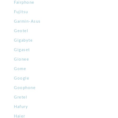
Fairphone
Fujitsu
Garmin-Asus
Geotel
Gigabyte
Gigaset
Gionee
Gome
Google
Goophone
Gretel
Hafury
Haier