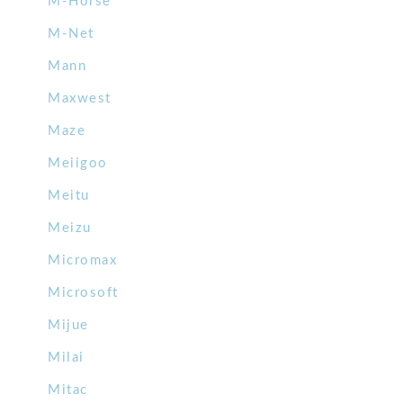
M-Horse
M-Net
Mann
Maxwest
Maze
Meiigoo
Meitu
Meizu
Micromax
Microsoft
Mijue
Milai
Mitac