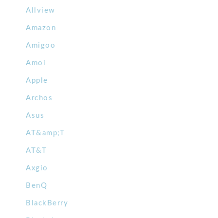
Allview
Amazon
Amigoo
Amoi
Apple
Archos
Asus
AT&amp;T
AT&T
Axgio
BenQ
BlackBerry