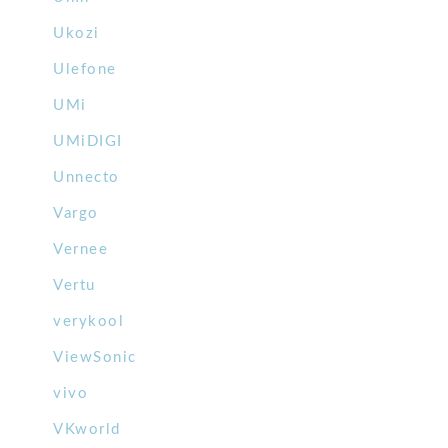
Ukozi
Ulefone
UMi
UMiDIGI
Unnecto
Vargo
Vernee
Vertu
verykool
ViewSonic
vivo
VKworld