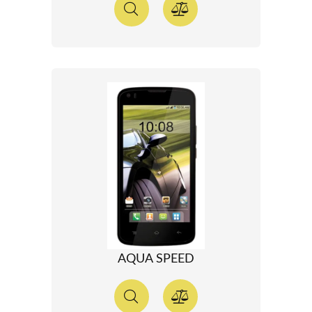
AQUA SPEED