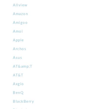
Allview
Amazon
Amigoo
Amoi
Apple
Archos
Asus
AT&amp;T
AT&T
Axgio
BenQ
BlackBerry