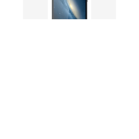
AQUA XTREME