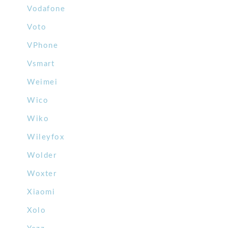
Vodafone
Voto
VPhone
Vsmart
Weimei
Wico
Wiko
Wileyfox
Wolder
Woxter
Xiaomi
Xolo