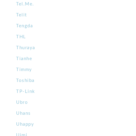
Tel.Me.
Telit
Tengda
THL
Thuraya
Tianhe
Timmy
Toshiba
TP-Link
Ubro
Uhans
Uhappy
Uimi