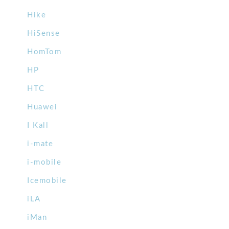
Hike
HiSense
HomTom
HP
HTC
Huawei
I Kall
i-mate
i-mobile
Icemobile
iLA
iMan