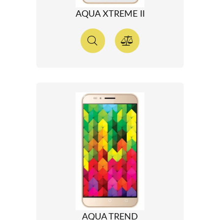
AQUA XTREME II
AQUA TREND