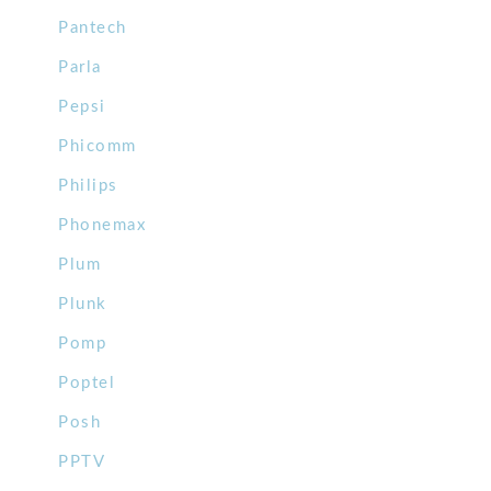
Pantech
Parla
Pepsi
Phicomm
Philips
Phonemax
Plum
Plunk
Pomp
Poptel
Posh
PPTV