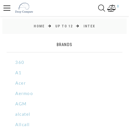
0
HOME
UP TO 12
INTEX
BRANDS
360
A1
Acer
Aermoo
AGM
alcatel
Allcall