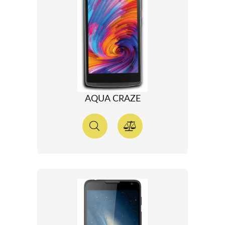
AQUA CRAZE