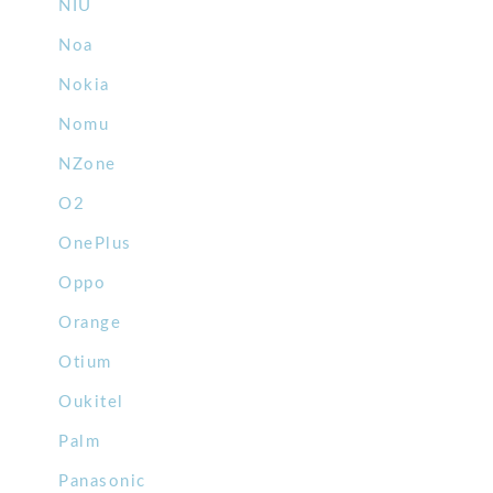
NIU
Noa
Nokia
Nomu
NZone
O2
OnePlus
Oppo
Orange
Otium
Oukitel
Palm
Panasonic