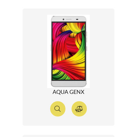
AQUA GENX