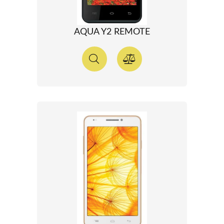
AQUA Y2 REMOTE