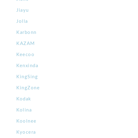
Jiayu
Jolla
Karbonn
KAZAM
Keecoo
Kenxinda
KingSing
KingZone
Kodak
Kolina
Koolnee
Kyocera