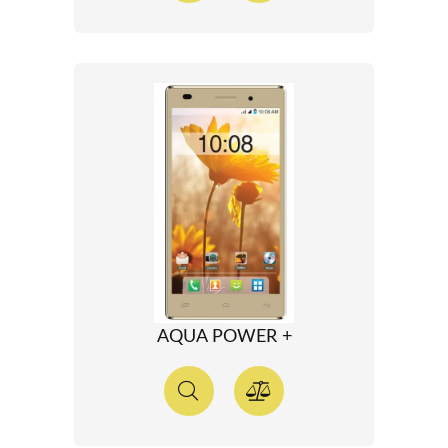
AQUA POWER +