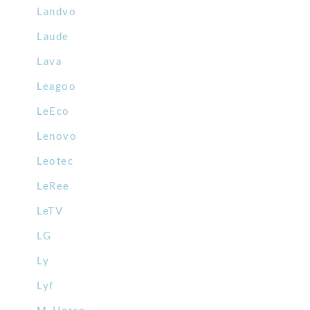
Landvo
Laude
Lava
Leagoo
LeEco
Lenovo
Leotec
LeRee
LeTV
LG
Ly
Lyf