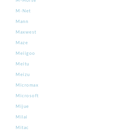
M-Horse
M-Net
Mann
Maxwest
Maze
Meiigoo
Meitu
Meizu
Micromax
Microsoft
Mijue
Milai
Mitac