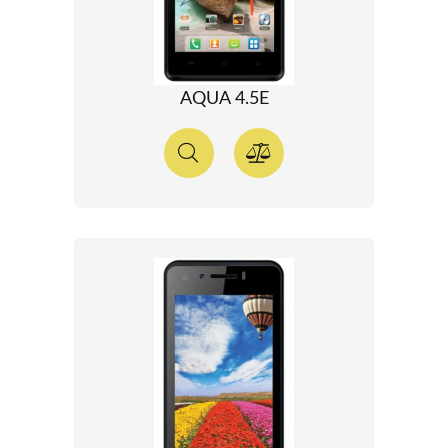
AQUA 4.5E