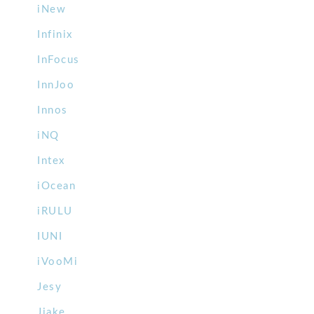
iNew
Infinix
InFocus
InnJoo
Innos
iNQ
Intex
iOcean
iRULU
IUNI
iVooMi
Jesy
Jiake