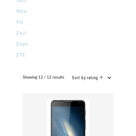
Yezz
Yota
YU
Zoji
Zopo
ZTE
Sort by rating ↑
Showing 12 / 12 results