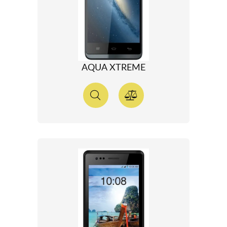
AQUA XTREME