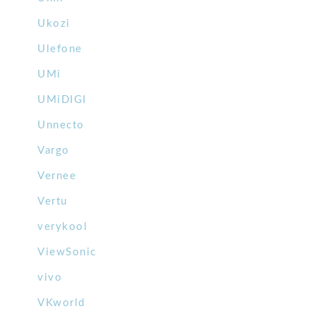
Ukozi
Ulefone
UMi
UMiDIGI
Unnecto
Vargo
Vernee
Vertu
verykool
ViewSonic
vivo
VKworld