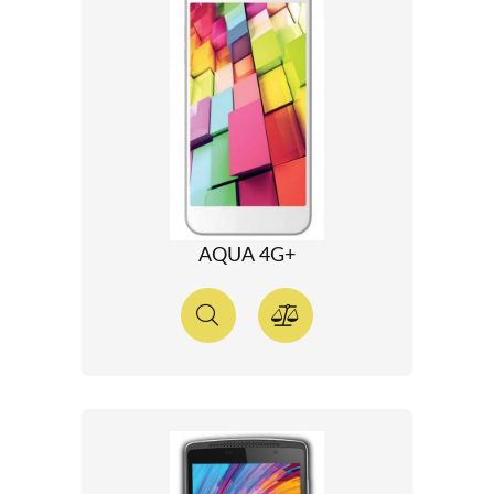
AQUA 4G+