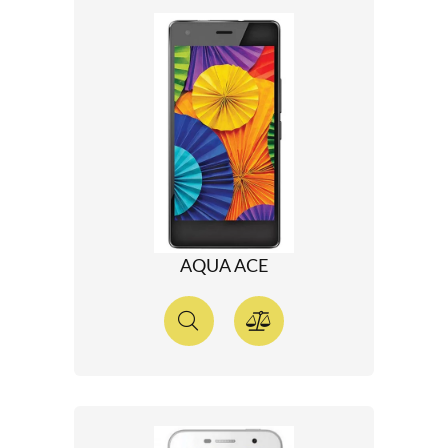
AQUA ACE