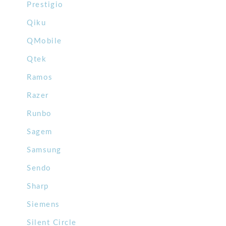
Prestigio
Qiku
QMobile
Qtek
Ramos
Razer
Runbo
Sagem
Samsung
Sendo
Sharp
Siemens
Silent Circle