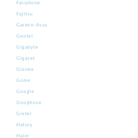
Fairphone
Fujitsu
Garmin-Asus
Geotel
Gigabyte
Gigaset
Gionee
Gome
Google
Goophone
Gretel
Hafury
Haier