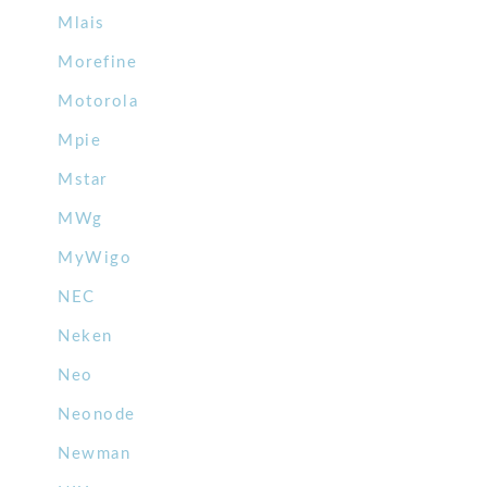
Mlais
Morefine
Motorola
Mpie
Mstar
MWg
MyWigo
NEC
Neken
Neo
Neonode
Newman