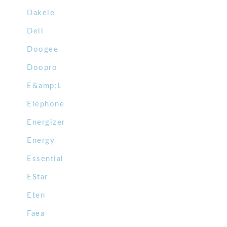
Dakele
Dell
Doogee
Doopro
E&amp;L
Elephone
Energizer
Energy
Essential
EStar
Eten
Faea