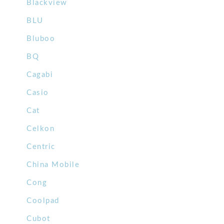
Blackview
BLU
Bluboo
BQ
Cagabi
Casio
Cat
Celkon
Centric
China Mobile
Cong
Coolpad
Cubot