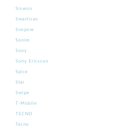
Siswoo
Smartisan
Snopow
Sonim
Sony
Sony Ericsson
Spice
Star
Swipe
T-Mobile
TECNO
Tecno