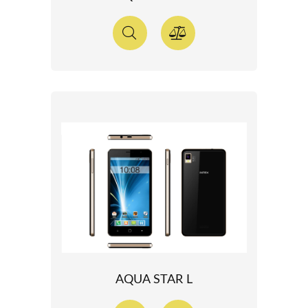
AQUA STAR L