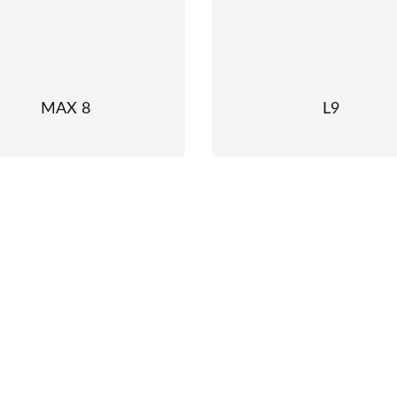
MAX 8
L9