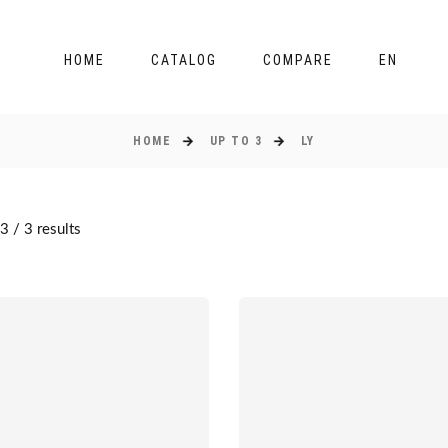
HOME
CATALOG
COMPARE
EN
HOME
UP TO 3
LY
 / 3 results