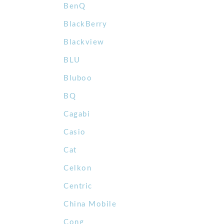
BenQ
BlackBerry
Blackview
BLU
Bluboo
BQ
Cagabi
Casio
Cat
Celkon
Centric
China Mobile
Cong