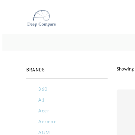
BRANDS
Showing 3
360
A1
Acer
Aermoo
AGM