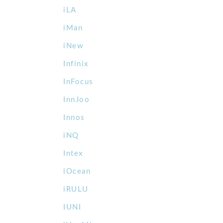
iLA
iMan
iNew
Infinix
InFocus
InnJoo
Innos
iNQ
Intex
iOcean
iRULU
IUNI