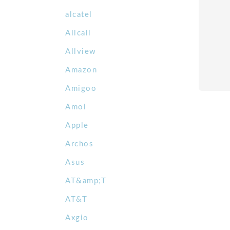
alcatel
Allcall
Allview
Amazon
Amigoo
Amoi
Apple
Archos
Asus
AT&amp;T
AT&T
Axgio