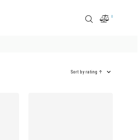
0
Sort by rating ↑