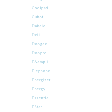
Coolpad
Cubot
Dakele
Dell
Doogee
Doopro
E&amp;L
Elephone
Energizer
Energy
Essential
EStar