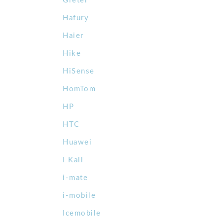
Gretel
Hafury
Haier
Hike
HiSense
HomTom
HP
HTC
Huawei
I Kall
i-mate
i-mobile
Icemobile