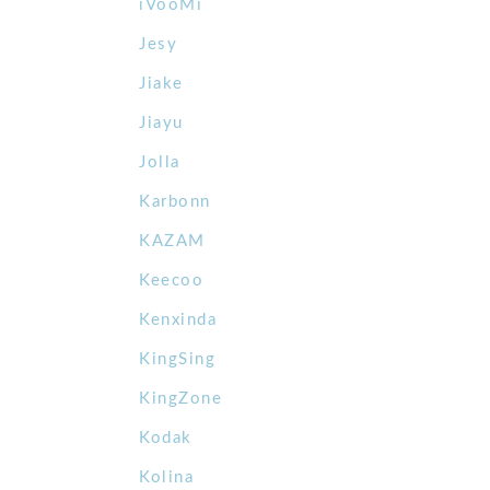
iVooMi
Jesy
Jiake
Jiayu
Jolla
Karbonn
KAZAM
Keecoo
Kenxinda
KingSing
KingZone
Kodak
Kolina