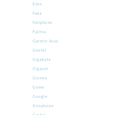
Eten
Faea
Fairphone
Fujitsu
Garmin-Asus
Geotel
Gigabyte
Gigaset
Gionee
Gome
Google
Goophone