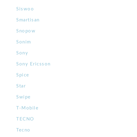
Siswoo
Smartisan
Snopow
Sonim
Sony
Sony Ericsson
Spice
Star
Swipe
T-Mobile
TECNO
Tecno