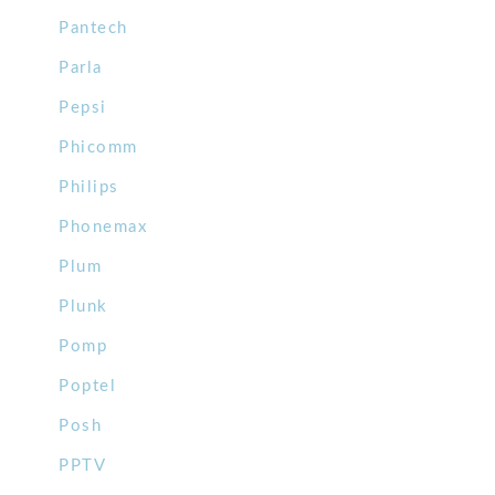
Pantech
Parla
Pepsi
Phicomm
Philips
Phonemax
Plum
Plunk
Pomp
Poptel
Posh
PPTV