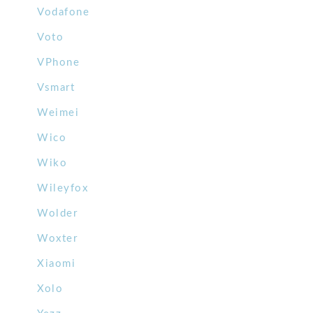
Vodafone
Voto
VPhone
Vsmart
Weimei
Wico
Wiko
Wileyfox
Wolder
Woxter
Xiaomi
Xolo