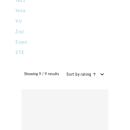
Yezz
Yota
YU
Zoji
Zopo
ZTE
Sort by rating ↑
Showing 9 / 9 results