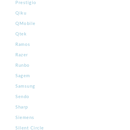
Prestigio
Qiku
QMobile
Qtek
Ramos
Razer
Runbo
Sagem
Samsung
Sendo
Sharp
Siemens
Silent Circle