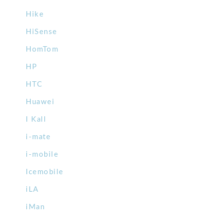
Hike
HiSense
HomTom
HP
HTC
Huawei
I Kall
i-mate
i-mobile
Icemobile
iLA
iMan