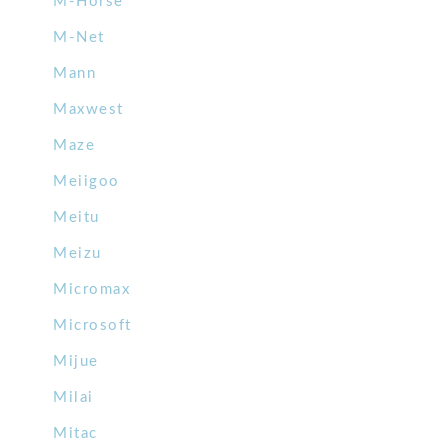
M-Horse
M-Net
Mann
Maxwest
Maze
Meiigoo
Meitu
Meizu
Micromax
Microsoft
Mijue
Milai
Mitac