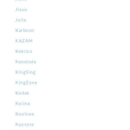
Jiayu
Jolla
Karbonn
KAZAM
Keecoo
Kenxinda
KingSing
KingZone
Kodak
Kolina
Koolnee
Kyocera