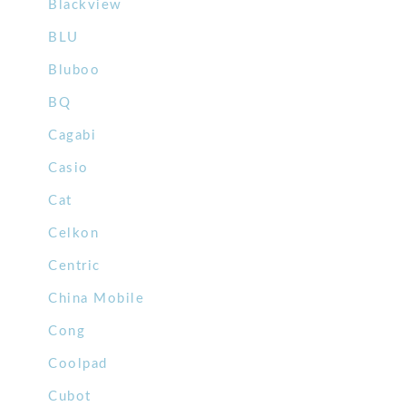
Blackview
BLU
Bluboo
BQ
Cagabi
Casio
Cat
Celkon
Centric
China Mobile
Cong
Coolpad
Cubot