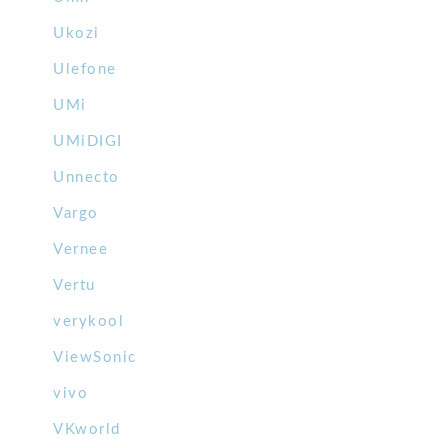
Ukozi
Ulefone
UMi
UMiDIGI
Unnecto
Vargo
Vernee
Vertu
verykool
ViewSonic
vivo
VKworld