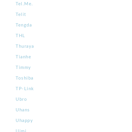
Tel.Me.
Telit
Tengda
THL
Thuraya
Tianhe
Timmy
Toshiba
TP-Link
Ubro
Uhans
Uhappy
Uimi