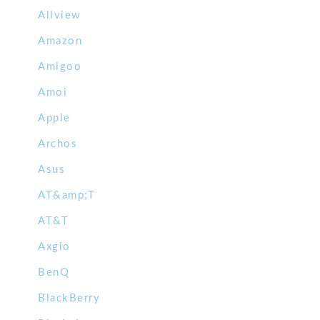
Allview
Amazon
Amigoo
Amoi
Apple
Archos
Asus
AT&amp;T
AT&T
Axgio
BenQ
BlackBerry