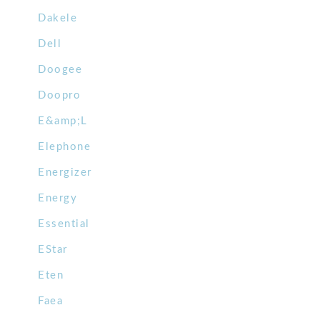
Dakele
Dell
Doogee
Doopro
E&amp;L
Elephone
Energizer
Energy
Essential
EStar
Eten
Faea