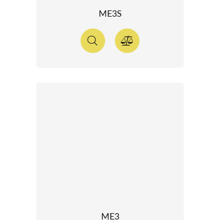
ME3S
ME3