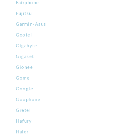
Fairphone
Fujitsu
Garmin-Asus
Geotel
Gigabyte
Gigaset
Gionee
Gome
Google
Goophone
Gretel
Hafury
Haier