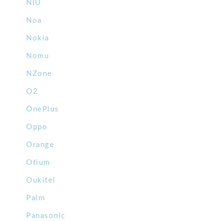
NIU
Noa
Nokia
Nomu
NZone
O2
OnePlus
Oppo
Orange
Otium
Oukitel
Palm
Panasonic