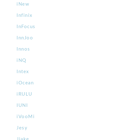
iNew
Infinix
InFocus
InnJoo
Innos
iNQ
Intex
iOcean
iRULU
IUNI
iVooMi
Jesy
Jiake