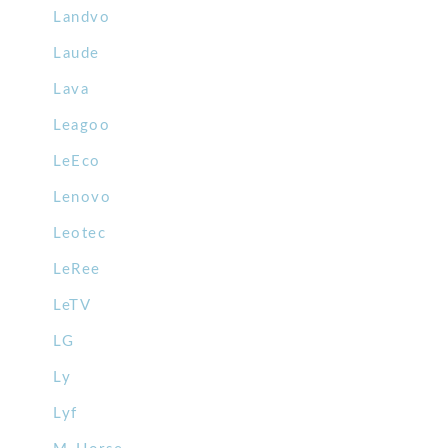
Landvo
Laude
Lava
Leagoo
LeEco
Lenovo
Leotec
LeRee
LeTV
LG
Ly
Lyf