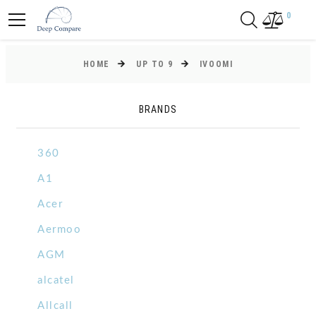
0
HOME
UP TO 9
IVOOMI
BRANDS
360
A1
Acer
Aermoo
AGM
alcatel
Allcall