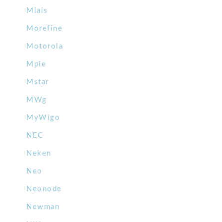
Mlais
Morefine
Motorola
Mpie
Mstar
MWg
MyWigo
NEC
Neken
Neo
Neonode
Newman