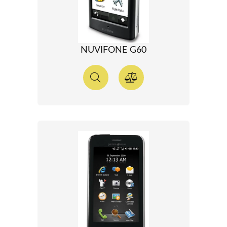
NUVIFONE G60