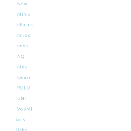
iNew
Infinix
InFocus
InnJoo
Innos
iNQ
Intex
iOcean
iRULU
IUNI
iVooMi
Jesy
Jiake