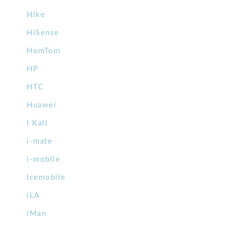
Hike
HiSense
HomTom
HP
HTC
Huawei
I Kall
i-mate
i-mobile
Icemobile
iLA
iMan