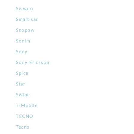
Siswoo
Smartisan
Snopow
Sonim
Sony
Sony Ericsson
Spice
Star
Swipe
T-Mobile
TECNO
Tecno