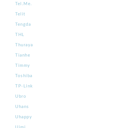
Tel.Me.
Telit
Tengda
THL
Thuraya
Tianhe
Timmy
Toshiba
TP-Link
Ubro
Uhans
Uhappy
Uimi