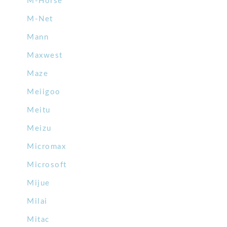
M-Horse
M-Net
Mann
Maxwest
Maze
Meiigoo
Meitu
Meizu
Micromax
Microsoft
Mijue
Milai
Mitac