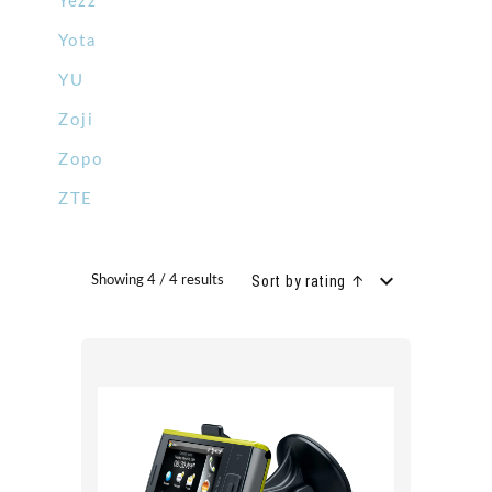
Yezz
Yota
YU
Zoji
Zopo
ZTE
Sort by rating ↑
Showing 4 / 4 results