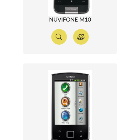
NUVIFONE M10