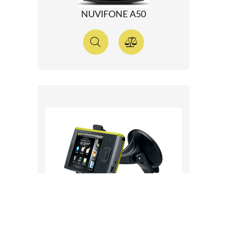
NUVIFONE A50
NUVIFONE M20