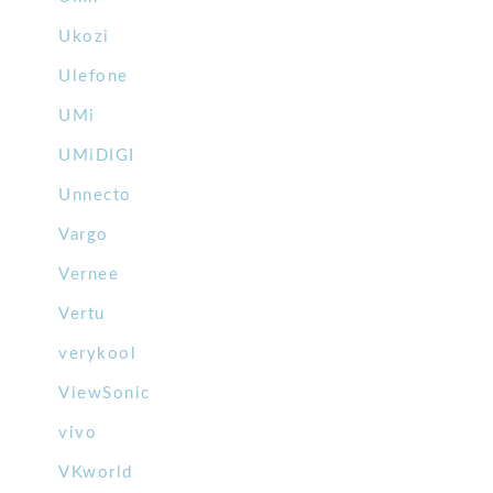
Ukozi
Ulefone
UMi
UMiDIGI
Unnecto
Vargo
Vernee
Vertu
verykool
ViewSonic
vivo
VKworld