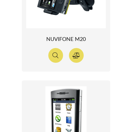
NUVIFONE M20