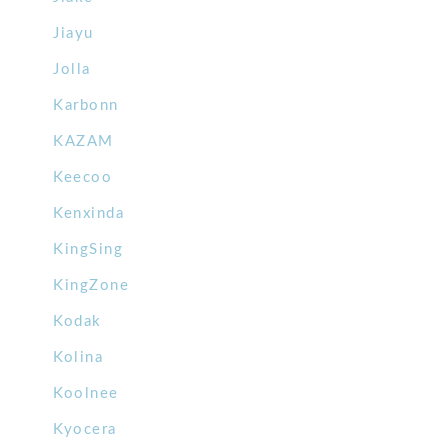
Jiayu
Jolla
Karbonn
KAZAM
Keecoo
Kenxinda
KingSing
KingZone
Kodak
Kolina
Koolnee
Kyocera