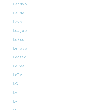
Landvo
Laude
Lava
Leagoo
LeEco
Lenovo
Leotec
LeRee
LeTV
LG
Ly
Lyf