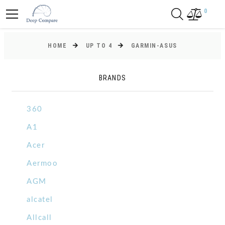
0
HOME
UP TO 4
GARMIN-ASUS
BRANDS
360
A1
Acer
Aermoo
AGM
alcatel
Allcall