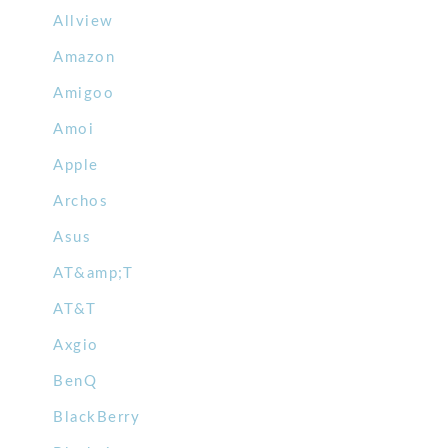
Allview
Amazon
Amigoo
Amoi
Apple
Archos
Asus
AT&amp;T
AT&T
Axgio
BenQ
BlackBerry