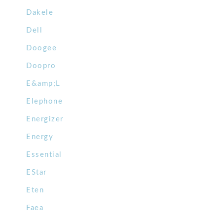
Dakele
Dell
Doogee
Doopro
E&amp;L
Elephone
Energizer
Energy
Essential
EStar
Eten
Faea