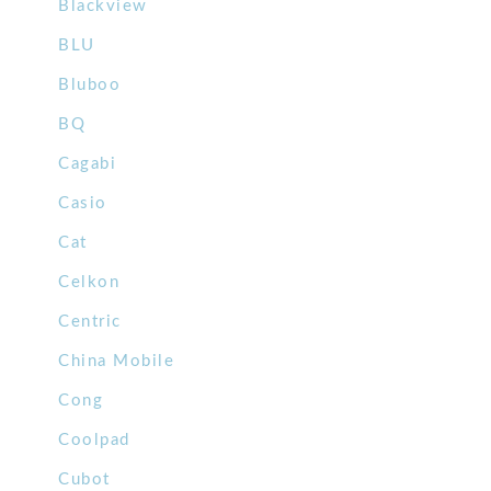
Blackview
BLU
Bluboo
BQ
Cagabi
Casio
Cat
Celkon
Centric
China Mobile
Cong
Coolpad
Cubot