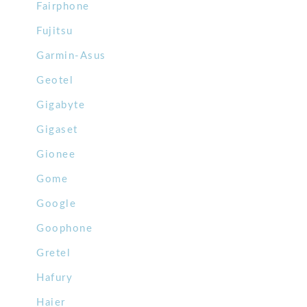
Fairphone
Fujitsu
Garmin-Asus
Geotel
Gigabyte
Gigaset
Gionee
Gome
Google
Goophone
Gretel
Hafury
Haier