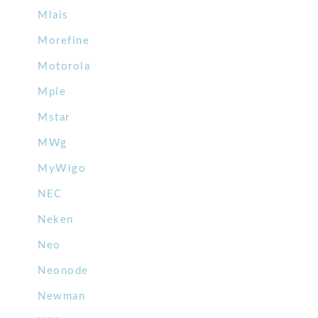
Mlais
Morefine
Motorola
Mpie
Mstar
MWg
MyWigo
NEC
Neken
Neo
Neonode
Newman