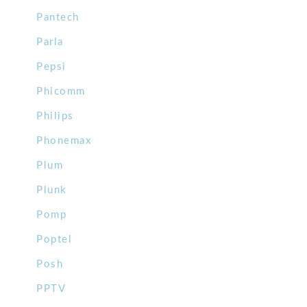
Pantech
Parla
Pepsi
Phicomm
Philips
Phonemax
Plum
Plunk
Pomp
Poptel
Posh
PPTV