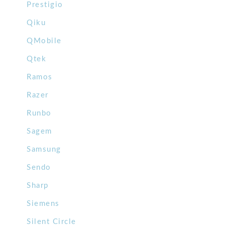
Prestigio
Qiku
QMobile
Qtek
Ramos
Razer
Runbo
Sagem
Samsung
Sendo
Sharp
Siemens
Silent Circle