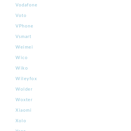
Vodafone
Voto
VPhone
Vsmart
Weimei
Wico
Wiko
Wileyfox
Wolder
Woxter
Xiaomi
Xolo