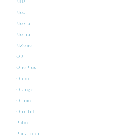
NIU
Noa
Nokia
Nomu
NZone
O2
OnePlus
Oppo
Orange
Otium
Oukitel
Palm
Panasonic