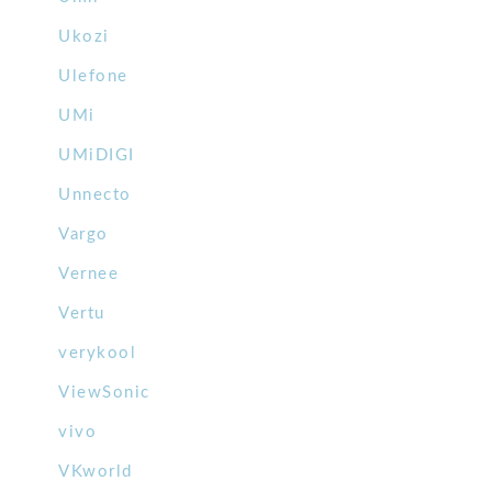
Ukozi
Ulefone
UMi
UMiDIGI
Unnecto
Vargo
Vernee
Vertu
verykool
ViewSonic
vivo
VKworld