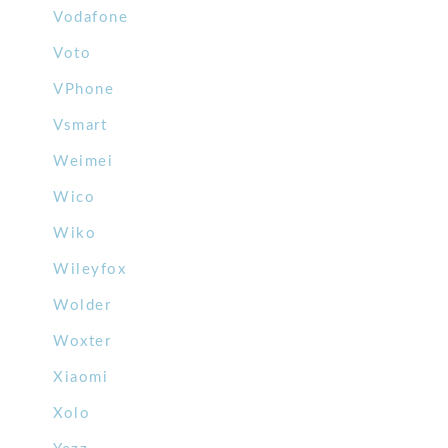
Vodafone
Voto
VPhone
Vsmart
Weimei
Wico
Wiko
Wileyfox
Wolder
Woxter
Xiaomi
Xolo