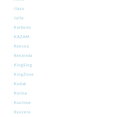
Jiayu
Jolla
Karbonn
KAZAM
Keecoo
Kenxinda
KingSing
KingZone
Kodak
Kolina
Koolnee
Kyocera