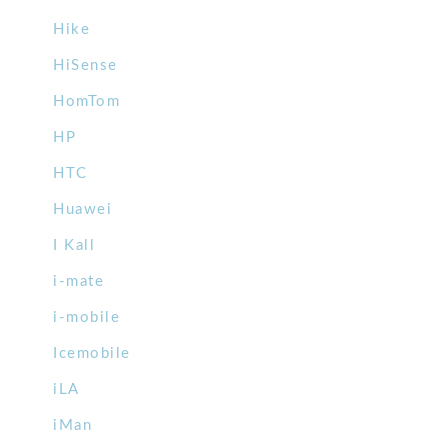
Hike
HiSense
HomTom
HP
HTC
Huawei
I Kall
i-mate
i-mobile
Icemobile
iLA
iMan