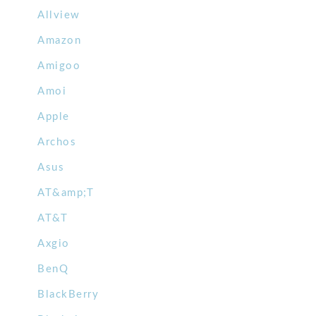
Allview
Amazon
Amigoo
Amoi
Apple
Archos
Asus
AT&amp;T
AT&T
Axgio
BenQ
BlackBerry