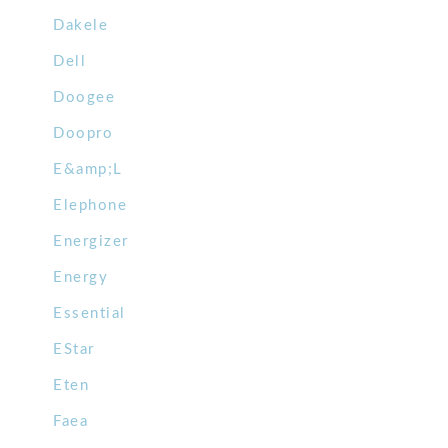
Dakele
Dell
Doogee
Doopro
E&amp;L
Elephone
Energizer
Energy
Essential
EStar
Eten
Faea