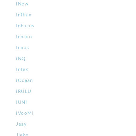
iNew
Infinix
InFocus
InnJoo
Innos
iNQ
Intex
iOcean
iRULU
IUNI
iVooMi
Jesy
Jiake