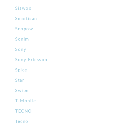
Siswoo
Smartisan
Snopow
Sonim
Sony
Sony Ericsson
Spice
Star
Swipe
T-Mobile
TECNO
Tecno