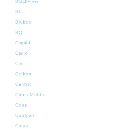
Blackview
BLU
Bluboo
BQ
Cagabi
Casio
Cat
Celkon
Centric
China Mobile
Cong
Coolpad
Cubot