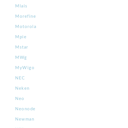
Mlais
Morefine
Motorola
Mpie
Mstar
MWg
MyWigo
NEC
Neken
Neo
Neonode
Newman