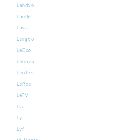
Landvo
Laude
Lava
Leagoo
LeEco
Lenovo
Leotec
LeRee
LeTV
LG
Ly
Lyf