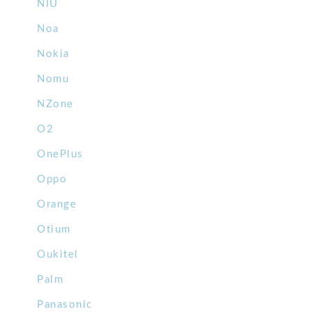
NIU
Noa
Nokia
Nomu
NZone
O2
OnePlus
Oppo
Orange
Otium
Oukitel
Palm
Panasonic