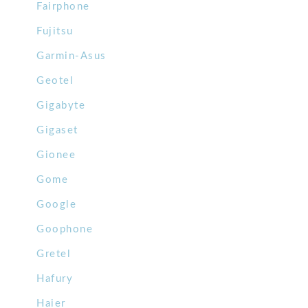
Fairphone
Fujitsu
Garmin-Asus
Geotel
Gigabyte
Gigaset
Gionee
Gome
Google
Goophone
Gretel
Hafury
Haier