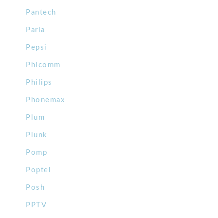
Pantech
Parla
Pepsi
Phicomm
Philips
Phonemax
Plum
Plunk
Pomp
Poptel
Posh
PPTV