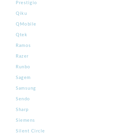
Prestigio
Qiku
QMobile
Qtek
Ramos
Razer
Runbo
Sagem
Samsung
Sendo
Sharp
Siemens
Silent Circle