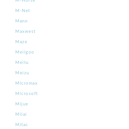
M-Horse
M-Net
Mann
Maxwest
Maze
Meiigoo
Meitu
Meizu
Micromax
Microsoft
Mijue
Milai
Mitac