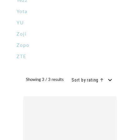
Yezz
Yota
YU
Zoji
Zopo
ZTE
Sort by rating ↑
Showing 3 / 3 results