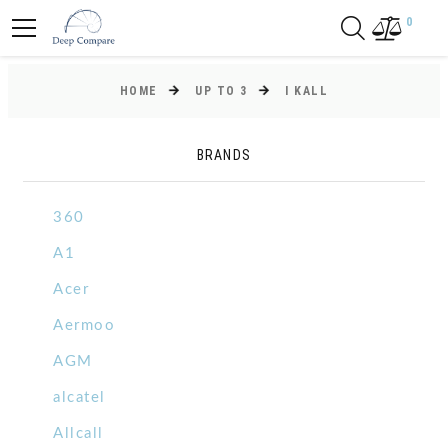
0
HOME
UP TO 3
I KALL
BRANDS
360
A1
Acer
Aermoo
AGM
alcatel
Allcall