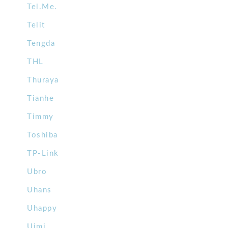
Tel.Me.
Telit
Tengda
THL
Thuraya
Tianhe
Timmy
Toshiba
TP-Link
Ubro
Uhans
Uhappy
Uimi