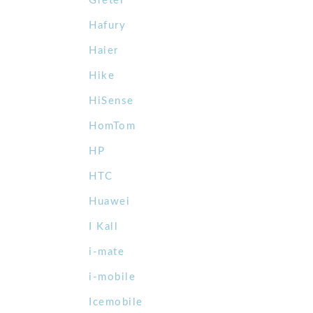
Gretel
Hafury
Haier
Hike
HiSense
HomTom
HP
HTC
Huawei
I Kall
i-mate
i-mobile
Icemobile