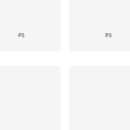
P5
P3