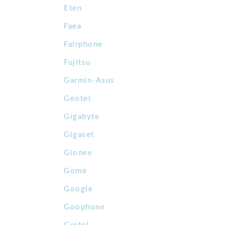
Eten
Faea
Fairphone
Fujitsu
Garmin-Asus
Geotel
Gigabyte
Gigaset
Gionee
Gome
Google
Goophone