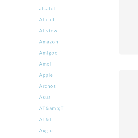
alcatel
Allcall
Allview
Amazon
Amigoo
Amoi
Apple
Archos
Asus
AT&amp;T
AT&T
Axgio