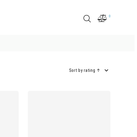
0
Sort by rating ↑