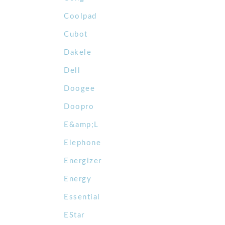
Coolpad
Cubot
Dakele
Dell
Doogee
Doopro
E&amp;L
Elephone
Energizer
Energy
Essential
EStar