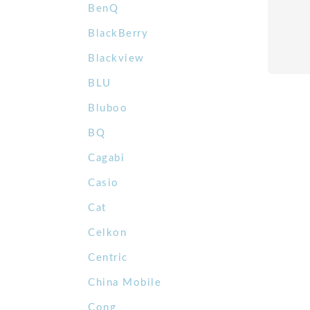
BenQ
BlackBerry
Blackview
BLU
Bluboo
BQ
Cagabi
Casio
Cat
Celkon
Centric
China Mobile
Cong