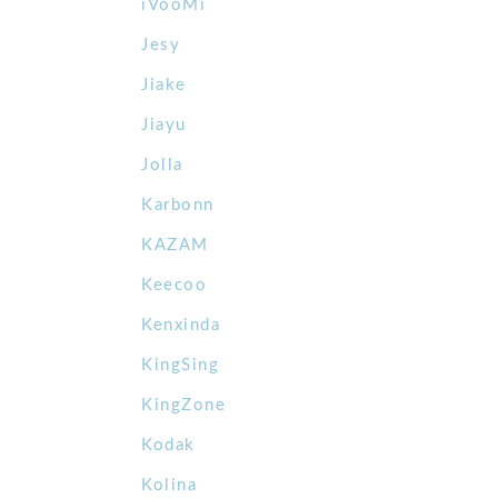
iVooMi
Jesy
Jiake
Jiayu
Jolla
Karbonn
KAZAM
Keecoo
Kenxinda
KingSing
KingZone
Kodak
Kolina