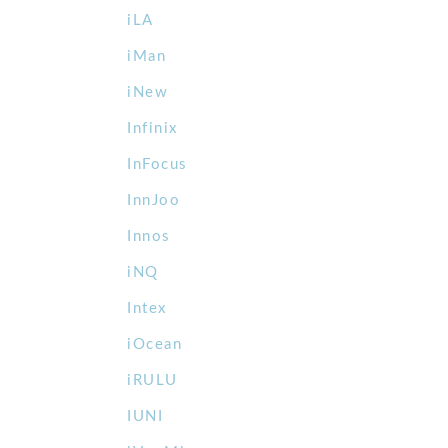
iLA
iMan
iNew
Infinix
InFocus
InnJoo
Innos
iNQ
Intex
iOcean
iRULU
IUNI