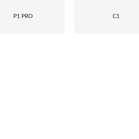
P1 PRO
C1