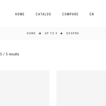
HOME
CATALOG
COMPARE
EN
HOME
UP TO 5
DOOPRO
 / 5 results