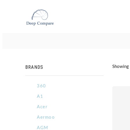
BRANDS
Showing 5
360
A1
Acer
Aermoo
AGM