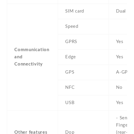
SIM card
Dual SI
Speed
GPRS
Yes
Communication
and
Edge
Yes
Connectivity
GPS
A-GPS
NFC
No
USB
Yes
- Sensor
Fingerpr
Other features
Dop
(rear-mo