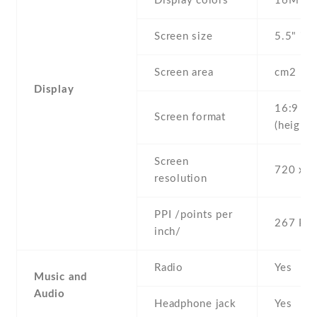
Display colors
16M
Screen size
5.5" inc
Screen area
cm2
Display
16:9
Screen format
(height:
Screen
720 x 1
resolution
PPI /points per
267 PPI
inch/
Radio
Yes
Music and
Audio
Headphone jack
Yes