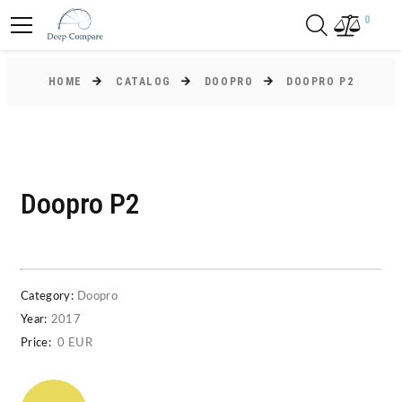
0
HOME
CATALOG
DOOPRO
DOOPRO P2
Doopro P2
Category:
Doopro
Year:
2017
Price:
0 EUR