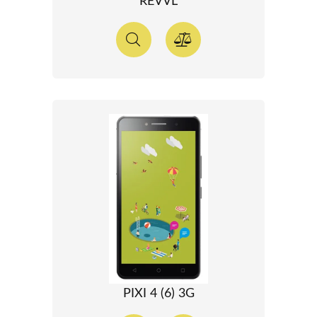
REVVL
PIXI 4 (6) 3G