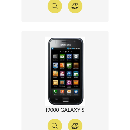
I9000 GALAXY S