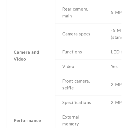
Rear camera,
5 MP , S
main
-5 MP ,
Camera specs
(standar
Functions
LED fla
Camera and
Video
Video
Yes
Front camera,
2 MP , S
selfie
Specifications
2 MP
External
Performance
memory