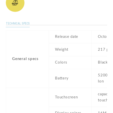
TECHNICAL SPECS
Release date
October
Weight
217 g
General specs
Colors
Black , 
5200 mA
Battery
Ion
capaciti
Touchscreen
touchsc