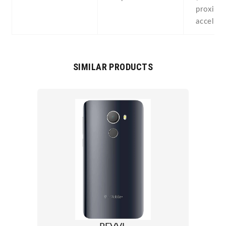
proximit
acceler
SIMILAR PRODUCTS