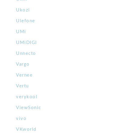
Ukozi
Ulefone
UMi
UMiDIGI
Unnecto
Vargo
Vernee
Vertu
verykool
ViewSonic
vivo
VKworld