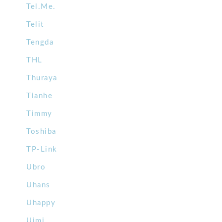
Tel.Me.
Telit
Tengda
THL
Thuraya
Tianhe
Timmy
Toshiba
TP-Link
Ubro
Uhans
Uhappy
Uimi