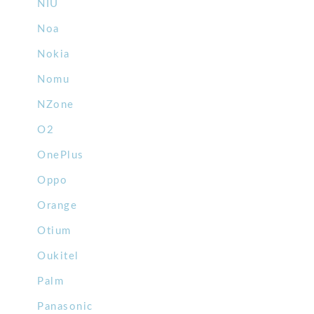
NIU
Noa
Nokia
Nomu
NZone
O2
OnePlus
Oppo
Orange
Otium
Oukitel
Palm
Panasonic