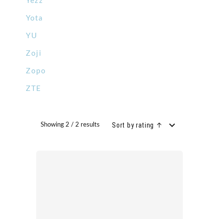
Yezz
Yota
YU
Zoji
Zopo
ZTE
Sort by rating ↑
Showing 2 / 2 results