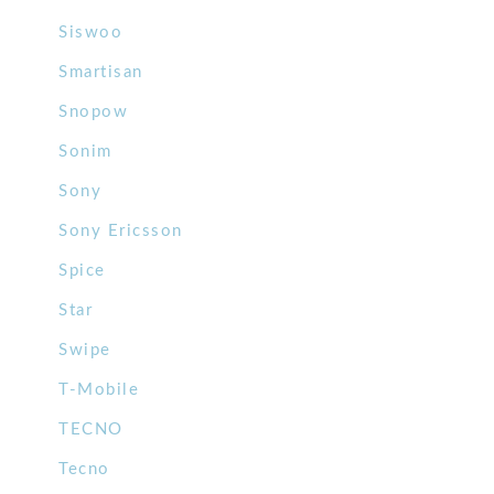
Siswoo
Smartisan
Snopow
Sonim
Sony
Sony Ericsson
Spice
Star
Swipe
T-Mobile
TECNO
Tecno