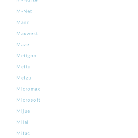
M-Horse
M-Net
Mann
Maxwest
Maze
Meiigoo
Meitu
Meizu
Micromax
Microsoft
Mijue
Milai
Mitac