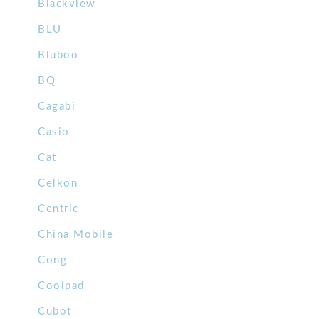
Blackview
BLU
Bluboo
BQ
Cagabi
Casio
Cat
Celkon
Centric
China Mobile
Cong
Coolpad
Cubot