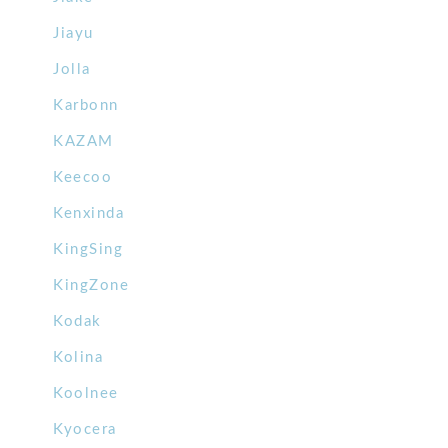
Jiayu
Jolla
Karbonn
KAZAM
Keecoo
Kenxinda
KingSing
KingZone
Kodak
Kolina
Koolnee
Kyocera