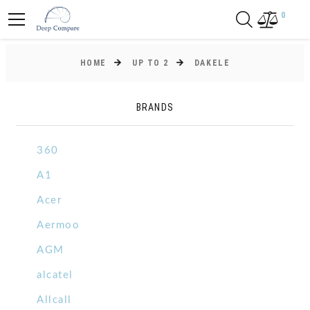
0
HOME
UP TO 2
DAKELE
BRANDS
360
A1
Acer
Aermoo
AGM
alcatel
Allcall