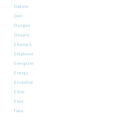
Dakele
Dell
Doogee
Doopro
E&amp;L
Elephone
Energizer
Energy
Essential
EStar
Eten
Faea