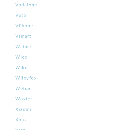
Vodafone
Voto
VPhone
Vsmart
Weimei
Wico
Wiko
Wileyfox
Wolder
Woxter
Xiaomi
Xolo