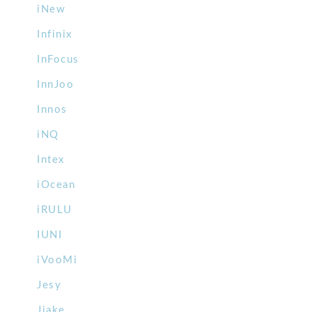
iNew
Infinix
InFocus
InnJoo
Innos
iNQ
Intex
iOcean
iRULU
IUNI
iVooMi
Jesy
Jiake