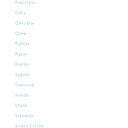
Prestigio
Qiku
QMobile
Qtek
Ramos
Razer
Runbo
Sagem
Samsung
Sendo
Sharp
Siemens
Silent Circle