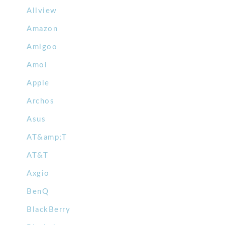
Allview
Amazon
Amigoo
Amoi
Apple
Archos
Asus
AT&amp;T
AT&T
Axgio
BenQ
BlackBerry