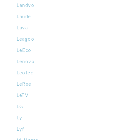
Landvo
Laude
Lava
Leagoo
LeEco
Lenovo
Leotec
LeRee
LeTV
LG
Ly
Lyf