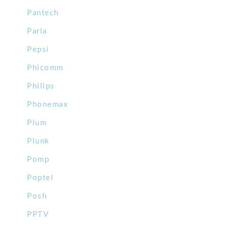
Pantech
Parla
Pepsi
Phicomm
Philips
Phonemax
Plum
Plunk
Pomp
Poptel
Posh
PPTV