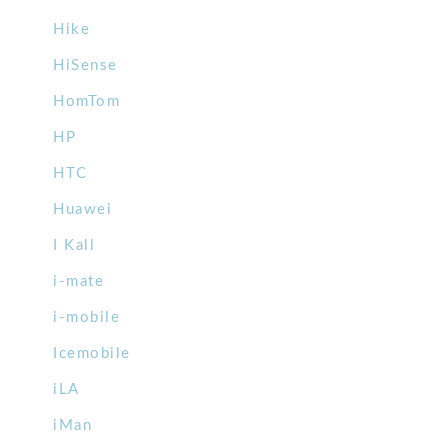
Hike
HiSense
HomTom
HP
HTC
Huawei
I Kall
i-mate
i-mobile
Icemobile
iLA
iMan