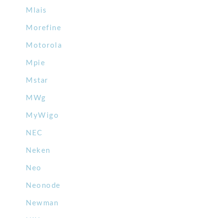
Mlais
Morefine
Motorola
Mpie
Mstar
MWg
MyWigo
NEC
Neken
Neo
Neonode
Newman