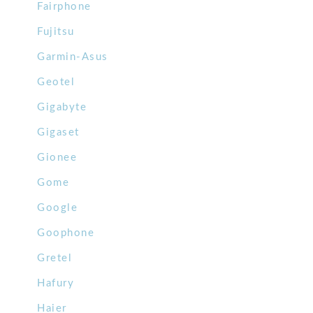
Fairphone
Fujitsu
Garmin-Asus
Geotel
Gigabyte
Gigaset
Gionee
Gome
Google
Goophone
Gretel
Hafury
Haier