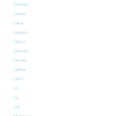
Landvo
Laude
Lava
Leagoo
LeEco
Lenovo
Leotec
LeRee
LeTV
LG
Ly
Lyf