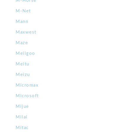
M-Horse
M-Net
Mann
Maxwest
Maze
Meiigoo
Meitu
Meizu
Micromax
Microsoft
Mijue
Milai
Mitac