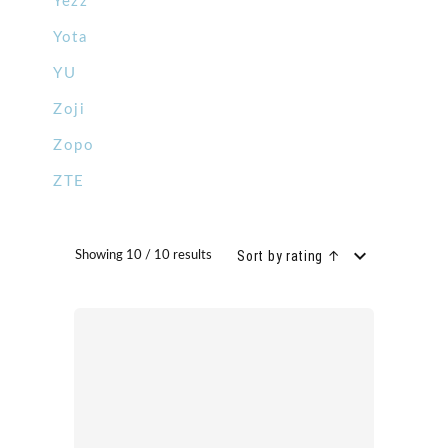
Yezz
Yota
YU
Zoji
Zopo
ZTE
Sort by rating ↑
Showing 10 / 10 results