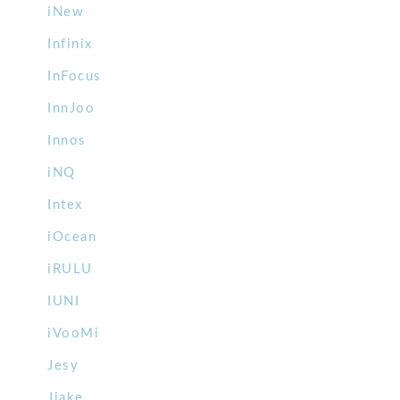
iNew
Infinix
InFocus
InnJoo
Innos
iNQ
Intex
iOcean
iRULU
IUNI
iVooMi
Jesy
Jiake