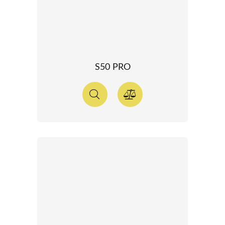
S50 PRO