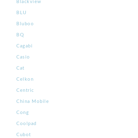
Blackview
BLU
Bluboo
BQ
Cagabi
Casio
Cat
Celkon
Centric
China Mobile
Cong
Coolpad
Cubot