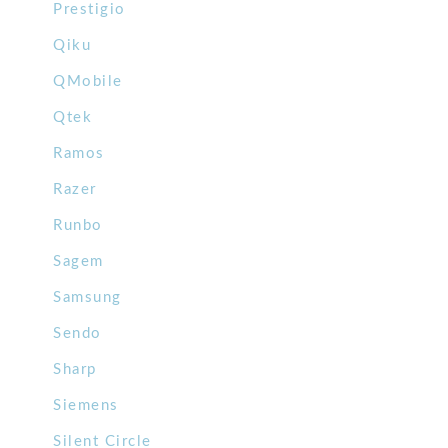
Prestigio
Qiku
QMobile
Qtek
Ramos
Razer
Runbo
Sagem
Samsung
Sendo
Sharp
Siemens
Silent Circle