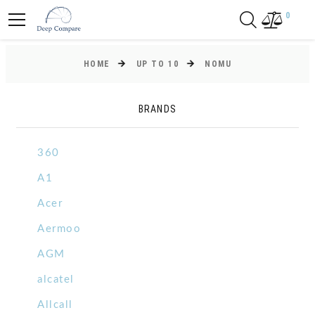
0
HOME
UP TO 10
NOMU
BRANDS
360
A1
Acer
Aermoo
AGM
alcatel
Allcall