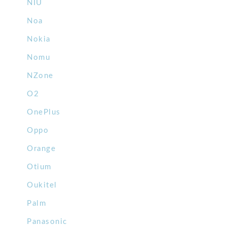
NIU
Noa
Nokia
Nomu
NZone
O2
OnePlus
Oppo
Orange
Otium
Oukitel
Palm
Panasonic