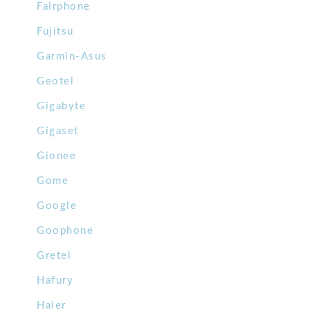
Fairphone
Fujitsu
Garmin-Asus
Geotel
Gigabyte
Gigaset
Gionee
Gome
Google
Goophone
Gretel
Hafury
Haier