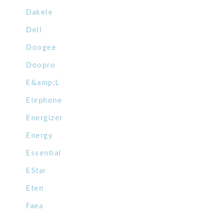
Dakele
Dell
Doogee
Doopro
E&amp;L
Elephone
Energizer
Energy
Essential
EStar
Eten
Faea