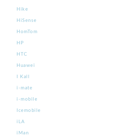
Hike
HiSense
HomTom
HP
HTC
Huawei
I Kall
i-mate
i-mobile
Icemobile
iLA
iMan