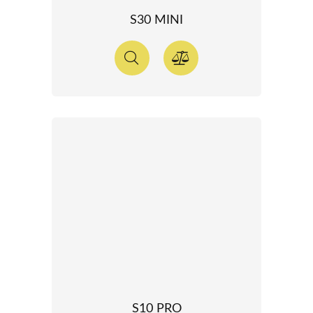
S30 MINI
S10 PRO