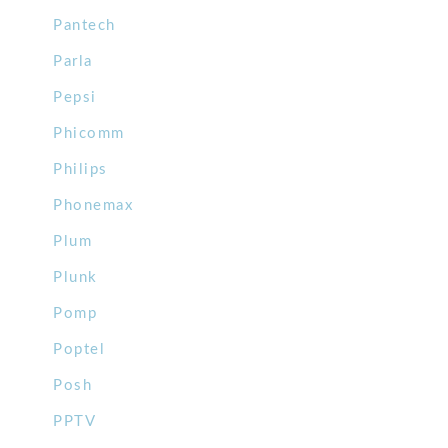
Pantech
Parla
Pepsi
Phicomm
Philips
Phonemax
Plum
Plunk
Pomp
Poptel
Posh
PPTV