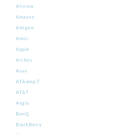
Allview
Amazon
Amigoo
Amoi
Apple
Archos
Asus
AT&amp;T
AT&T
Axgio
BenQ
BlackBerry