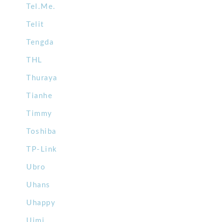
Tel.Me.
Telit
Tengda
THL
Thuraya
Tianhe
Timmy
Toshiba
TP-Link
Ubro
Uhans
Uhappy
Uimi