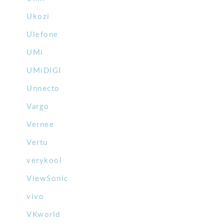
Ukozi
Ulefone
UMi
UMiDIGI
Unnecto
Vargo
Vernee
Vertu
verykool
ViewSonic
vivo
VKworld