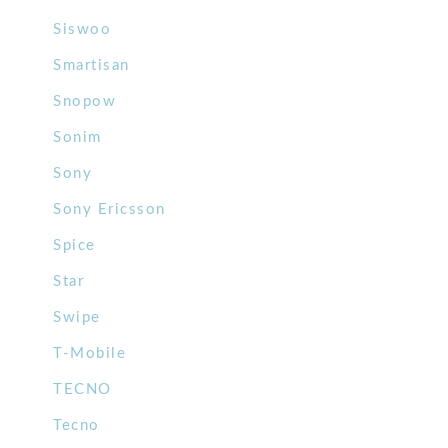
Siswoo
Smartisan
Snopow
Sonim
Sony
Sony Ericsson
Spice
Star
Swipe
T-Mobile
TECNO
Tecno