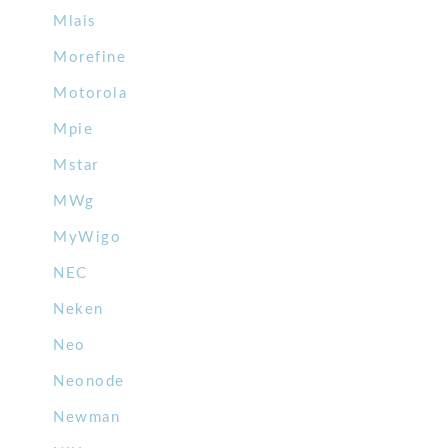
Mlais
Morefine
Motorola
Mpie
Mstar
MWg
MyWigo
NEC
Neken
Neo
Neonode
Newman