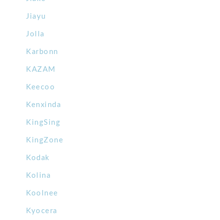
Jiayu
Jolla
Karbonn
KAZAM
Keecoo
Kenxinda
KingSing
KingZone
Kodak
Kolina
Koolnee
Kyocera