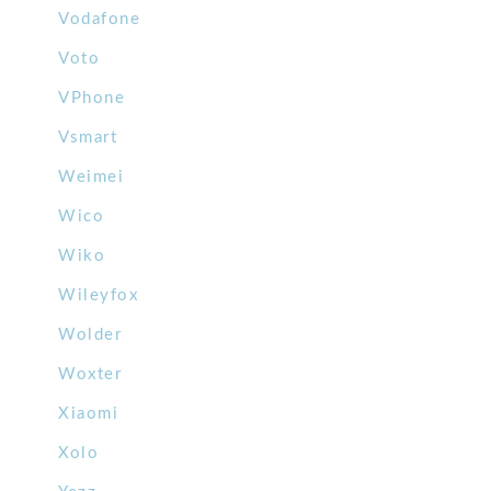
Vodafone
Voto
VPhone
Vsmart
Weimei
Wico
Wiko
Wileyfox
Wolder
Woxter
Xiaomi
Xolo