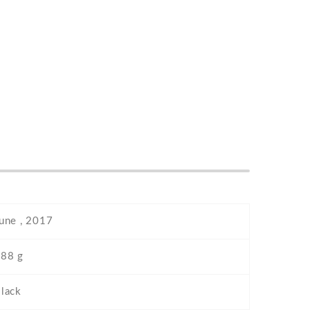
une , 2017
88 g
lack