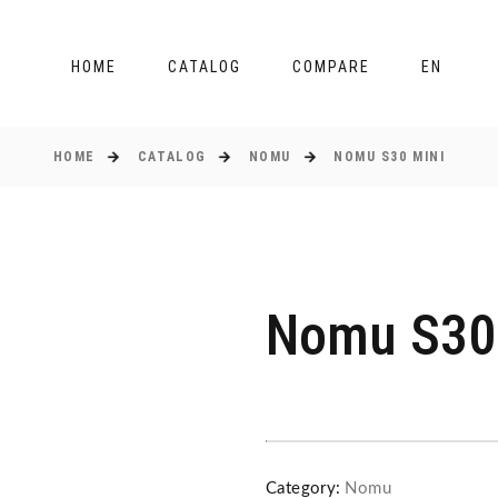
HOME
CATALOG
COMPARE
EN
HOME
CATALOG
NOMU
NOMU S30 MINI
Nomu S30
Category:
Nomu