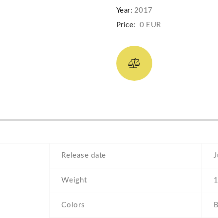
Year:
2017
Price:
0 EUR
Release date
J
Weight
1
Colors
B