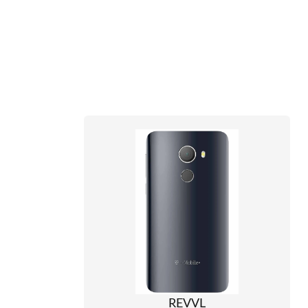
REVVL