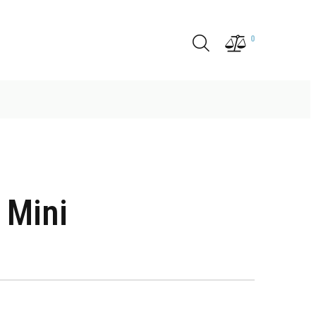
0
 Mini