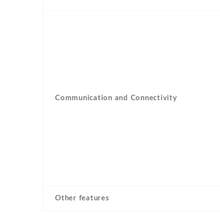
Communication and Connectivity
Other features