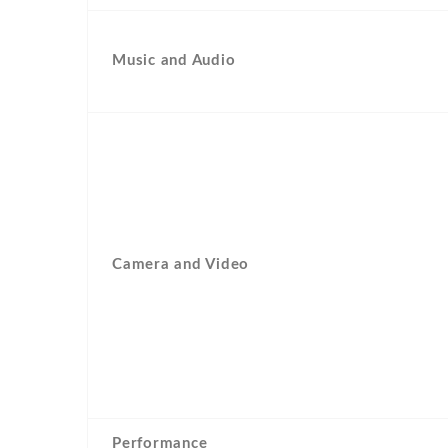
Music and Audio
Camera and Video
Performance