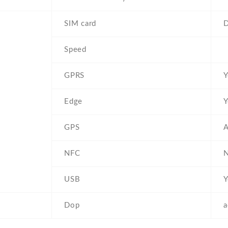
SIM card
D
Speed
GPRS
Y
Edge
Y
GPS
A
NFC
USB
Y
Dop
a