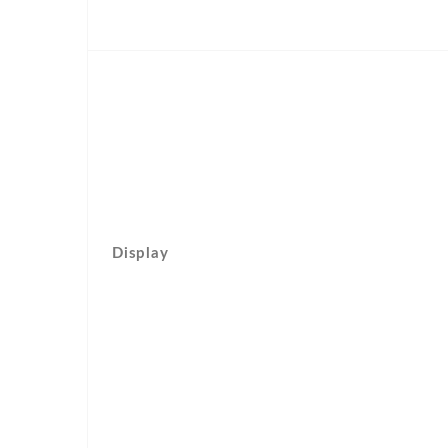
Display