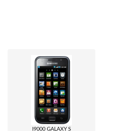
I9000 GALAXY S