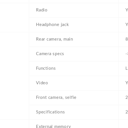
Radio
Y
Headphone jack
Y
Rear camera, main
8
Camera specs
-
Functions
L
Video
Y
Front camera, selfie
2
Specifications
External memory