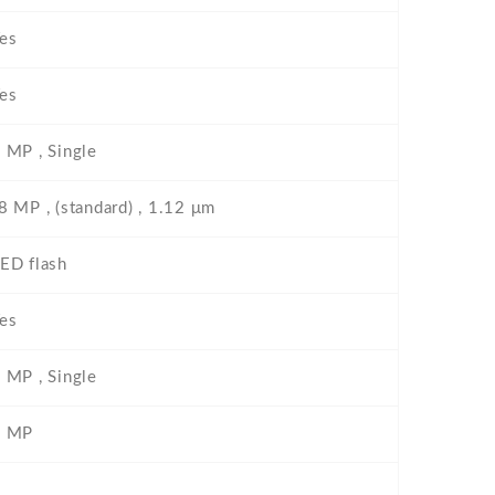
es
es
 MP , Single
8 MP , (standard) , 1.12 μm
ED flash
es
 MP , Single
2 MP