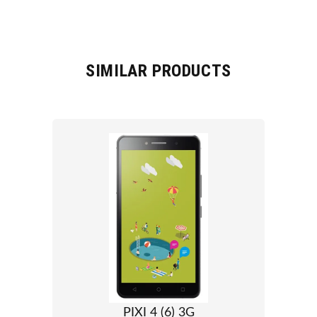
SIMILAR PRODUCTS
PIXI 4 (6) 3G