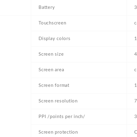
Battery
Touchscreen
c
Display colors
Screen size
4
Screen area
Screen format
1
Screen resolution
7
PPI /points per inch/
3
Screen protection
C