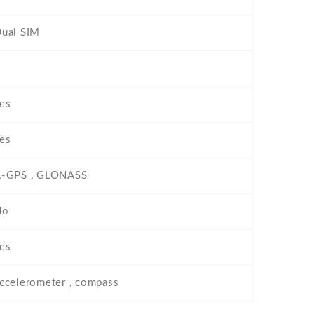
ual SIM
es
es
-GPS , GLONASS
No
es
ccelerometer , compass