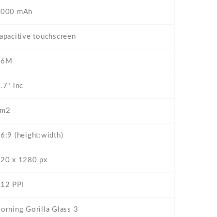
3000 mAh
apacitive touchscreen
16M
.7" inc
cm2
6:9 (height:width)
20 x 1280 px
12 PPI
orning Gorilla Glass 3