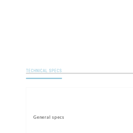
TECHNICAL SPECS
General specs