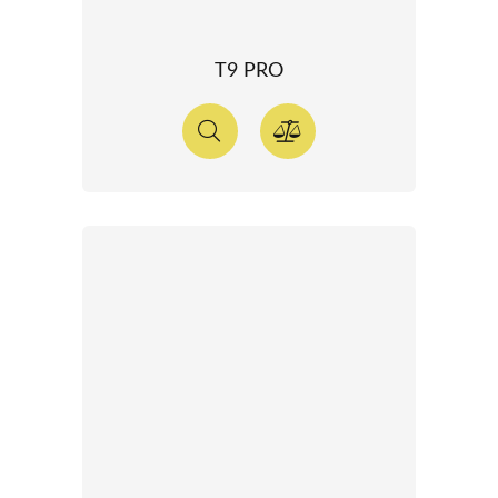
T9 PRO