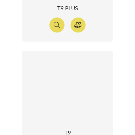
T9 PLUS
T9