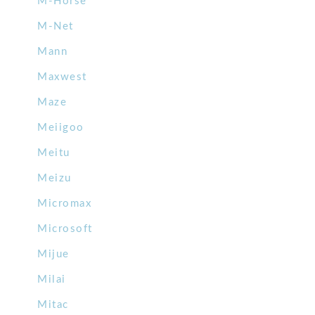
M-Horse
M-Net
Mann
Maxwest
Maze
Meiigoo
Meitu
Meizu
Micromax
Microsoft
Mijue
Milai
Mitac