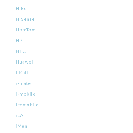
Hike
HiSense
HomTom
HP
HTC
Huawei
I Kall
i-mate
i-mobile
Icemobile
iLA
iMan