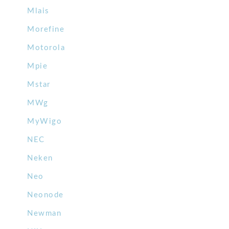
Mlais
Morefine
Motorola
Mpie
Mstar
MWg
MyWigo
NEC
Neken
Neo
Neonode
Newman