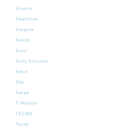
Siswoo
Smartisan
Snopow
Sonim
Sony
Sony Ericsson
Spice
Star
Swipe
T-Mobile
TECNO
Tecno