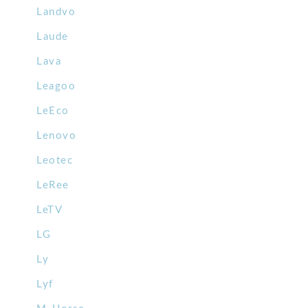
Landvo
Laude
Lava
Leagoo
LeEco
Lenovo
Leotec
LeRee
LeTV
LG
Ly
Lyf