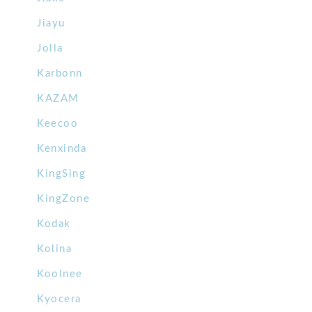
Jiayu
Jolla
Karbonn
KAZAM
Keecoo
Kenxinda
KingSing
KingZone
Kodak
Kolina
Koolnee
Kyocera