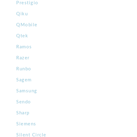
Prestigio
Qiku
QMobile
Qtek
Ramos
Razer
Runbo
Sagem
Samsung
Sendo
Sharp
Siemens
Silent Circle