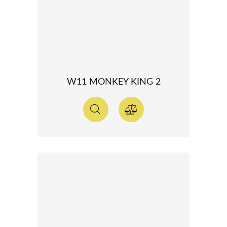
W11 MONKEY KING 2