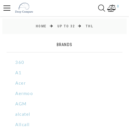
0
HOME
UP TO 32
THL
BRANDS
360
A1
Acer
Aermoo
AGM
alcatel
Allcall