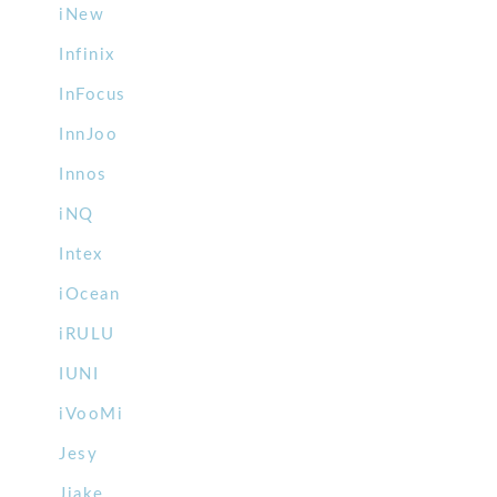
iNew
Infinix
InFocus
InnJoo
Innos
iNQ
Intex
iOcean
iRULU
IUNI
iVooMi
Jesy
Jiake