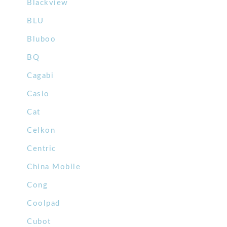
Blackview
BLU
Bluboo
BQ
Cagabi
Casio
Cat
Celkon
Centric
China Mobile
Cong
Coolpad
Cubot