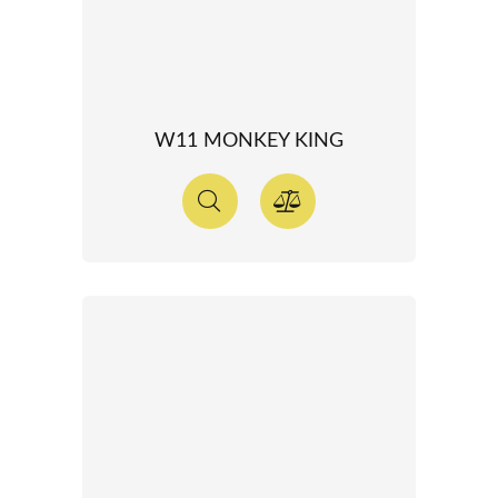
W11 MONKEY KING