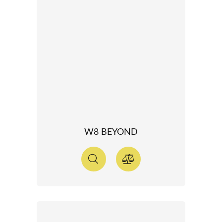
W8 BEYOND