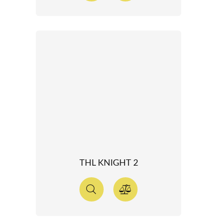
THL KNIGHT 2