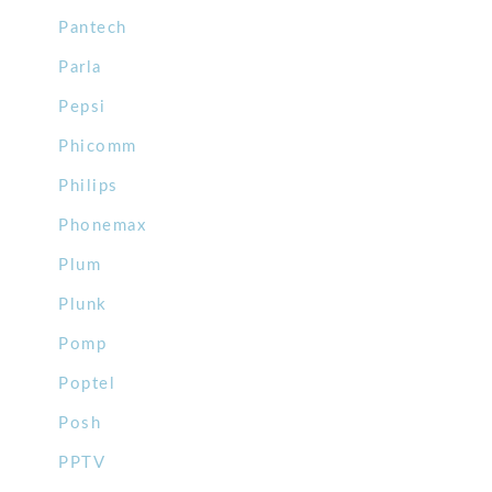
Pantech
Parla
Pepsi
Phicomm
Philips
Phonemax
Plum
Plunk
Pomp
Poptel
Posh
PPTV