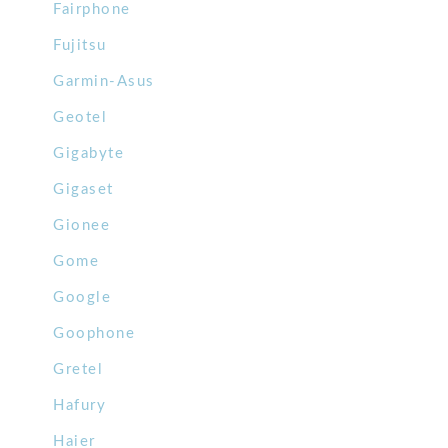
Fairphone
Fujitsu
Garmin-Asus
Geotel
Gigabyte
Gigaset
Gionee
Gome
Google
Goophone
Gretel
Hafury
Haier