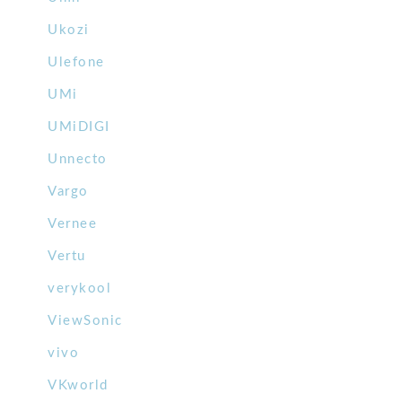
Ukozi
Ulefone
UMi
UMiDIGI
Unnecto
Vargo
Vernee
Vertu
verykool
ViewSonic
vivo
VKworld