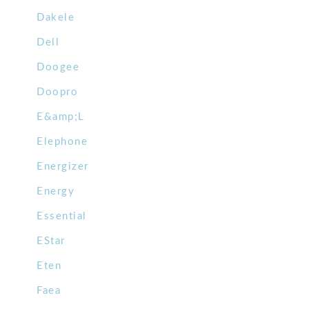
Dakele
Dell
Doogee
Doopro
E&amp;L
Elephone
Energizer
Energy
Essential
EStar
Eten
Faea