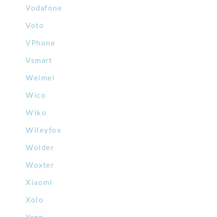
Vodafone
Voto
VPhone
Vsmart
Weimei
Wico
Wiko
Wileyfox
Wolder
Woxter
Xiaomi
Xolo