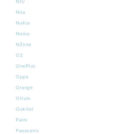
NIU
Noa
Nokia
Nomu
NZone
O2
OnePlus
Oppo
Orange
Otium
Oukitel
Palm
Panasonic