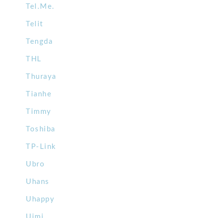
Tel.Me.
Telit
Tengda
THL
Thuraya
Tianhe
Timmy
Toshiba
TP-Link
Ubro
Uhans
Uhappy
Uimi