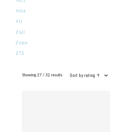
Yezz
Yota
YU
Zoji
Zopo
ZTE
Sort by rating ↑
Showing 27 / 32 results