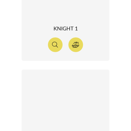
KNIGHT 1