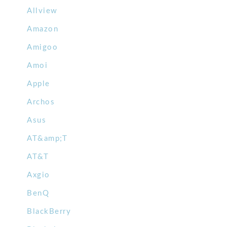
Allview
Amazon
Amigoo
Amoi
Apple
Archos
Asus
AT&amp;T
AT&T
Axgio
BenQ
BlackBerry