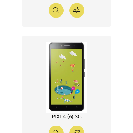
PIXI 4 (6) 3G