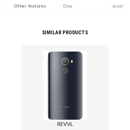
Other features
Dop
acceler
SIMILAR PRODUCTS
REVVL