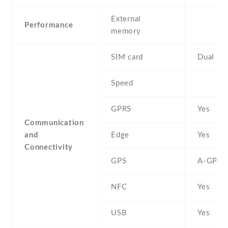
External
Performance
memory
SIM card
Dual SI
Speed
GPRS
Yes
Communication
and
Edge
Yes
Connectivity
GPS
A-GPS
NFC
Yes
USB
Yes