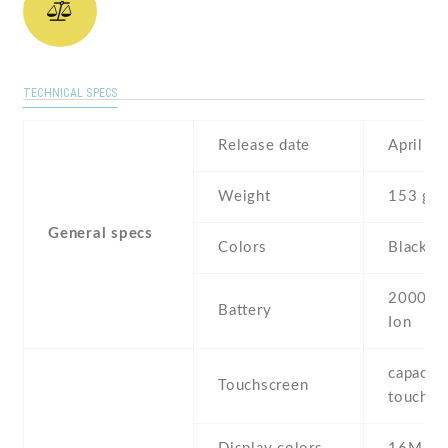
TECHNICAL SPECS
Release date
April , 
Weight
153 g
General specs
Colors
Black ,
2000 mA
Battery
Ion
capaciti
Touchscreen
touchsc