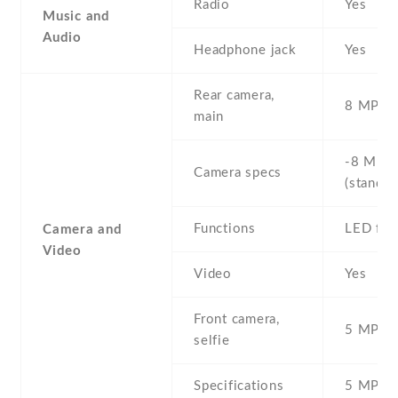
Radio
Yes
Music and
Audio
Headphone jack
Yes
Rear camera,
8 MP , S
main
-8 MP ,
Camera specs
(standar
Functions
LED fla
Camera and
Video
Video
Yes
Front camera,
5 MP , S
selfie
Specifications
5 MP