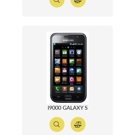
I9000 GALAXY S