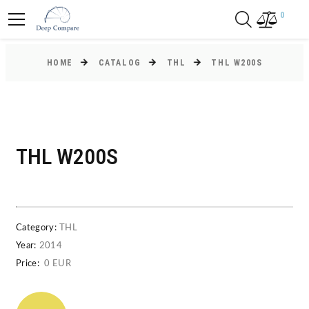
0
HOME
CATALOG
THL
THL W200S
THL W200S
Category:
THL
Year:
2014
Price:
0 EUR