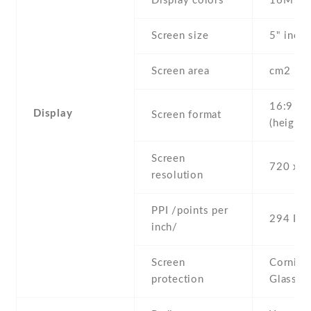
Display colors
16M
Screen size
5" inc
Screen area
cm2
16:9
Display
Screen format
(height:
Screen
720 x 1
resolution
PPI /points per
294 PPI
inch/
Screen
Corning 
protection
Glass 3