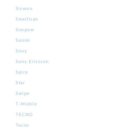
Siswoo
Smartisan
Snopow
Sonim
Sony
Sony Ericsson
Spice
Star
Swipe
T-Mobile
TECNO
Tecno