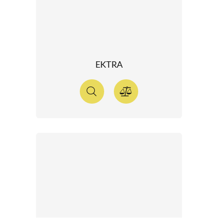
EKTRA