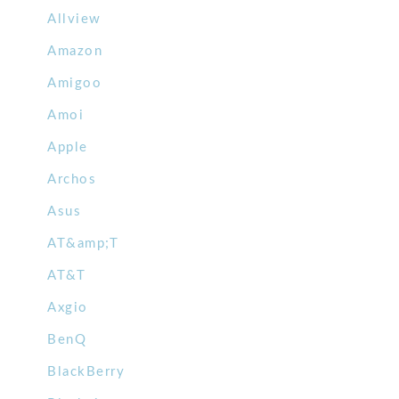
Allview
Amazon
Amigoo
Amoi
Apple
Archos
Asus
AT&amp;T
AT&T
Axgio
BenQ
BlackBerry