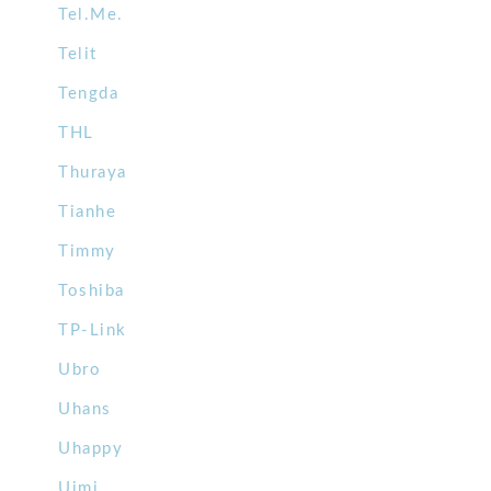
Tel.Me.
Telit
Tengda
THL
Thuraya
Tianhe
Timmy
Toshiba
TP-Link
Ubro
Uhans
Uhappy
Uimi