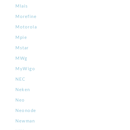
Mlais
Morefine
Motorola
Mpie
Mstar
MWg
MyWigo
NEC
Neken
Neo
Neonode
Newman