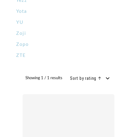
Yezz
Yota
YU
Zoji
Zopo
ZTE
Sort by rating ↑
Showing 1 / 1 results