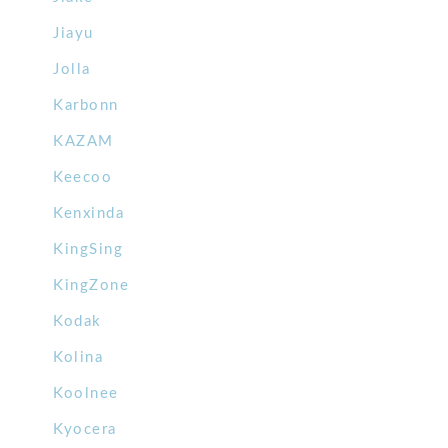
Jiayu
Jolla
Karbonn
KAZAM
Keecoo
Kenxinda
KingSing
KingZone
Kodak
Kolina
Koolnee
Kyocera