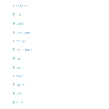
Pantech
Parla
Pepsi
Phicomm
Philips
Phonemax
Plum
Plunk
Pomp
Poptel
Posh
PPTV