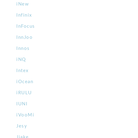
iNew
Infinix
InFocus
InnJoo
Innos
iNQ
Intex
iOcean
iRULU
IUNI
iVooMi
Jesy
Jiake