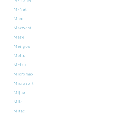
M-Horse
M-Net
Mann
Maxwest
Maze
Meiigoo
Meitu
Meizu
Micromax
Microsoft
Mijue
Milai
Mitac