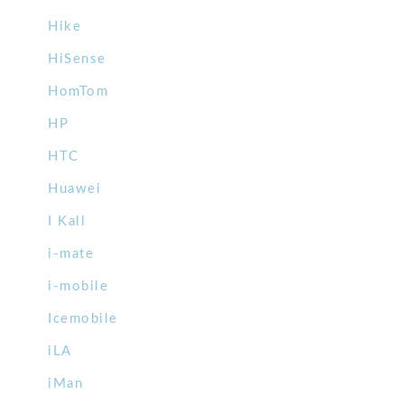
Hike
HiSense
HomTom
HP
HTC
Huawei
I Kall
i-mate
i-mobile
Icemobile
iLA
iMan