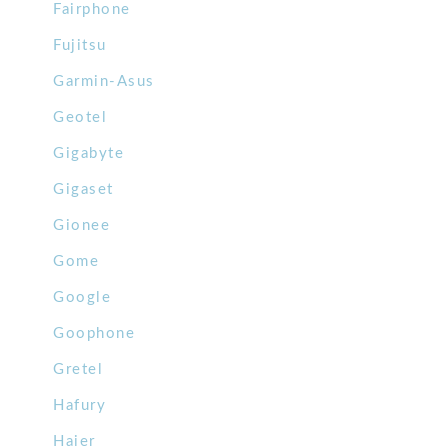
Fairphone
Fujitsu
Garmin-Asus
Geotel
Gigabyte
Gigaset
Gionee
Gome
Google
Goophone
Gretel
Hafury
Haier