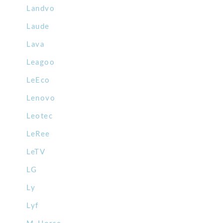
Landvo
Laude
Lava
Leagoo
LeEco
Lenovo
Leotec
LeRee
LeTV
LG
Ly
Lyf