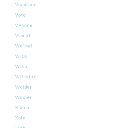
Vodafone
Voto
VPhone
Vsmart
Weimei
Wico
Wiko
Wileyfox
Wolder
Woxter
Xiaomi
Xolo