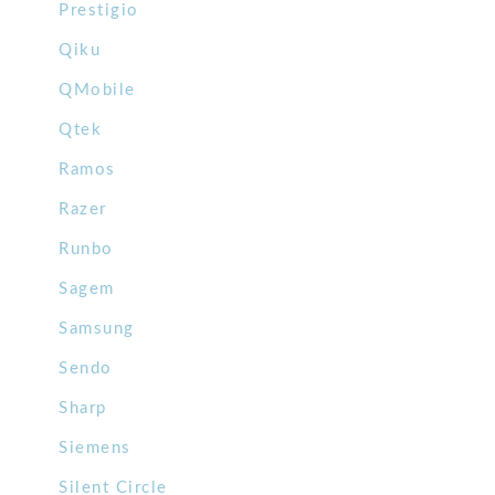
Prestigio
Qiku
QMobile
Qtek
Ramos
Razer
Runbo
Sagem
Samsung
Sendo
Sharp
Siemens
Silent Circle