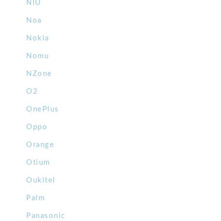
NIU
Noa
Nokia
Nomu
NZone
O2
OnePlus
Oppo
Orange
Otium
Oukitel
Palm
Panasonic