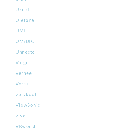
Ukozi
Ulefone
UMi
UMiDIGI
Unnecto
Vargo
Vernee
Vertu
verykool
ViewSonic
vivo
VKworld