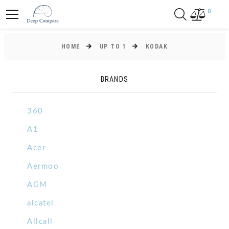
0
HOME
UP TO 1
KODAK
BRANDS
360
A1
Acer
Aermoo
AGM
alcatel
Allcall