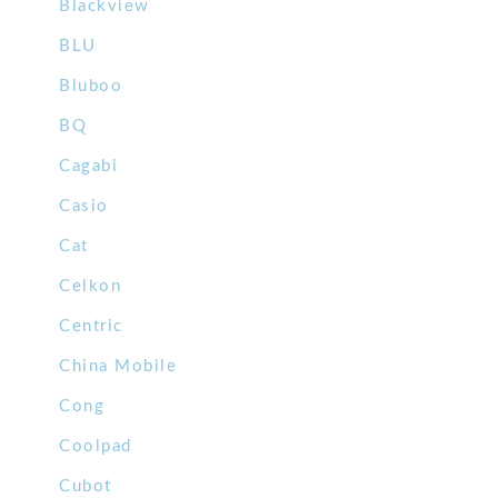
Blackview
BLU
Bluboo
BQ
Cagabi
Casio
Cat
Celkon
Centric
China Mobile
Cong
Coolpad
Cubot