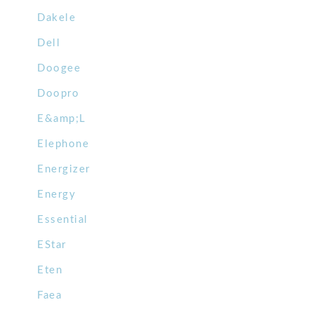
Dakele
Dell
Doogee
Doopro
E&amp;L
Elephone
Energizer
Energy
Essential
EStar
Eten
Faea