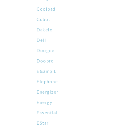
Coolpad
Cubot
Dakele
Dell
Doogee
Doopro
E&amp;L
Elephone
Energizer
Energy
Essential
EStar