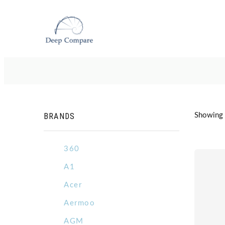
BRANDS
Showing 5
360
A1
Acer
Aermoo
AGM