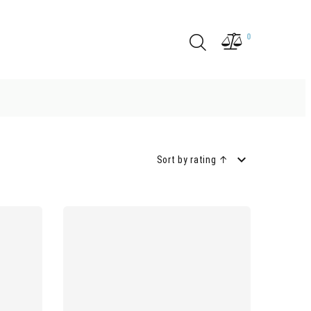
0
Sort by rating ↑