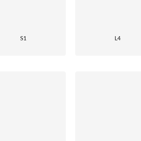
S1
L4