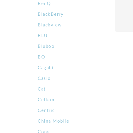
BenQ
BlackBerry
Blackview
BLU
Bluboo
BQ
Cagabi
Casio
Cat
Celkon
Centric
China Mobile
Cong