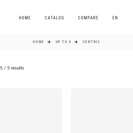
HOME
CATALOG
COMPARE
EN
HOME
UP TO 5
CENTRIC
 / 5 results