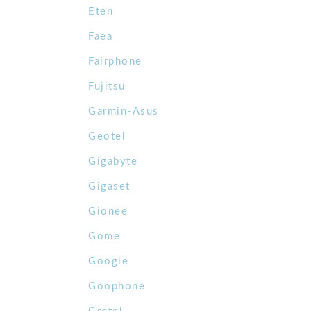
Eten
Faea
Fairphone
Fujitsu
Garmin-Asus
Geotel
Gigabyte
Gigaset
Gionee
Gome
Google
Goophone