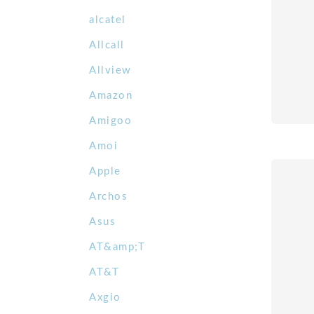
alcatel
Allcall
Allview
Amazon
Amigoo
Amoi
Apple
Archos
Asus
AT&amp;T
AT&T
Axgio