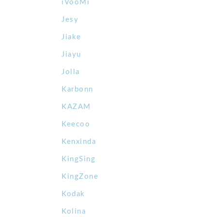
iVooMi
Jesy
Jiake
Jiayu
Jolla
Karbonn
KAZAM
Keecoo
Kenxinda
KingSing
KingZone
Kodak
Kolina