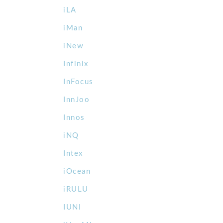
iLA
iMan
iNew
Infinix
InFocus
InnJoo
Innos
iNQ
Intex
iOcean
iRULU
IUNI