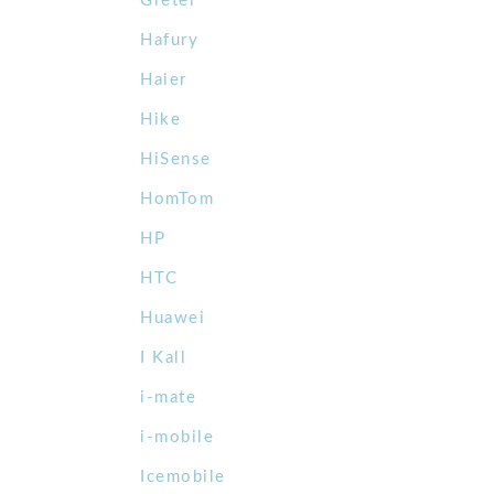
Gretel
Hafury
Haier
Hike
HiSense
HomTom
HP
HTC
Huawei
I Kall
i-mate
i-mobile
Icemobile