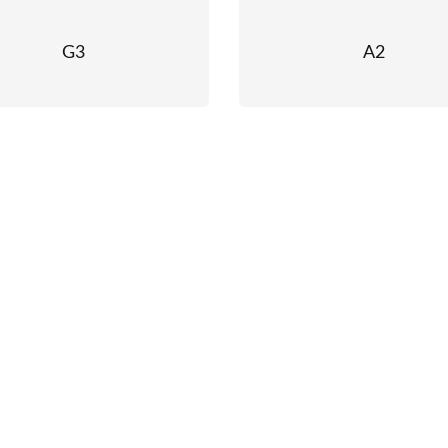
G3
A2