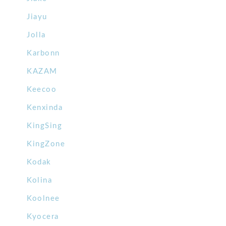
Jiayu
Jolla
Karbonn
KAZAM
Keecoo
Kenxinda
KingSing
KingZone
Kodak
Kolina
Koolnee
Kyocera