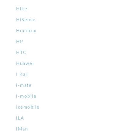
Hike
HiSense
HomTom
HP
HTC
Huawei
I Kall
i-mate
i-mobile
Icemobile
iLA
iMan