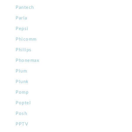
Pantech
Parla
Pepsi
Phicomm
Philips
Phonemax
Plum
Plunk
Pomp
Poptel
Posh
PPTV