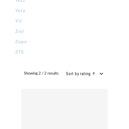
Yezz
Yota
YU
Zoji
Zopo
ZTE
Sort by rating ↑
Showing 2 / 2 results