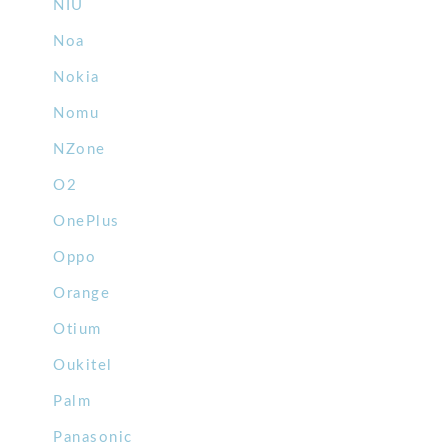
NIU
Noa
Nokia
Nomu
NZone
O2
OnePlus
Oppo
Orange
Otium
Oukitel
Palm
Panasonic