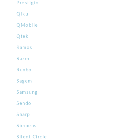
Prestigio
Qiku
QMobile
Qtek
Ramos
Razer
Runbo
Sagem
Samsung
Sendo
Sharp
Siemens
Silent Circle