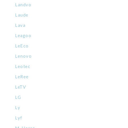
Landvo
Laude
Lava
Leagoo
LeEco
Lenovo
Leotec
LeRee
LeTV
LG
Ly
Lyf