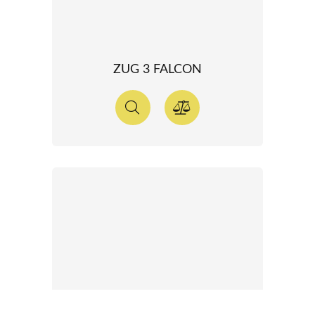
ZUG 3 FALCON