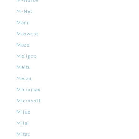
M-Horse
M-Net
Mann
Maxwest
Maze
Meiigoo
Meitu
Meizu
Micromax
Microsoft
Mijue
Milai
Mitac