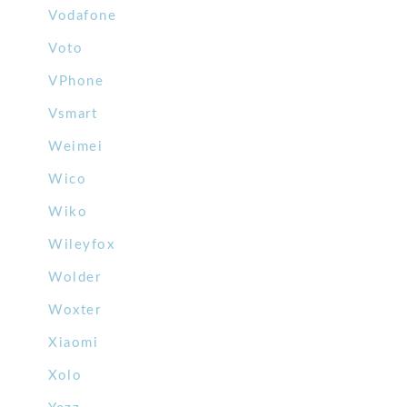
Vodafone
Voto
VPhone
Vsmart
Weimei
Wico
Wiko
Wileyfox
Wolder
Woxter
Xiaomi
Xolo