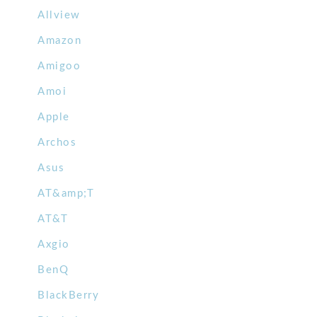
Allview
Amazon
Amigoo
Amoi
Apple
Archos
Asus
AT&amp;T
AT&T
Axgio
BenQ
BlackBerry