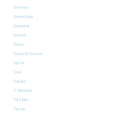
Siswoo
Smartisan
Snopow
Sonim
Sony
Sony Ericsson
Spice
Star
Swipe
T-Mobile
TECNO
Tecno