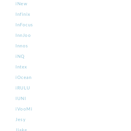
iNew
Infinix
InFocus
InnJoo
Innos
iNQ
Intex
iOcean
iRULU
IUNI
iVooMi
Jesy
Jiake