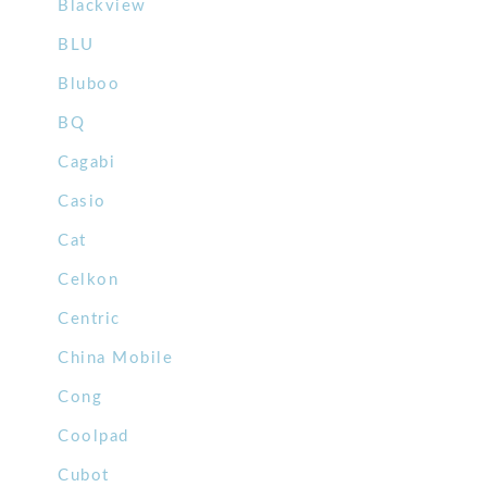
Blackview
BLU
Bluboo
BQ
Cagabi
Casio
Cat
Celkon
Centric
China Mobile
Cong
Coolpad
Cubot