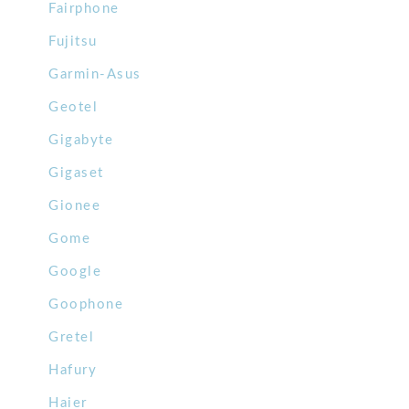
Fairphone
Fujitsu
Garmin-Asus
Geotel
Gigabyte
Gigaset
Gionee
Gome
Google
Goophone
Gretel
Hafury
Haier