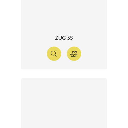
ZUG 5S