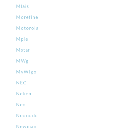
Mlais
Morefine
Motorola
Mpie
Mstar
MWg
MyWigo
NEC
Neken
Neo
Neonode
Newman