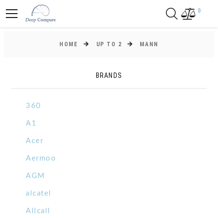
0
HOME
UP TO 2
MANN
BRANDS
360
A1
Acer
Aermoo
AGM
alcatel
Allcall