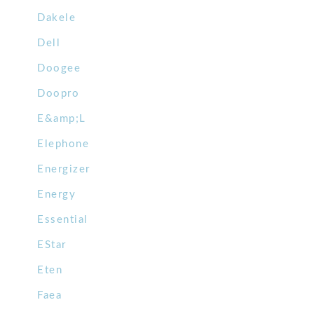
Dakele
Dell
Doogee
Doopro
E&amp;L
Elephone
Energizer
Energy
Essential
EStar
Eten
Faea