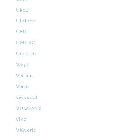
Ukozi
Ulefone
UMi
UMiDIGI
Unnecto
Vargo
Vernee
Vertu
verykool
ViewSonic
vivo
VKworld