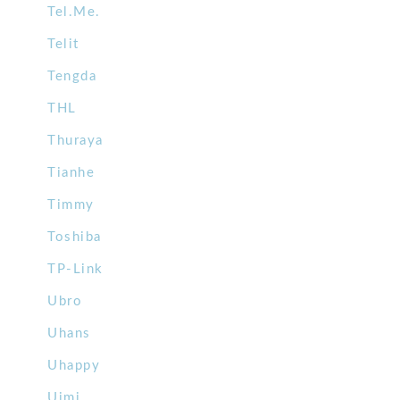
Tel.Me.
Telit
Tengda
THL
Thuraya
Tianhe
Timmy
Toshiba
TP-Link
Ubro
Uhans
Uhappy
Uimi